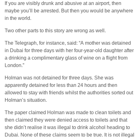
If you are visibly drunk and abusive at an airport, then
maybe you’ll be arrested. But then you would be anywhere
in the world.
Two other parts to this story are wrong as well.
The Telegraph, for instance, said: “A mother was detained
in Dubai for three days with her four-year-old daughter after
a drinking a complimentary glass of wine on a flight from
London.”
Holman was not detained for three days. She was
apparently detained for less than 24 hours and then
allowed to stay with friends whilst the authorities sorted out
Holman’s situation.
The paper claimed Holman was made to clean toilets and
then claimed they were denied access to toilets and that
she didn’t realise it was illegal to drink alcohol heading to
Dubai. None of these claims seem to be true. It is not illegal