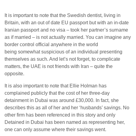
It is important to note that the Swedish dentist, living in
Britain, with an out of date EU passport but with an in-date
Iranian passport and no visa – took her partner’s surname
as if married – is not actually married. You can imagine any
border control official anywhere in the world
being somewhat suspicious of an individual presenting
themselves as such. And let’s not forget, to complicate
matters, the UAE is not friends with Iran – quite the
opposite.
It is also important to note that Ellie Holman has
complained publicly that the cost of her three-day
detainment in Dubai was around £30,000. In fact, she
describes this as all of her and her ‘husbands’ savings. No
other firm has been referenced in this story and only
Detained in Dubai has been named as representing her,
one can only assume where their savings went.