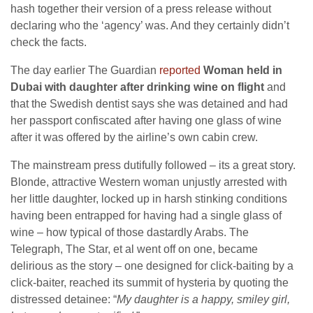
hash together their version of a press release without
declaring who the ‘agency’ was. And they certainly didn’t
check the facts.
The day earlier The Guardian
reported
Woman held in
Dubai with daughter after drinking wine on flight
and
that the Swedish dentist says she was detained and had
her passport confiscated after having one glass of wine
after it was offered by the airline’s own cabin crew.
The mainstream press dutifully followed – its a great story.
Blonde, attractive Western woman unjustly arrested with
her little daughter, locked up in harsh stinking conditions
having been entrapped for having had a single glass of
wine – how typical of those dastardly Arabs. The
Telegraph, The Star, et al went off on one, became
delirious as the story – one designed for click-baiting by a
click-baiter, reached its summit of hysteria by quoting the
distressed detainee: “
My daughter is a happy, smiley girl,