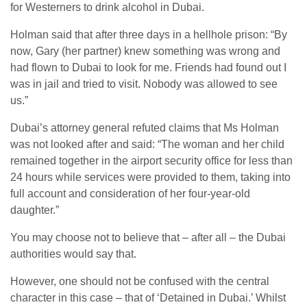
for Westerners to drink alcohol in Dubai.
Holman said that after three days in a hellhole prison: “By
now, Gary (her partner) knew something was wrong and
had flown to Dubai to look for me. Friends had found out I
was in jail and tried to visit. Nobody was allowed to see
us.”
Dubai’s attorney general refuted claims that Ms Holman
was not looked after and said: “The woman and her child
remained together in the airport security office for less than
24 hours while services were provided to them, taking into
full account and consideration of her four-year-old
daughter.”
You may choose not to believe that – after all – the Dubai
authorities would say that.
However, one should not be confused with the central
character in this case – that of ‘Detained in Dubai.’ Whilst