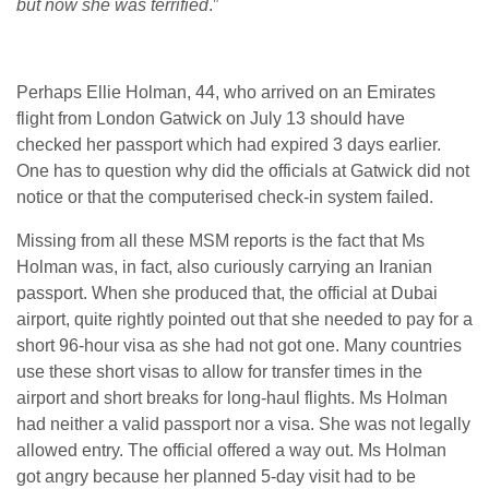
but now she was terrified
.”
Perhaps Ellie Holman, 44, who arrived on an Emirates
flight from London Gatwick on July 13 should have
checked her passport which had expired 3 days earlier.
One has to question why did the officials at Gatwick did not
notice or that the computerised check-in system failed.
Missing from all these MSM reports is the fact that Ms
Holman was, in fact, also curiously carrying an Iranian
passport. When she produced that, the official at Dubai
airport, quite rightly pointed out that she needed to pay for a
short 96-hour visa as she had not got one. Many countries
use these short visas to allow for transfer times in the
airport and short breaks for long-haul flights. Ms Holman
had neither a valid passport nor a visa. She was not legally
allowed entry. The official offered a way out. Ms Holman
got angry because her planned 5-day visit had to be