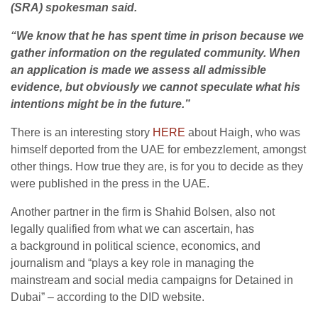
(SRA) spokesman said.
“We know that he has spent time in prison because we
gather information on the regulated community. When
an application is made we assess all admissible
evidence, but obviously we cannot speculate what his
intentions might be in the future.”
There is an interesting story
HERE
about Haigh, who was
himself deported from the UAE for embezzlement, amongst
other things. How true they are, is for you to decide as they
were published in the press in the UAE.
Another partner in the firm is Shahid Bolsen, also not
legally qualified from what we can ascertain, has
a
background in political science, economics, and
journalism and “plays
a key role in managing the
mainstream and social media campaigns for Detained in
Dubai” – according to the DID website.