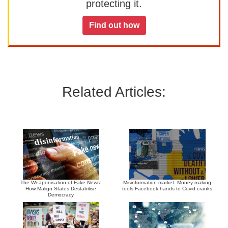
protecting it.
Find out how
Related Articles:
The Weaponisation of Fake News:
Misinformation market: Money-making
How Malign States Destabilise
tools Facebook hands to Covid cranks
Democracy