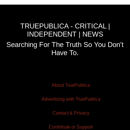
TRUEPUBLICA - CRITICAL |
INDEPENDENT | NEWS
Searching For The Truth So You Don't
Have To.
About TruePublica
Advertising with TruePublica
Contact & Privacy
Contribute or Support