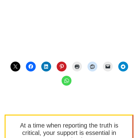
At a time when reporting the truth is
critical, your support is essential in