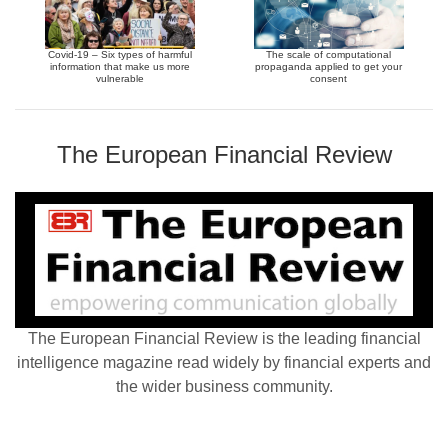
Covid-19 – Six types of harmful
The scale of computational
information that make us more
propaganda applied to get your
vulnerable
consent
The European Financial Review
The European Financial Review is the leading financial
intelligence magazine read widely by financial experts and
the wider business community.