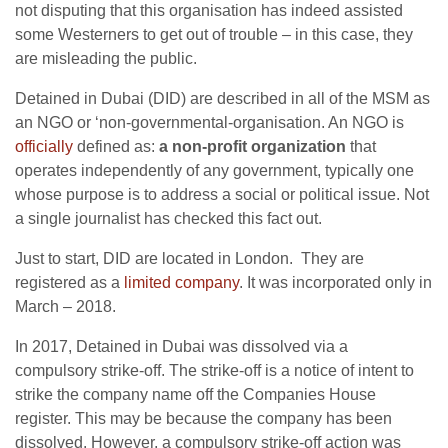
not disputing that this organisation has indeed assisted
some Westerners to get out of trouble – in this case, they
are misleading the public.
Detained in Dubai (DID) are described in all of the MSM as
an NGO or ‘non-governmental-organisation. An NGO is
officially
defined as:
a non-profit organization
that
operates independently of any government, typically one
whose purpose is to address a social or political issue. Not
a single journalist has checked this fact out.
Just to start, DID are located in London. They are
registered as a
limited company
. It was incorporated only in
March – 2018.
In 2017, Detained in Dubai was dissolved via a
compulsory strike-off. The strike-off is a notice of intent to
strike the company name off the Companies House
register. This may be because the company has been
dissolved. However, a compulsory strike-off action was