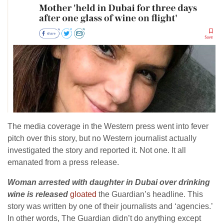
The media coverage in the Western press went into fever
pitch over this story, but no Western journalist actually
investigated the story and reported it. Not one. It all
emanated from a press release.
Woman arrested with daughter in Dubai over drinking
wine is released
gloated
the Guardian’s headline. This
story was written by one of their journalists and ‘agencies.’
In other words, The Guardian didn’t do anything except