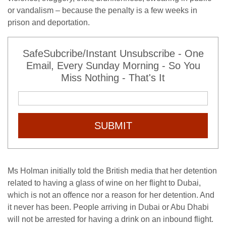
or vandalism – because the penalty is a few weeks in
prison and deportation.
SafeSubcribe/Instant Unsubscribe - One
Email, Every Sunday Morning - So You
Miss Nothing - That's It
SUBMIT
Ms Holman initially told the British media that her detention
related to having a glass of wine on her flight to Dubai,
which is not an offence nor a reason for her detention. And
it never has been. People arriving in Dubai or Abu Dhabi
will not be arrested for having a drink on an inbound flight.