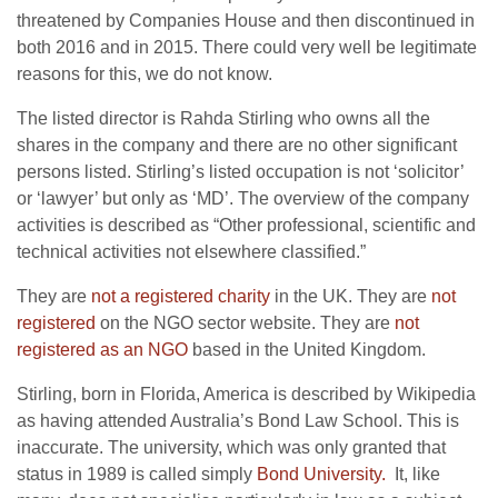
threatened by Companies House and then discontinued in
both 2016 and in 2015. There could very well be legitimate
reasons for this, we do not know.
The listed director is Rahda Stirling who owns all the
shares in the company and there are no other significant
persons listed. Stirling’s listed occupation is not ‘solicitor’
or ‘lawyer’ but only as ‘MD’. The overview of the company
activities is described as “Other professional, scientific and
technical activities not elsewhere classified.”
They are
not a registered charity
in the UK. They are
not
registered
on the NGO sector website. They are
not
registered as an NGO
based in the United Kingdom.
Stirling, born in Florida, America is described by Wikipedia
as having attended Australia’s Bond Law School. This is
inaccurate. The university, which was only granted that
status in 1989 is called simply
Bond University.
It, like