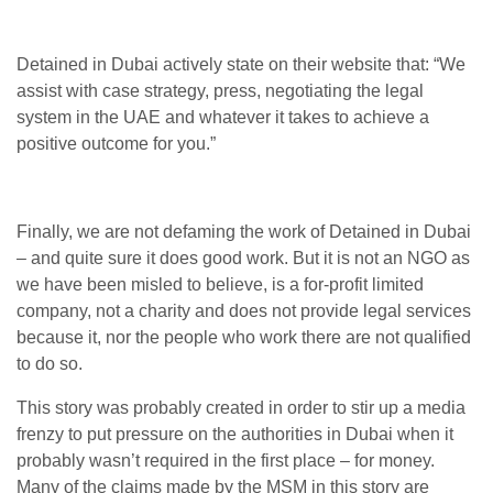
Detained in Dubai actively state on their website that: “We
assist with case strategy, press, negotiating the legal
system in the UAE and whatever it takes to achieve a
positive outcome for you.”
Finally, we are not defaming the work of Detained in Dubai
– and quite sure it does good work. But it is not an NGO as
we have been misled to believe, is a for-profit limited
company, not a charity and does not provide legal services
because it, nor the people who work there are not qualified
to do so.
This story was probably created in order to stir up a media
frenzy to put pressure on the authorities in Dubai when it
probably wasn’t required in the first place – for money.
Many of the claims made by the MSM in this story are