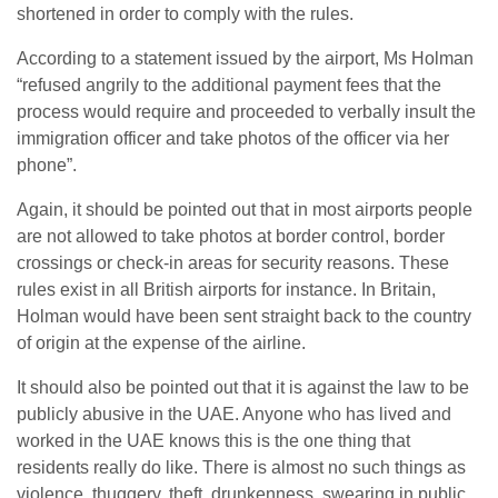
shortened in order to comply with the rules.
According to a statement issued by the airport, Ms Holman
“refused angrily to the additional payment fees that the
process would require and proceeded to verbally insult the
immigration officer and take photos of the officer via her
phone”.
Again, it should be pointed out that in most airports people
are not allowed to take photos at border control, border
crossings or check-in areas for security reasons. These
rules exist in all British airports for instance. In Britain,
Holman would have been sent straight back to the country
of origin at the expense of the airline.
It should also be pointed out that it is against the law to be
publicly abusive in the UAE. Anyone who has lived and
worked in the UAE knows this is the one thing that
residents really do like. There is almost no such things as
violence, thuggery, theft, drunkenness, swearing in public