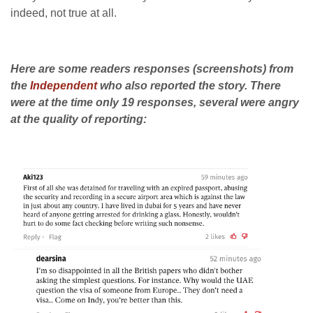
indeed, not true at all.
Here are some readers responses (screenshots) from
the
Independent
who also reported the story. There
were at the time only 19 responses, several were angry
at the quality of reporting: