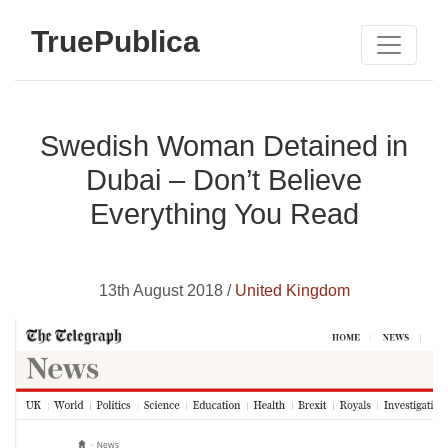
TruePublica
Swedish Woman Detained in
Dubai – Don’t Believe
Everything You Read
13th August 2018 /
United Kingdom