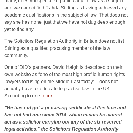
many, does not specialise particularly in law as a subject
and we cannot find Rahda Stirling as having achieved any
academic qualifications in the subject of law. That does not
say she has none, just that we have not dug deep enough
yet to find any.
The Solicitors Regulation Authority in Britain does not list
Stirling as a qualified practising member of the law
community.
One of DID’s partners, David Haigh is described on their
own website as “one of the most high profile human rights
lawyers focusing on the Middle East today” – does not
actually have a certificate to practise law in the UK.
According to one
report:
“He has not got a practising certificate at this time and
has not had one since 2014, which means he cannot
act as a solicitor carrying out any of the six reserved
legal activities.” the Solicitors Regulation Authority