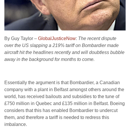
By Guy Taylor –
GlobalJusticeNow
:
The recent dispute
over the US slapping a 219% tariff on Bombardier made
aircraft hit the headlines recently and will doubtless bubble
away in the background for months to come.
Essentially the argument is that Bombardier, a Canadian
company with a plant in Belfast amongst others around the
world, has received bailouts and subsidies to the tune of
£750 million in Quebec and £135 million in Belfast. Boeing
considers that this has enabled Bombardier to undercut
them, and therefore a tariff is needed to redress this
imbalance.