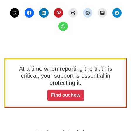
At a time when reporting the truth is
critical, your support is essential in
protecting it.
Find out how