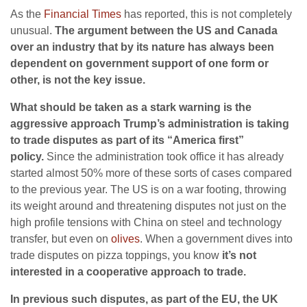
As the
Financial Times
has reported, this is not completely
unusual.
The argument between the US and Canada
over an industry that by its nature has always been
dependent on government support of one form or
other, is not the key issue.
What should be taken as a stark warning is the
aggressive approach Trump’s administration is taking
to trade disputes as part of its “America first”
policy.
Since the administration took office it has already
started almost 50% more of these sorts of cases compared
to the previous year. The US is on a war footing, throwing
its weight around and threatening disputes not just on the
high profile tensions with China on steel and technology
transfer, but even on
olives
. When a government dives into
trade disputes on pizza toppings, you know
it’s not
interested in a cooperative approach to trade.
In previous such disputes, as part of the EU, the UK