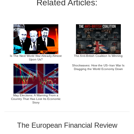
Related Articles:
Is The Next World War Already Almost
The Anti-British Coalition Is Winning
Upon Us?
Shockwaves: How the US–Iran War Is
Dragging the World Economy Down
May Elections: A Warning From a
Country That Has Lost Its Economic
Story
The European Financial Review