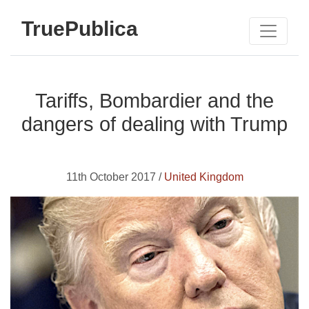
TruePublica
Tariffs, Bombardier and the
dangers of dealing with Trump
11th October 2017 /
United Kingdom