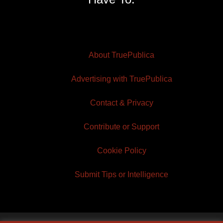
About TruePublica
Advertising with TruePublica
Contact & Privacy
Contribute or Support
Cookie Policy
Submit Tips or Intelligence