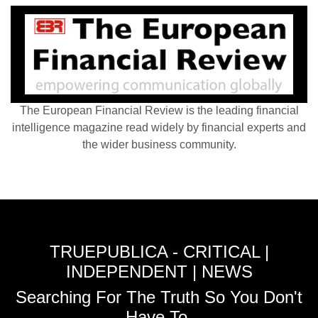
The European Financial Review is the leading financial
intelligence magazine read widely by financial experts and
the wider business community.
TRUEPUBLICA - CRITICAL |
INDEPENDENT | NEWS
Searching For The Truth So You Don't
Have To.