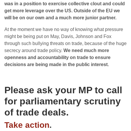
was in a position to exercise collective clout and could
get more leverage over the US. Outside of the EU we
will be on our own and a much more junior partner.
At the moment we have no way of knowing what pressure
might be being put on May, Davis, Johnson and Fox
through such bullying threats on trade, because of the huge
secrecy around trade policy.
We need much more
openness and accountability on trade to ensure
decisions are being made in the public interest.
Please ask your MP to call
for parliamentary scrutiny
of trade deals.
Take action
.