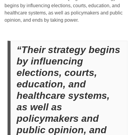
begins by influencing elections, courts, education, and
healthcare systems, as well as policymakers and public
opinion, and ends by taking power.
“Their strategy begins
by influencing
elections, courts,
education, and
healthcare systems,
as well as
policymakers and
public opinion, and