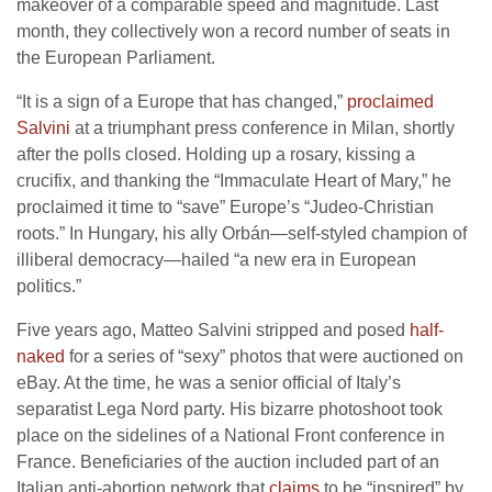
makeover of a comparable speed and magnitude. Last
month, they collectively won a record number of seats in
the European Parliament.
“It is a sign of a Europe that has changed,”
proclaimed
Salvini
at a triumphant press conference in Milan, shortly
after the polls closed. Holding up a rosary, kissing a
crucifix, and thanking the “Immaculate Heart of Mary,” he
proclaimed it time to “save” Europe’s “Judeo-Christian
roots.” In Hungary, his ally Orbán—self-styled champion of
illiberal democracy—hailed “a new era in European
politics.”
Five years ago, Matteo Salvini stripped and posed
half-
naked
for a series of “sexy” photos that were auctioned on
eBay. At the time, he was a senior official of Italy’s
separatist Lega Nord party. His bizarre photoshoot took
place on the sidelines of a National Front conference in
France. Beneficiaries of the auction included part of an
Italian anti-abortion network that
claims
to be “inspired” by