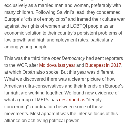
exclusively as a married man and woman, preferably with
many children. Following Salvini’s lead, they condemned
Europe’s “crisis of empty cribs” and framed their culture war
against the rights of women and LGBTQI people as an
economic solution to their country’s persistent problems of
low growth and high unemployment rates, particularly
among young people.
This was the third time
openDemocracy
had sent reporters
to the WCF, after
Moldova last year
and
Budapest in 2017
,
at which Orbán also spoke. But this year was different.
What we discovered there was a clearer picture of how
American ultra-conservatives and their friends on Europe’s
far right are working together. We found new evidence of
what a group of MEPs has
described as
“deeply
concerning” coordination between some of these
movements. Most apparent was the intense focus of this
alliance on achieving political power.