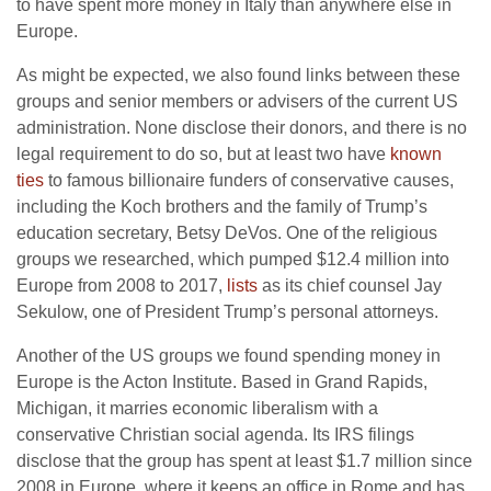
to have spent more money in Italy than anywhere else in
Europe.
As might be expected, we also found links between these
groups and senior members or advisers of the current US
administration. None disclose their donors, and there is no
legal requirement to do so, but at least two have
known
ties
to famous billionaire funders of conservative causes,
including the Koch brothers and the family of Trump’s
education secretary, Betsy DeVos. One of the religious
groups we researched, which pumped $12.4 million into
Europe from 2008 to 2017,
lists
as its chief counsel Jay
Sekulow, one of President Trump’s personal attorneys.
Another of the US groups we found spending money in
Europe is the Acton Institute. Based in Grand Rapids,
Michigan, it marries economic liberalism with a
conservative Christian social agenda. Its IRS filings
disclose that the group has spent at least $1.7 million since
2008 in Europe, where it keeps an office in Rome and has