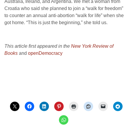
Australia, Ireland, and Argentina. We met a woman from
Croatia who said she planned to join a “walk for freedom”
to counter an annual anti-abortion “walk for life” when she
got home. “This is just the beginning,” she told us.
This article first appeared in the
New York Review of
Books
and
openDemocracy