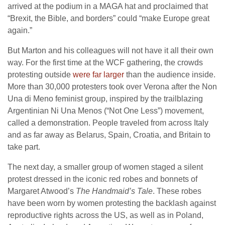
arrived at the podium in a MAGA hat and proclaimed that
“Brexit, the Bible, and borders” could “make Europe great
again.”
But Marton and his colleagues will not have it all their own
way. For the first time at the WCF gathering, the crowds
protesting outside
were far larger
than the audience inside.
More than 30,000 protesters took over Verona after the Non
Una di Meno feminist group, inspired by the trailblazing
Argentinian Ni Una Menos (“Not One Less”) movement,
called a demonstration. People traveled from across Italy
and as far away as Belarus, Spain, Croatia, and Britain to
take part.
The next day, a smaller group of women staged a silent
protest dressed in the iconic red robes and bonnets of
Margaret Atwood’s
The Handmaid’s Tale
. These robes
have been worn by women protesting the backlash against
reproductive rights across the US, as well as in Poland,