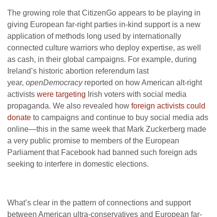
The growing role that CitizenGo appears to be playing in
giving European far-right parties in-kind support is a new
application of methods long used by internationally
connected culture warriors who deploy expertise, as well
as cash, in their global campaigns. For example, during
Ireland’s historic abortion referendum last
year,
openDemocracy
reported on how American alt-right
activists
were targeting
Irish voters with social media
propaganda. We also revealed how
foreign activists could
donate
to campaigns and continue to buy social media ads
online—this in the same week that Mark Zuckerberg made
a very public promise to members of the European
Parliament that Facebook had banned such foreign ads
seeking to interfere in domestic elections.
What’s clear in the pattern of connections and support
between American ultra-conservatives and European far-