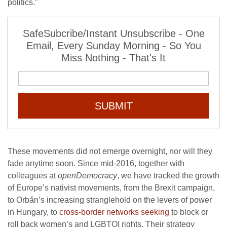
politics.”
SafeSubcribe/Instant Unsubscribe - One
Email, Every Sunday Morning - So You
Miss Nothing - That's It
SUBMIT
These movements did not emerge overnight, nor will they
fade anytime soon. Since mid-2016, together with
colleagues at
openDemocracy
, we have tracked the growth
of Europe’s nativist movements, from the Brexit campaign,
to Orbán’s increasing stranglehold on the levers of power
in Hungary, to
cross-border networks seeking
to block or
roll back women’s and LGBTQI rights. Their strategy