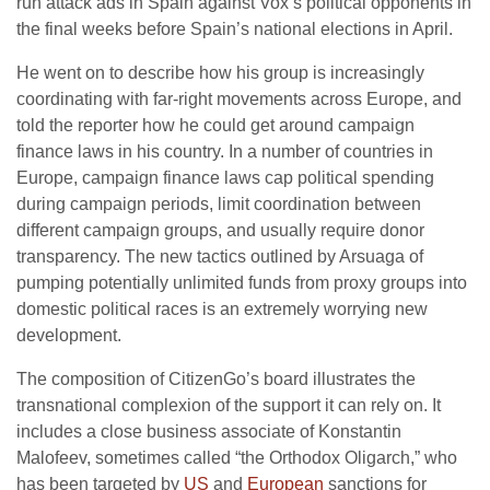
run attack ads in Spain against Vox’s political opponents in
the final weeks before Spain’s national elections in April.
He went on to describe how his group is increasingly
coordinating with far-right movements across Europe, and
told the reporter how he could get around campaign
finance laws in his country. In a number of countries in
Europe, campaign finance laws cap political spending
during campaign periods, limit coordination between
different campaign groups, and usually require donor
transparency. The new tactics outlined by Arsuaga of
pumping potentially unlimited funds from proxy groups into
domestic political races is an extremely worrying new
development.
The composition of CitizenGo’s board illustrates the
transnational complexion of the support it can rely on. It
includes a close business associate of Konstantin
Malofeev, sometimes called “the Orthodox Oligarch,” who
has been targeted by
US
and
European
sanctions for