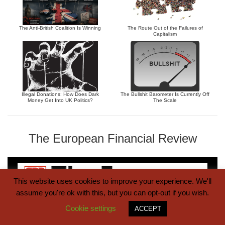
The Anti-British Coalition Is Winning
The Route Out of the Failures of
Capitalism
Illegal Donations: How Does Dark
The Bullshit Barometer Is Currently Off
Money Get Into UK Politics?
The Scale
The European Financial Review
This website uses cookies to improve your experience. We'll
assume you're ok with this, but you can opt-out if you wish.
Cookie settings
ACCEPT