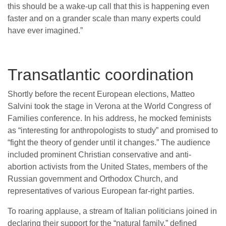
this should be a wake-up call that this is happening even
faster and on a grander scale than many experts could
have ever imagined.”
Transatlantic coordination
Shortly before the recent European elections, Matteo
Salvini took the stage in Verona at the World Congress of
Families conference. In his address, he mocked feminists
as “interesting for anthropologists to study” and promised to
“fight the theory of gender until it changes.” The audience
included prominent Christian conservative and anti-
abortion activists from the United States, members of the
Russian government and Orthodox Church, and
representatives of various European far-right parties.
To roaring applause, a stream of Italian politicians joined in
declaring their support for the “natural family,” defined