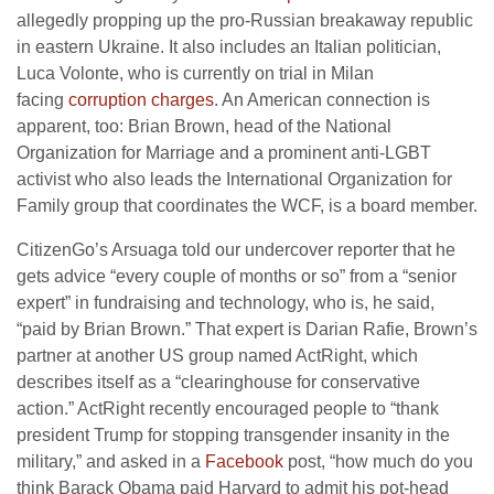
allegedly propping up the pro-Russian breakaway republic
in eastern Ukraine. It also includes an Italian politician,
Luca Volonte, who is currently on trial in Milan
facing
corruption charges
. An American connection is
apparent, too: Brian Brown, head of the National
Organization for Marriage and a prominent anti-LGBT
activist who also leads the International Organization for
Family group that coordinates the WCF, is a board member.
CitizenGo’s Arsuaga told our undercover reporter that he
gets advice “every couple of months or so” from a “senior
expert” in fundraising and technology, who is, he said,
“paid by Brian Brown.” That expert is Darian Rafie, Brown’s
partner at another US group named ActRight, which
describes itself as a “clearinghouse for conservative
action.” ActRight recently encouraged people to “thank
president Trump for stopping transgender insanity in the
military,” and asked in a
Facebook
post, “how much do you
think Barack Obama paid Harvard to admit his pot-head