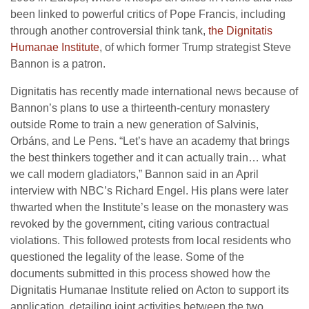
been linked to powerful critics of Pope Francis, including
through another controversial think tank,
the Dignitatis
Humanae Institute
, of which former Trump strategist Steve
Bannon is a patron.
Dignitatis has recently made international news because of
Bannon’s plans to use a thirteenth-century monastery
outside Rome to train a new generation of Salvinis,
Orbáns, and Le Pens. “Let’s have an academy that brings
the best thinkers together and it can actually train… what
we call modern gladiators,” Bannon said in an April
interview with NBC’s Richard Engel. His plans were later
thwarted when the Institute’s lease on the monastery was
revoked by the government, citing various contractual
violations. This followed protests from local residents who
questioned the legality of the lease. Some of the
documents submitted in this process showed how the
Dignitatis Humanae Institute relied on Acton to support its
application, detailing joint activities between the two