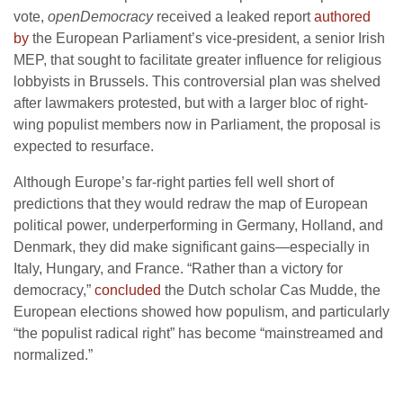
vote,
openDemocracy
received a leaked report
authored
by
the European Parliament’s vice-president, a senior Irish
MEP, that sought to facilitate greater influence for religious
lobbyists in Brussels. This controversial plan was shelved
after lawmakers protested, but with a larger bloc of right-
wing populist members now in Parliament, the proposal is
expected to resurface.
Although Europe’s far-right parties fell well short of
predictions that they would redraw the map of European
political power, underperforming in Germany, Holland, and
Denmark, they did make significant gains—especially in
Italy, Hungary, and France. “Rather than a victory for
democracy,”
concluded
the Dutch scholar Cas Mudde, the
European elections showed how populism, and particularly
“the populist radical right” has become “mainstreamed and
normalized.”