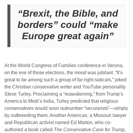
“Brexit, the Bible, and
borders” could “make
Europe great again”
At the World Congress of Families conference in Verona,
on the eve of those elections, the mood was jubilant. “It’s
great to be among such a group of far-right radicals,” joked
the Christian conservative writer and YouTube personality
Steve Turley. Proclaiming a “reawakening,” from Trump’s
America to Modi’s India, Turley predicted that religious
conservatives would soon outnumber “secularists”—simply
by outbreeding them. Another American, a Missouri lawyer
and Republican activist named Ed Marton, who co-
authored a book called
The Conservative Case for Trump
,