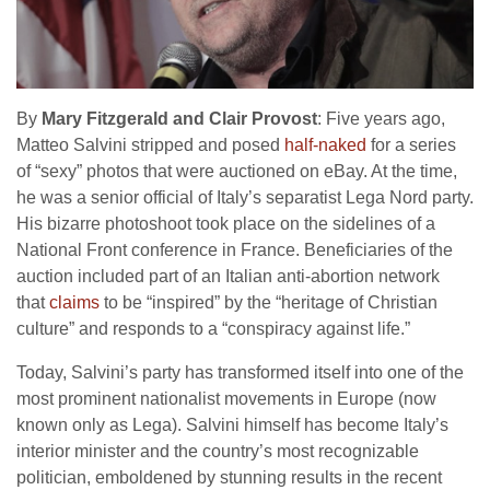
By
Mary Fitzgerald and Clair Provost
: Five years ago,
Matteo Salvini stripped and posed
half-naked
for a series
of “sexy” photos that were auctioned on eBay. At the time,
he was a senior official of Italy’s separatist Lega Nord party.
His bizarre photoshoot took place on the sidelines of a
National Front conference in France. Beneficiaries of the
auction included part of an Italian anti-abortion network
that
claims
to be “inspired” by the “heritage of Christian
culture” and responds to a “conspiracy against life.”
Today, Salvini’s party has transformed itself into one of the
most prominent nationalist movements in Europe (now
known only as Lega). Salvini himself has become Italy’s
interior minister and the country’s most recognizable
politician, emboldened by stunning results in the recent