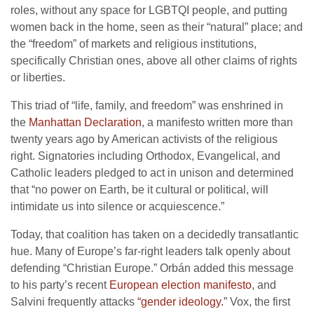
roles, without any space for LGBTQI people, and putting
women back in the home, seen as their “natural” place; and
the “freedom” of markets and religious institutions,
specifically Christian ones, above all other claims of rights
or liberties.
This triad of “life, family, and freedom” was enshrined in
the
Manhattan Declaration
, a manifesto written more than
twenty years ago by American activists of the religious
right. Signatories including Orthodox, Evangelical, and
Catholic leaders pledged to act in unison and determined
that “no power on Earth, be it cultural or political, will
intimidate us into silence or acquiescence.”
Today, that coalition has taken on a decidedly transatlantic
hue. Many of Europe’s far-right leaders talk openly about
defending “Christian Europe.” Orbán added this message
to his party’s recent
European election manifesto
, and
Salvini frequently attacks
“gender ideology.
” Vox, the first