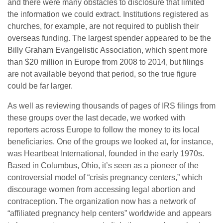
and there were many obstacles to disclosure that limited
the information we could extract. Institutions registered as
churches, for example, are not required to publish their
overseas funding. The largest spender appeared to be the
Billy Graham Evangelistic Association, which spent more
than $20 million in Europe from 2008 to 2014, but filings
are not available beyond that period, so the true figure
could be far larger.
As well as reviewing thousands of pages of IRS filings from
these groups over the last decade, we worked with
reporters across Europe to follow the money to its local
beneficiaries. One of the groups we looked at, for instance,
was Heartbeat International, founded in the early 1970s.
Based in Columbus, Ohio, it’s seen as a pioneer of the
controversial model of “crisis pregnancy centers,” which
discourage women from accessing legal abortion and
contraception. The organization now has a network of
“affiliated pregnancy help centers” worldwide and appears