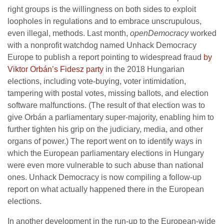
right groups is the willingness on both sides to exploit
loopholes in regulations and to embrace unscrupulous,
even illegal, methods. Last month,
openDemocracy
worked
with a nonprofit watchdog named Unhack Democracy
Europe to publish a report pointing to widespread fraud
by
Viktor Orbán’s Fidesz party
in the 2018 Hungarian
elections, including vote-buying, voter intimidation,
tampering with postal votes, missing ballots, and election
software malfunctions. (The result of that election was to
give Orbán a parliamentary super-majority, enabling him to
further tighten his grip on the judiciary, media, and other
organs of power.) The report went on to identify ways in
which the European parliamentary elections in Hungary
were even more vulnerable to such abuse than national
ones. Unhack Democracy is now compiling a follow-up
report on what actually happened there in the European
elections.
In another development in the run-up to the European-wide