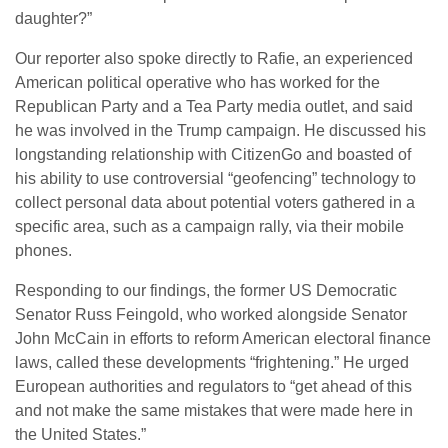
daughter?”
Our reporter also spoke directly to Rafie, an experienced
American political operative who has worked for the
Republican Party and a Tea Party media outlet, and said
he was involved in the Trump campaign. He discussed his
longstanding relationship with CitizenGo and boasted of
his ability to use controversial “geofencing” technology to
collect personal data about potential voters gathered in a
specific area, such as a campaign rally, via their mobile
phones.
Responding to our findings, the former US Democratic
Senator Russ Feingold, who worked alongside Senator
John McCain in efforts to reform American electoral finance
laws, called these developments “frightening.” He urged
European authorities and regulators to “get ahead of this
and not make the same mistakes that were made here in
the United States.”