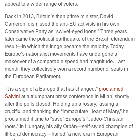
appeal to a wider range of voters.
Back in 2013, Britain’s then prime minister, David
Cameron, dismissed the anti-EU activists in his own
Conservative Party as “swivel-eyed loons.” Three years
later came the political earthquake of the Brexit referendum
result—in which the fringe became the majority. Today,
Europe’s nationalist movements have undergone a
makeover of a comparable speed and magnitude. Last
month, they collectively won a record number of seats in
the European Parliament.
“It is a sign of a Europe that has changed,”
proclaimed
Salvini
at a triumphant press conference in Milan, shortly
after the polls closed. Holding up a rosary, kissing a
crucifix, and thanking the “Immaculate Heart of Mary,” he
proclaimed it time to “save” Europe’s “Judeo-Christian
roots.” In Hungary, his ally Orbán—self-styled champion of
illiberal democracy—hailed “a new era in European