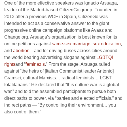
One of the more effective speakers was Ignacio Arsuaga,
leader of the Madrid-based CitizenGo group. Founded in
2013 after a previous WCF in Spain, CitizenGo was
intended to act as a conservative answer to the giant
progressive online campaign platforms like Avaaz and
Change.org. Arsuaga’s organization is best known for its
online petitions against
same-sex marriage
,
sex education
,
and
abortion
—and for driving buses across cities around
the world bearing advertising slogans against
LGBTQI
rights
and “
feminazis
.” From the stage, Arsuaga railed
against “the heirs of [Italian Communist leader Antonio]
Gramsci, cultural Marxists… radical feminists… LGBT
totalitarians.” He declared that “this culture war is a global
war,” and told the assembled participants to pursue both
direct paths to power, via “parties and elected officials,” and
indirect paths — “By controlling their environment… you
also control them.”