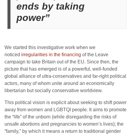
ends by taking
power”
We started this investigative work when we
noticed
irregularities in the financing
of the Leave
campaign to take Britain out of the EU. Since then, the
picture that has emerged is of a powerful, well-funded
global alliance of ultra-conservatives and far-right political
actors, many of whom unite around an economically
libertarian but socially conservative worldview.
This political vision is explicit about seeking to shift power
away from women and LGBTQI people. It aims to promote
the “life” of the unborn (while disregarding the risks of
unsafe abortions and pregnancies to women’s lives); the
“family,” by which it means a return to traditional gender