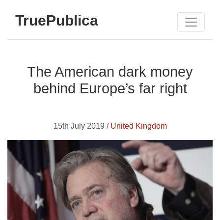
TruePublica
The American dark money
behind Europe’s far right
15th July 2019 /
United Kingdom