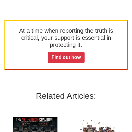
At a time when reporting the truth is
critical, your support is essential in
protecting it.
Find out how
Related Articles: