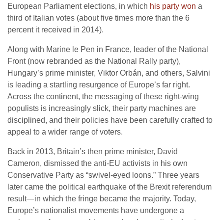
European Parliament elections, in which
his party won
a
third of Italian votes (about five times more than the 6
percent it received in 2014).
Along with Marine le Pen in France, leader of the National
Front (now rebranded as the National Rally party),
Hungary’s prime minister, Viktor Orbán, and others, Salvini
is leading a startling resurgence of Europe’s far right.
Across the continent, the messaging of these right-wing
populists is increasingly slick, their party machines are
disciplined, and their policies have been carefully crafted to
appeal to a wider range of voters.
Back in 2013, Britain’s then prime minister, David
Cameron, dismissed the anti-EU activists in his own
Conservative Party as “swivel-eyed loons.” Three years
later came the political earthquake of the Brexit referendum
result—in which the fringe became the majority. Today,
Europe’s nationalist movements have undergone a