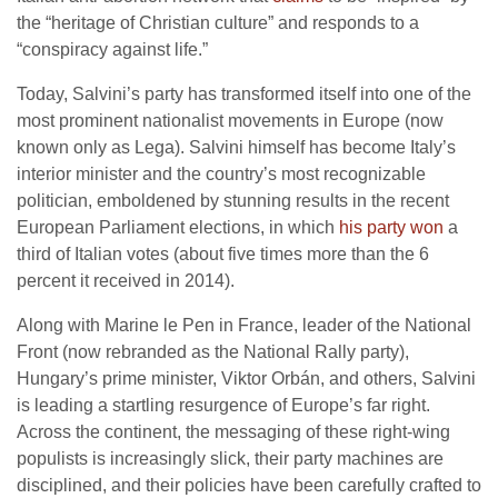
the “heritage of Christian culture” and responds to a
“conspiracy against life.”
Today, Salvini’s party has transformed itself into one of the
most prominent nationalist movements in Europe (now
known only as Lega). Salvini himself has become Italy’s
interior minister and the country’s most recognizable
politician, emboldened by stunning results in the recent
European Parliament elections, in which
his party won
a
third of Italian votes (about five times more than the 6
percent it received in 2014).
Along with Marine le Pen in France, leader of the National
Front (now rebranded as the National Rally party),
Hungary’s prime minister, Viktor Orbán, and others, Salvini
is leading a startling resurgence of Europe’s far right.
Across the continent, the messaging of these right-wing
populists is increasingly slick, their party machines are
disciplined, and their policies have been carefully crafted to