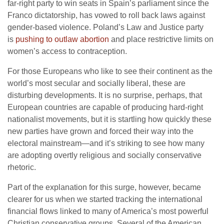
far-right party to win seats in Spain’s parliament since the
Franco dictatorship, has vowed to roll back laws against
gender-based violence. Poland’s Law and Justice party
is
pushing to outlaw abortion
and place restrictive limits on
women’s access to contraception.
For those Europeans who like to see their continent as the
world’s most secular and socially liberal, these are
disturbing developments. It is no surprise, perhaps, that
European countries are capable of producing hard-right
nationalist movements, but it is startling how quickly these
new parties have grown and forced their way into the
electoral mainstream—and it’s striking to see how many
are adopting overtly religious and socially conservative
rhetoric.
Part of the explanation for this surge, however, became
clearer for us when we started tracking the international
financial flows linked to many of America’s most powerful
Christian conservative groups. Several of the American