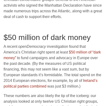
activists who signed the Manhattan Declaration have since
made numerous trips across the Atlantic, along with a great
deal of cash to support their efforts.
$50 million of dark money
A recent
openDemocracy
investigation found that
America’s Christian right spent at least
$50 million of “dark
money”
to fund campaigns and advocacy in Europe over
the past decade. (By the measures of US political
financing, this may not seem like a vast sum, but by
European standards it’s formidable. The total spend on the
2014 European elections, for example, by all of
Ireland’s
political parties combined
was just $3 million.)
These numbers are also likely the tip of the iceberg: our
analysis looked at only twelve US Christian right groups,