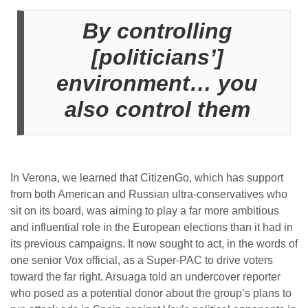
By controlling
[politicians’]
environment… you
also control them
In Verona, we learned that CitizenGo, which has support
from both American and Russian ultra-conservatives who
sit on its board, was aiming to play a far more ambitious
and influential role in the European elections than it had in
its previous campaigns. It now sought to act, in the words of
one senior Vox official, as a Super-PAC to drive voters
toward the far right. Arsuaga told an undercover reporter
who posed as a potential donor about the group’s plans to