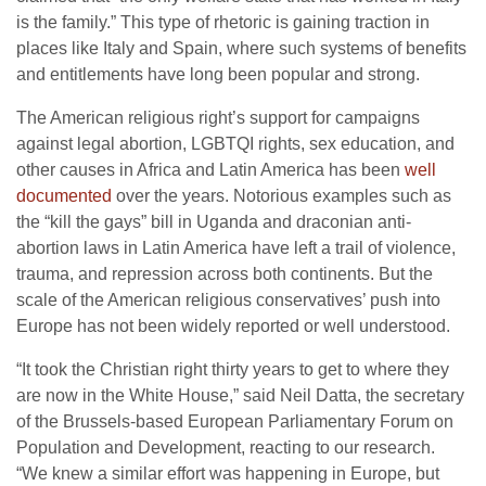
is the family.” This type of rhetoric is gaining traction in
places like Italy and Spain, where such systems of benefits
and entitlements have long been popular and strong.
The American religious right’s support for campaigns
against legal abortion, LGBTQI rights, sex education, and
other causes in Africa and Latin America has been
well
documented
over the years. Notorious examples such as
the “kill the gays” bill in Uganda and draconian anti-
abortion laws in Latin America have left a trail of violence,
trauma, and repression across both continents. But the
scale of the American religious conservatives’ push into
Europe has not been widely reported or well understood.
“It took the Christian right thirty years to get to where they
are now in the White House,” said Neil Datta, the secretary
of the Brussels-based European Parliamentary Forum on
Population and Development, reacting to our research.
“We knew a similar effort was happening in Europe, but