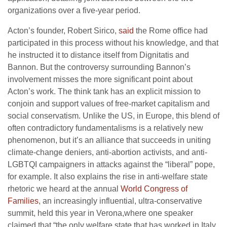
organizations over a five-year period.
Acton’s founder, Robert Sirico,
said
the Rome office had
participated in this process without his knowledge, and that
he instructed it to distance itself from Dignitatis and
Bannon. But the controversy surrounding Bannon’s
involvement misses the more significant point about
Acton’s work. The think tank has an explicit mission to
conjoin and support values of free-market capitalism and
social conservatism. Unlike the US, in Europe, this blend of
often contradictory fundamentalisms is a relatively new
phenomenon, but it’s an alliance that succeeds in uniting
climate-change deniers, anti-abortion activists, and anti-
LGBTQI campaigners in attacks against the “liberal” pope,
for example. It also explains the rise in anti-welfare state
rhetoric we heard at the annual
World Congress of
Families
, an increasingly influential, ultra-conservative
summit, held this year in Verona,where one speaker
claimed that “the only welfare state that has worked in Italy