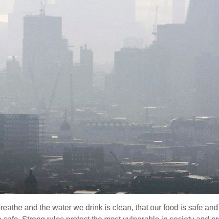
reathe and the water we drink is clean, that our food is safe and