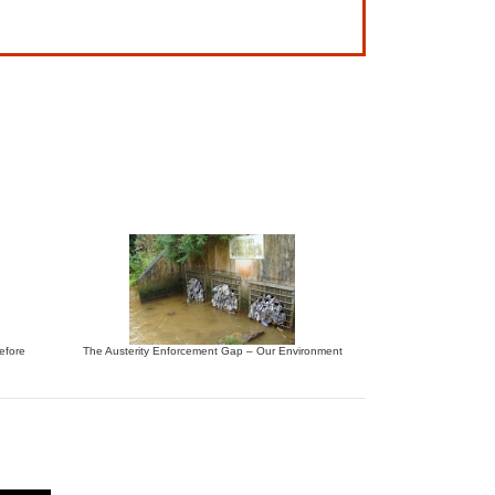
before
The Austerity Enforcement Gap – Our Environment