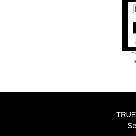
Th
m
TRUE
Se