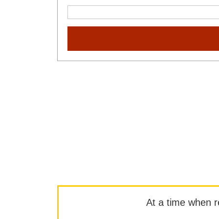
At a time when rep