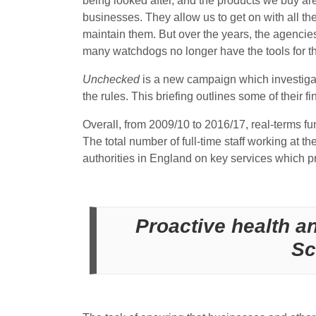
being looked after, and the products we buy are 
businesses. They allow us to get on with all th
maintain them. But over the years, the agencies
many watchdogs no longer have the tools for th
Unchecked
is a new campaign which investigate
the rules. This briefing outlines some of their 
Overall, from 2009/10 to 2016/17, real-terms fu
The total number of full-time staff working at t
authorities in England on key services which p
Proactive health an
Sc