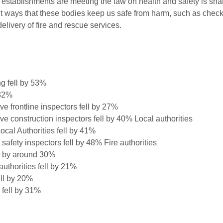
r establishments are meeting the law on health and safety is sh
nt ways that these bodies keep us safe from harm, such as chec
delivery of fire and rescue services.
g fell by 53%
 32%
e frontline inspectors fell by 27%
e construction inspectors fell by 40% Local authorities
cal Authorities fell by 41%
safety inspectors fell by 48% Fire authorities
ell by around 30%
authorities fell by 21%
ell by 20%
 fell by 31%