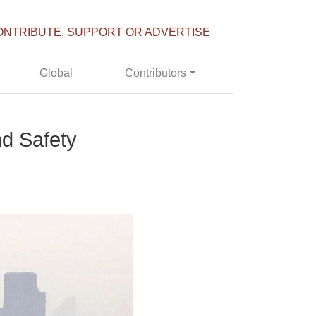
ONTRIBUTE, SUPPORT OR ADVERTISE
Global
Contributors
d Safety