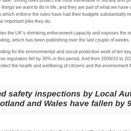
safe. Strong rules protect the most vulnerable in society and prov
e things we want to do in life, and they are part of what we hav
 which enforce the rules have had their budgets substantially re
e important jobs they do.
s the UK’s shrinking enforcement capacity and exposes the real-
finding, which has been publishing over the last couple of weeks.
nding for the environmental and social protection work of ten ke
hese regulators fell by 30% in this period. And from 2009/10 to 2
rotect the health and wellbeing of citizens and the environment
d safety inspections by Local Aut
otland and Wales have fallen by