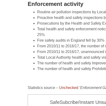
Enforcement activity
Routine air pollution inspections by Loca
Proactive health and safety inspections 
Prosecutions by the Health and Safety E
Total health and safety enforcement noti
25%
Fire safety audits in England fell by 30%
From 2010/11 to 2016/17, the number of st
From 2010/11 to 2016/17, unannounced in
Total Local Authority health and safety v
The number of health and safety Improve
The number of health and safety Prohibit
Statistics source –
Unchecked
‘
Enforcement G
SafeSubcribe/Instant Unsu