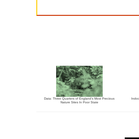
Data: Three Quarters of England’s Most Precious
Indoo
Nature Sites In Poor State