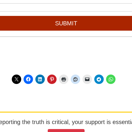
SUBMIT
orting the truth is critical, your support is essentia