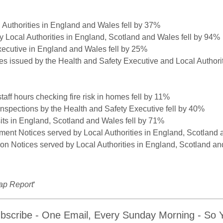
l Authorities in England and Wales fell by 37%
by Local Authorities in England, Scotland and Wales fell by 94%
xecutive in England and Wales fell by 25%
ces issued by the Health and Safety Executive and Local Authori
aff hours checking fire risk in homes fell by 11%
spections by the Health and Safety Executive fell by 40%
isits in England, Scotland and Wales fell by 71%
ment Notices served by Local Authorities in England, Scotland 
ion Notices served by Local Authorities in England, Scotland an
ap Report
‘
bscribe - One Email, Every Sunday Morning - So Yo