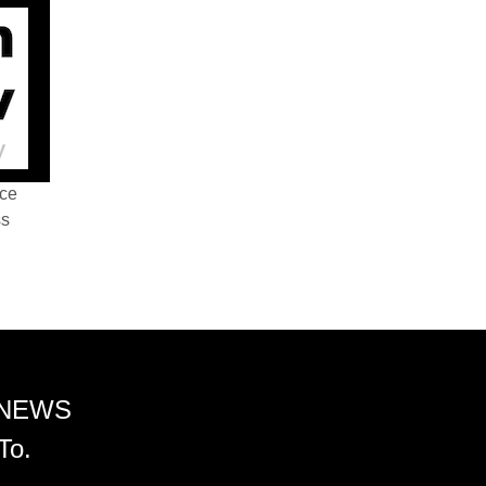
nce
ss
 NEWS
To.