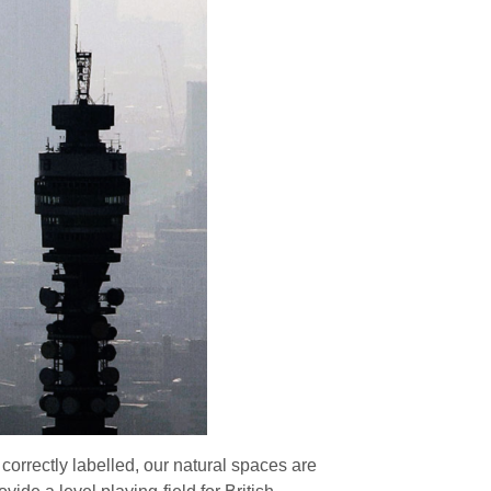
 correctly labelled, our natural spaces are