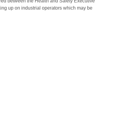
ared between the Health and Safety Executive
king up on industrial operators which may be