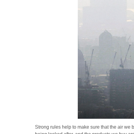
Strong rules help to make sure that the air we b