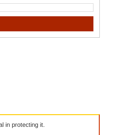
l in protecting it.