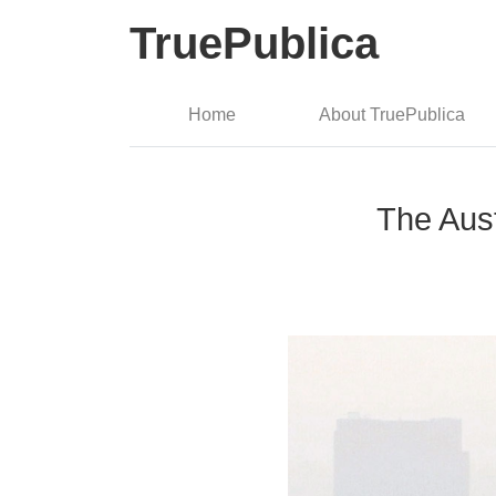
TruePublica
Home
About TruePublica
The Aus