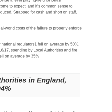
ide a level playing-field for British
e come to expect, and it’s common sense to
duced. Strapped for cash and short on staff,
world costs of the failure to properly enforce
y national regulators1 fell on average by 50%.
016/17, spending by Local Authorities and fire
 fell on average by 35%
horities in England,
 94%