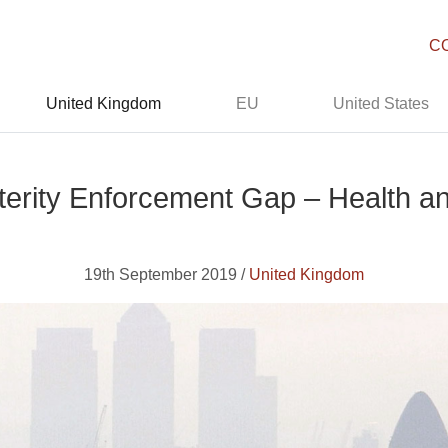
C
United Kingdom
EU
United States
terity Enforcement Gap – Health an
19th September 2019 /
United Kingdom