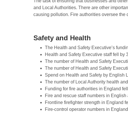
The task of ensuring that businesses and othe
and Local Authorities. There are other importa
causing pollution. Fire authorities oversee the 
Safety and Health
The Health and Safety Executive’s fundin
Health and Safety Executive staff fell by
The number of Health and Safety Executiv
The number of Health and Safety Executiv
Spend on Health and Safety by English Lo
The number of Local Authority health and 
Funding for fire authorities in England f
Fire and rescue staff numbers in English 
Frontline firefighter strength in England f
Fire-control operator numbers in England