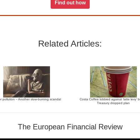
Find out how
Related Articles:
r pollution – Another slow-burning scandal
Costa Coffee lobbied against ‘latte levy’ 
Treasury dropped plan
The European Financial Review