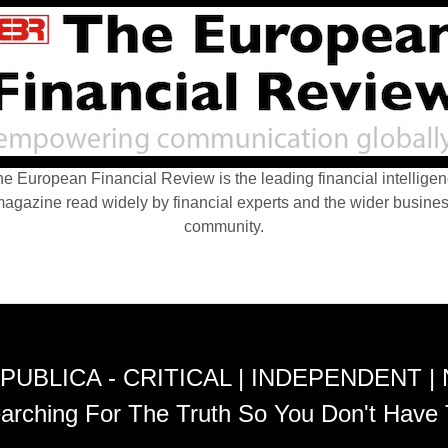
e European Financial Review is the leading financial intellige
agazine read widely by financial experts and the wider busine
community.
PUBLICA - CRITICAL | INDEPENDENT |
arching For The Truth So You Don't Have 