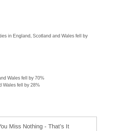
ties in England, Scotland and Wales fell by
and Wales fell by 70%
d Wales fell by 28%
u Miss Nothing - That's It