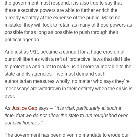
the government must respond, it is also true to say that
these executive powers are able to further enrich the
already wealthy at the expense of the public. Make no
mistake, they will look to retain as many of these powers as
possible for as long as possible to push through their
political agenda.
And just as 9/11 became a conduit for a huge erosion of
our civil liberties with a raft of ‘protective’ laws that did little
to protect us and a lot to make us all more vulnerable to the
state and its agencies – we must demand such
authoritarian measures wholly, no matter who says they’re
‘necessary’ are withdrawn in their entirety when the crisis is
over.
As
Justice Gap
says – “
it is vital, particularly at such a
time, that we do not allow the state to run roughshod over
our civil liberties.”
The government has been given no mandate to erode our