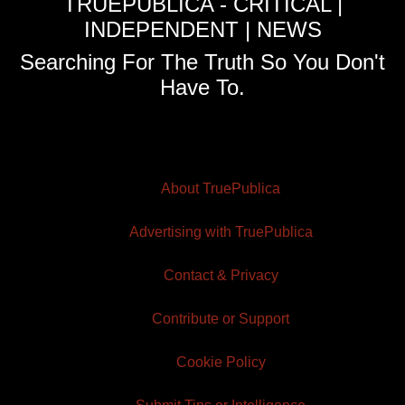
TRUEPUBLICA - CRITICAL |
INDEPENDENT | NEWS
Searching For The Truth So You Don't
Have To.
About TruePublica
Advertising with TruePublica
Contact & Privacy
Contribute or Support
Cookie Policy