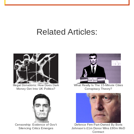
Related Articles:
Illegal Donations: How Does Dark
What Really Is The 15-Minute Cities
Money Get Into UK Politics?
Conspiracy Theory?
Censorship: Evidence of Gov’t
Defence Firm Part-Owned By Boris
Silencing Critics Emerges
Johnson’s £1m Donor Wins £80m MoD
Contract