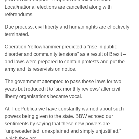
Local/national elections are cancelled along with
referendums.
Due process, civil liberty and human rights are effectively
terminated.
Operation Yellowhammer predicted a “rise in public
disorder and community tensions” as a result of Brexit –
and laws were prepared to contain protests and put the
army and its reservists on notice.
The government attempted to pass these laws for two
years but reduced it to ‘six monthly reviews’ after civil
liberty organisations became vocal.
At TruePublica we have constantly warned about such
powers being given to the state. BBW echoed our
sentiments by saying that these new powers are –
“unprecedented, unexplained and simply unjustified,”
which they are.