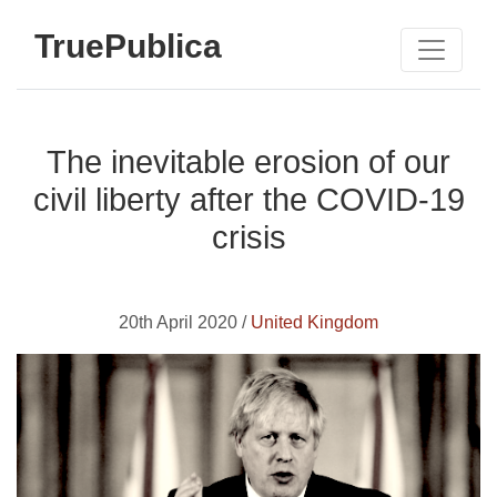
TruePublica
The inevitable erosion of our
civil liberty after the COVID-19
crisis
20th April 2020 /
United Kingdom