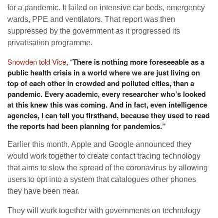
for a pandemic. It failed on intensive car beds, emergency
wards, PPE and ventilators. That report was then
suppressed by the government as it progressed its
privatisation programme.
Snowden told Vice
, “
There is nothing more foreseeable as a
public health crisis in a world where we are just living on
top of each other in crowded and polluted cities, than a
pandemic. Every academic, every researcher who’s looked
at this knew this was coming. And in fact, even intelligence
agencies, I can tell you firsthand, because they used to read
the reports had been planning for pandemics.”
Earlier this month, Apple and Google announced they
would work together to create contact tracing technology
that aims to slow the spread of the coronavirus by allowing
users to opt into a system that catalogues other phones
they have been near.
They will work together with governments on technology