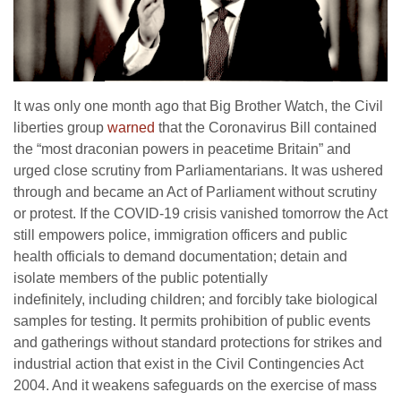
It was only one month ago that Big Brother Watch, the Civil
liberties group
warned
that the Coronavirus Bill contained
the “most draconian powers in peacetime Britain” and
urged close scrutiny from Parliamentarians. It was ushered
through and became an Act of Parliament without scrutiny
or protest. If the COVID-19 crisis vanished tomorrow the Act
still empowers police, immigration officers and public
health officials to demand documentation; detain and
isolate members of the public potentially
indefinitely, including children; and forcibly take biological
samples for testing. It permits prohibition of public events
and gatherings without standard protections for strikes and
industrial action that exist in the Civil Contingencies Act
2004. And it weakens safeguards on the exercise of mass