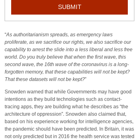
SUBMIT
“
As authoritarianism spreads, as emergency laws
proliferate, as we sacrifice our rights, we also sacrifice our
capability to arrest the slide into a less liberal and less free
world. Do you truly believe that when the first wave, this
second wave, the 16th wave of the coronavirus is a long-
forgotten memory, that these capabilities will not be kept?
That these datasets will not be kept?
”
Snowden warned that while Governments may have good
intentions as they build technologies such as contact-
tracing apps, they are building what he describes as “the
architecture of oppression”. Snowden also claimed that,
based on his experience working for intelligence agencies,
the pandemic should have been predicted. In Britain, it was
not only predicted but in 2016 the health service was tested