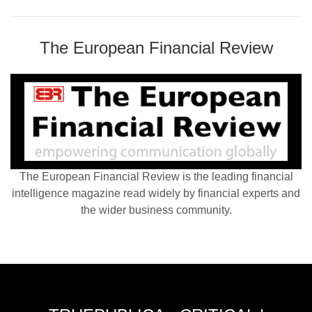
The European Financial Review
The European Financial Review is the leading financial
intelligence magazine read widely by financial experts and
the wider business community.