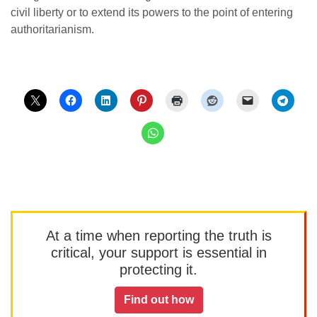
civil liberty or to extend its powers to the point of entering
authoritarianism.
At a time when reporting the truth is
critical, your support is essential in
protecting it.
Find out how