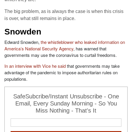
The big problem, as is always the case is when this crisis
is over, what still remains in place.
Snowden
Edward Snowden,
the whistleblower who leaked information on
America’s National Security Agency
, has warned that
governments may use the coronavirus to curtail freedoms.
In an interview with Vice he said
that governments may take
advantage of the pandemic to impose authoritarian rules on
populations.
SafeSubcribe/Instant Unsubscribe - One
Email, Every Sunday Morning - So You
Miss Nothing - That's It