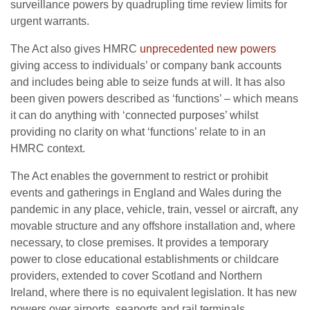
surveillance powers by quadrupling time review limits for
urgent warrants.
The Act also gives HMRC
unprecedented new powers
giving access to individuals’ or company bank accounts
and includes being able to seize funds at will. It has also
been given powers described as ‘functions’ – which means
it can do anything with ‘connected purposes’ whilst
providing no clarity on what ‘functions’ relate to in an
HMRC context.
The Act enables the government to restrict or prohibit
events and gatherings in England and Wales during the
pandemic in any place, vehicle, train, vessel or aircraft, any
movable structure and any offshore installation and, where
necessary, to close premises. It provides a temporary
power to close educational establishments or childcare
providers, extended to cover Scotland and Northern
Ireland, where there is no equivalent legislation. It has new
powers over airports, seaports and rail terminals.