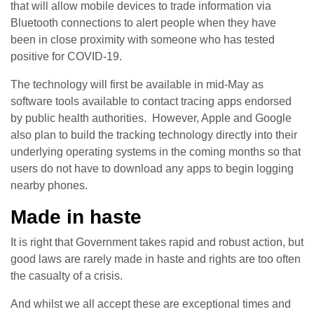
that will allow mobile devices to trade information via
Bluetooth connections to alert people when they have
been in close proximity with someone who has tested
positive for COVID-19.
The technology will first be available in mid-May as
software tools available to contact tracing apps endorsed
by public health authorities. However, Apple and Google
also plan to build the tracking technology directly into their
underlying operating systems in the coming months so that
users do not have to download any apps to begin logging
nearby phones.
Made in haste
It is right that Government takes rapid and robust action, but
good laws are rarely made in haste and rights are too often
the casualty of a crisis.
And whilst we all accept these are exceptional times and