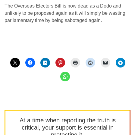
The Overseas Electors Bill is now dead as a Dodo and
unlikely to be proposed again as it will simply be wasting
parliamentary time by being sabotaged again.
At a time when reporting the truth is
critical, your support is essential in
protecting it.