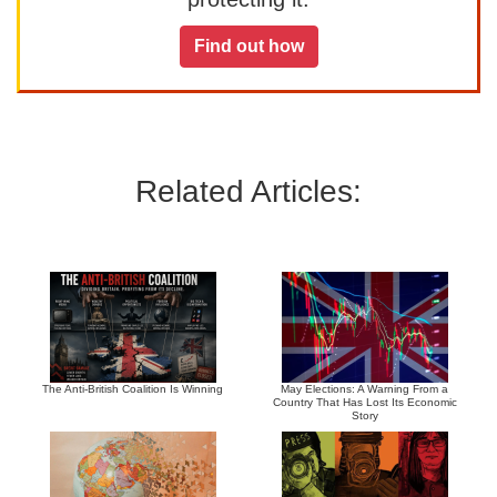
Find out how
Related Articles:
The Anti-British Coalition Is Winning
May Elections: A Warning From a
Country That Has Lost Its Economic
Story