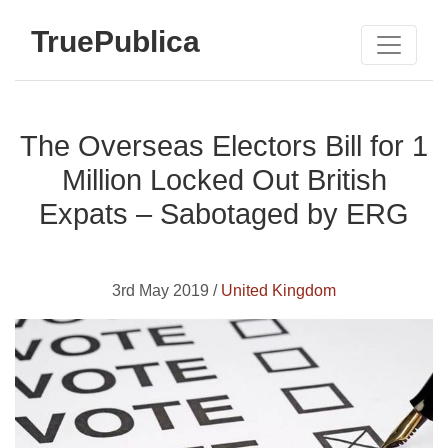
TruePublica
The Overseas Electors Bill for 1
Million Locked Out British
Expats – Sabotaged by ERG
3rd May 2019 /
United Kingdom