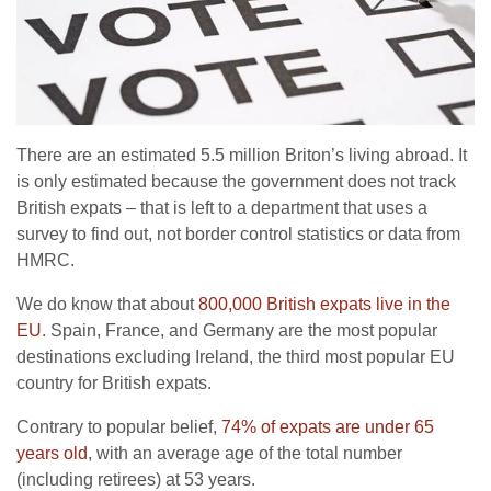
There are an estimated 5.5 million Briton’s living abroad. It
is only estimated because the government does not track
British expats – that is left to a department that uses a
survey to find out, not border control statistics or data from
HMRC.
We do know that about
800,000 British expats live in the
EU
. Spain, France, and Germany are the most popular
destinations excluding Ireland, the third most popular EU
country for British expats.
Contrary to popular belief,
74% of expats are under 65
years old
, with an average age of the total number
(including retirees) at 53 years.