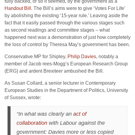
fully backed, or so it seemed, by the government as a
Handout Bill.
The Bill’s aims were to give ‘Votes For Life’
by abolishing the existing ‘15-year rule.’ Leaving aside the
fact that it easily passed through the various stages such
as second readings and committee stages – what
happened next was a demonstration of just how completely
the loss of control by Theresa May’s government has been.
Conservative MP for Shipley,
Philip Davies
, notably a
member of Jacob rees-Mogg’s European Research Group
(ERG) and ardent Brexiteer ambushed the Bill.
As Susan Collard, a senior lecturer in Contemporary
European Studies in the Department of Politics, University
of Sussex, wrote:
“In what was clearly an
act of
collaboration
with Labour against the
government: Davies more or less copied