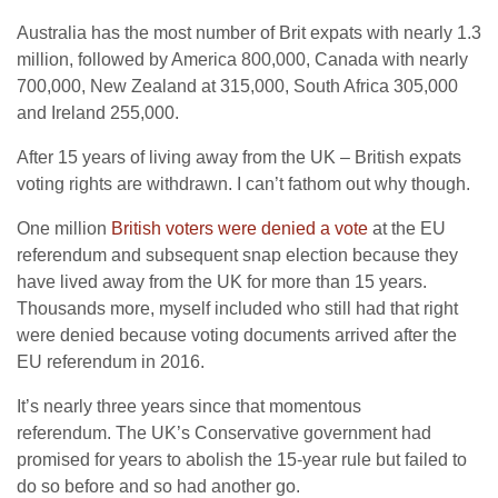
Australia has the most number of Brit expats with nearly 1.3
million, followed by America 800,000, Canada with nearly
700,000, New Zealand at 315,000, South Africa 305,000
and Ireland 255,000.
After 15 years of living away from the UK – British expats
voting rights are withdrawn. I can’t fathom out why though.
One million
British voters were denied a vote
at the EU
referendum and subsequent snap election because they
have lived away from the UK for more than 15 years.
Thousands more, myself included who still had that right
were denied because voting documents arrived after the
EU referendum in 2016.
It’s nearly three years since that momentous
referendum. The UK’s Conservative government had
promised for years to abolish the 15-year rule but failed to
do so before and so had another go.