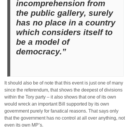
incomprehension from
the public gallery, surely
has no place in a country
which considers itself to
be a model of
democracy.”
It should also be of note that this event is just one of many
since the referendum, that shows the deepest of divisions
within the Tory party – it also shows that one of its own
would wreck an important Bill supported by its own
government purely for fanatical reasons. That says only
that the government has no control at all over anything, not
even its own MP’s.