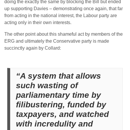
doing the exactly the same by blocking the Bill but ended
up supporting Davies – demonstrating once again, that far
from acting in the national interest, the Labour party are
acting only in their own interests.
The other point about this shameful act by members of the
ERG and ultimately the Conservative party is made
succinctly again by Collard:
“A system that allows
such wasting of
parliamentary time by
filibustering, funded by
taxpayers, and watched
with incredulity and