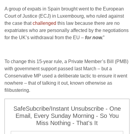
A group of expats in Spain brought went to the European
Court of Justice (ECJ) in Luxembourg, who ruled against
the case that
challenged
this law because there are no
expatriates who are personally affected by the negotiations
for the UK’s withdrawal from the EU –
for now.
”
To change this 15-year rule, a Private Member’s Bill (PMB)
with government support passed last March – but a
Conservative MP used a deliberate tactic to ensure it went
nowhere – that of talking it out, known otherwise as
filibustering.
SafeSubcribe/Instant Unsubscribe - One
Email, Every Sunday Morning - So You
Miss Nothing - That's It