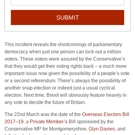
SUBMIT
This incident reveals the shortcomings of parliamentary
democracy when just one person can lock out a million
voters. These voters were assured by the Conservative’s
that they would get their voting rights back – a much more
important issue now given the possibility of a people’s vote
or a second referendum. There’s always the possibility of
another snap-election or indeed just a usual cyclical
election. Next time, Brexit will obviously feature heavily in
any vote to decide the future of Britain.
The 22nd March was the date of the
Overseas Electors Bill
2017–19
, a
Private Member’s
Bill sponsored by the
Conservative MP for Montgomeryshire,
Glyn Davies
, and