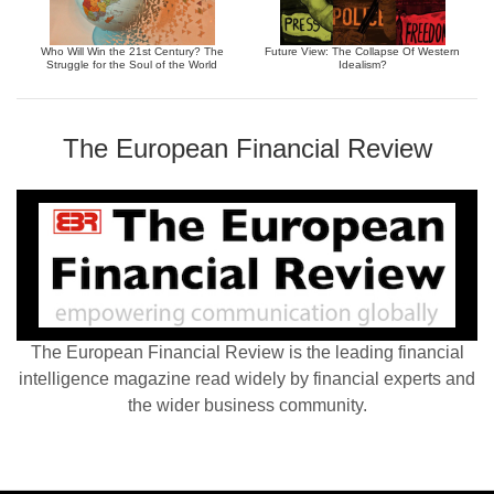
Who Will Win the 21st Century? The
Future View: The Collapse Of Western
Struggle for the Soul of the World
Idealism?
The European Financial Review
The European Financial Review is the leading financial
intelligence magazine read widely by financial experts and
the wider business community.