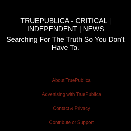
TRUEPUBLICA - CRITICAL |
INDEPENDENT | NEWS
Searching For The Truth So You Don't
Have To.
About TruePublica
Advertising with TruePublica
Contact & Privacy
Contribute or Support