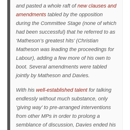
and pasted a whole raft of
new clauses and
amendments
tabled by the opposition
during the Committee Stage (none of which
had been successful) that he referred to as
‘Matheson’s greatest hits’ (Christian
Matheson was leading the proceedings for
Labour), adding a few more of his own to
boot. Several amendments were tabled
jointly by Matheson and Davies.
With his
well-established talent
for talking
endlessly without much substance, only
‘giving way’ to pre-arranged interventions
from other MPs in order to prolong a
semblance of discussion, Davies ended his