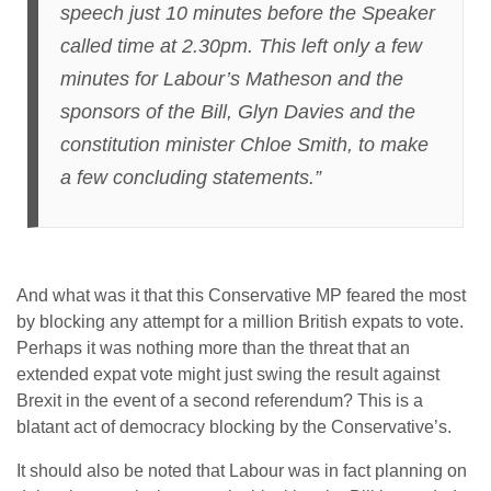
speech just 10 minutes before the Speaker
called time at 2.30pm. This left only a few
minutes for Labour’s Matheson and the
sponsors of the Bill, Glyn Davies and the
constitution minister Chloe Smith, to make
a few concluding statements.”
And what was it that this Conservative MP feared the most
by blocking any attempt for a million British expats to vote.
Perhaps it was nothing more than the threat that an
extended expat vote might just swing the result against
Brexit in the event of a second referendum? This is a
blatant act of democracy blocking by the Conservative’s.
It should also be noted that Labour was in fact planning on