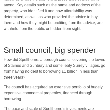
attend. Key details such as the name and address of the
property, who identified it and how affordability was
determined, as well as who provided the advice to buy
them and how they might be profiting from the advice, are
withheld from the public or hidden from sight.
Small council, big spender
How did Spelthorne, a borough council covering the towns
of Staines and Sunbury and some leafy Surrey villages, go
from having no debt to borrowing £1 billion in less than
three years?
The council has acquired an extensive portfolio of hugely
expensive commercial properties, financed through
borrowing.
The pace and scale of Spelthorne’s investments are