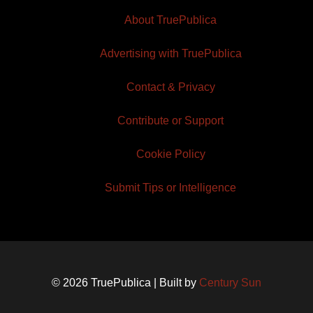
About TruePublica
Advertising with TruePublica
Contact & Privacy
Contribute or Support
Cookie Policy
Submit Tips or Intelligence
© 2026 TruePublica | Built by
Century Sun