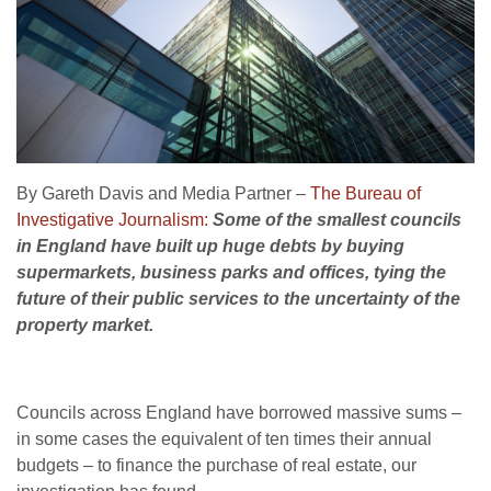
By Gareth Davis and Media Partner –
The Bureau of
Investigative Journalism:
Some of the smallest councils
in England have built up huge debts by buying
supermarkets, business parks and offices, tying the
future of their public services to the uncertainty of the
property market.
Councils across England have borrowed massive sums –
in some cases the equivalent of ten times their annual
budgets – to finance the purchase of real estate, our