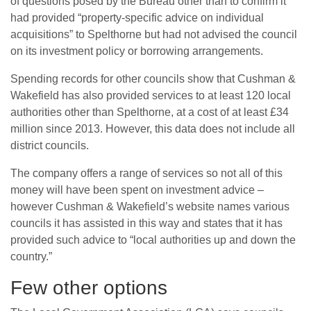
of questions posed by the Bureau other than to confirm it
had provided “property-specific advice on individual
acquisitions” to Spelthorne but had not advised the council
on its investment policy or borrowing arrangements.
Spending records for other councils show that Cushman &
Wakefield has also provided services to at least 120 local
authorities other than Spelthorne, at a cost of at least £34
million since 2013. However, this data does not include all
district councils.
The company offers a range of services so not all of this
money will have been spent on investment advice –
however Cushman & Wakefield’s website names various
councils it has assisted in this way and states that it has
provided such advice to “local authorities up and down the
country.”
Few other options