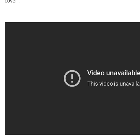
cover”.