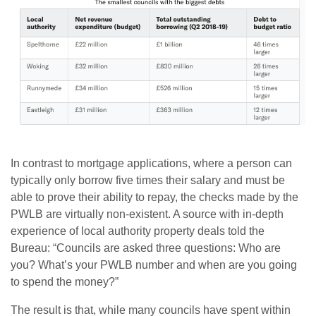
In contrast to mortgage applications, where a person can
typically only borrow five times their salary and must be
able to prove their ability to repay, the checks made by the
PWLB are virtually non-existent. A source with in-depth
experience of local authority property deals told the
Bureau: “Councils are asked three questions: Who are
you? What’s your PWLB number and when are you going
to spend the money?”
The result is that, while many councils have spent within