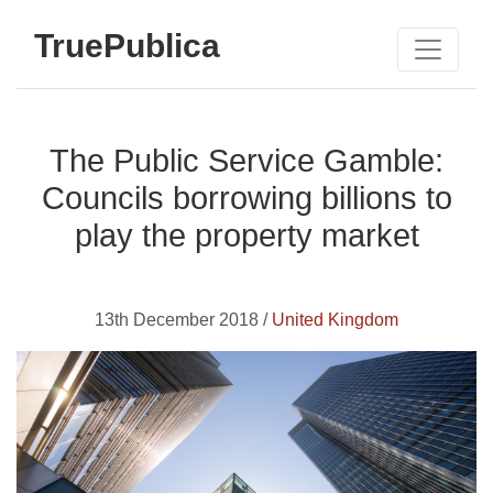
TruePublica
The Public Service Gamble:
Councils borrowing billions to
play the property market
13th December 2018 /
United Kingdom