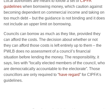
Local authorities are meant to follow a set of
CIPFA
guidelines
when borrowing money, which caution against
becoming dependent on commercial income and taking on
too much debt – but the guidance is not binding and it does
not include an upper limit on borrowing.
Councils can borrow as much as they like, provided they
can afford the costs. The decision about whether or not
they can afford those costs is left entirely up to them – the
PWLB does no assessment of a council’s financial
situation before lending the money. The responsibility, it
says, lies with “locally elected members of the council, who
are democratically accountable to the electorate”. Those
councillors are only required to “
have regard
” for CIPFA’s
guidelines.