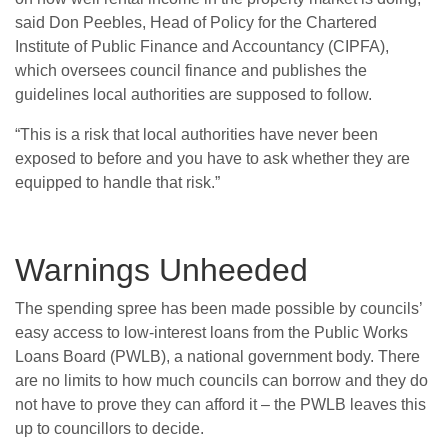
said Don Peebles, Head of Policy for the Chartered
Institute of Public Finance and Accountancy (CIPFA),
which oversees council finance and publishes the
guidelines local authorities are supposed to follow.
“This is a risk that local authorities have never been
exposed to before and you have to ask whether they are
equipped to handle that risk.”
Warnings Unheeded
The spending spree has been made possible by councils’
easy access to low-interest loans from the Public Works
Loans Board (PWLB), a national government body. There
are no limits to how much councils can borrow and they do
not have to prove they can afford it – the PWLB leaves this
up to councillors to decide.