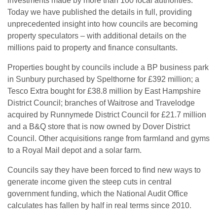
investments made by more than 100 local authorities.
Today we have published the details in full, providing
unprecedented insight into how councils are becoming
property speculators – with additional details on the
millions paid to property and finance consultants.
Properties bought by councils include a BP business park
in Sunbury purchased by Spelthorne for £392 million; a
Tesco Extra bought for £38.8 million by East Hampshire
District Council; branches of Waitrose and Travelodge
acquired by Runnymede District Council for £21.7 million
and a B&Q store that is now owned by Dover District
Council. Other acquisitions range from farmland and gyms
to a Royal Mail depot and a solar farm.
Councils say they have been forced to find new ways to
generate income given the steep cuts in central
government funding, which the National Audit Office
calculates has fallen by half in real terms since 2010.