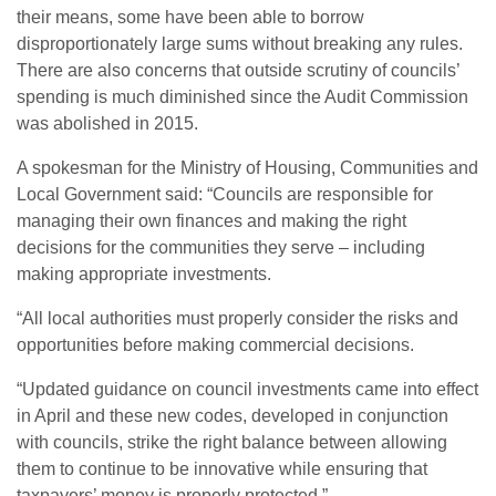
their means, some have been able to borrow
disproportionately large sums without breaking any rules.
There are also concerns that outside scrutiny of councils’
spending is much diminished since the Audit Commission
was abolished in 2015.
A spokesman for the Ministry of Housing, Communities and
Local Government said: “Councils are responsible for
managing their own finances and making the right
decisions for the communities they serve – including
making appropriate investments.
“All local authorities must properly consider the risks and
opportunities before making commercial decisions.
“Updated guidance on council investments came into effect
in April and these new codes, developed in conjunction
with councils, strike the right balance between allowing
them to continue to be innovative while ensuring that
taxpayers’ money is properly protected.”