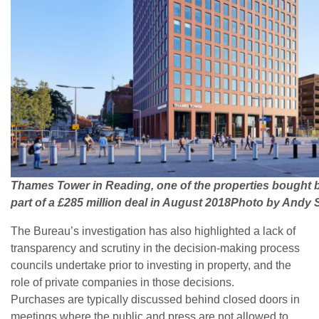
Thames Tower in Reading, one of the properties bought 
part of a £285 million deal in August 2018Photo by Andy
The Bureau’s investigation has also highlighted a lack of
transparency and scrutiny in the decision-making process
councils undertake prior to investing in property, and the
role of private companies in those decisions.
Purchases are typically discussed behind closed doors in
meetings where the public and press are not allowed to