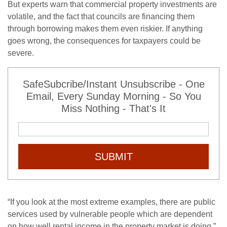
But experts warn that commercial property investments are
volatile, and the fact that councils are financing them
through borrowing makes them even riskier. If anything
goes wrong, the consequences for taxpayers could be
severe.
SafeSubcribe/Instant Unsubscribe - One
Email, Every Sunday Morning - So You
Miss Nothing - That's It
SUBMIT
“If you look at the most extreme examples, there are public
services used by vulnerable people which are dependent
on how well rental income in the property market is doing,”