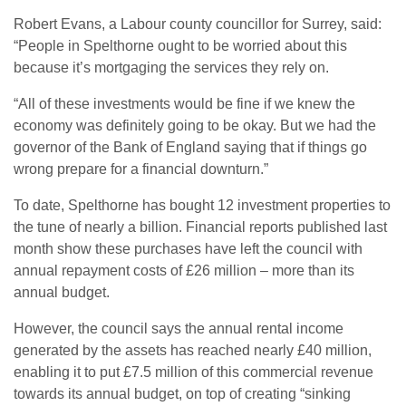
Robert Evans, a Labour county councillor for Surrey, said:
“People in Spelthorne ought to be worried about this
because it’s mortgaging the services they rely on.
“All of these investments would be fine if we knew the
economy was definitely going to be okay. But we had the
governor of the Bank of England saying that if things go
wrong prepare for a financial downturn.”
To date, Spelthorne has bought 12 investment properties to
the tune of nearly a billion. Financial reports published last
month show these purchases have left the council with
annual repayment costs of £26 million – more than its
annual budget.
However, the council says the annual rental income
generated by the assets has reached nearly £40 million,
enabling it to put £7.5 million of this commercial revenue
towards its annual budget, on top of creating “sinking