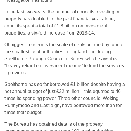
investigation has found.
In the last two years, the number of councils investing in
property has doubled. In the past financial year alone,
councils spent a total of £1.8 billion on investment
properties, a six-fold increase from 2013-14.
Of biggest concern is the scale of debts accrued by four of
the smallest local authorities in England – including
Spelthorne Borough Council in Surrey, which says it is
“heavily reliant on investment income” to fund the services
it provides.
Spelthorne has so far borrowed £1 billion despite having a
net annual budget of just £22 million – this equates to 46
times its spending power. Three other councils, Woking,
Runnymede and Eastleigh, have borrowed more than ten
times their budget.
The Bureau has obtained details of the property