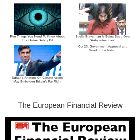
Five Things You Need To Know About
Suella Braverman Is Being Sued Over
The Online Safety Bill
‘Anti-protest Law’
Oct 23: Government Approval and
Mood of the Nation
Sunak’s Rhetoric On Climate Action
May Embolden Britain’s Far Right
The European Financial Review