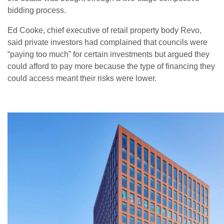
bidding process.
Ed Cooke, chief executive of retail property body Revo,
said private investors had complained that councils were
“paying too much” for certain investments but argued they
could afford to pay more because the type of financing they
could access meant their risks were lower.