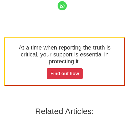
At a time when reporting the truth is
critical, your support is essential in
protecting it.
Find out how
Related Articles: