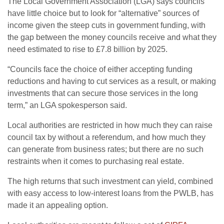
The Local Government Association (LGA) says councils
have little choice but to look for “alternative” sources of
income given the steep cuts in government funding, with
the gap between the money councils receive and what they
need estimated to rise to £7.8 billion by 2025.
“Councils face the choice of either accepting funding
reductions and having to cut services as a result, or making
investments that can secure those services in the long
term,” an LGA spokesperson said.
Local authorities are restricted in how much they can raise
council tax by without a referendum, and how much they
can generate from business rates; but there are no such
restraints when it comes to purchasing real estate.
The high returns that such investment can yield, combined
with easy access to low-interest loans from the PWLB, has
made it an appealing option.