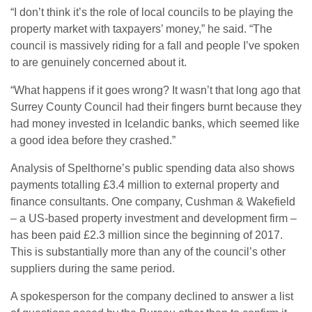
“I don’t think it’s the role of local councils to be playing the
property market with taxpayers’ money,” he said. “The
council is massively riding for a fall and people I’ve spoken
to are genuinely concerned about it.
“What happens if it goes wrong? It wasn’t that long ago that
Surrey County Council had their fingers burnt because they
had money invested in Icelandic banks, which seemed like
a good idea before they crashed.”
Analysis of Spelthorne’s public spending data also shows
payments totalling £3.4 million to external property and
finance consultants. One company, Cushman & Wakefield
– a US-based property investment and development firm –
has been paid £2.3 million since the beginning of 2017.
This is substantially more than any of the council’s other
suppliers during the same period.
A spokesperson for the company declined to answer a list