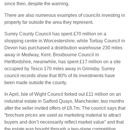
since then, despite the warning.
There are also numerous examples of councils investing in
property far outside the area they represent.
Surrey County Council has spent £70 million on a
shopping centre in Worcestershire, while Torbay Council in
Devon has purchased a distribution warehouse 230 miles
away in Medway, Kent. Broxbourne Council in
Hertfordshire, meanwhile, has spent £17 million on a site
occupied by Tesco 170 miles away in Grimsby. Surrey
council records show that 80% of its investments have
been made outside the county.
In April, Isle of Wight Council forked out £11 million on an
industrial estate in Salford Quays, Manchester, two months
after the seller invited offers of £8.7m. The council says that
“brochure prices are used as marketing material to attract
buyers and don’t necessarily reflect market value” and that
the estate was bought through a two-stage competitive