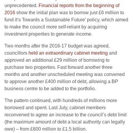
unprecedented.
Financial reports from the beginning of
2016
show the initial plan was to borrow just £6 million to
fund it’s Towards a Sustainable Future’ policy, which aimed
to make the council more self-reliant by acquiring
investment properties to generate income.
Two months after the 2016-17 budget was agreed,
councillors
held an extraordinary cabinet meeting
and
approved an additional £29 million of borrowing to
purchase two properties. Fast forward another three
months and another unscheduled meeting was convened
to approve another £400 million of debt, allowing a BP
business centre to be added to the portfolio.
The pattern continued, with hundreds of millions more
borrowed and spent. Last July, cabinet members
reconvened to agree an increase to the council’s debt limit
(the maximum amount of debt a local authority can legally
owe) – from £600 million to £1.5 billion.