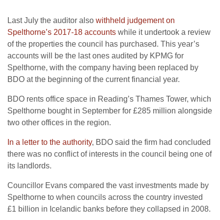
Last July the auditor also
withheld judgement on
Spelthorne’s 2017-18 accounts
while it undertook a review
of the properties the council has purchased. This year’s
accounts will be the last ones audited by KPMG for
Spelthorne, with the company having been replaced by
BDO at the beginning of the current financial year.
BDO rents office space in Reading’s Thames Tower, which
Spelthorne bought in September for £285 million alongside
two other offices in the region.
In a letter to the authority
, BDO said the firm had concluded
there was no conflict of interests in the council being one of
its landlords.
Councillor Evans compared the vast investments made by
Spelthorne to when councils across the country invested
£1 billion in Icelandic banks before they collapsed in 2008.