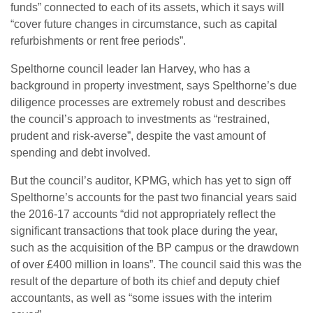
funds” connected to each of its assets, which it says will
“cover future changes in circumstance, such as capital
refurbishments or rent free periods”.
Spelthorne council leader Ian Harvey, who has a
background in property investment, says Spelthorne’s due
diligence processes are extremely robust and describes
the council’s approach to investments as “restrained,
prudent and risk-averse”, despite the vast amount of
spending and debt involved.
But the council’s auditor, KPMG, which has yet to sign off
Spelthorne’s accounts for the past two financial years said
the 2016-17 accounts “did not appropriately reflect the
significant transactions that took place during the year,
such as the acquisition of the BP campus or the drawdown
of over £400 million in loans”. The council said this was the
result of the departure of both its chief and deputy chief
accountants, as well as “some issues with the interim