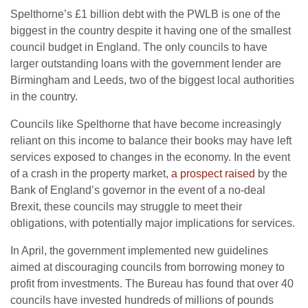
Spelthorne’s £1 billion debt with the PWLB is one of the
biggest in the country despite it having one of the smallest
council budget in England. The only councils to have
larger outstanding loans with the government lender are
Birmingham and Leeds, two of the biggest local authorities
in the country.
Councils like Spelthorne that have become increasingly
reliant on this income to balance their books may have left
services exposed to changes in the economy. In the event
of a crash in the property market,
a prospect raised
by the
Bank of England’s governor in the event of a no-deal
Brexit, these councils may struggle to meet their
obligations, with potentially major implications for services.
In April, the government implemented new guidelines
aimed at discouraging councils from borrowing money to
profit from investments. The Bureau has found that over 40
councils have invested hundreds of millions of pounds