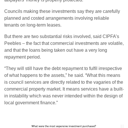
Councils making these investments say they are carefully
planned and costed arrangements involving reliable
tenants on long-term leases.
But there are two substantial risks involved, said CIPFA’s
Peebles – the fact that commercial investments are volatile,
and that the loans being taken out have a very long
repayment period.
“They will still have the debt repayment to fulfil irrespective
of what happens to the assets,” he said. “What this means
is council services are directly related to the vagaries of the
commercial property market. It means services have a built-
in instability which was never intended within the design of
local government finance.”