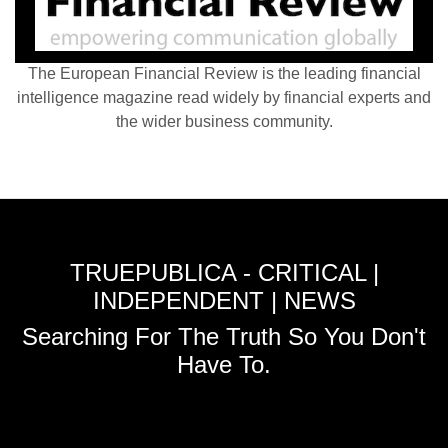
The European Financial Review is the leading financial
intelligence magazine read widely by financial experts and
the wider business community.
TRUEPUBLICA - CRITICAL |
INDEPENDENT | NEWS
Searching For The Truth So You Don't
Have To.