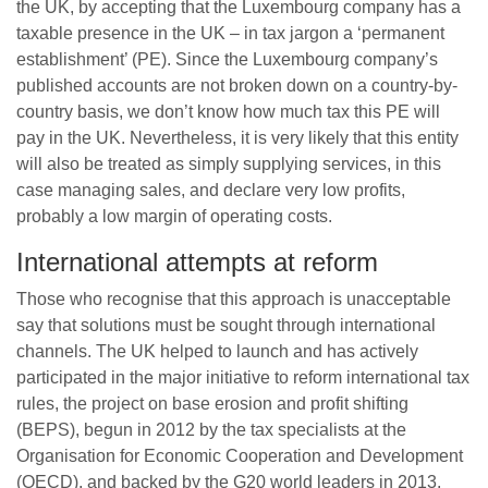
the UK, by accepting that the Luxembourg company has a
taxable presence in the UK – in tax jargon a ‘permanent
establishment’ (PE). Since the Luxembourg company’s
published accounts are not broken down on a country-by-
country basis, we don’t know how much tax this PE will
pay in the UK. Nevertheless, it is very likely that this entity
will also be treated as simply supplying services, in this
case managing sales, and declare very low profits,
probably a low margin of operating costs.
International attempts at reform
Those who recognise that this approach is unacceptable
say that solutions must be sought through international
channels. The UK helped to launch and has actively
participated in the major initiative to reform international tax
rules, the project on base erosion and profit shifting
(BEPS), begun in 2012 by the tax specialists at the
Organisation for Economic Cooperation and Development
(OECD), and backed by the G20 world leaders in 2013.