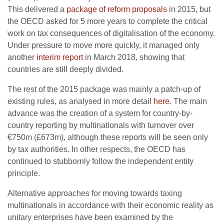
This delivered a
package of reform proposals
in 2015, but
the OECD asked for 5 more years to complete the critical
work on tax consequences of digitalisation of the economy.
Under pressure to move more quickly, it managed only
another
interim report
in March 2018, showing that
countries are still deeply divided.
The rest of the 2015 package was mainly a patch-up of
existing rules, as analysed in more detail
here
. The main
advance was the creation of a system for country-by-
country reporting by multinationals with turnover over
€750m (£673m), although these reports will be seen only
by tax authorities. In other respects, the OECD has
continued to stubbornly follow the independent entity
principle.
Alternative approaches for moving towards taxing
multinationals in accordance with their economic reality as
unitary enterprises have been examined by the