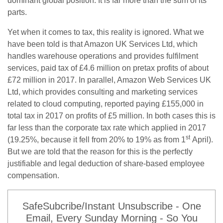
dominant global position. It is far more than the sum of its
parts.
Yet when it comes to tax, this reality is ignored. What we
have been told is that Amazon UK Services Ltd, which
handles warehouse operations and provides fulfilment
services, paid tax of £4.6 million on pretax profits of about
£72 million in 2017. In parallel, Amazon Web Services UK
Ltd, which provides consulting and marketing services
related to cloud computing, reported paying £155,000 in
total tax in 2017 on profits of £5 million. In both cases this is
far less than the corporate tax rate which applied in 2017
st
(19.25%, because it fell from 20% to 19% as from 1
April).
But we are told that the reason for this is the perfectly
justifiable and legal deduction of share-based employee
compensation.
SafeSubcribe/Instant Unsubscribe - One
Email, Every Sunday Morning - So You