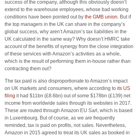
success of the company, although this obviously doesn’t
extend to the warehouse employees, whose bad working
conditions have been pointed out by
the GMB union
. But if
the top managers in the UK can share in the company’s
global success, why aren’t Amazon’s tax liabilities in the
UK calculated in the same way? Why doesn’t HMRC take
account of the benefits of synergy from the close integration
of these services with Amazon’s activities as a whole,
which is the result of performing them in-house rather than
contracting them out?
The tax paid is also disproportionate to Amazon’s impact
on UK markets and consumers, where according to
its US
filing
it had $11bn (£8.6bn) out of some $178bn (£139) net
income from worldwide sales through its websites in 2017.
These are routed through Amazon EU Sarl, which is based
in Luxembourg. But of course, as we are frequently
reminded, tax is paid on profits, not sales. Nevertheless,
Amazon in 2015 agreed to treat its UK sales as booked in