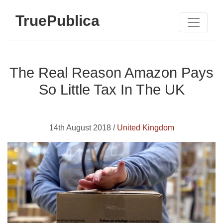
TruePublica
The Real Reason Amazon Pays
So Little Tax In The UK
14th August 2018 /
United Kingdom