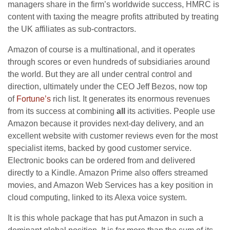
managers share in the firm’s worldwide success, HMRC is
content with taxing the meagre profits attributed by treating
the UK affiliates as sub-contractors.
Amazon of course is a multinational, and it operates
through scores or even hundreds of subsidiaries around
the world. But they are all under central control and
direction, ultimately under the CEO Jeff Bezos, now top
of
Fortune’s
rich list. It generates its enormous revenues
from its success at combining
all
its activities. People use
Amazon because it provides next-day delivery, and an
excellent website with customer reviews even for the most
specialist items, backed by good customer service.
Electronic books can be ordered from and delivered
directly to a Kindle. Amazon Prime also offers streamed
movies, and Amazon Web Services has a key position in
cloud computing, linked to its Alexa voice system.
It is this whole package that has put Amazon in such a