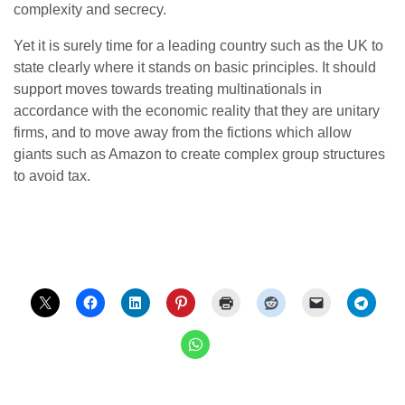
complexity and secrecy.
Yet it is surely time for a leading country such as the UK to
state clearly where it stands on basic principles. It should
support moves towards treating multinationals in
accordance with the economic reality that they are unitary
firms, and to move away from the fictions which allow
giants such as Amazon to create complex group structures
to avoid tax.