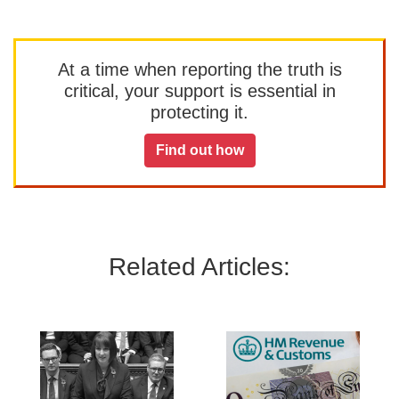
At a time when reporting the truth is
critical, your support is essential in
protecting it.
Find out how
Related Articles: