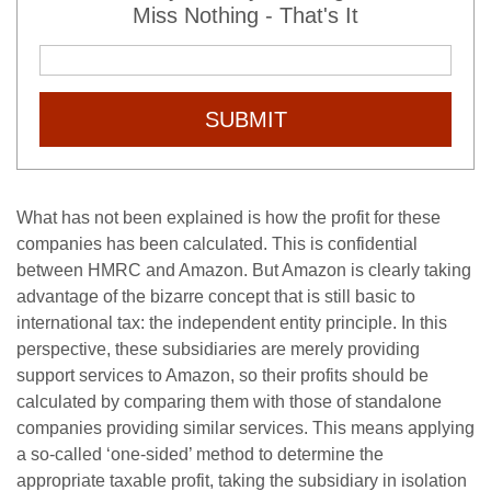
Miss Nothing - That's It
SUBMIT
What has not been explained is how the profit for these
companies has been calculated. This is confidential
between HMRC and Amazon. But Amazon is clearly taking
advantage of the bizarre concept that is still basic to
international tax: the independent entity principle. In this
perspective, these subsidiaries are merely providing
support services to Amazon, so their profits should be
calculated by comparing them with those of standalone
companies providing similar services. This means applying
a so-called ‘one-sided’ method to determine the
appropriate taxable profit, taking the subsidiary in isolation