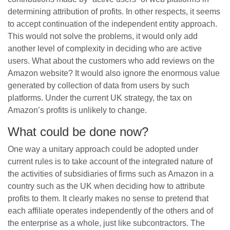
determining attribution of profits. In other respects, it seems
to accept continuation of the independent entity approach.
This would not solve the problems, it would only add
another level of complexity in deciding who are active
users. What about the customers who add reviews on the
Amazon website? It would also ignore the enormous value
generated by collection of data from users by such
platforms. Under the current UK strategy, the tax on
Amazon’s profits is unlikely to change.
What could be done now?
One way a unitary approach could be adopted under
current rules is to take account of the integrated nature of
the activities of subsidiaries of firms such as Amazon in a
country such as the UK when deciding how to attribute
profits to them. It clearly makes no sense to pretend that
each affiliate operates independently of the others and of
the enterprise as a whole, just like subcontractors. The