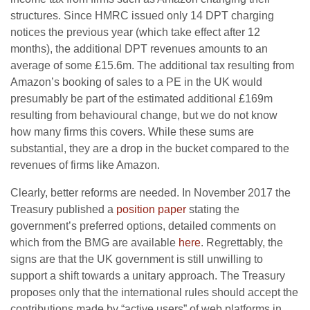
structures. Since HMRC issued only 14 DPT charging
notices the previous year (which take effect after 12
months), the additional DPT revenues amounts to an
average of some £15.6m. The additional tax resulting from
Amazon’s booking of sales to a PE in the UK would
presumably be part of the estimated additional £169m
resulting from behavioural change, but we do not know
how many firms this covers. While these sums are
substantial, they are a drop in the bucket compared to the
revenues of firms like Amazon.
Clearly, better reforms are needed. In November 2017 the
Treasury published a
position paper
stating the
government’s preferred options, detailed comments on
which from the BMG are available
here
. Regrettably, the
signs are that the UK government is still unwilling to
support a shift towards a unitary approach. The Treasury
proposes only that the international rules should accept the
contributions made by “active users” of web platforms in