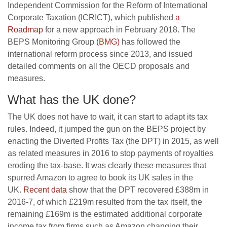
Independent Commission for the Reform of International
Corporate Taxation (ICRICT), which published
a
Roadmap
for a new approach in February 2018. The
BEPS Monitoring Group
(BMG)
has followed the
international reform process since 2013, and issued
detailed comments on all the OECD proposals and
measures.
What has the UK done?
The UK does not have to wait, it can start to adapt its tax
rules. Indeed, it jumped the gun on the BEPS project by
enacting the Diverted Profits Tax (the DPT) in 2015, as well
as related measures in 2016 to stop payments of royalties
eroding the tax-base. It was clearly these measures that
spurred Amazon to agree to book its UK sales in the
UK.
Recent data
show that the DPT recovered £388m in
2016-7, of which £219m resulted from the tax itself, the
remaining £169m is the estimated additional corporate
income tax from firms such as Amazon changing their