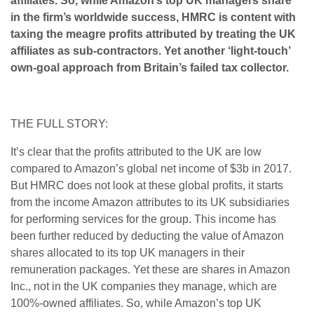
affiliates. So, while Amazon’s top UK managers share
in the firm’s worldwide success, HMRC is content with
taxing the meagre profits attributed by treating the UK
affiliates as sub-contractors. Yet another ‘light-touch’
own-goal approach from Britain’s failed tax collector.
THE FULL STORY:
It’s clear that the profits attributed to the UK are low
compared to Amazon’s global net income of $3b in 2017.
But HMRC does not look at these global profits, it starts
from the income Amazon attributes to its UK subsidiaries
for performing services for the group. This income has
been further reduced by deducting the value of Amazon
shares allocated to its top UK managers in their
remuneration packages. Yet these are shares in Amazon
Inc., not in the UK companies they manage, which are
100%-owned affiliates. So, while Amazon’s top UK