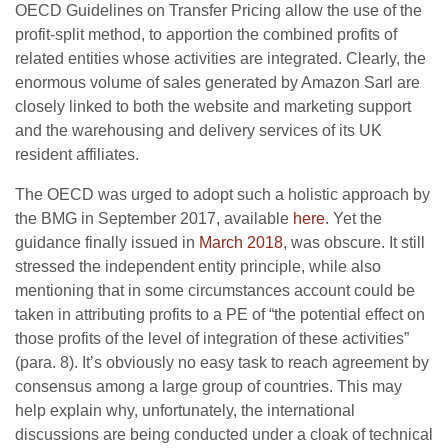
OECD Guidelines on Transfer Pricing allow the use of the
profit-split method, to apportion the combined profits of
related entities whose activities are integrated. Clearly, the
enormous volume of sales generated by Amazon Sarl are
closely linked to both the website and marketing support
and the warehousing and delivery services of its UK
resident affiliates.
The OECD was urged to adopt such a holistic approach by
the BMG in September 2017, available
here
. Yet the
guidance finally issued in
March 2018
, was obscure. It still
stressed the independent entity principle, while also
mentioning that in some circumstances account could be
taken in attributing profits to a PE of “the potential effect on
those profits of the level of integration of these activities”
(para. 8). It’s obviously no easy task to reach agreement by
consensus among a large group of countries. This may
help explain why, unfortunately, the international
discussions are being conducted under a cloak of technical