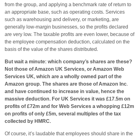
from the group, and applying a benchmark rate of return to
an appropriate base, such as operating costs. Services
such as warehousing and delivery, or marketing, are
generally low-margin businesses, so the profits declared
are very low. The taxable profits are even lower, because of
the employee compensation deduction, calculated on the
basis of the value of the shares distributed.
But wait a minute: which company’s shares are these?
Not those of Amazon UK Services, or Amazon Web
Services UK, which are a wholly owned part of the
Amazon group. The shares are those of Amazon Inc
.
and have continued to increase in value, hence the
massive deduction. For UK Services it was £17.5m on
profits of £72m and for Web Services a whopping £12m
on profits of only £5m, several multiples of the tax
collected by HMRC.
Of course, it’s laudable that employees should share in the