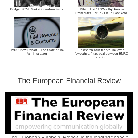
Budget 2024: Market Over-Reaction?
HMRC: Just 11 ‘Wealthy’ People
Prosecuted For Tax Fraud Last Year
HMRC: New Report – The State of Tax
TaxWatch calls for scrutiny over
Administration
“sweetheart” tax deal between HMRC
and GE
The European Financial Review
The European Financial Review is the leading financial