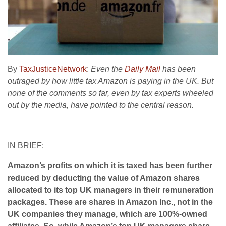
By
TaxJusticeNetwork
:
Even the
Daily Mail
has been
outraged by how little tax Amazon is paying in the UK. But
none of the comments so far, even by tax experts wheeled
out by the media, have pointed to the central reason.
IN BRIEF:
Amazon’s profits on which it is taxed has been further
reduced by deducting the value of Amazon shares
allocated to its top UK managers in their remuneration
packages. These are shares in Amazon Inc., not in the
UK companies they manage, which are 100%-owned