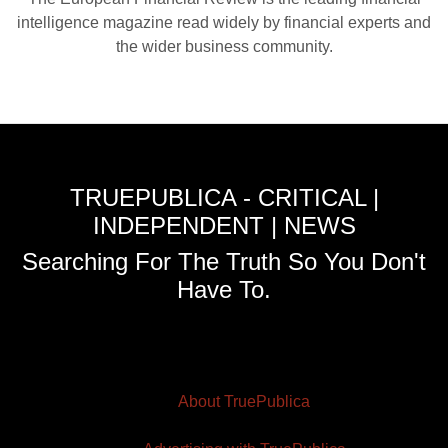
intelligence magazine read widely by financial experts and
the wider business community.
TRUEPUBLICA - CRITICAL |
INDEPENDENT | NEWS
Searching For The Truth So You Don't
Have To.
About TruePublica