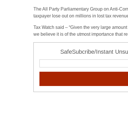
The All Party Parliamentary Group on Anti-Co
taxpayer lose out on millions in lost tax revenue
Tax Watch said – “Given the very large amount 
we believe it is of the utmost importance that r
SafeSubcribe/Instant Unsu