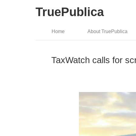
TruePublica
Home
About TruePublica
TaxWatch calls for s