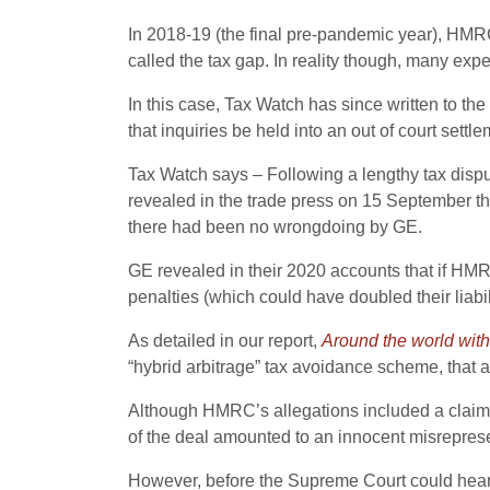
In 2018-19 (the final pre-pandemic year), HMR
called the tax gap. In reality though, many expe
In this case, Tax Watch has since written to t
that inquiries be held into an out of court se
Tax Watch says – Following a lengthy tax dispu
revealed in the trade press on 15 September th
there had been no wrongdoing by GE.
GE revealed in their 2020 accounts that if HMRC 
penalties (which could have doubled their liabili
As detailed in our report,
Around the world wit
“hybrid arbitrage” tax avoidance scheme, that a
Although HMRC’s allegations included a claim th
of the deal amounted to an innocent misreprese
However, before the Supreme Court could hear 