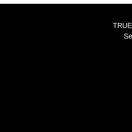
TRUE
Se