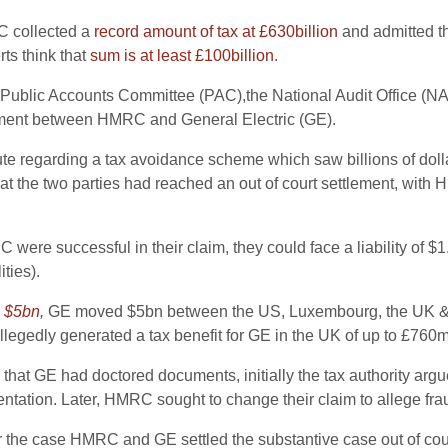
C collected a
record amount of tax at £630billion
and admitted th
rts think that
sum is at least £100billion
.
he Public Accounts Committee (PAC),the National Audit Office (
ttlement between HMRC and General Electric (GE).
te regarding a tax avoidance scheme which saw billions of dolla
at the two parties had reached an out of court settlement, wit
were successful in their claim, they could face a liability of $1
ties).
h
$5bn
,
GE moved $5bn between the US, Luxembourg, the UK & Aus
llegedly generated a tax benefit for GE in the UK of up to £760m
at GE had doctored documents, initially the tax authority argued
ntation. Later, HMRC sought to change their claim to allege fra
the case HMRC and GE settled the substantive case out of cou