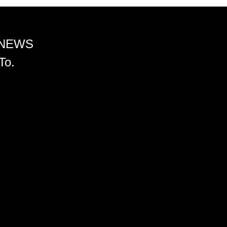
 NEWS
To.