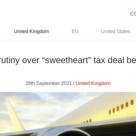
C
United Kingdom
EU
United States
crutiny over “sweetheart” tax dea
28th September 2021 /
United Kingdom