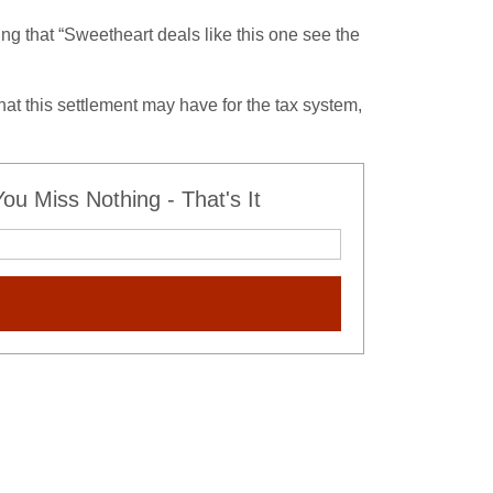
ing that “Sweetheart deals like this one see the
at this settlement may have for the tax system,
u Miss Nothing - That's It