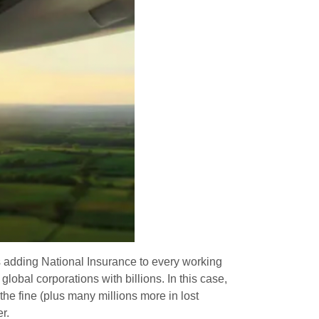
is adding National Insurance to every working
global corporations with billions. In this case,
the fine (plus many millions more in lost
r.