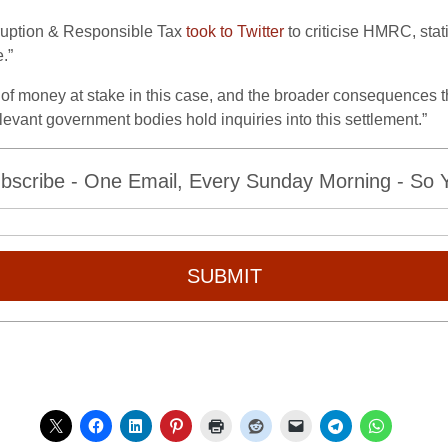
rruption & Responsible Tax
took to Twitter
to criticise HMRC, stat
.”
of money at stake in this case, and the broader consequences th
elevant government bodies hold inquiries into this settlement.”
bscribe - One Email, Every Sunday Morning - So Yo
SUBMIT