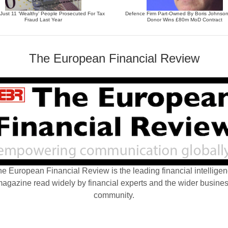
ust 11 ‘Wealthy’ People Prosecuted For Tax
Defence Firm Part-Owned By Boris Johnso
Fraud Last Year
Donor Wins £80m MoD Contract
The European Financial Review
e European Financial Review is the leading financial intellige
agazine read widely by financial experts and the wider busine
community.