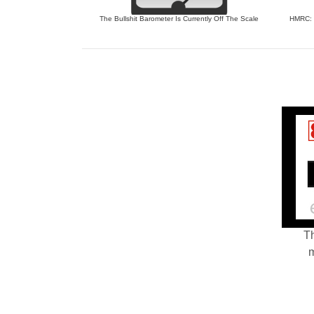
The Bullshit Barometer Is Currently Off The Scale
HMRC: J
Th
m