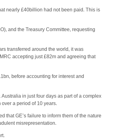
at nearly £40billion had not been paid. This is
NAO), and the Treasury Committee, requesting
rs transferred around the world, it was
h HMRC accepting just £82m and agreeing that
.1bn, before accounting for interest and
tralia in just four days as part of a complex
 over a period of 10 years.
 that GE’s failure to inform them of the nature
udulent misrepresentation.
rt.