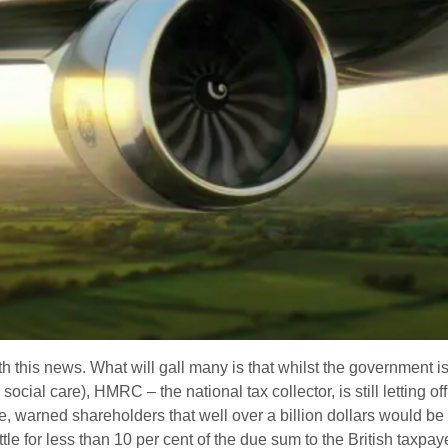
h this news. What will gall many is that whilst the government 
cial care), HMRC – the national tax collector, is still letting off 
e, warned shareholders that well over a billion dollars would be 
le for less than 10 per cent of the due sum to the British taxpaye