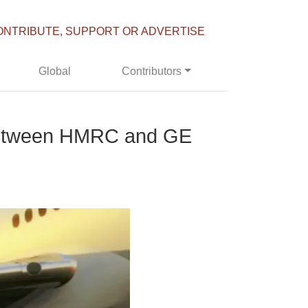
ONTRIBUTE, SUPPORT OR ADVERTISE
Global
Contributors
l between HMRC and GE