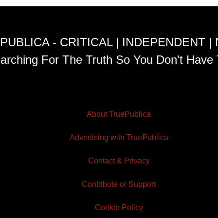
PUBLICA - CRITICAL | INDEPENDENT |
arching For The Truth So You Don't Have 
About TruePublica
Advertising with TruePublica
Contact & Privacy
Contribute or Support
Cookie Policy