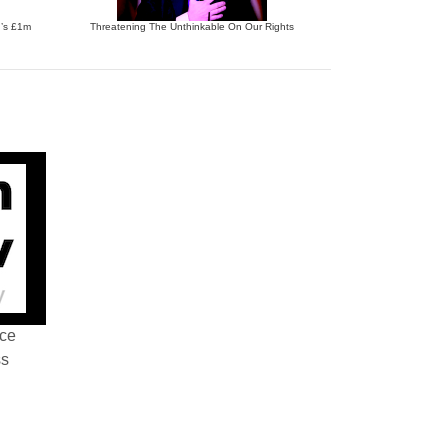
n’s £1m
Threatening The Unthinkable On Our Rights
nce
ss