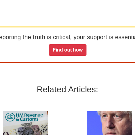
orting the truth is critical, your support is essentia
Find out how
Related Articles: