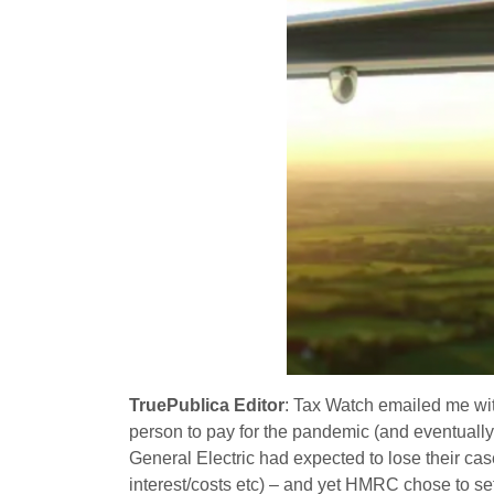
TruePublica Editor
: Tax Watch emailed me wit
person to pay for the pandemic (and eventually so
General Electric had expected to lose their cas
interest/costs etc) – and yet HMRC chose to sett