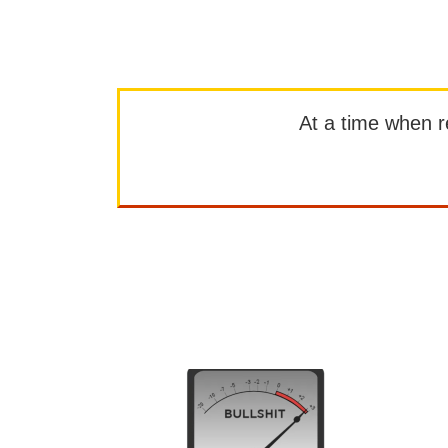
At a time when rep