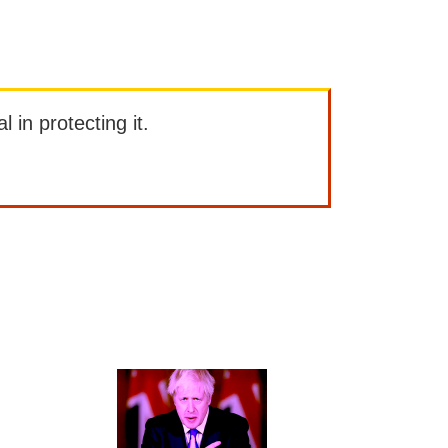
l in protecting it.