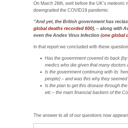
On March 26th, well before the UK’s meteoric 
downgraded the COVID19 pandemic
“And yet, the British government has recla
global deaths recorded 600
), – along with
even the Andes Virus Infection (
one global 
In that report we concluded with these question
Has the government covered its back (by d
medics who die given that many doctors 
Is the government continuing with its ‘her
people) – and was this why they seemed to
Is the plan to get this disease through th
etc – the main financial backers of the Co
The answer to all of our questions now appear