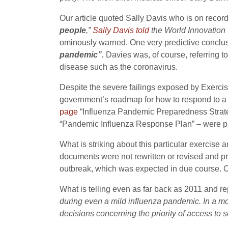
Our article quoted Sally Davis who is on record
people
,”
Sally Davis told
the World Innovation S
ominously warned. One very predictive conclusion
pandemic”.
Davies was, of course, referring to
disease such as the coronavirus.
Despite the severe failings exposed by Exerci
government’s roadmap for how to respond to a 
page
“Influenza Pandemic Preparedness Strat
“Pandemic Influenza Response Plan” – were pu
What is striking about this particular exercise
documents were not rewritten or revised and 
outbreak, which was expected in due course. O
What is telling even as far back as 2011 and re
during even a mild influenza pandemic. In a 
decisions concerning the priority of access to 