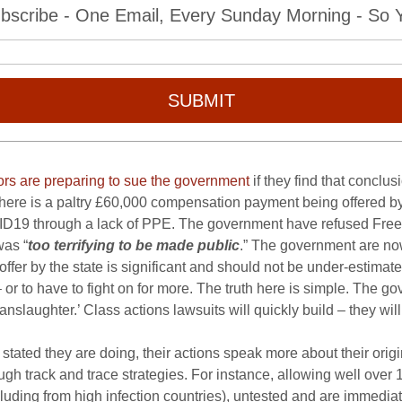
bscribe - One Email, Every Sunday Morning - So Yo
SUBMIT
ors are preparing to sue the government
if they find that conclu
 there is a paltry £60,000 compensation payment being offered b
ID19 through a lack of PPE. The government have refused Freedo
was “
too terrifying to be made public
.” The government are now
offer by the state is significant and should not be under-estimated
r to have to fight on for more. The truth here is simple. The gov
slaughter.’ Class actions lawsuits will quickly build – they wil
stated they are doing, their actions speak more about their orig
ugh track and trace strategies. For instance, allowing well o
including from high infection countries), untested and are immedia