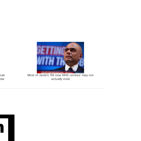
reak
Most of Javid’s ‘69 new NHS centres’ may not
ise
actually exist