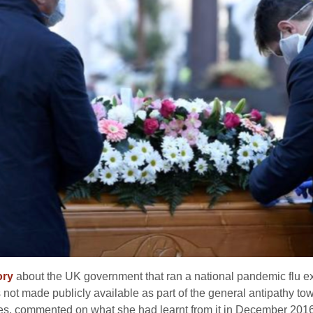
ory
about the UK government that ran a national pandemic flu e
s not made publicly available as part of the general antipathy t
vies, commented on what she had learnt from it in December 2016