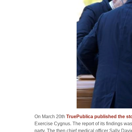
On March 20th
TruePublica published the st
Exercise Cygnus. The report of its findings wa
party. The then chief medical officer Sally Da