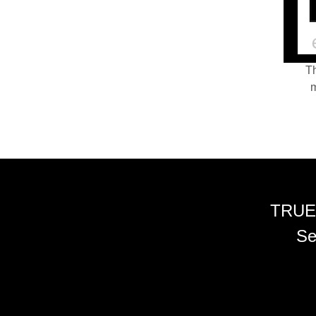
Th
m
TRUE
Se