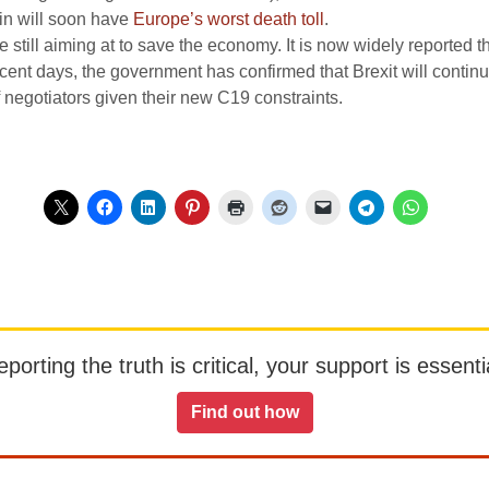
ain will soon have
Europe’s worst death toll
.
 still aiming at to save the economy. It is now widely reported t
cent days, the government has confirmed that Brexit will contin
 negotiators given their new C19 constraints.
orting the truth is critical, your support is essentia
Find out how