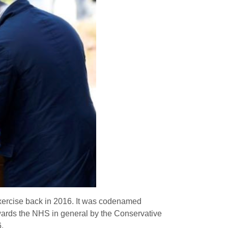
xercise back in 2016. It was codenamed
owards the NHS in general by the Conservative
.