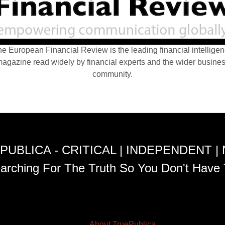
e European Financial Review is the leading financial intellige
agazine read widely by financial experts and the wider busine
community.
PUBLICA - CRITICAL | INDEPENDENT |
arching For The Truth So You Don't Have 
About TruePublica