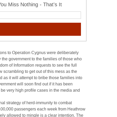
u Miss Nothing - That's It
sions to Operation Cygnus were deliberately
y the government to the families of those who
m of Information requests to see the full
 scrambling to get out of this mess as the
 as it will attempt to bribe those families into
ernment will soon find out if it has been
l be very high profile cases in the media and
inal strategy of herd-immunity to combat
ver 100,000 passengers each week from Heathrow
tely allowed to mingle is a clear intention. The