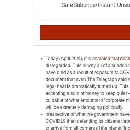
SafeSubcribe/Instant Unsu
Today (April 26th), it is
revealed that doct
disregarded. This is why all of a sudden
have died as a result of exposure to COV
document that even The Telegraph said 
legal heat is dramatically turned up. This 
accepting a sum of money to keep quiet – o
culpable of what amounts to ‘corporate man
will be extremely damaging politically.
Irrespective of what the government have 
COVID19 than defending its citizens thro
to arrive from all corners of the planet (