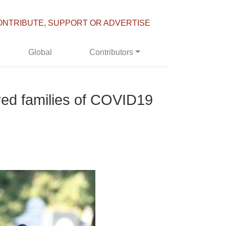
ONTRIBUTE, SUPPORT OR ADVERTISE
Global
Contributors
aved families of COVID19