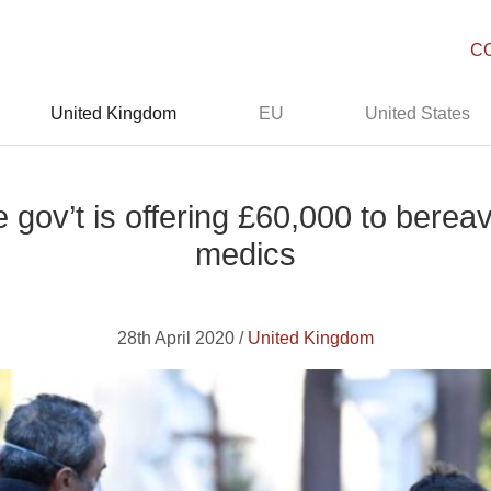
C
United Kingdom
EU
United States
 gov’t is offering £60,000 to bere
medics
28th April 2020 /
United Kingdom