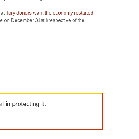
hat
Tory donors want the economy restarted
ue on December 31st irrespective of the
l in protecting it.