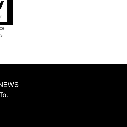
nce
ss
 NEWS
To.