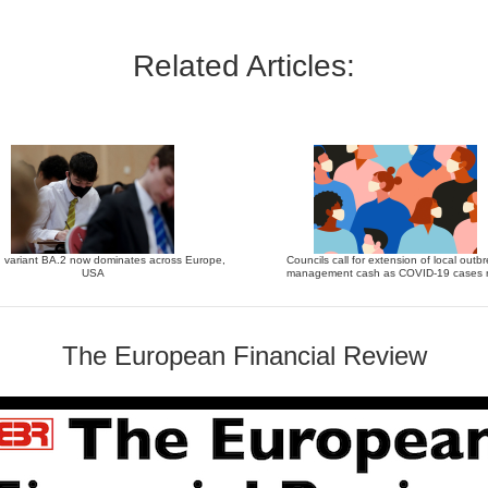
Related Articles:
 variant BA.2 now dominates across Europe,
Councils call for extension of local outb
USA
management cash as COVID-19 cases r
The European Financial Review