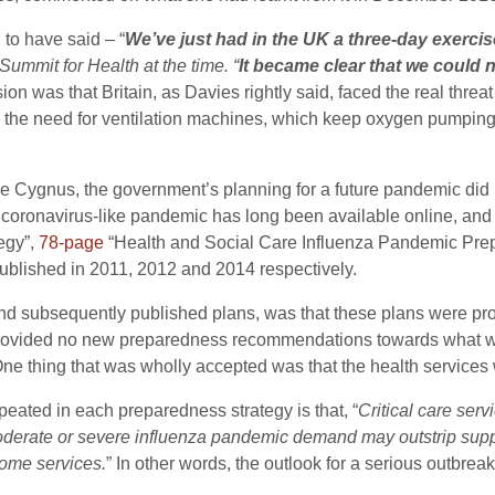
 to have said – “
We’ve just had in the UK a three-day exercise
ummit for Health at the time. “
It became clear that we could 
 was that Britain, as Davies rightly said, faced the real threat o
 the need for ventilation machines, which keep oxygen pumping in 
se Cygnus, the government’s planning for a future pandemic di
coronavirus-like pandemic has long been available online, and
egy”,
78-page
“Health and Social Care Influenza Pandemic Pr
blished in 2011, 2012 and 2014 respectively.
 and subsequently published plans, was that these plans were pro
provided no new preparedness recommendations towards what wo
ne thing that was wholly accepted was that the health services 
peated in each preparedness strategy is that, “
Critical care ser
moderate or severe influenza pandemic demand may outstrip sup
some services.
” In other words, the outlook for a serious outbrea