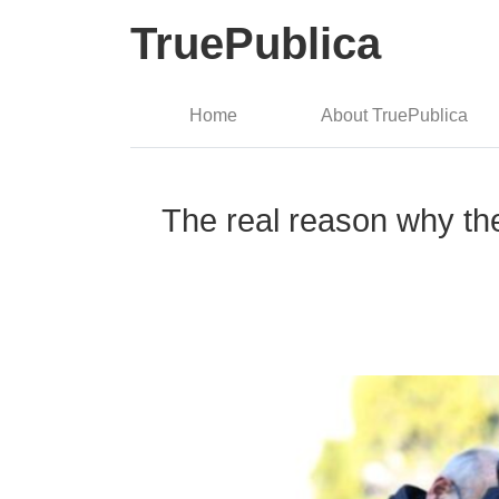
TruePublica
Home
About TruePublica
The real reason why the