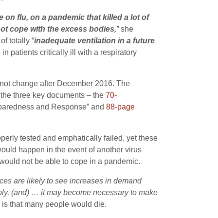
 on flu, on a pandemic that killed a lot of
not cope with the excess bodies,
”
she
f totally “
inadequate ventilation in a future
patients critically ill with a respiratory
d not change after December 2016. The
 the three key documents – the
70-
eparedness and Response” and
88-page
perly tested and emphatically failed, yet these
uld happen in the event of another virus
would not be able to cope in a pandemic.
vices are likely to see increases in demand
ply, (and) … it may become necessary to make
k is that many people would die.