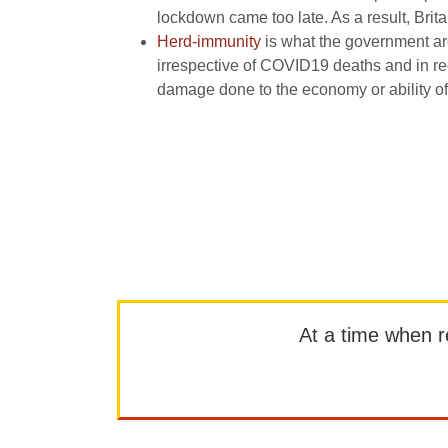
lockdown came too late. As a result, Brit
Herd-immunity
is what the government are
irrespective of COVID19 deaths and in re
damage done to the economy or ability of
At a time when rep