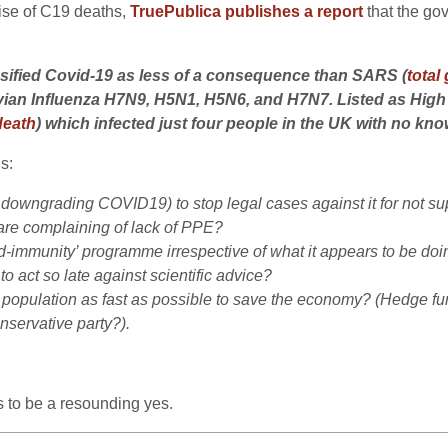
rise of C19 deaths,
TruePublica publishes a report
that the g
ssified Covid-19 as less of a consequence than SARS (
total
 Avian Influenza H7N9, H5N1, H5N6, and H7N7. Listed as Hig
death
) which infected just four people in the UK with no kn
s:
owngrading COVID19) to stop legal cases against it for not supp
are complaining of lack of PPE?
d-immunity’ programme irrespective of what it appears to be doing
 act so late against scientific advice?
e population as fast as possible to save the economy? (Hedge fund
nservative party?).
s to be a resounding yes.