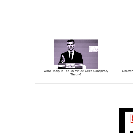
What Really Is The 15-Minute Cities Conspiracy
Omicron
Theory?