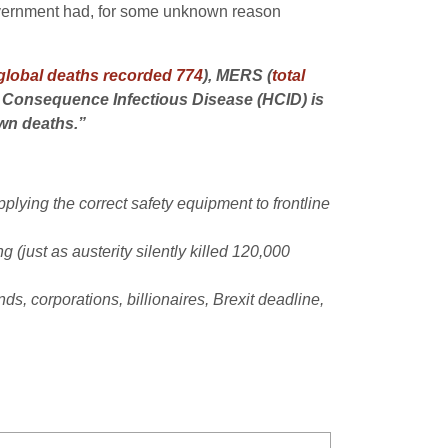
overnment had, for some unknown reason
 global deaths recorded 774
), MERS (
total
h Consequence Infectious Disease (HCID) is
own deaths.”
lying the correct safety equipment to frontline
 (just as austerity silently killed 120,000
s, corporations, billionaires, Brexit deadline,