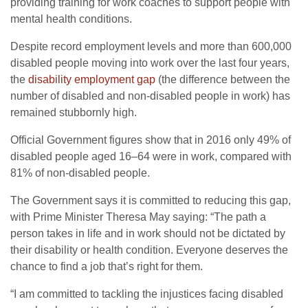
providing training for work coaches to support people with
mental health conditions.
Despite record employment levels and more than 600,000
disabled people moving into work over the last four years,
the
disability employment gap
(the difference between the
number of disabled and non-disabled people in work) has
remained stubbornly high.
Official Government figures show that in 2016 only 49% of
disabled people aged 16–64 were in work, compared with
81% of non-disabled people.
The Government says it is committed to reducing this gap,
with Prime Minister Theresa May saying: “The path a
person takes in life and in work should not be dictated by
their disability or health condition. Everyone deserves the
chance to find a job that’s right for them.
“I am committed to tackling the injustices facing disabled