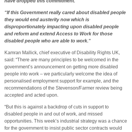
have dropped this commitment.
“If this Government really cared about disabled people
they would end austerity now which is
disproportionately impacting upon disabled people
and reform and extend Access to Work for those
disabled people who are able to work.“
Kamran Mallick, chief executive of Disability Rights UK,
said: “There are many principles to be welcomed in the
government’s announcement on getting more disabled
people into work – we particularly welcome the idea of
personalised employment support for example, and the
recommendations of the Stevenson/Farmer review being
accepted and acted upon.
“But this is against a backdrop of cuts in support to
disabled people in and out of work, and missed
opportunities. This week’s industrial strategy was a chance
for the government to insist public sector contracts would