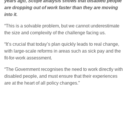
years ago, Scope analysis shows that disabled people
are dropping out of work faster than they are moving
into it.
“This is a solvable problem, but we cannot underestimate
the size and complexity of the challenge facing us.
“It’s crucial that today’s plan quickly leads to real change,
with large-scale reforms in areas such as sick pay and the
fit-for-work assessment.
“The Government recognises the need to work directly with
disabled people, and must ensure that their experiences
are at the heart of all policy changes.”