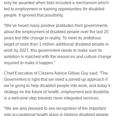
only be awarded when bids included a mechanism which
led to employment or training opportunities for disabled
people. It ignored that possibility.
“We’ve heard many positive platitudes from governments
about the employment of disabled people over the last 20
years but little change in reality. To meet its ambitious
target of more than 1 million additional disabled people in
work by 2027, this government needs to make sure its
ambition is matched with the resources and culture change
required to make it happen.”
Chief Executive of Citizens Advice Gillian Guy said: “The
Government is right that we need a joined-up approach if
we’re going to help disabled people into work, and today’s
strategy on the future of health, employment and disability
is a welcome step towards more integrated services.
“We are also pleased to see recognition of the important
role occupational health plays in helping disabled people