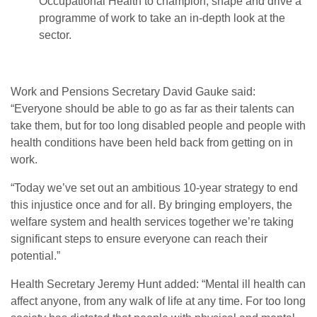
Occupational Health to champion, shape and drive a
programme of work to take an in-depth look at the
sector.
Work and Pensions Secretary David Gauke said:
“Everyone should be able to go as far as their talents can
take them, but for too long disabled people and people with
health conditions have been held back from getting on in
work.
“Today we’ve set out an ambitious 10-year strategy to end
this injustice once and for all. By bringing employers, the
welfare system and health services together we’re taking
significant steps to ensure everyone can reach their
potential.”
Health Secretary Jeremy Hunt added: “Mental ill health can
affect anyone, from any walk of life at any time. For too long