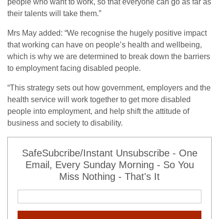
people who want to work, so that everyone can go as far as
their talents will take them.”
Mrs May added: “We recognise the hugely positive impact
that working can have on people’s health and wellbeing,
which is why we are determined to break down the barriers
to employment facing disabled people.
“This strategy sets out how government, employers and the
health service will work together to get more disabled
people into employment, and help shift the attitude of
business and society to disability.
SafeSubcribe/Instant Unsubscribe - One
Email, Every Sunday Morning - So You
Miss Nothing - That's It