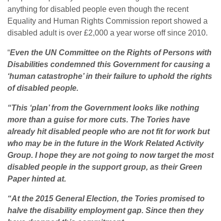
anything for disabled people even though the recent
Equality and Human Rights Commission report showed a
disabled adult is over £2,000 a year worse off since 2010.
“
Even the UN Committee on the Rights of Persons with
Disabilities condemned this Government for causing a
‘human catastrophe’ in their failure to uphold the rights
of disabled people.
“This ‘plan’ from the Government looks like nothing
more than a guise for more cuts. The Tories have
already hit disabled people who are not fit for work but
who may be in the future in the Work Related Activity
Group. I hope they are not going to now target the most
disabled people in the support group, as their Green
Paper hinted at.
“At the 2015 General Election, the Tories promised to
halve the disability employment gap. Since then they