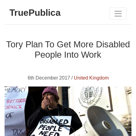
TruePublica
Tory Plan To Get More Disabled
People Into Work
6th December 2017 /
United Kingdom