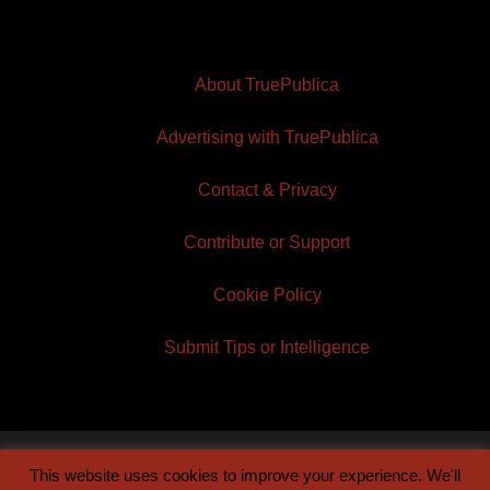
About TruePublica
Advertising with TruePublica
Contact & Privacy
Contribute or Support
Cookie Policy
Submit Tips or Intelligence
This website uses cookies to improve your experience. We'll