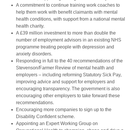
A commitment to continue training work coaches to
help them work with benefit claimants with mental
health conditions, with support from a national mental
health charity.
A £39 million investment to more than double the
number of employment advisors in an existing NHS
programme treating people with depression and
anxiety disorders.
Responding in full to the 40 recommendations of the
Stevenson/Farmer Review of mental health and
employers – including reforming Statutory Sick Pay,
improving advice and support for employers and
encouraging transparency. The government is also
encouraging other employers to take forward these
recommendations.
Encouraging more companies to sign up to the
Disability Confident scheme.
Appointing an Expert Working Group on