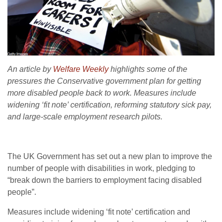
An article by
Welfare Weekly
highlights some of the
pressures the Conservative government plan for getting
more disabled people back to work. Measures include
widening ‘fit note’ certification, reforming statutory sick pay,
and large-scale employment research pilots.
The UK Government has set out a new plan to improve the
number of people with disabilities in work, pledging to
“break down the barriers to employment facing disabled
people”.
Measures include widening ‘fit note’ certification and