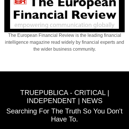
The European Financial Review is the leading financial
intelligence magazine read widely by financial experts and
the wider business community.
TRUEPUBLICA - CRITICAL |
INDEPENDENT | NEWS
Searching For The Truth So You Don't
Have To.