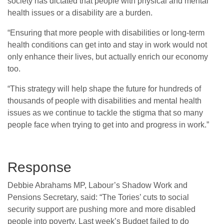
society has dictated that people with physical and mental
health issues or a disability are a burden.
“Ensuring that more people with disabilities or long-term
health conditions can get into and stay in work would not
only enhance their lives, but actually enrich our economy
too.
“This strategy will help shape the future for hundreds of
thousands of people with disabilities and mental health
issues as we continue to tackle the stigma that so many
people face when trying to get into and progress in work.”
Response
Debbie Abrahams MP, Labour’s Shadow Work and
Pensions Secretary, said: “The Tories’ cuts to social
security support are pushing more and more disabled
people into poverty. Last week’s Budget failed to do