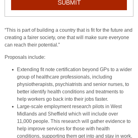
SUBMIT
“This is part of building a country that is fit for the future and
creating a fairer society, one that will make sure everyone
can reach their potential.”
Proposals include:
Extending fit note certification beyond GPs to a wider
group of healthcare professionals, including
physiotherapists, psychiatrists and senior nurses, to
better identify health conditions and treatments to
help workers go back into their jobs faster.
Large-scale employment research pilots in West
Midlands and Sheffield which will include over
11,000 people. This research will gather evidence to
help improve services for those with health
conditions, supporting them get into and stay in work.