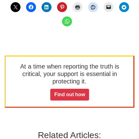
At a time when reporting the truth is
critical, your support is essential in
protecting it.
Find out how
Related Articles: