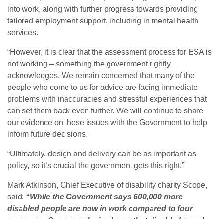
into work, along with further progress towards providing
tailored employment support, including in mental health
services.
“However, it is clear that the assessment process for ESA is
not working – something the government rightly
acknowledges. We remain concerned that many of the
people who come to us for advice are facing immediate
problems with inaccuracies and stressful experiences that
can set them back even further. We will continue to share
our evidence on these issues with the Government to help
inform future decisions.
“Ultimately, design and delivery can be as important as
policy, so it’s crucial the government gets this right.”
Mark Atkinson, Chief Executive of disability charity Scope,
said:
“While the Government says 600,000 more
disabled people are now in work compared to four