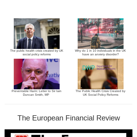
The public health crisis created by UK
Why do 1 in 10 individuals in the UK
social policy reforms
have an anxiety disorder?
Preventable Harm: Letter to Sir Iain
The Public Health Crisis Created by
Duncan Smith, MP
UK Social Policy Reforms
The European Financial Review