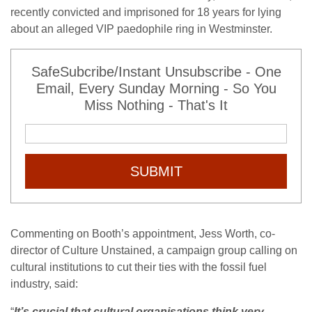
recently convicted and imprisoned for 18 years for lying
about an alleged
VIP
paedophile ring in Westminster.
SafeSubcribe/Instant Unsubscribe - One
Email, Every Sunday Morning - So You
Miss Nothing - That's It
SUBMIT
Commenting on Booth’s appointment, Jess Worth, co-
director of Culture Unstained, a campaign group calling on
cultural institutions to cut their ties with the fossil fuel
industry, said:
“
It’s crucial that cultural organisations think very