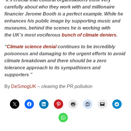
carefully about who they work with and millionaire
financier Jerome Booth is a perfect example. While he
enhances his public image by supporting music and
museums, behind the scenes he is working with
the
UK
‘s most vociferous
bunch of climate deniers
.
“
Climate science denial
continues to be incredibly
poisonous and damaging to the urgent efforts to avoid
climate breakdown and there should be a zero
tolerance approach to its sympathisers and
supporters ”
By
DeSmogUK
–
clearing the PR pollution