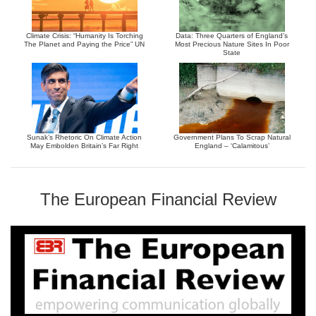
Climate Crisis: “Humanity Is Torching
Data: Three Quarters of England’s
The Planet and Paying the Price” UN
Most Precious Nature Sites In Poor
State
Sunak’s Rhetoric On Climate Action
Government Plans To Scrap Natural
May Embolden Britain’s Far Right
England – ‘Calamitous’
The European Financial Review