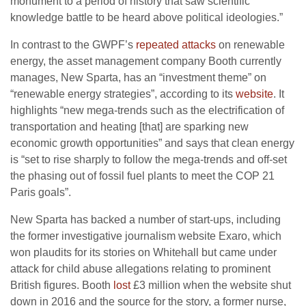
monument to a period of history that saw scientific
knowledge battle to be heard above political ideologies.”
In contrast to the
GWPF
’s
repeated attacks
on renewable
energy, the asset management company Booth currently
manages, New Sparta, has an “investment theme” on
“renewable energy strategies”, according to its
website
. It
highlights “new mega-trends such as the electrification of
transportation and heating [that] are sparking new
economic growth opportunities” and says that clean energy
is “set to rise sharply to follow the mega-trends and off-set
the phasing out of fossil fuel plants to meet the
COP
21
Paris goals”.
New Sparta has backed a number of start-ups, including
the former investigative journalism website Exaro, which
won plaudits for its stories on Whitehall but came under
attack for child abuse allegations relating to prominent
British figures. Booth
lost
£3 million when the website shut
down in 2016 and the source for the story, a former nurse,