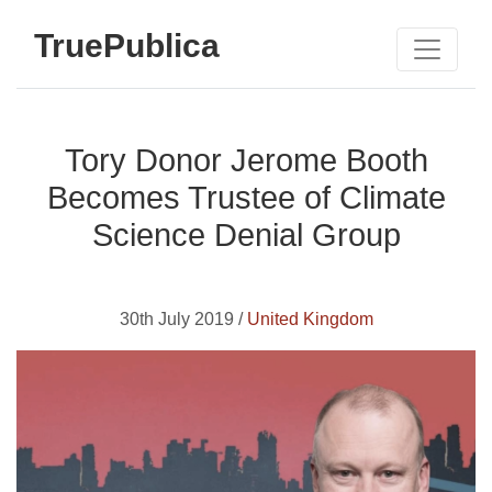
TruePublica
Tory Donor Jerome Booth
Becomes Trustee of Climate
Science Denial Group
30th July 2019 /
United Kingdom