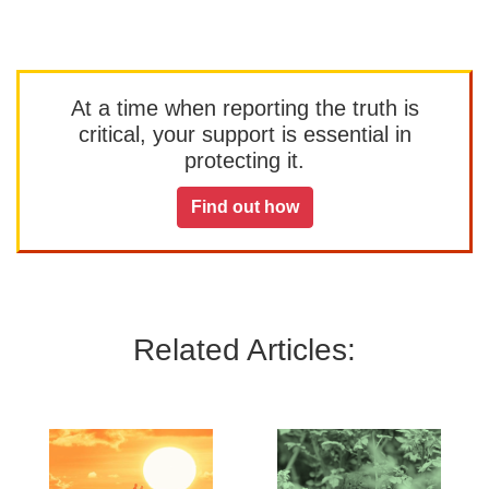
At a time when reporting the truth is
critical, your support is essential in
protecting it.
Find out how
Related Articles: