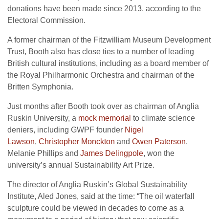
donations have been made since 2013, according to the
Electoral Commission.
A former chairman of the Fitzwilliam Museum Development
Trust, Booth also has close ties to a number of leading
British cultural institutions, including as a board member of
the Royal Philharmonic Orchestra and chairman of the
Britten Symphonia.
Just months after Booth took over as chairman of Anglia
Ruskin University, a
mock memorial
to climate science
deniers, including
GWPF
founder
Nigel
Lawson
,
Christopher Monckton
and
Owen Paterson
,
Melanie Phillips and
James Delingpole
, won the
university’s annual Sustainability Art Prize.
The director of Anglia Ruskin’s Global Sustainability
Institute, Aled Jones, said at the time: “The oil waterfall
sculpture could be viewed in decades to come as a