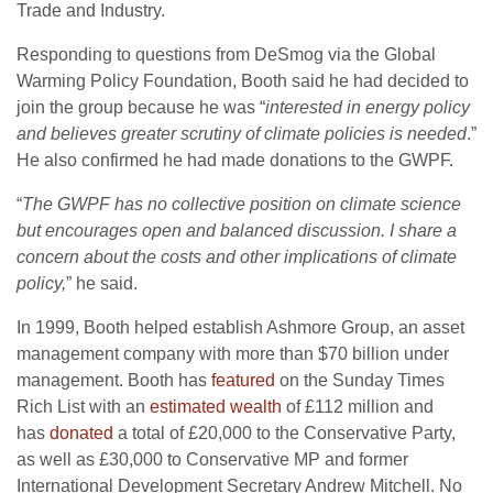
Trade and Industry.
Responding to questions from DeSmog via the Global
Warming Policy Foundation, Booth said he had decided to
join the group because he was “
interested in energy policy
and believes greater scrutiny of climate policies is needed
.”
He also confirmed he had made donations to the
GWPF
.
“
The
GWPF
has no collective position on climate science
but encourages open and balanced discussion. I share a
concern about the costs and other implications of climate
policy,
” he said.
In 1999, Booth helped establish Ashmore Group, an asset
management company with more than $70 billion under
management. Booth has
featured
on the Sunday Times
Rich List with an
estimated wealth
of £112 million and
has
donated
a total of £20,000 to the Conservative Party,
as well as £30,000 to Conservative
MP
and former
International Development Secretary Andrew Mitchell. No