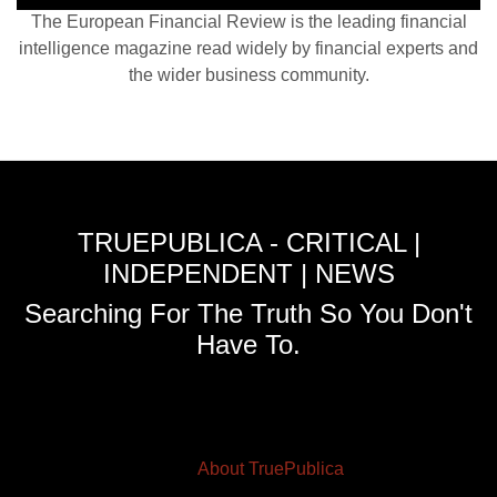
The European Financial Review is the leading financial
intelligence magazine read widely by financial experts and
the wider business community.
TRUEPUBLICA - CRITICAL |
INDEPENDENT | NEWS
Searching For The Truth So You Don't
Have To.
About TruePublica