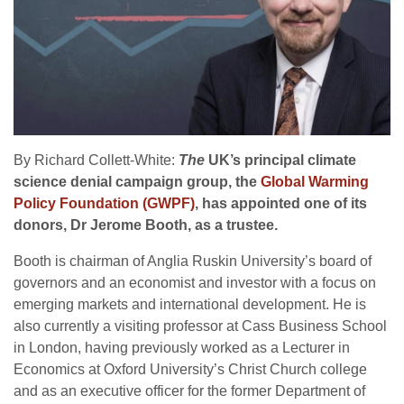
By Richard Collett-White:
The
UK
’s principal climate
science denial campaign group, the
Global Warming
Policy Foundation (
GWPF
)
, has appointed one of its
donors, Dr Jerome Booth, as a trustee.
Booth is chairman of Anglia Ruskin University’s board of
governors and an economist and investor with a focus on
emerging markets and international development. He is
also currently a visiting professor at Cass Business School
in London, having previously worked as a Lecturer in
Economics at Oxford University’s Christ Church college
and as an executive officer for the former Department of