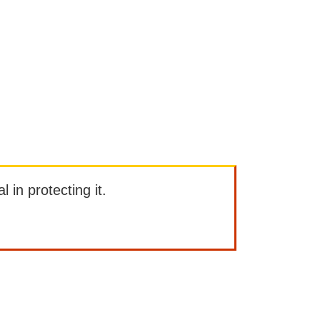
l in protecting it.