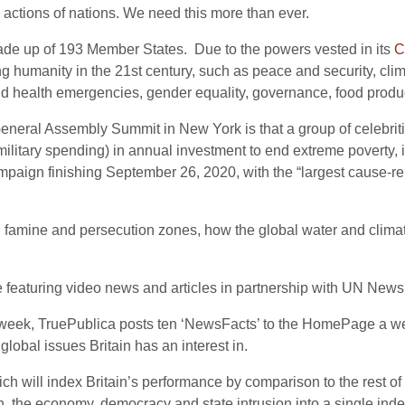
 actions of nations. We need this more than ever.
ade up of 193 Member States. Due to the powers vested in its
C
ing humanity in the 21st century, such as peace and security, c
nd health emergencies, gender equality, governance, food produ
General Assembly Summit in New York is that a group of celebrit
l military spending) in annual investment to end extreme poverty
paign finishing September 26, 2020, with the “largest cause-rel
war, famine and persecution zones, how the global water and clima
featuring video news and articles in partnership with UN News 
 a week, TruePublica posts ten ‘NewsFacts’ to the HomePage a
global issues Britain has an interest in.
ch will index Britain’s performance by comparison to the rest of 
n, the economy, democracy and state intrusion into a single index