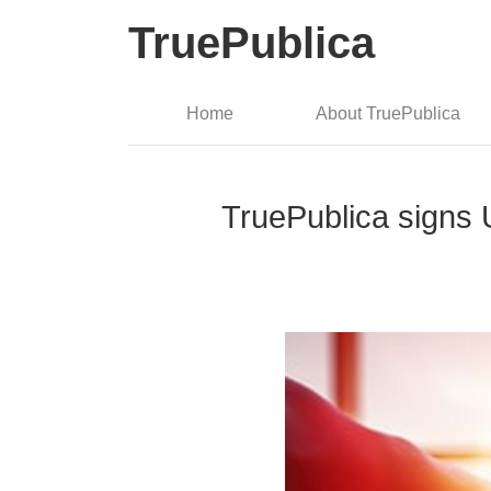
TruePublica
Home
About TruePublica
TruePublica signs