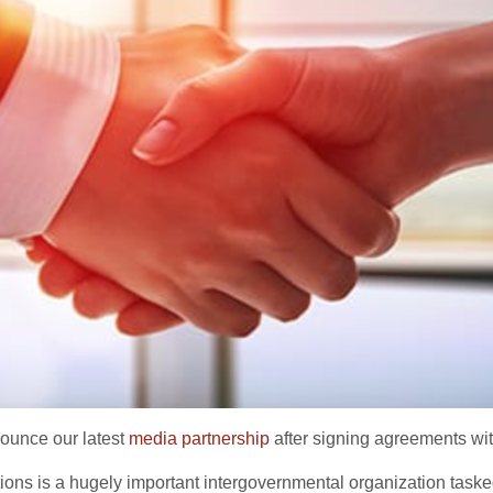
nounce our latest
media partnership
after signing agreements wit
tions is a hugely important intergovernmental organization task