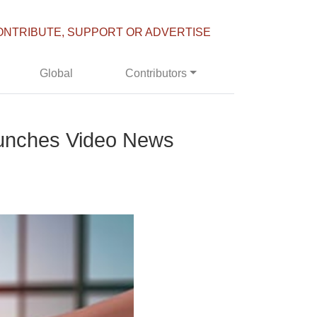
ONTRIBUTE, SUPPORT OR ADVERTISE
Global
Contributors
aunches Video News