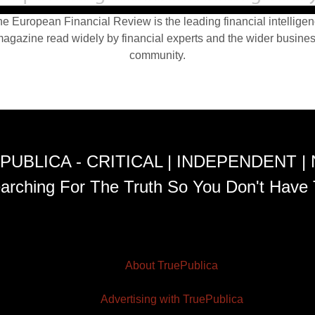
e European Financial Review is the leading financial intellige
agazine read widely by financial experts and the wider busine
community.
PUBLICA - CRITICAL | INDEPENDENT |
arching For The Truth So You Don't Have 
About TruePublica
Advertising with TruePublica