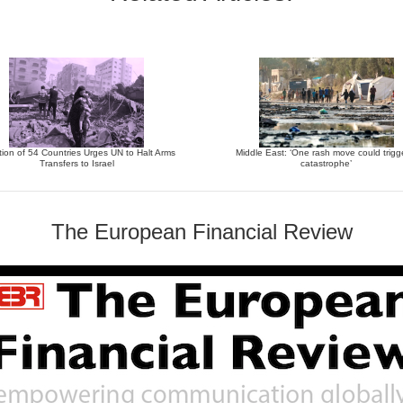
tion of 54 Countries Urges UN to Halt Arms
Middle East: ‘One rash move could trigg
Transfers to Israel
catastrophe’
The European Financial Review