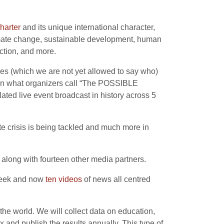
harter
and its unique international character,
limate change, sustainable development, human
ction, and more.
ies (which we are not yet allowed to say who)
, in what organizers call “The POSSIBLE
ated live event broadcast in history across 5
te crisis is being tackled and much more in
along with fourteen other media partners.
 week and now
ten videos
of news all centred
the world. We will collect data on education,
 and publish the results annually. This type of