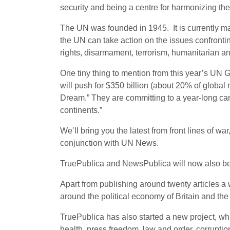
security and being a centre for harmonizing the
The UN was founded in 1945. It is currently m
the UN can take action on the issues confront
rights, disarmament, terrorism, humanitarian a
One tiny thing to mention from this year’s UN 
will push for $350 billion (about 20% of globa
Dream.” They are committing to a year-long cam
continents.”
We’ll bring you the latest from front lines of 
conjunction with UN News.
TruePublica and NewsPublica will now also be 
Apart from publishing around twenty articles
around the political economy of Britain and the 
TruePublica has also started a new project, whi
health, press freedom, law and order, corruptio