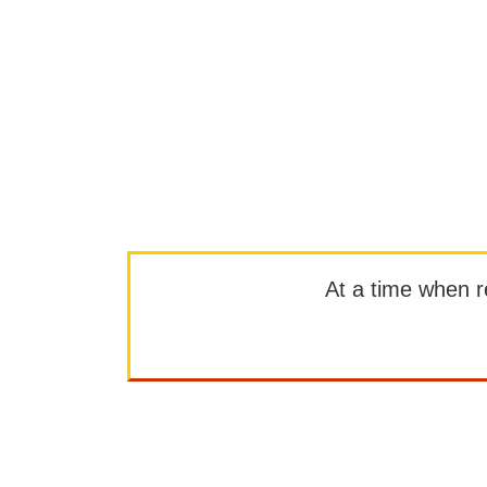
At a time when rep