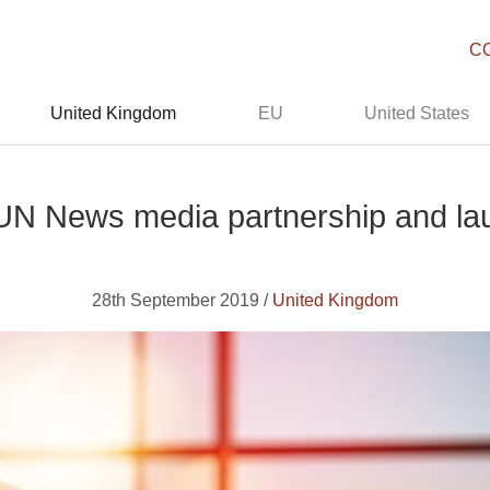
C
United Kingdom
EU
United States
 UN News media partnership and l
28th September 2019 /
United Kingdom