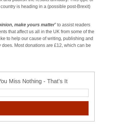
 country is heading in a (possible post-Brexit)
 opinion, make yours matter
” to assist readers
nts that affect us all in the UK from some of the
ke to help our cause of writing, publishing and
lly does. Most donations are £12, which can be
u Miss Nothing - That's It