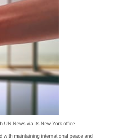
h UN News via its New York office.
ed with maintaining international peace and