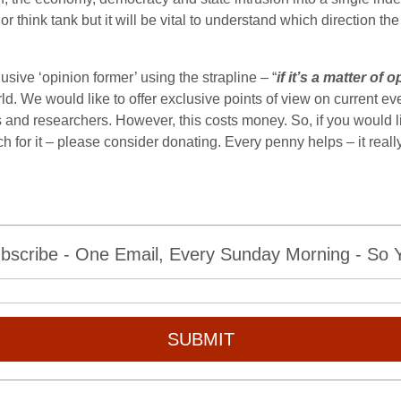
 think tank but it will be vital to understand which direction the
sive ‘opinion former’ using the strapline – “
if it’s a matter of
ld. We would like to offer exclusive points of view on current eve
 and researchers. However, this costs money. So, if you would li
ch for it – please consider donating. Every penny helps – it rea
bscribe - One Email, Every Sunday Morning - So Yo
SUBMIT