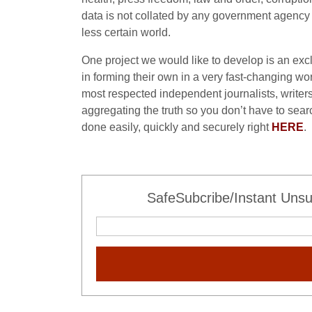
data is not collated by any government agency or
less certain world.
One project we would like to develop is an exclu
in forming their own in a very fast-changing wor
most respected independent journalists, writers
aggregating the truth so you don’t have to sear
done easily, quickly and securely right
HERE
.
SafeSubcribe/Instant Unsu