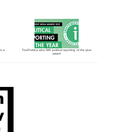
er a
TruePublica wins IMA ‘political reporting’ of the year
award