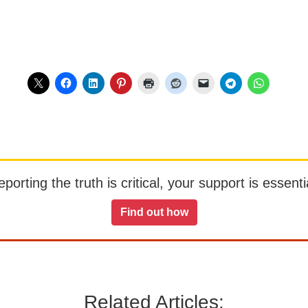
orting the truth is critical, your support is essentia
Find out how
Related Articles: