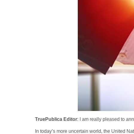
TruePublica Editor
: I am really pleased to an
In today’s more uncertain world, the United Na