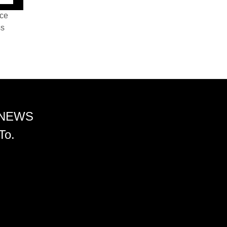
nce
ss
 NEWS
To.