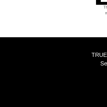
Th
m
TRUE
Se