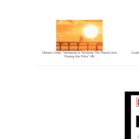
Climate Crisis: “Humanity Is Torching The Planet and
Coali
Paying the Price” UN