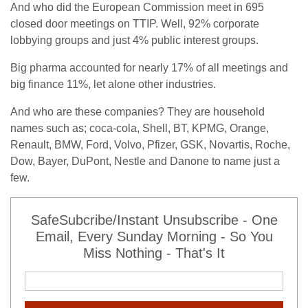
And who did the European Commission meet in 695
closed door meetings on TTIP. Well, 92% corporate
lobbying groups and just 4% public interest groups.
Big pharma accounted for nearly 17% of all meetings and
big finance 11%, let alone other industries.
And who are these companies? They are household
names such as; coca-cola, Shell, BT, KPMG, Orange,
Renault, BMW, Ford, Volvo, Pfizer, GSK, Novartis, Roche,
Dow, Bayer, DuPont, Nestle and Danone to name just a
few.
SafeSubcribe/Instant Unsubscribe - One
Email, Every Sunday Morning - So You
Miss Nothing - That's It