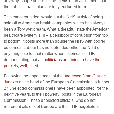
any way, shape or form of the merits of an agreement that
the public in particular, are fully excluded from.
This cancerous deal would put the NHS at risk of being
sold off to American health companies which has always
been a Tory wet dream. What a dreadful state the American
healthcare system is in – a cesspool of corruption from top
to bottom. It costs more than double the NHS with poorer
outcomes. Labour has not defended either the NHS or
anything else for that matter when it comes to TTIP,
demonstrating that all
politicians are lining to have their
pockets, well, lined
.
Following the appointment of the
unelected Jean-Claude
Juncker
at the head of the European Commission, a further
27 unelected commissioners have been appointed, for the
next five years, to their powerful posts in the European
Commission. These unelected officials, who do not
represent citizens of Europe are the TTIP negotiators.