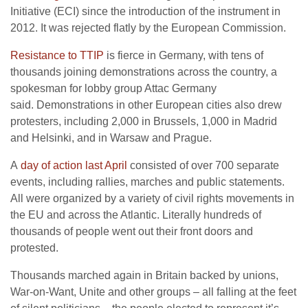
Initiative (ECI) since the introduction of the instrument in
2012. It was rejected flatly by the European Commission.
Resistance to TTIP
is fierce in Germany, with tens of
thousands joining demonstrations across the country, a
spokesman for lobby group Attac Germany
said. Demonstrations in other European cities also drew
protesters, including 2,000 in Brussels, 1,000 in Madrid
and Helsinki, and in Warsaw and Prague.
A
day of action last April
consisted of over 700 separate
events, including rallies, marches and public statements.
All were organized by a variety of civil rights movements in
the EU and across the Atlantic. Literally hundreds of
thousands of people went out their front doors and
protested.
Thousands marched again in Britain backed by unions,
War-on-Want, Unite and other groups – all falling at the feet