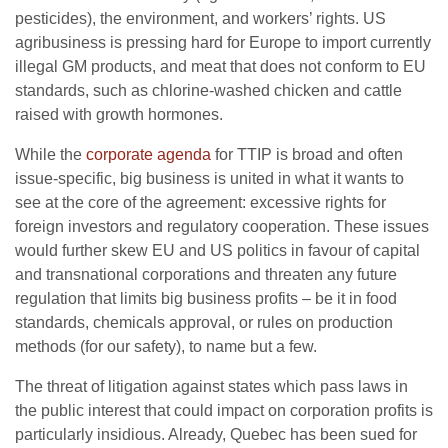
pesticides), the environment, and workers’ rights. US
agribusiness is pressing hard for Europe to import currently
illegal GM products, and meat that does not conform to EU
standards, such as chlorine-washed chicken and cattle
raised with growth hormones.
While the
corporate agenda
for TTIP is broad and often
issue-specific, big business is united in what it wants to
see at the core of the agreement: excessive rights for
foreign investors and regulatory cooperation. These issues
would further skew EU and US politics in favour of capital
and transnational corporations and threaten any future
regulation that limits big business profits – be it in food
standards, chemicals approval, or rules on production
methods (for our safety), to name but a few.
The threat of litigation against states which pass laws in
the public interest that could impact on corporation profits is
particularly insidious. Already, Quebec has been sued for