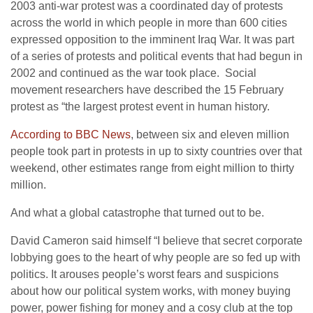
2003 anti-war protest was a coordinated day of protests
across the world in which people in more than 600 cities
expressed opposition to the imminent Iraq War. It was part
of a series of protests and political events that had begun in
2002 and continued as the war took place. Social
movement researchers have described the 15 February
protest as “the largest protest event in human history.
According to BBC News
, between six and eleven million
people took part in protests in up to sixty countries over that
weekend, other estimates range from eight million to thirty
million.
And what a global catastrophe that turned out to be.
David Cameron said himself “I believe that secret corporate
lobbying goes to the heart of why people are so fed up with
politics. It arouses people’s worst fears and suspicions
about how our political system works, with money buying
power, power fishing for money and a cosy club at the top