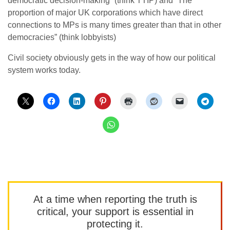
democratic decision-making” (think TTIP) and “The
proportion of major UK corporations which have direct
connections to MPs is many times greater than that in other
democracies” (think lobbyists)
Civil society obviously gets in the way of how our political
system works today.
At a time when reporting the truth is
critical, your support is essential in
protecting it.