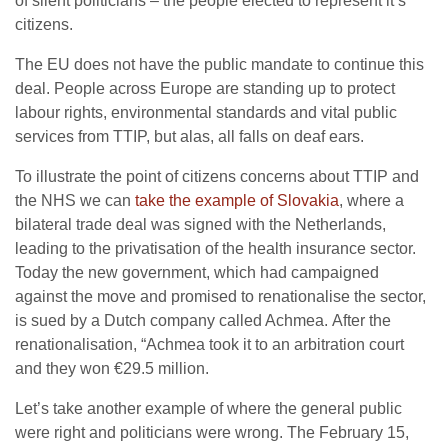
of silent politicians – the people elected to represent it’s
citizens.
The EU does not have the public mandate to continue this
deal. People across Europe are standing up to protect
labour rights, environmental standards and vital public
services from TTIP, but alas, all falls on deaf ears.
To illustrate the point of citizens concerns about TTIP and
the NHS we can
take the example of Slovakia
, where a
bilateral trade deal was signed with the Netherlands,
leading to the privatisation of the health insurance sector.
Today the new government, which had campaigned
against the move and promised to renationalise the sector,
is sued by a Dutch company called Achmea. After the
renationalisation, “Achmea took it to an arbitration court
and they won €29.5 million.
Let’s take another example of where the general public
were right and politicians were wrong. The February 15,