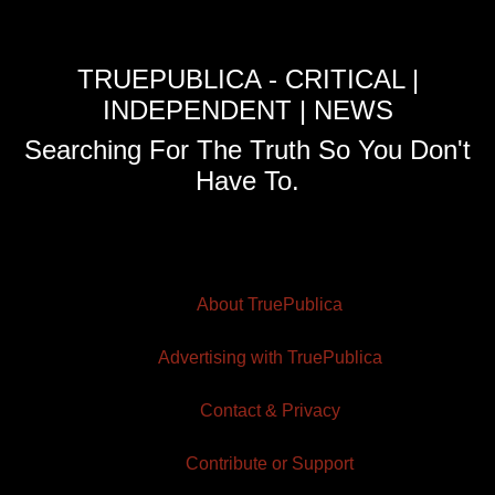
TRUEPUBLICA - CRITICAL |
INDEPENDENT | NEWS
Searching For The Truth So You Don't
Have To.
About TruePublica
Advertising with TruePublica
Contact & Privacy
Contribute or Support