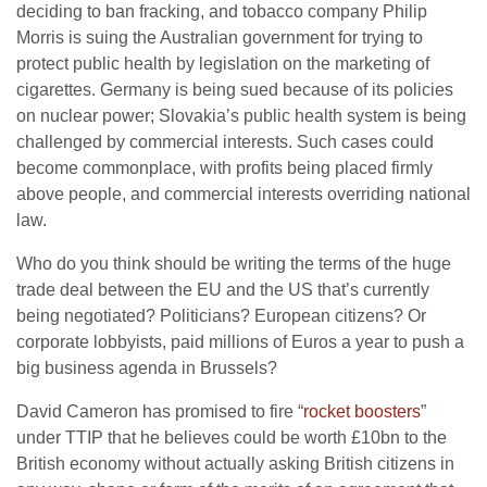
deciding to ban fracking, and tobacco company Philip
Morris is suing the Australian government for trying to
protect public health by legislation on the marketing of
cigarettes. Germany is being sued because of its policies
on nuclear power; Slovakia’s public health system is being
challenged by commercial interests. Such cases could
become commonplace, with profits being placed firmly
above people, and commercial interests overriding national
law.
Who do you think should be writing the terms of the huge
trade deal between the EU and the US that’s currently
being negotiated? Politicians? European citizens? Or
corporate lobbyists, paid millions of Euros a year to push a
big business agenda in Brussels?
David Cameron has promised to fire “
rocket boosters
”
under TTIP that he believes could be worth £10bn to the
British economy without actually asking British citizens in