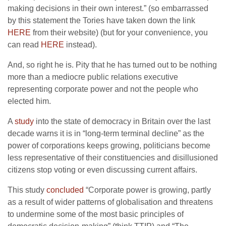
making decisions in their own interest.” (so embarrassed
by this statement the Tories have taken down the link
HERE
from their website) (but for your convenience, you
can read
HERE
instead).
And, so right he is. Pity that he has turned out to be nothing
more than a mediocre public relations executive
representing corporate power and not the people who
elected him.
A
study
into the state of democracy in Britain over the last
decade warns it is in “long-term terminal decline” as the
power of corporations keeps growing, politicians become
less representative of their constituencies and disillusioned
citizens stop voting or even discussing current affairs.
This study
concluded
“Corporate power is growing, partly
as a result of wider patterns of globalisation and threatens
to undermine some of the most basic principles of