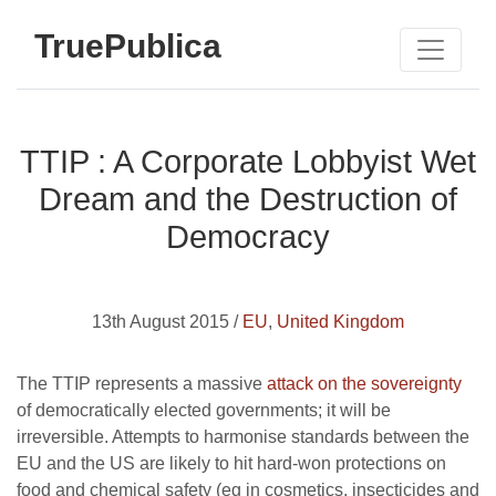
TruePublica
TTIP : A Corporate Lobbyist Wet
Dream and the Destruction of
Democracy
13th August 2015 /
EU
,
United Kingdom
The TTIP represents a massive
attack on the sovereignty
of democratically elected governments; it will be
irreversible. Attempts to harmonise standards between the
EU and the US are likely to hit hard-won protections on
food and chemical safety (eg in cosmetics, insecticides and