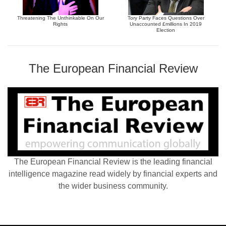
Threatening The Unthinkable On Our
Tory Party Faces Questions Over
Rights
Unaccounted £millions In 2019
Election
The European Financial Review
The European Financial Review is the leading financial
intelligence magazine read widely by financial experts and
the wider business community.