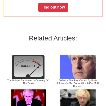
Find out how
Related Articles:
The Bullshit Barometer Is Currently Off
Defence Firm Part-Owned By Boris
The Scale
Johnson’s £1m Donor Wins £80m MoD
Contract