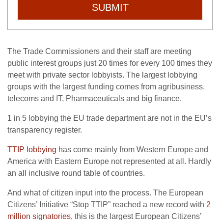
SUBMIT
The Trade Commissioners and their staff are meeting
public interest groups just 20 times for every 100 times they
meet with private sector lobbyists. The largest lobbying
groups with the largest funding comes from agribusiness,
telecoms and IT, Pharmaceuticals and big finance.
1 in 5 lobbying the EU trade department are not in the EU’s
transparency register.
TTIP lobbying
has come mainly from Western Europe and
America with Eastern Europe not represented at all. Hardly
an all inclusive round table of countries.
And what of citizen input into the process. The European
Citizens’ Initiative “Stop TTIP” reached a new record with
2
million signatories
, this is the largest European Citizens’