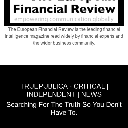
The European Financial Review is the leading financial
intelligence magazine read widely by financial experts and
the wider business community.
TRUEPUBLICA - CRITICAL |
INDEPENDENT | NEWS
Searching For The Truth So You Don't
Have To.