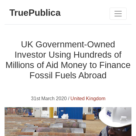
TruePublica
UK Government-Owned
Investor Using Hundreds of
Millions of Aid Money to Finance
Fossil Fuels Abroad
31st March 2020 /
United Kingdom