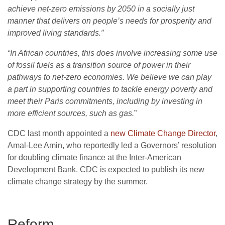
achieve net-zero emissions by 2050 in a socially just
manner that delivers on people’s needs for prosperity and
improved living standards.”
“
In African countries, this does involve increasing some use
of fossil fuels as a transition source of power in their
pathways to net-zero economies. We believe we can play
a part in supporting countries to tackle energy poverty and
meet their Paris commitments, including by investing in
more efficient sources, such as gas.
”
CDC
last month appointed a
new Climate Change Director
,
Amal-Lee Amin, who reportedly led a Governors’ resolution
for doubling climate finance at the Inter-American
Development Bank.
CDC
is expected to publish its new
climate change strategy by the summer.
Reform