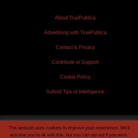
About TruePublica
Advertising with TruePublica
Contact & Privacy
Contribute or Support
Cookie Policy
Submit Tips or Intelligence
This website uses cookies to improve your experience. We'll
© 2026 TruePublica | Built by
Century Sun
assume you're ok with this, but you can opt-out if you wish.