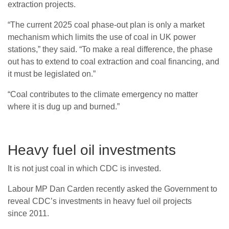
extraction projects.
“
The current 2025 coal phase-out plan is only a market
mechanism which limits the use of coal in
UK
power
stations,” they said. “To make a real difference, the phase
out has to extend to coal extraction and coal financing, and
it must be legislated on.”
“
Coal contributes to the climate emergency no matter
where it is dug up and burned.”
Heavy fuel oil investments
It is not just coal in which
CDC
is invested.
Labour
MP
Dan Carden recently asked the Government to
reveal
CDC
’s investments in heavy fuel oil projects
since 2011.