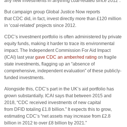
any new investments in anything coal-related since 2012”.
But campaign group Global Justice Now reports
that
CDC
did, in fact, invest directly more than £120 million
in ‘coal-related’ projects since 2012.
CDC
’s investment portfolio is often administered by private
equity funds, making it harder to trace its environmental
impact. The Independent Commission For Aid Impact
(
ICAI
) last year
gave
CDC
an amber/red rating
on fragile
state investments, flagging up an “absence of
comprehensive, independent evaluation” of these publicly-
funded investments.
Alongside this,
CDC
’s part in the
UK
’s aid portfolio has
grown substantially.
ICAI
says that between 2015 and
2018, “
CDC
received investments of new capital
from
DFID
totaling £1.8 billion.” It expects this to grow,
estimating
CDC
’s “net assets may increase from £2.8
billion in 2012 to over £8 billion by 2021.”