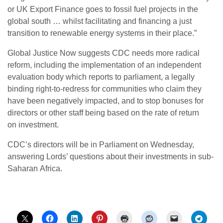
or
UK
Export Finance goes to fossil fuel projects in the
global south … whilst facilitating and financing a just
transition to renewable energy systems in their place.”
Global Justice Now suggests
CDC
needs more radical
reform, including the implementation of an independent
evaluation body which reports to parliament, a legally
binding right-to-redress for communities who claim they
have been negatively impacted, and to stop bonuses for
directors or other staff being based on the rate of return
on investment.
CDC
’s directors will be in Parliament on Wednesday,
answering Lords’ questions about their investments in sub-
Saharan Africa.