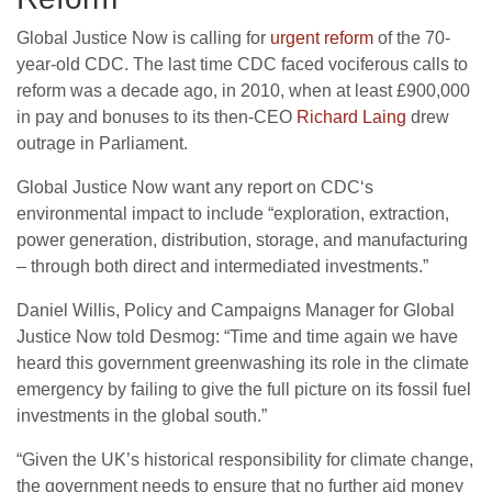
Global Justice Now is calling for
urgent reform
of the 70-
year-old
CDC
. The last time
CDC
faced vociferous calls to
reform was a decade ago, in 2010, when at least £900,000
in pay and bonuses to its then-
CEO
Richard Laing
drew
outrage in Parliament.
Global Justice Now want any report on
CDC
‘s
environmental impact to include “exploration, extraction,
power generation, distribution, storage, and manufacturing
– through both direct and intermediated investments.”
Daniel Willis, Policy and Campaigns Manager for Global
Justice Now told Desmog: “Time and time again we have
heard this government greenwashing its role in the climate
emergency by failing to give the full picture on its fossil fuel
investments in the global south.”
“
Given the
UK
’s historical responsibility for climate change,
the government needs to ensure that no further aid money