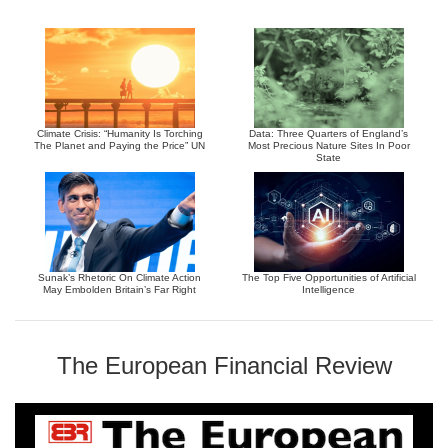
Climate Crisis: “Humanity Is Torching
Data: Three Quarters of England’s
The Planet and Paying the Price” UN
Most Precious Nature Sites In Poor
State
Sunak’s Rhetoric On Climate Action
The Top Five Opportunities of Artificial
May Embolden Britain’s Far Right
Intelligence
The European Financial Review