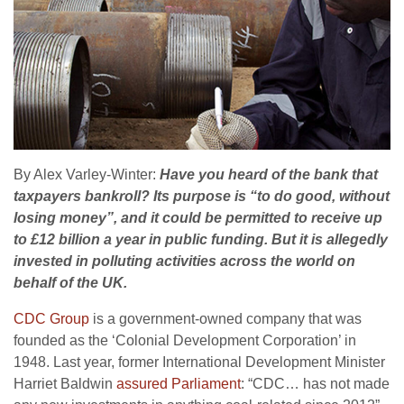
By Alex Varley-Winter:
Have you heard of the bank that
taxpayers bankroll? Its purpose is “to do good, without
losing money”, and it could be permitted to receive up
to £12 billion a year in public funding. But it is allegedly
invested in polluting activities across the world on
behalf of the
UK
.
CDC
Group
is a government-owned company that was
founded as the ‘Colonial Development Corporation’ in
1948. Last year, former International Development Minister
Harriet Baldwin
assured Parliament
: “
CDC
… has not made