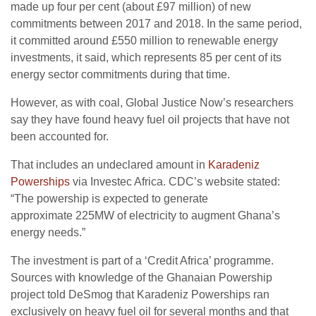
made up four per cent (about £97 million) of new
commitments between 2017 and 2018. In the same period,
it committed around £550 million to renewable energy
investments, it said, which represents 85 per cent of its
energy sector commitments during that time.
However, as with coal, Global Justice Now’s researchers
say they have found heavy fuel oil projects that have not
been accounted for.
That includes an undeclared amount in
Karadeniz
Powerships
via Investec Africa.
CDC
’s website stated:
“The powership is expected to generate
approximate
225MW
of electricity to augment Ghana’s
energy needs.”
The investment is part of a ‘Credit Africa’ programme.
Sources with knowledge of the Ghanaian Powership
project told DeSmog that Karadeniz Powerships ran
exclusively on heavy fuel oil for several months and that