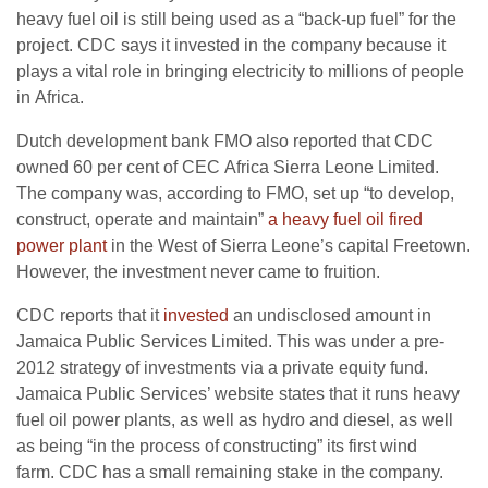
heavy fuel oil is still being used as a “back-up fuel” for the
project.
CDC
says it invested in the company because it
plays a vital role in bringing electricity to millions of people
in Africa.
Dutch development bank
FMO
also reported that
CDC
owned 60 per cent of
CEC
Africa Sierra Leone Limited.
The company was, according to
FMO
, set up “to develop,
construct, operate and maintain”
a heavy fuel oil fired
power plant
in the West of Sierra Leone’s capital Freetown.
However, the investment never came to fruition.
CDC
reports that it
invested
an undisclosed amount in
Jamaica Public Services Limited. This was under a pre-
2012 strategy of investments via a private equity fund.
Jamaica Public Services’ website states that it runs heavy
fuel oil power plants, as well as hydro and diesel, as well
as being “in the process of constructing” its first wind
farm.
CDC
has a small remaining stake in the company.