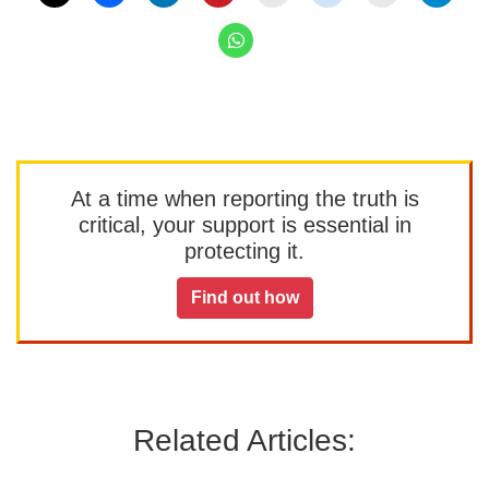
At a time when reporting the truth is
critical, your support is essential in
protecting it.
Find out how
Related Articles: