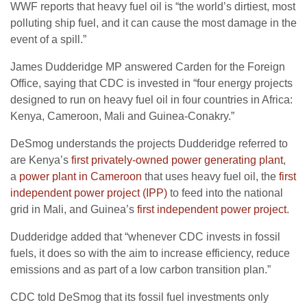
WWF
reports that heavy fuel oil is “the world’s dirtiest, most
polluting ship fuel, and it can cause the most damage in the
event of a spill.”
James Dudderidge
MP
answered Carden for the Foreign
Office, saying that
CDC
is invested in “four energy projects
designed to run on heavy fuel oil in four countries in Africa:
Kenya, Cameroon, Mali and Guinea-Conakry.”
DeSmog understands the projects Dudderidge referred to
are Kenya’s
first privately-owned power generating plant
,
a
power plant in Cameroon
that uses heavy fuel oil, the
first
independent power project (
IPP
)
to feed into the national
grid in Mali, and Guinea’s
first independent power project
.
Dudderidge added that “whenever
CDC
invests in fossil
fuels, it does so with the aim to increase efficiency, reduce
emissions and as part of a low carbon transition plan.”
CDC
told DeSmog that its fossil fuel investments only