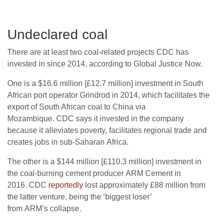
Undeclared coal
There are at least two coal-related projects
CDC
has
invested in since 2014, according to Global Justice Now.
One is a $16.6 million [£12.7 million] investment in South
African port operator Grindrod in 2014, which facilitates the
export of South African coal to China via
Mozambique.
CDC
says it invested in the company
because it alleviates poverty, facilitates regional trade and
creates jobs in sub-Saharan Africa.
The other is a $144 million [£110.3 million] investment in
the coal-burning cement producer
ARM
Cement in
2016.
CDC
reportedly
lost approximately £88 million from
the latter venture, being the ‘biggest loser’
from
ARM
’s collapse.