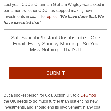
Last year,
CDC
’s Chairman Graham Wrigley was asked in
parliament whether
CDC
has stopped making new
investments in coal. He
replied
: “
We have done that. We
have executed that
”.
SafeSubcribe/Instant Unsubscribe - One
Email, Every Sunday Morning - So You
Miss Nothing - That's It
SUBMIT
But a spokesperson for Coal Action
UK
told
DeSmog
the
UK
needs to go much further than just ending new
investments, and should end its involvement in any coal