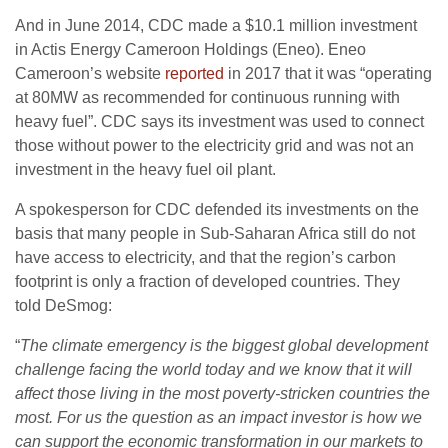
And in June 2014,
CDC
made a $10.1 million investment
in Actis Energy Cameroon Holdings (Eneo). Eneo
Cameroon’s website
reported
in 2017 that it was “operating
at
80MW
as recommended for continuous running with
heavy fuel”.
CDC
says its investment was used to connect
those without power to the electricity grid and was not an
investment in the heavy fuel oil plant.
A spokesperson for
CDC
defended its investments on the
basis that many people in Sub-Saharan Africa still do not
have access to electricity, and that the region’s carbon
footprint is only a fraction of developed countries. They
told DeSmog:
“
The climate emergency is the biggest global development
challenge facing the world today and we know that it will
affect those living in the most poverty-stricken countries the
most. For us the question as an impact investor is how we
can support the economic transformation in our markets to