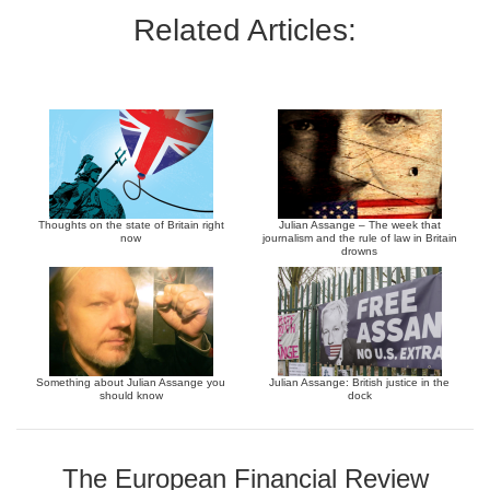
Related Articles:
Thoughts on the state of Britain right
Julian Assange – The week that
now
journalism and the rule of law in Britain
drowns
Something about Julian Assange you
Julian Assange: British justice in the
should know
dock
The European Financial Review