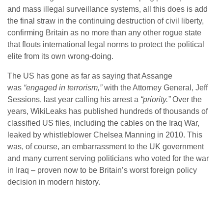
and mass illegal surveillance systems, all this does is add
the final straw in the continuing destruction of civil liberty,
confirming Britain as no more than any other rogue state
that flouts international legal norms to protect the political
elite from its own wrong-doing.
The US has gone as far as saying that Assange
was
“engaged in terrorism,”
with the Attorney General, Jeff
Sessions, last year calling his arrest a
“priority.”
Over the
years, WikiLeaks has published hundreds of thousands of
classified US files, including the cables on the Iraq War,
leaked by whistleblower Chelsea Manning in 2010. This
was, of course, an embarrassment to the UK government
and many current serving politicians who voted for the war
in Iraq – proven now to be Britain’s worst foreign policy
decision in modern history.