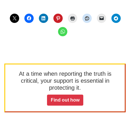
At a time when reporting the truth is
critical, your support is essential in
protecting it.
Find out how