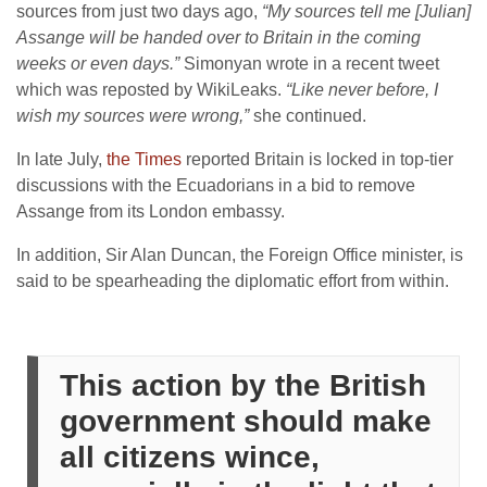
sources from just two days ago,
“My sources tell me [Julian]
Assange will be handed over to Britain in the coming
weeks or even days.”
Simonyan wrote in a recent tweet
which was reposted by WikiLeaks.
“Like never before, I
wish my sources were wrong,”
she continued.
In late July,
the Times
reported Britain is locked in top-tier
discussions with the Ecuadorians in a bid to remove
Assange from its London embassy.
In addition, Sir Alan Duncan, the Foreign Office minister, is
said to be spearheading the diplomatic effort from within.
This action by the British
government should make
all citizens wince,