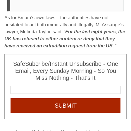
As for Britain’s own laws – the authorities have not
hesitated to act both immorally and illegally. Mr Assange’s
lawyer, Melinda Taylor, said: “
For the last eight years, the
UK has refused to either confirm or deny that they
have received an extradition request from the US
. ”
SafeSubcribe/Instant Unsubscribe - One
Email, Every Sunday Morning - So You
Miss Nothing - That's It
SUBMIT