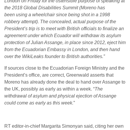
London on Friday for the ostensible purpose of speaking at
the 2018 Global Disabilities Summit (Moreno has
been using a wheelchair since being shot in a 1998
robbery attempt). The concealed, actual purpose of the
President’s trip is to meet with British officials to finalize an
agreement under which Ecuador will withdraw its asylum
protection of Julian Assange, in place since 2012, eject him
from the Ecuadorian Embassy in London, and then hand
over the WikiLeaks founder to British authorities.”
If sources close to the Ecuadorian Foreign Ministry and the
President’s office, are correct, Greenwald asserts that
Moreno has already done the deal to hand over Assange to
the UK, possibly as early as within a week. “
The
withdrawal of asylum and physical ejection of Assange
could come as early as this week.
”
RT editor-in-chief Margarita Simonyan said, citing her own