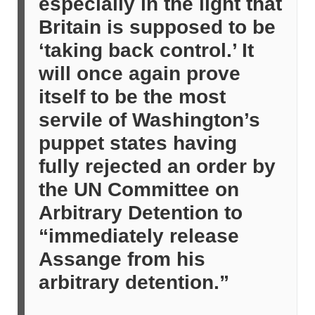
especially in the light that
Britain is supposed to be
‘taking back control.’ It
will once again prove
itself to be the most
servile of Washington’s
puppet states having
fully rejected an order by
the UN Committee on
Arbitrary Detention to
“immediately release
Assange from his
arbitrary detention.”