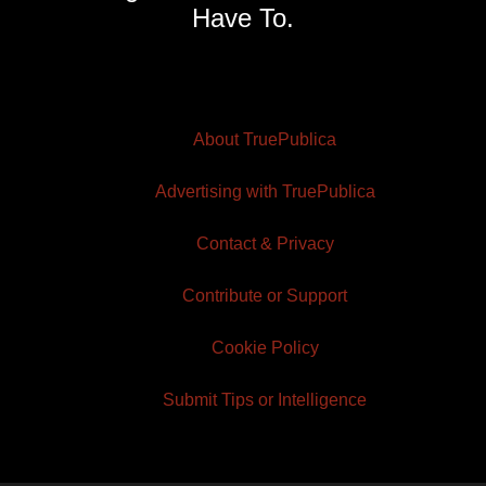
Have To.
About TruePublica
Advertising with TruePublica
Contact & Privacy
Contribute or Support
Cookie Policy
Submit Tips or Intelligence