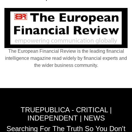
The European Financial Review is the leading financial
intelligence magazine read widely by financial experts and
the wider business community.
TRUEPUBLICA - CRITICAL |
INDEPENDENT | NEWS
Searching For The Truth So You Don't