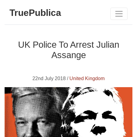
TruePublica
UK Police To Arrest Julian
Assange
22nd July 2018 /
United Kingdom