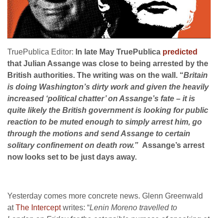
TruePublica Editor:
In late May TruePublica
predicted
that Julian Assange was close to being arrested by the
British authorities. The writing was on the wall. “
Britain
is doing Washington’s dirty work and given the heavily
increased ‘political chatter’ on Assange’s fate – it is
quite likely the British government is looking for public
reaction to be muted enough to simply arrest him, go
through the motions and send Assange to certain
solitary confinement on death row.”
Assange’s arrest
now looks set to be just days away.
Yesterday comes more concrete news. Glenn Greenwald
at
The Intercept
writes: “
Lenin Moreno travelled to