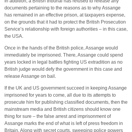
In addition, a British tribunal has refused to release any
documents pertaining to the reasons as to why Assange
has remained in an effective prison, at taxpayers expense,
on the grounds that it had to protect the British Prosecution
Service’s relationship with foreign authorities – in this case,
the USA.
Once in the hands of the British police, Assange would
immediately be imprisoned. There, Assange could spend
years locked in legal battles fighting US extradition as no
British judge would defy the government in this case and
release Assange on bail.
If the UK and US government succeed in keeping Assange
imprisoned for years to come, all due to its attempts to
prosecute him for publishing classified documents, then the
mainstream media and British citizens should know one
thing for sure – the false arrest and imprisonment of
Assange marks the end of what is left of press freedom in
Britain. Along with secret courts, sweeping police powers