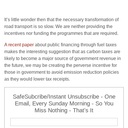
It’s little wonder then that the necessary transformation of
road transport is so slow. We are neither providing the
incentives nor funding the programmes that are required.
A recent paper
about public financing through fuel taxes
makes the interesting suggestion that as carbon taxes are
likely to become a major source of government revenue in
the future, we may be creating the perverse incentive for
those in government to avoid emission reduction policies
as they would lower tax receipts.
SafeSubcribe/Instant Unsubscribe - One
Email, Every Sunday Morning - So You
Miss Nothing - That's It