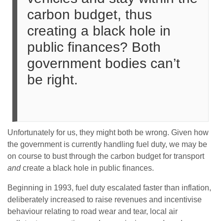
carbon budget, thus
creating a black hole in
public finances? Both
government bodies can’t
be right.
Unfortunately for us, they might both be wrong. Given how
the government is currently handling fuel duty, we may be
on course to bust through the carbon budget for transport
and
create a black hole in public finances.
Beginning in 1993, fuel duty escalated faster than inflation,
deliberately increased to raise revenues and incentivise
behaviour relating to road wear and tear, local air