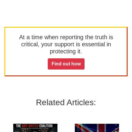
At a time when reporting the truth is
critical, your support is essential in
protecting it.
Find out how
Related Articles: