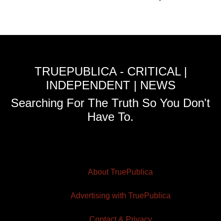
TRUEPUBLICA - CRITICAL |
INDEPENDENT | NEWS
Searching For The Truth So You Don't
Have To.
About TruePublica
Advertising with TruePublica
Contact & Privacy