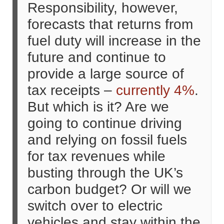
Responsibility, however,
forecasts that returns from
fuel duty will increase in the
future and continue to
provide a large source of
tax receipts –
currently 4%
.
But which is it? Are we
going to continue driving
and relying on fossil fuels
for tax revenues while
busting through the UK’s
carbon budget? Or will we
switch over to electric
vehicles and stay within the