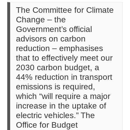
The Committee for Climate
Change – the
Government’s official
advisors on carbon
reduction – emphasises
that to effectively meet our
2030 carbon budget, a
44% reduction in transport
emissions is required,
which “will require a major
increase in the uptake of
electric vehicles.” The
Office for Budget