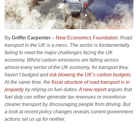
By
Griffin Carpenter
–
New Economics Foundation
:
Road
transport in the UK is a mess. The sector is fundamentally
failing to meet the major challenges facing the UK
economy. Whilst carbon emissions are falling across
almost every sector of the UK economy, for transport they
haven’t budged and
risk blowing the UK’s carbon budgets
.
At the same time, the
fiscal structure of road transport is in
jeopardy
by relying on fuel duties.
A new report
argues that
fuel duty can either generate tax revenues or incentivise
cleaner transport by discouraging people from driving. But
a look at recent policy changes reveals current government
actions set us up for neither.