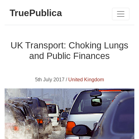
TruePublica
UK Transport: Choking Lungs
and Public Finances
5th July 2017 /
United Kingdom