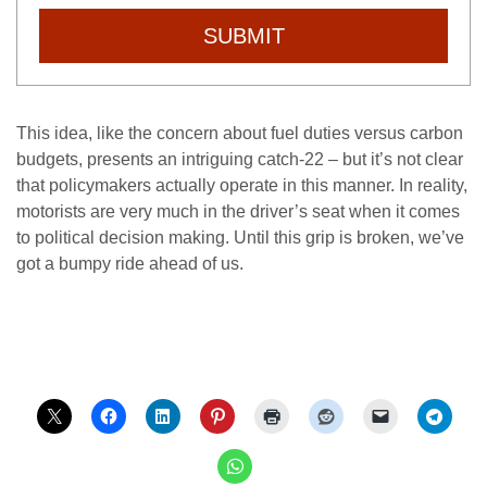
SUBMIT
This idea, like the concern about fuel duties versus carbon
budgets, presents an intriguing catch-22 – but it’s not clear
that policymakers actually operate in this manner. In reality,
motorists are very much in the driver’s seat when it comes
to political decision making. Until this grip is broken, we’ve
got a bumpy ride ahead of us.