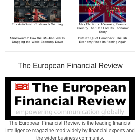
The Anti-British Coalition Is Winning
May Elections: A Warning From a
Country That Has Lost Its Economic
Story
Shockwaves: How the US–Iran War Is
Britain’s Quiet Comeback: The UK
Dragging the World Economy Down
Economy Finds Its Footing Again
The European Financial Review
The European Financial Review is the leading financial
intelligence magazine read widely by financial experts and
the wider business community.