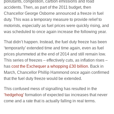
pollutants, congestion, carbon emissions and road
accidents. Then, as part of the 2011 budget, then
Chancellor George Osborne announced a freeze in fuel
duty. This was a temporary measure to provide relief to
motorists, especially as fuel prices were quickly rising, and
was scheduled to once again increase the following year.
That didn’t happen. Instead, the fuel duty freeze has been
‘temporarily’ extended time and time again, even as fuel
prices plummeted at the end of 2014 and still remain low.
This series of freezes – effectively cuts, as inflation rises –
has
cost the Exchequer a whopping £30 billion
. Back in
March, Chancellor Phillip Hammond once again confirmed
that the fuel duty freeze would be extended.
This confused mess of signalling has resulted in the
‘hedgehog’
formation of expected tax increases that never
come and a rate that is actually falling in real terms.