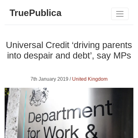
TruePublica
Universal Credit ‘driving parents
into despair and debt’, say MPs
7th January 2019 /
United Kingdom