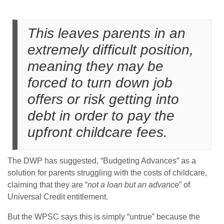
This leaves parents in an
extremely difficult position,
meaning they may be
forced to turn down job
offers or risk getting into
debt in order to pay the
upfront childcare fees.
The DWP has suggested, “Budgeting Advances” as a
solution for parents struggling with the costs of childcare,
claiming that they are “
not a loan but an advance
” of
Universal Credit entitlement.
But the WPSC says this is simply “untrue” because the