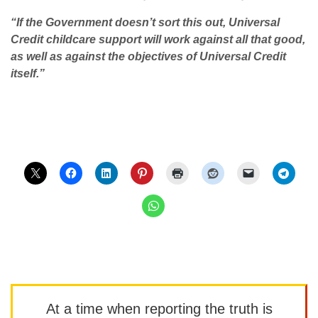
“If the Government doesn’t sort this out, Universal
Credit childcare support will work against all that good,
as well as against the objectives of Universal Credit
itself.”
At a time when reporting the truth is