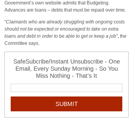
Government’s own website admits that Budgeting
Advances are loans – debts that must be repaid over time.
“
Claimants who are already struggling with ongoing costs
should not be expected or encouraged to take on extra
loans and debt in order to be able to get or keep a job”
, the
Committee says.
SafeSubcribe/Instant Unsubscribe - One
Email, Every Sunday Morning - So You
Miss Nothing - That's It
SUBMIT