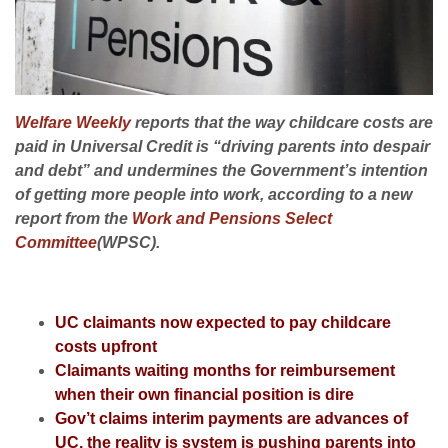
Welfare Weekly
reports that the way childcare costs are
paid in Universal Credit is “driving parents into despair
and debt” and undermines the Government’s intention
of getting more people into work, according to a new
report from the
Work and Pensions Select
Committee
(WPSC).
UC claimants now expected to pay childcare
costs upfront
Claimants waiting months for reimbursement
when their own financial position is dire
Gov’t claims interim payments are advances of
UC, the reality is system is pushing parents into