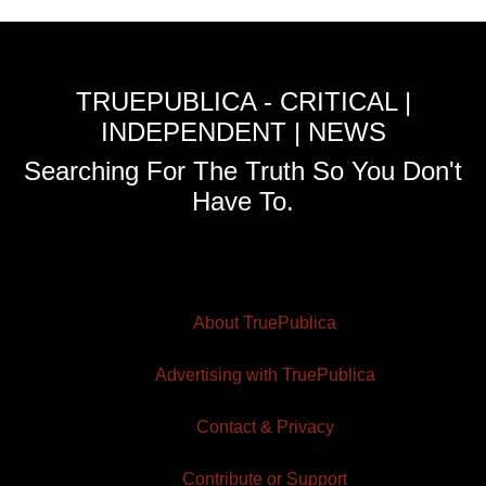
TRUEPUBLICA - CRITICAL |
INDEPENDENT | NEWS
Searching For The Truth So You Don't
Have To.
About TruePublica
Advertising with TruePublica
Contact & Privacy
Contribute or Support