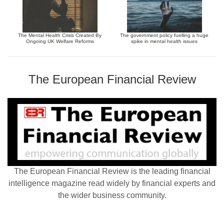
The Mental Health Crisis Created By
The government policy fuelling a huge
Ongoing UK Welfare Reforms
spike in mental health issues
The European Financial Review
The European Financial Review is the leading financial
intelligence magazine read widely by financial experts and
the wider business community.