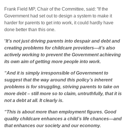
Frank Field MP, Chair of the Committee, said: “If the
Government had set out to design a system to make it
harder for parents to get into work, it could hardly have
done better than this one.
“
It’s not just driving parents into despair and debt and
creating problems for childcare providers—it’s also
actively working to prevent the Government achieving
its own aim of getting more people into work.
“And it is simply irresponsible of Government to
suggest that the way around this policy’s inherent
problems is for struggling, striving parents to take on
more debt – still more so to claim, untruthfully, that it is
not a debt at all. It clearly is.
“This is about more than employment figures. Good
quality childcare enhances a child’s life chances—and
that enhances our society and our economy.