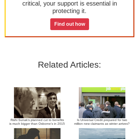
critical, your support is essential in
protecting it.
Find out how
Related Articles:
Rishi Sunak’s planned cut to benefits
Is Universal Credit prepared for two
is much bigger than Osborne’s in 2015
million new claimants as winter arrives?