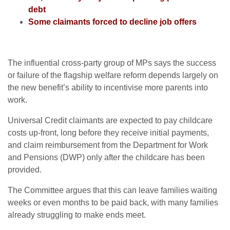
debt
Some claimants forced to decline job offers
The influential cross-party group of MPs says the success
or failure of the flagship welfare reform depends largely on
the new benefit’s ability to incentivise more parents into
work.
Universal Credit claimants are expected to pay childcare
costs up-front, long before they receive initial payments,
and claim reimbursement from the Department for Work
and Pensions (DWP) only after the childcare has been
provided.
The Committee argues that this can leave families waiting
weeks or even months to be paid back, with many families
already struggling to make ends meet.