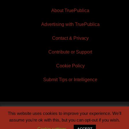
About TruePublica
Advertising with TruePublica
Contact & Privacy
Contribute or Support
Cookie Policy
Submit Tips or Intelligence
This website uses cookies to improve your experience. We'll
© 2026 TruePublica | Built by
Century Sun
assume you're ok with this, but you can opt-out if you wish.
Cookie settings