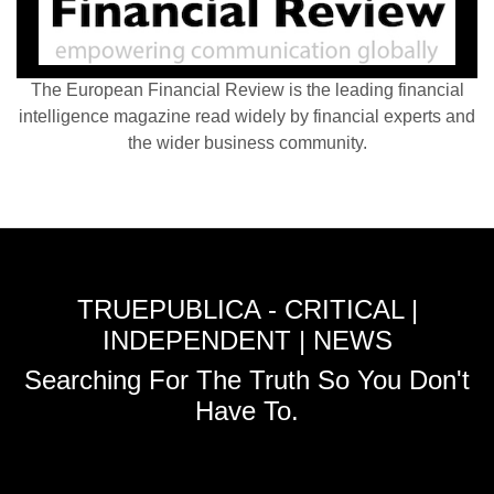
The European Financial Review is the leading financial
intelligence magazine read widely by financial experts and
the wider business community.
TRUEPUBLICA - CRITICAL |
INDEPENDENT | NEWS
Searching For The Truth So You Don't
Have To.