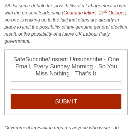
Whilst some debate the possibility of a Labour election win
th
with the present leadership (
Guardian letters, 27
October
)
no-one is waking up to the fact that plans are already in
place to limit the possibility of any genuine general election
result, or the possibility of a future UK Labour Party
government.
SafeSubcribe/Instant Unsubscribe - One
Email, Every Sunday Morning - So You
Miss Nothing - That's It
SUBMIT
Government legislation requires anyone who wishes to