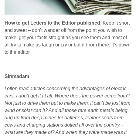
How to get Letters to the Editor published
: Keep it short
and sweet – don’t wander off from the point you wish to
make, get your facts straight as you see them and most of
all try to make us laugh or cry or both! From there, it’s down
to the editor.
Sir/madam
I often read articles concerning the advantages of electric
cars. I don’t get it at all. Where does the power come from?
Not just to drive them but to make them. It can’t be just from
wind or solar can it? And all those rare earth metals being
dug up from deep mines for batteries, leather seats from
cows and charging stations dotted all over the country –
what are they made of? And when they were made was it