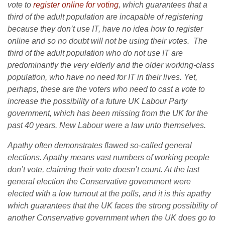
vote to
register online for voting
, which guarantees that a
third of the adult population are incapable of registering
because they don’t use IT, have no idea how to register
online and so no doubt will not be using their votes. The
third of the adult population who do not use IT are
predominantly the very elderly and the older working-class
population, who have no need for IT in their lives. Yet,
perhaps, these are the voters who need to cast a vote to
increase the possibility of a future UK Labour Party
government, which has been missing from the UK for the
past 40 years. New Labour were a law unto themselves.
Apathy often demonstrates flawed so-called general
elections. Apathy means vast numbers of working people
don’t vote, claiming their vote doesn’t count. At the last
general election the Conservative government were
elected with a low turnout at the polls, and it is this apathy
which guarantees that the UK faces the strong possibility of
another Conservative government when the UK does go to