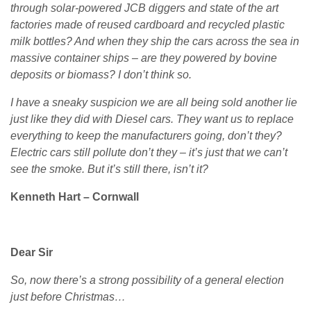
through solar-powered JCB diggers and state of the art
factories made of reused cardboard and recycled plastic
milk bottles? And when they ship the cars across the sea in
massive container ships – are they powered by bovine
deposits or biomass? I don’t think so.
I have a sneaky suspicion we are all being sold another lie
just like they did with Diesel cars. They want us to replace
everything to keep the manufacturers going, don’t they?
Electric cars still pollute don’t they – it’s just that we can’t
see the smoke. But it’s still there, isn’t it?
Kenneth Hart – Cornwall
Dear Sir
So, now there’s a strong possibility of a general election
just before Christmas…