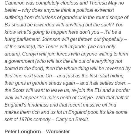
Cameron was completely clueless and Theresa May no
better – why does anyone think a political extremist
suffering from delusions of grandeur in the round shape of
BJ should be rewarded with anything but the sack? You
know what’s going to happen here don’t you – it’ll be a
hung parliament. Johnson will get thrown out (hopefully –
of the country), the Tories will implode, (we can only
dream), Corbyn will join forces with anyone willing to form
a government (who will tax the life out of everything not
bolted to the floor), then the whole thing will be reversed by
this time next year. Oh – and just as the Irish start hiding
their guns in garden sheds again – and it all settles down –
the Scots will want to leave us, re-join the EU and a border
wall will appear ten miles north of Carlyle. With that half of
England’s landmass and that recent massive oil find
makes them rich and us lot in England poor. It’s like some
sort of 1970s comedy – Carry on Brexit.
Peter Longhorn – Worcester