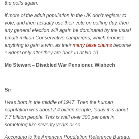
the polls again.
If more of the adult population in the UK don’t register to
vote, and then actually use their vote on polling day, then
any general election will again be dominated by the usual
£multi-million Conservative campaigns, which promise
anything to gain a win, as their
many false claims
become
evident only after they are back in at No 10.
Mo Stewart – Disabled War Pensioner, Wisbech
Sir
I was born in the middle of 1947. Then the human
population was about 2.4 billion people, today it is about
7.7 billion people. This is well over 300 per cent in
something like seventy years or so.
According to the American Population Reference Bureau,