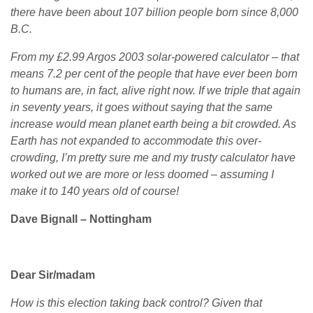
there have been about 107 billion people born since 8,000
B.C.
From my £2.99 Argos 2003 solar-powered calculator – that
means 7.2 per cent of the people that have ever been born
to humans are, in fact, alive right now. If we triple that again
in seventy years, it goes without saying that the same
increase would mean planet earth being a bit crowded. As
Earth has not expanded to accommodate this over-
crowding, I’m pretty sure me and my trusty calculator have
worked out we are more or less doomed – assuming I
make it to 140 years old of course!
Dave Bignall – Nottingham
Dear Sir/madam
How is this election taking back control? Given that