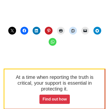
At a time when reporting the truth is
critical, your support is essential in
protecting it.
Find out how