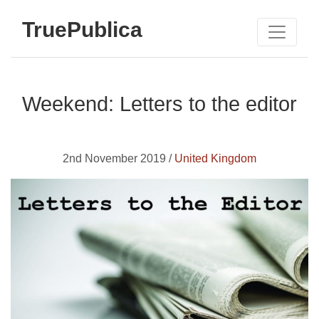
TruePublica
Weekend: Letters to the editor
2nd November 2019 /
United Kingdom