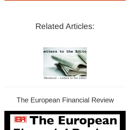
Related Articles:
Weekend – Letters to the editor
The European Financial Review