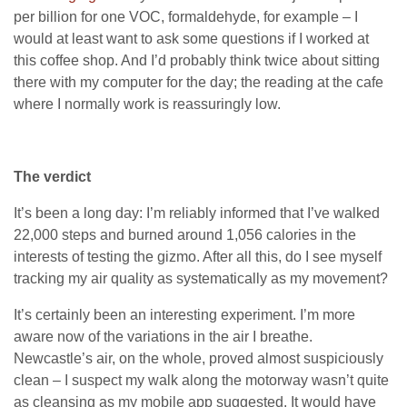
per billion for one
VOC
, formaldehyde, for example – I
would at least want to ask some questions if I worked at
this coffee shop. And I’d probably think twice about sitting
there with my computer for the day; the reading at the cafe
where I normally work is reassuringly low.
The verdict
It’s been a long day: I’m reliably informed that I’ve walked
22,000 steps and burned around 1,056 calories in the
interests of testing the gizmo. After all this, do I see myself
tracking my air quality as systematically as my movement?
It’s certainly been an interesting experiment. I’m more
aware now of the variations in the air I breathe.
Newcastle’s air, on the whole, proved almost suspiciously
clean – I suspect my walk along the motorway wasn’t quite
as cleansing as my mobile app suggested. It would have