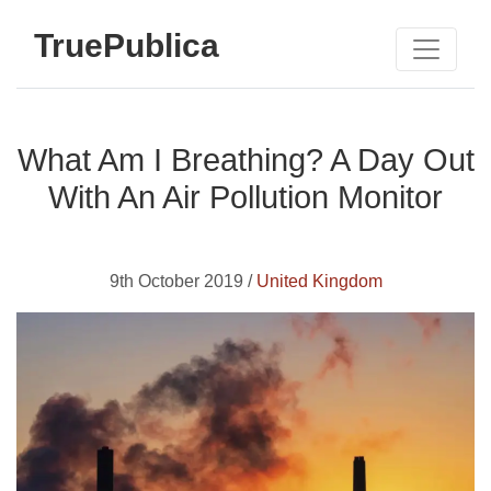
TruePublica
What Am I Breathing? A Day Out
With An Air Pollution Monitor
9th October 2019 /
United Kingdom