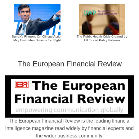
Sunak’s Rhetoric On Climate Action
The Public Health Crisis Created by
May Embolden Britain’s Far Right
UK Social Policy Reforms
The European Financial Review
The European Financial Review is the leading financial
intelligence magazine read widely by financial experts and
the wider business community.