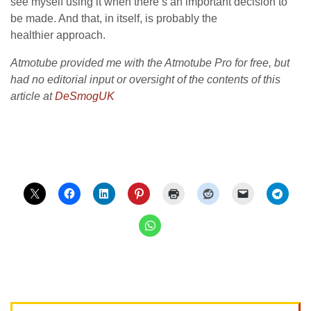
see myself using it when there’s an important decision to
be made. And that, in itself, is probably the
healthier approach.
Atmotube provided me with the Atmotube Pro for free, but
had no editorial input or oversight of the contents of this
article at
DeSmogUK