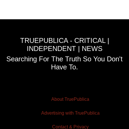
TRUEPUBLICA - CRITICAL |
INDEPENDENT | NEWS
Searching For The Truth So You Don't
Have To.
About TruePublica
Advertising with TruePublica
Contact & Privacy