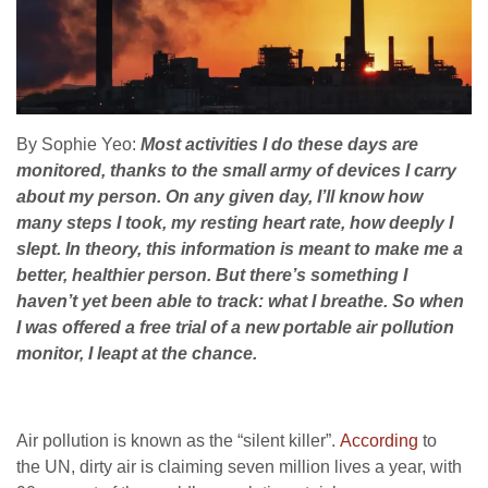
By Sophie Yeo:
Most activities I do these days are
monitored, thanks to the small army of devices I carry
about my person. On any given day, I’ll know how
many steps I took, my resting heart rate, how deeply I
slept. In theory, this information is meant to make me a
better, healthier person.
But there’s something I
haven’t yet been able to track: what I breathe. So when
I was offered a free trial of a new portable air pollution
monitor, I leapt at the chance.
Air pollution is known as the “silent killer”.
According
to
the
UN
, dirty air is claiming seven million lives a year, with