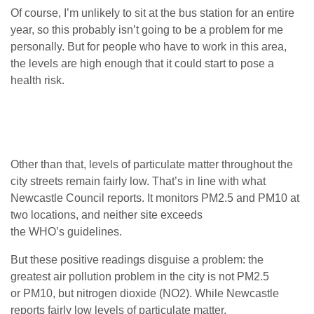
Of course, I’m unlikely to sit at the bus station for an entire
year, so this probably isn’t going to be a problem for me
personally. But for people who have to work in this area,
the levels are high enough that it could start to pose a
health risk.
Other than that, levels of particulate matter throughout the
city streets remain fairly low. That’s in line with what
Newcastle Council reports. It monitors
PM2
.5 and
PM10
at
two locations, and neither site exceeds
the
WHO
’s guidelines.
But these positive readings disguise a problem: the
greatest air pollution problem in the city is not
PM2
.5
or
PM10
, but nitrogen dioxide (
NO2
). While Newcastle
reports fairly low levels of particulate matter,