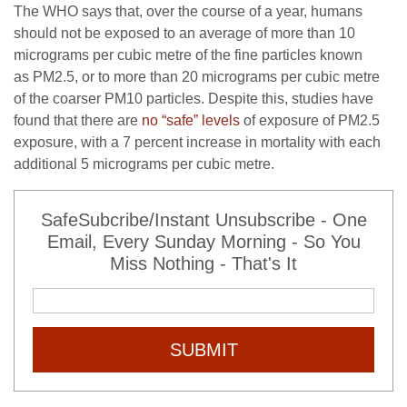
The
WHO
says that, over the course of a year, humans
should not be exposed to an average of more than 10
micrograms per cubic metre of the fine particles known
as
PM2
.5, or to more than 20 micrograms per cubic metre
of the coarser
PM10
particles. Despite this, studies have
found that there are
no “safe” levels
of exposure of
PM2
.5
exposure, with a 7 percent increase in mortality with each
additional 5 micrograms per cubic metre.
SafeSubcribe/Instant Unsubscribe - One
Email, Every Sunday Morning - So You
Miss Nothing - That's It
SUBMIT