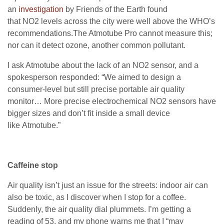
an
investigation
by Friends of the Earth found
that
NO2
levels across the city were well above the
WHO
’s
recommendations.The Atmotube Pro cannot measure this;
nor can it detect ozone, another common pollutant.
I ask Atmotube about the lack of an
NO2
sensor, and a
spokesperson responded: “We aimed to design a
consumer-level but still precise portable air quality
monitor… More precise electrochemical
NO2
sensors have
bigger sizes and don’t fit inside a small device
like Atmotube.”
Caffeine stop
Air quality isn’t just an issue for the streets: indoor air can
also be toxic, as I discover when I stop for a coffee.
Suddenly, the air quality dial plummets. I’m getting a
reading of 53, and my phone warns me that I “may