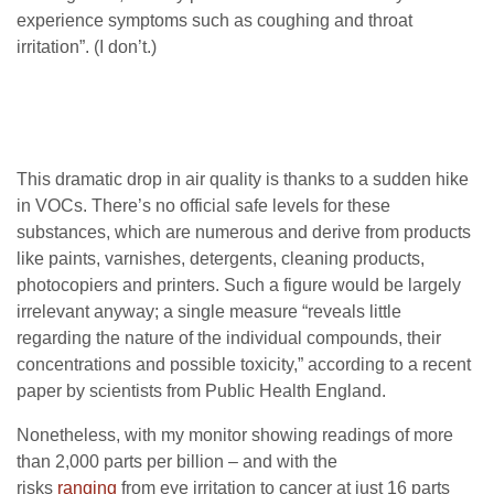
experience symptoms such as coughing and throat
irritation”. (I don’t.)
This dramatic drop in air quality is thanks to a sudden hike
in
VOC
s. There’s no official safe levels for these
substances, which are numerous and derive from products
like paints, varnishes, detergents, cleaning products,
photocopiers and printers. Such a figure would be largely
irrelevant anyway; a single measure “reveals little
regarding the nature of the individual compounds, their
concentrations and possible toxicity,” according to a recent
paper by scientists from Public Health England.
Nonetheless, with my monitor showing readings of more
than 2,000 parts per billion – and with the
risks
ranging
from eye irritation to cancer at just 16 parts