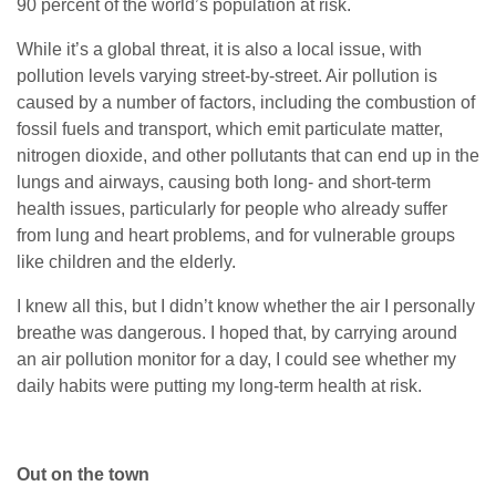
90 percent of the world’s population at risk.
While it’s a global threat, it is also a local issue, with
pollution levels varying street-by-street. Air pollution is
caused by a number of factors, including the combustion of
fossil fuels and transport, which emit particulate matter,
nitrogen dioxide, and other pollutants that can end up in the
lungs and airways, causing both long- and short-term
health issues, particularly for people who already suffer
from lung and heart problems, and for vulnerable groups
like children and the elderly.
I knew all this, but I didn’t know whether the air I personally
breathe was dangerous. I hoped that, by carrying around
an air pollution monitor for a day, I could see whether my
daily habits were putting my long-term health at risk.
Out on the town