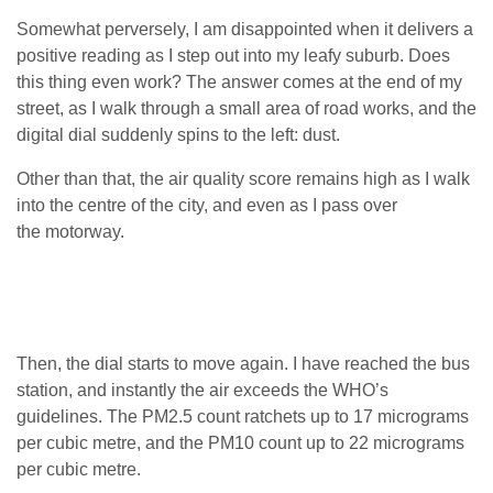
Somewhat perversely, I am disappointed when it delivers a
positive reading as I step out into my leafy suburb. Does
this thing even work? The answer comes at the end of my
street, as I walk through a small area of road works, and the
digital dial suddenly spins to the left: dust.
Other than that, the air quality score remains high as I walk
into the centre of the city, and even as I pass over
the motorway.
Then, the dial starts to move again. I have reached the bus
station, and instantly the air exceeds the
WHO
’s
guidelines. The
PM2
.5 count ratchets up to 17 micrograms
per cubic metre, and the
PM10
count up to 22 micrograms
per cubic metre.