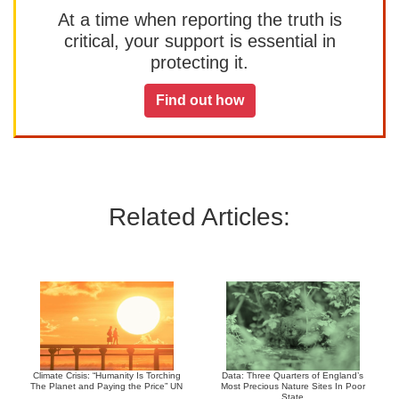
At a time when reporting the truth is
critical, your support is essential in
protecting it.
Find out how
Related Articles:
Climate Crisis: “Humanity Is Torching
Data: Three Quarters of England’s
The Planet and Paying the Price” UN
Most Precious Nature Sites In Poor
State