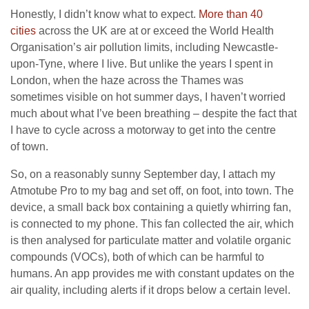
Honestly, I didn’t know what to expect.
More than 40
cities
across the
UK
are at or exceed the World Health
Organisation’s air pollution limits, including Newcastle-
upon-Tyne, where I live. But unlike the years I spent in
London, when the haze across the Thames was
sometimes visible on hot summer days, I haven’t worried
much about what I’ve been breathing – despite the fact that
I have to cycle across a motorway to get into the centre
of town.
So, on a reasonably sunny September day, I attach my
Atmotube Pro to my bag and set off, on foot, into town. The
device, a small back box containing a quietly whirring fan,
is connected to my phone. This fan collected the air, which
is then analysed for particulate matter and volatile organic
compounds (
VOC
s), both of which can be harmful to
humans. An app provides me with constant updates on the
air quality, including alerts if it drops below a certain level.