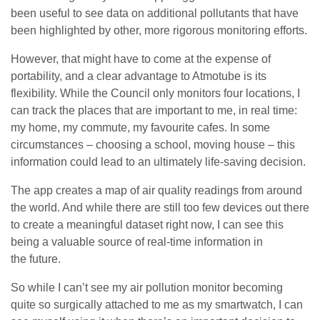
been useful to see data on additional pollutants that have
been highlighted by other, more rigorous monitoring efforts.
However, that might have to come at the expense of
portability, and a clear advantage to Atmotube is its
flexibility. While the Council only monitors four locations, I
can track the places that are important to me, in real time:
my home, my commute, my favourite cafes. In some
circumstances – choosing a school, moving house – this
information could lead to an ultimately life-saving decision.
The app creates a map of air quality readings from around
the world. And while there are still too few devices out there
to create a meaningful dataset right now, I can see this
being a valuable source of real-time information in
the future.
So while I can’t see my air pollution monitor becoming
quite so surgically attached to me as my smartwatch, I can