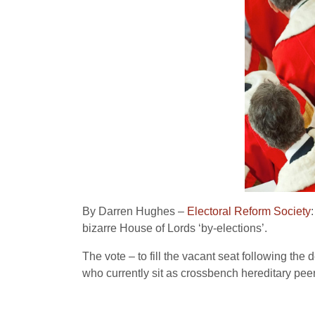
By Darren Hughes –
Electoral Reform Society
bizarre House of Lords ‘by-elections’.
The vote – to fill the vacant seat following th
who currently sit as crossbench hereditary peer