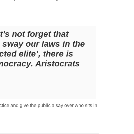
’s not forget that
 sway our laws in the
ted elite’, there is
ocracy. Aristocrats
ctice and give the public a say over who sits in