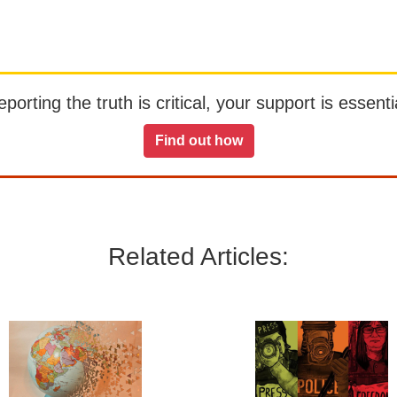
orting the truth is critical, your support is essentia
Find out how
Related Articles: