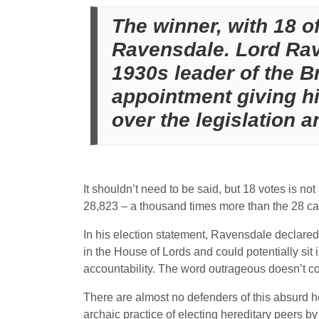
The winner, with 18 o
Ravensdale. Lord Rav
1930s leader of the Br
appointment giving h
over the legislation a
It shouldn’t need to be said, but 18 votes is n
28,823 – a thousand times more than the 28 cast
In his election statement, Ravensdale declare
in the House of Lords and could potentially sit 
accountability. The word outrageous doesn’t c
There are almost no defenders of this absurd he
archaic practice of electing hereditary peers b