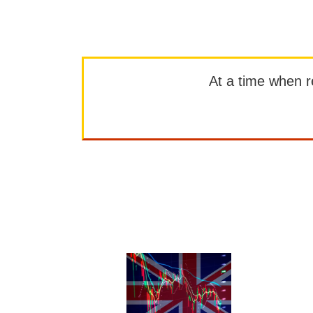
At a time when rep