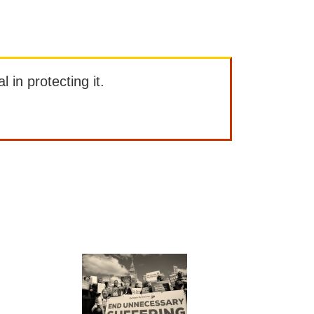
l in protecting it.