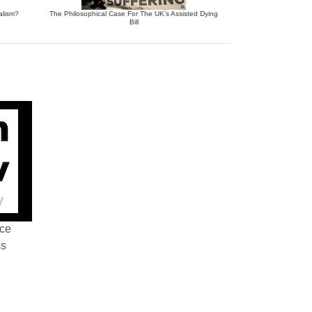
alism?
The Philosophical Case For The UK’s Assisted Dying
Bill
nce
ss