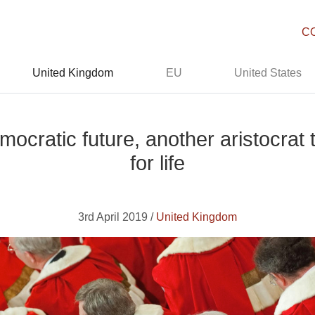
C
United Kingdom
EU
United States
cratic future, another aristocrat 
for life
3rd April 2019 /
United Kingdom