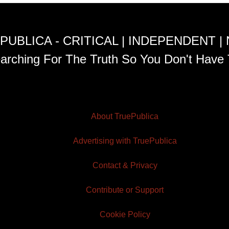
PUBLICA - CRITICAL | INDEPENDENT |
arching For The Truth So You Don't Have 
About TruePublica
Advertising with TruePublica
Contact & Privacy
Contribute or Support
Cookie Policy