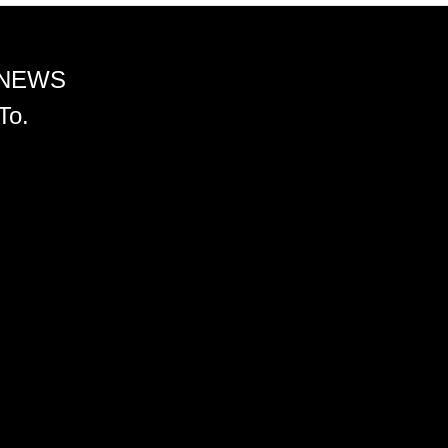
 NEWS
To.