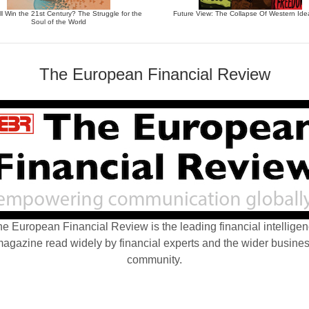
l Win the 21st Century? The Struggle for the
Future View: The Collapse Of Western Ide
Soul of the World
The European Financial Review
e European Financial Review is the leading financial intellige
agazine read widely by financial experts and the wider busine
community.