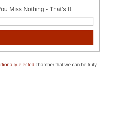
u Miss Nothing - That's It
rtionally-elected
chamber that we can be truly