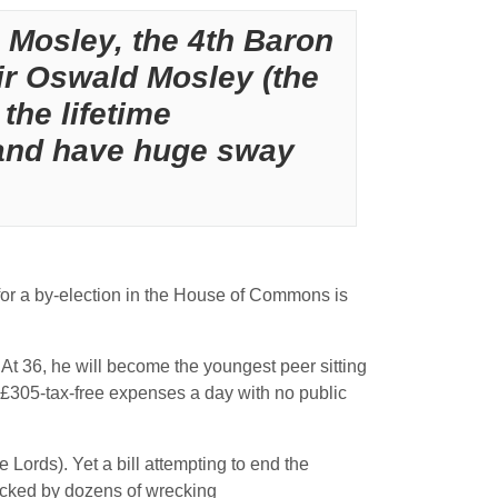
 Mosley, the 4th Baron
ir Oswald Mosley (the
the lifetime
 and have huge sway
 for a by-election in the House of Commons is
At 36, he will become the youngest peer sitting
is £305-tax-free expenses a day with no public
 Lords). Yet a bill attempting to end the
blocked by dozens of wrecking