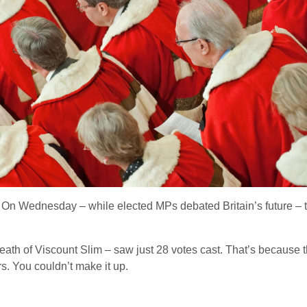
: On Wednesday – while elected MPs debated Britain’s future – the
e death of Viscount Slim – saw just 28 votes cast. That’s because
s. You couldn’t make it up.