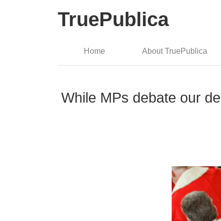
TruePublica
Home
About TruePublica
While MPs debate our demo