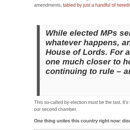
amendments,
tabled by just a handful of hered
While elected MPs seiz
whatever happens, an 
House of Lords. For all
one much closer to h
continuing to rule – a
This so-called by-election must be the last. It’
our second chamber.
One thing unites this country right now: disd