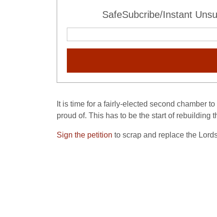
SafeSubcribe/Instant Unsu
It is time for a fairly-elected second chamber 
proud of. This has to be the start of rebuilding t
Sign the petition
to scrap and replace the Lords