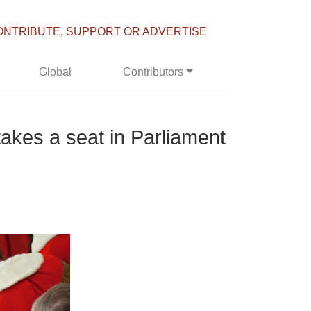
ONTRIBUTE, SUPPORT OR ADVERTISE
Global
Contributors
takes a seat in Parliament