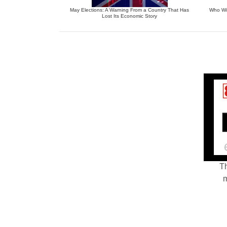
May Elections: A Warning From a Country That Has
Who Wil
Lost Its Economic Story
Th
m