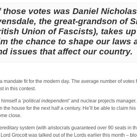
f those votes was Daniel Nicholas
ensdale, the great-grandson of S
itish Union of Fascists), takes up 
im the chance to shape our laws
nd issues that affect our country.
ot a mandate fit for the modern day. The average number of votes
 in this contest.
d himself a
‘political independent’
and nuclear projects manager. 
in the house for the next half a century. He’ll be able to claim h
ome close.
reditary system (with aristocrats guaranteed over 90 seats in the
y Lord Grocott was talked out of the Lords earlier this month – 