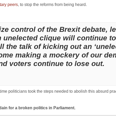
itary peers
, to stop the reforms from being heard.
e control of the Brexit debate, let
unelected clique will continue to
 the talk of kicking out an ‘unelec
ome making a mockery of our dem
nd voters continue to lose out.
s time politicians took the steps needed to abolish this absurd pra
ain for a broken politics in Parliament.