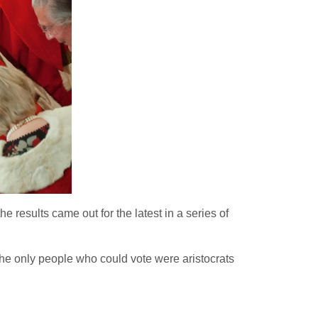
 results came out for the latest in a series of
 the only people who could vote were aristocrats