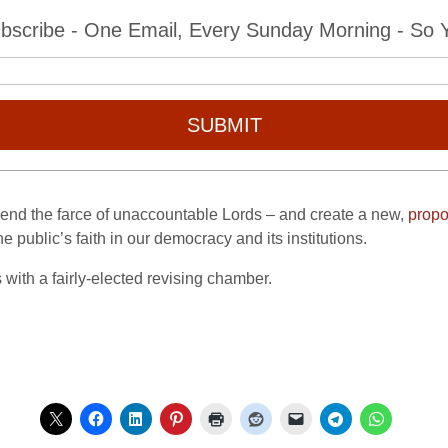
bscribe - One Email, Every Sunday Morning - So Yo
SUBMIT
to end the farce of unaccountable Lords – and create a new,
propo
he public’s faith in our democracy and its institutions.
 with a fairly-elected revising chamber.