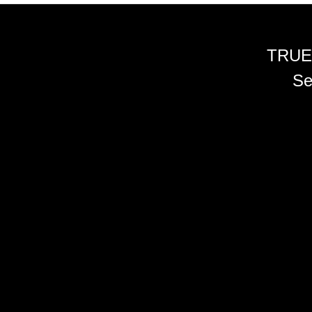
TRUE
Se