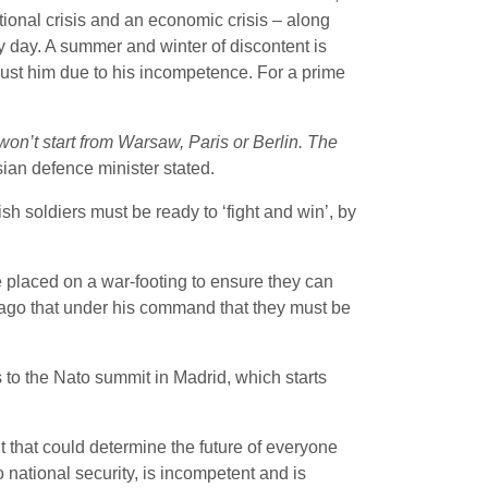
tutional crisis and an economic crisis – along
y day. A summer and winter of discontent is
ust him due to his incompetence. For a prime
won’t start from Warsaw, Paris or Berlin. The
ian defence minister stated.
h soldiers must be ready to ‘fight and win’, by
e placed on a war-footing to ensure they can
k ago that under his command that they must be
s to the Nato summit in Madrid, which starts
 that could determine the future of everyone
 national security, is incompetent and is