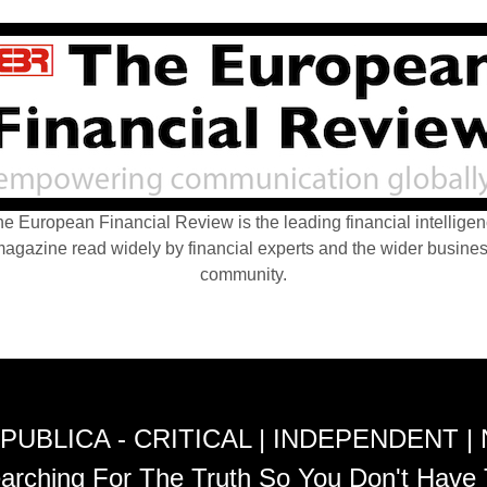
e European Financial Review is the leading financial intellige
agazine read widely by financial experts and the wider busine
community.
PUBLICA - CRITICAL | INDEPENDENT |
arching For The Truth So You Don't Have 