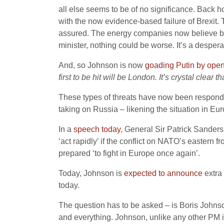
all else seems to be of no significance. Back hom
with the now evidence-based failure of Brexit.
assured. The energy companies now believe bla
minister, nothing could be worse. It’s a despe
And, so Johnson is now
goading Putin by ope
first to be hit will be London. It’s crystal clea
These types of threats have now been responded
taking on Russia – likening the situation in Eu
In a
speech today
, General Sir Patrick Sanders
‘act rapidly’ if the conflict on NATO’s easter
prepared ‘to fight in Europe once again’.
Today, Johnson is
expected to announce
extra 
today.
The question has to be asked – is Boris Johnso
and everything. Johnson, unlike any other PM is