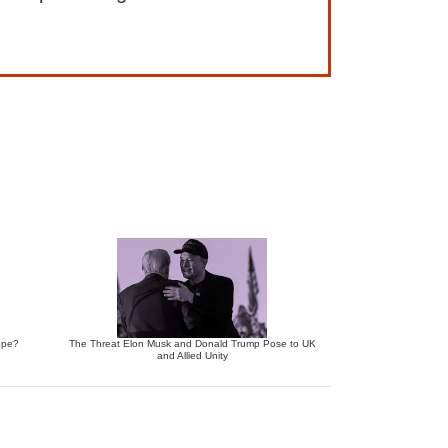
ope?
The Threat Elon Musk and Donald Trump Pose to UK
and Allied Unity