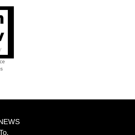
nce
ss
 NEWS
To.