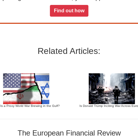
Find out how
Related Articles:
 Is a Proxy World War Brewing in the Gulf?
Is Donald Trump Inciting War Across Eur
The European Financial Review