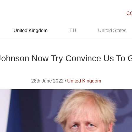
C
United Kingdom
EU
United States
s Johnson Now Try Convince Us To 
28th June 2022 /
United Kingdom