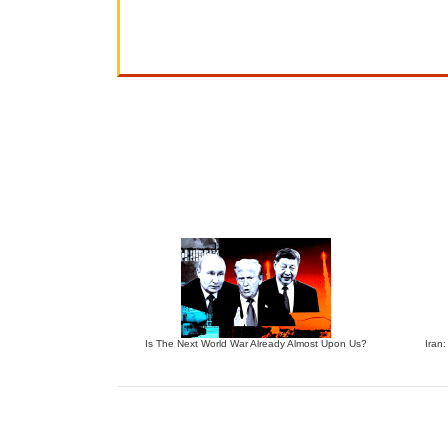
Is The Next World War Already Almost Upon Us?
Iran: