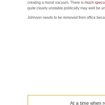
creating a moral vacuum. There is
much specula
quite clearly unstable politically may well be un
Johnson needs to be removed from office because 
At a time when rep