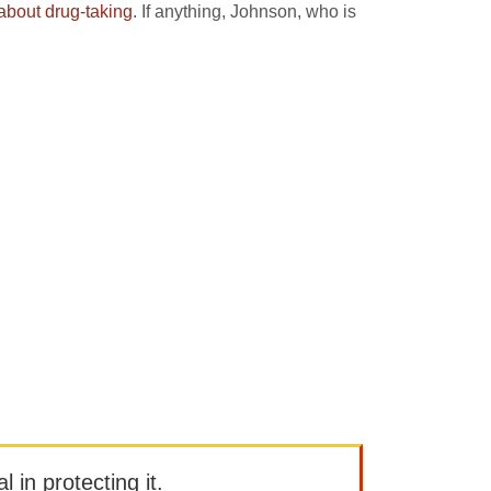
about drug-taking
. If anything, Johnson, who is
l in protecting it.