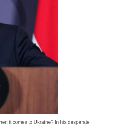
hen it comes to Ukraine? In his desperate