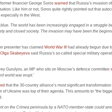
d former financier George Soros
warned
that Russia’s invasion of
lisation. Like him or not, Soros quite rightly pointed out that au
especially in the West.
e blue. The world has been increasingly engaged in a struggle 
ety and closed society. The invasion may have been the beginning
ion presenter has claimed
World War III
had already begun due to
r
Olga Skabeyeva
said Russia’s so-called special military opera
drey Gurulyov, an MP who sits on Moscow’s defence committee
ird world war erupt.’
ced
that the 30-country alliance’s most significant transformation
n of Ukraine was top of their agenda. This amounts to “the bigge
d.
t on the Crimea peninsula by a NATO member-state could amoun