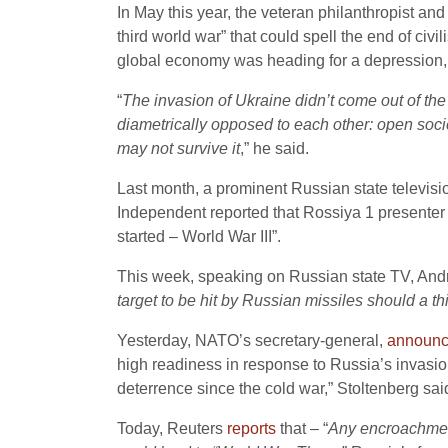
In May this year, the veteran philanthropist an
third world war” that could spell the end of civi
global economy was heading for a depression, 
“
The invasion of Ukraine didn’t come out of th
diametrically opposed to each other: open soci
may not survive it
,” he said.
Last month, a prominent Russian state televis
Independent reported that Rossiya 1 presente
started – World War III”.
This week, speaking on Russian state TV, An
target to be hit by Russian missiles should a th
Yesterday, NATO’s secretary-general,
announ
high readiness in response to Russia’s invasio
deterrence since the cold war,” Stoltenberg sai
Today, Reuters
reports
that – “
Any encroachmen