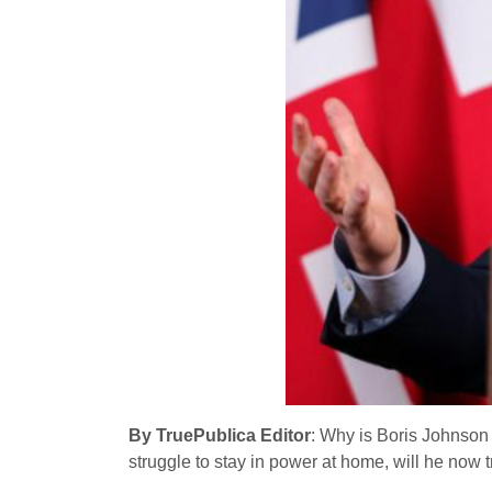
By TruePublica Editor
: Why is Boris Johnson
struggle to stay in power at home, will he now 