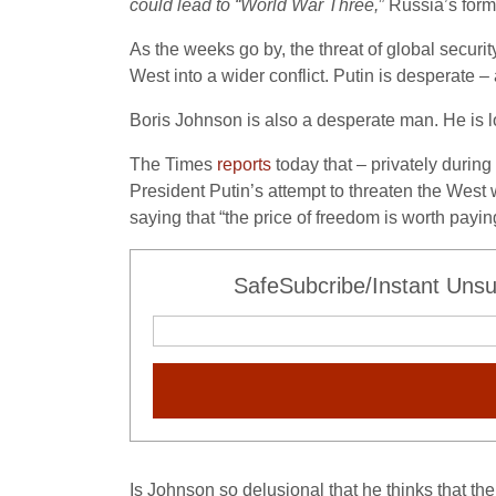
could lead to “World War Three,
” Russia’s for
As the weeks go by, the threat of global security
West into a wider conflict. Putin is desperate 
Boris Johnson is also a desperate man. He is lo
The Times
reports
today that – privately durin
President Putin’s attempt to threaten the West w
saying that “the price of freedom is worth payi
SafeSubcribe/Instant Unsu
Is Johnson so delusional that he thinks that th