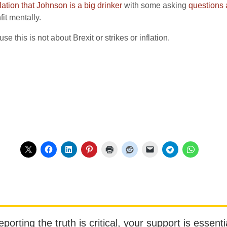
tion that Johnson is a big drinker
with some asking
questions 
fit mentally.
this is not about Brexit or strikes or inflation.
orting the truth is critical, your support is essentia