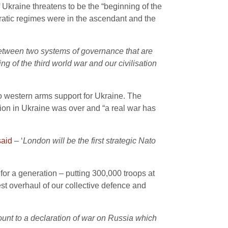
 Ukraine threatens to be the “beginning of the
tocratic regimes were in the ascendant and the
between two systems of governance that are
 of the third world war and our civilisation
 western arms support for Ukraine. The
tion in Ukraine was over and “a real war has
said
– ‘
London will be the first strategic Nato
 for a generation – putting 300,000 troops at
st overhaul of our collective defence and
t to a declaration of war on Russia which