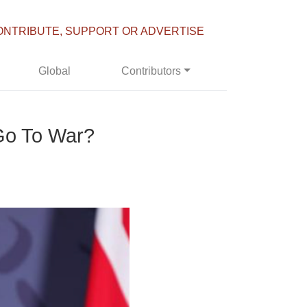
ONTRIBUTE, SUPPORT OR ADVERTISE
Global
Contributors
Go To War?