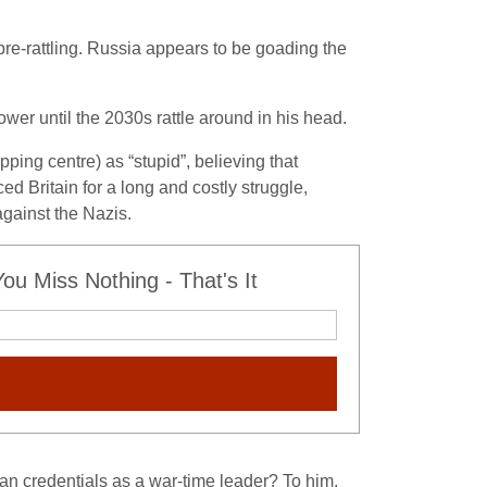
sabre-rattling. Russia appears to be goading the
wer until the 2030s rattle around in his head.
ping centre) as “stupid”, believing that
ed Britain for a long and costly struggle,
against the Nazis.
u Miss Nothing - That's It
lian credentials as a war-time leader? To him,