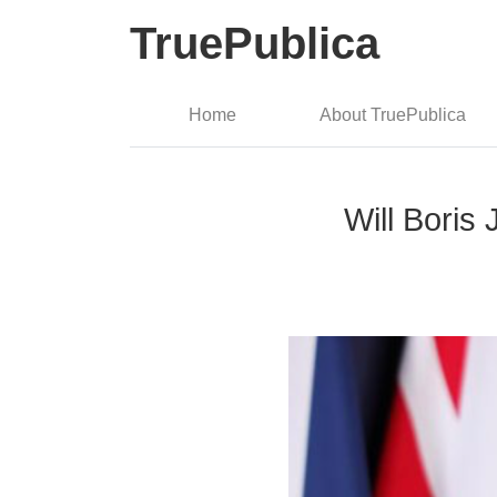
TruePublica
Home
About TruePublica
Will Bori