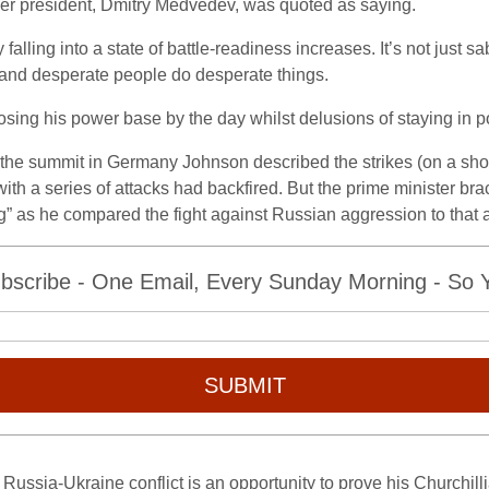
mer president, Dmitry Medvedev, was quoted as saying.
 falling into a state of battle-readiness increases. It’s not just 
– and desperate people do desperate things.
sing his power base by the day whilst delusions of staying in po
g the summit in Germany Johnson described the strikes (on a shop
ith a series of attacks had backfired. But the prime minister brac
ng” as he compared the fight against Russian aggression to that 
bscribe - One Email, Every Sunday Morning - So Yo
SUBMIT
e Russia-Ukraine conflict is an opportunity to prove his Churchil