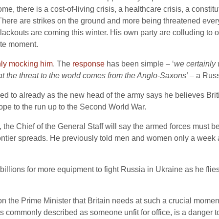
e, there is a cost-of-living crisis, a healthcare crisis, a consti
 There are strikes on the ground and more being threatened ever
ckouts are coming this winter. His own party are colluding to o
rate moment.
nly mocking him
. The
response
has been simple – ‘
we certainly 
r that the threat to the world comes from the Anglo-Saxons’ –
a Russ
 to already as the new head of the army says he believes Britis
rope to the run up to the Second World War.
, the Chief of the General Staff will say the armed forces must b
n frontier spreads. He previously told men and women only a wee
billions for more equipment to fight Russia in Ukraine as he flie
n the Prime Minister that Britain needs at such a crucial moment
 commonly described as someone unfit for office, is a danger to