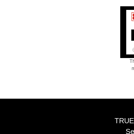
Th
m
TRUE
Se