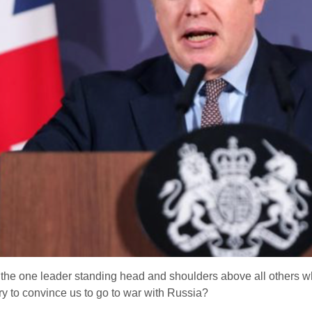
 the one leader standing head and shoulders above all others w
try to convince us to go to war with Russia?