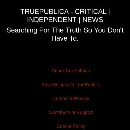
TRUEPUBLICA - CRITICAL |
INDEPENDENT | NEWS
Searching For The Truth So You Don't
Have To.
About TruePublica
Advertising with TruePublica
Contact & Privacy
Contribute or Support
Cookie Policy