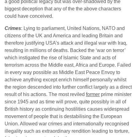
a good political legacy but was over-shadowed by the
biggest deception that any of the the above characters
could have conceived.
Crimes
: Lying to parliament, United Nations, NATO and
citizens of the UK and America and leading Britain and
therefore justifying USA’s attack and illegal war with Iraq,
resulting in millions of deaths. Backed the ‘war on terror’
which instigated the rise of Islamic State and acts of
terrorism across the Middle east, Africa and Europe. Failed
in every way possible as Middle East Peace Envoy to
achieve anything except enrich himself personally whilst
the region descended into further conflict largely as a direct
result of his actions. The most reviled
former
prime minister
since 1945 and as time will prove, quite possibly in all of
British history as continuing hostilities causes widespread
movement of people that is destabilising the European
Union. Allowed war crimes and internationally recognised
illegality such as extraordinary rendition leading to torture,