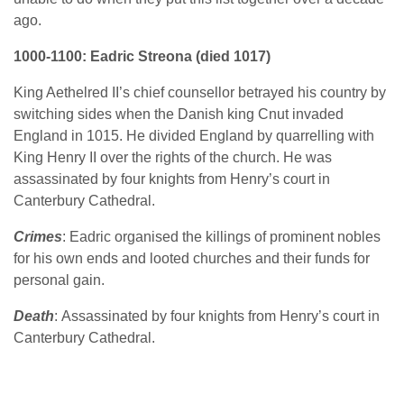
ago.
1000-1100: Eadric Streona (died 1017)
King Aethelred II’s chief counsellor betrayed his country by
switching sides when the Danish king Cnut invaded
England in 1015. He divided England by quarrelling with
King Henry II over the rights of the church. He was
assassinated by four knights from Henry’s court in
Canterbury Cathedral.
Crimes
: Eadric organised the killings of prominent nobles
for his own ends and looted churches and their funds for
personal gain.
Death
: Assassinated by four knights from Henry’s court in
Canterbury Cathedral.