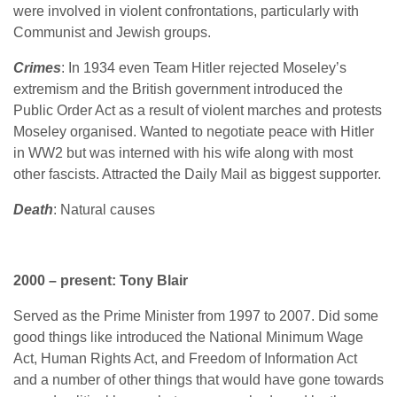
were involved in violent confrontations, particularly with
Communist and Jewish groups.
Crimes
: In 1934 even Team Hitler rejected Moseley’s
extremism and the British government introduced the
Public Order Act as a result of violent marches and protests
Moseley organised. Wanted to negotiate peace with Hitler
in WW2 but was interned with his wife along with most
other fascists. Attracted the Daily Mail as biggest supporter.
Death
: Natural causes
2000 – present: Tony Blair
Served as the Prime Minister from 1997 to 2007. Did some
good things like introduced the National Minimum Wage
Act, Human Rights Act, and Freedom of Information Act
and a number of other things that would have gone towards