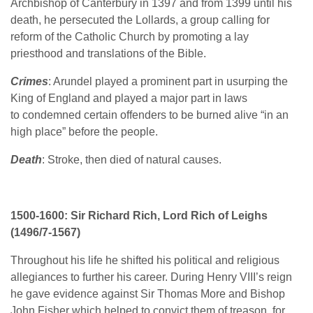
Archbishop of Canterbury in 1397 and from 1399 until his
death, he persecuted the Lollards, a group calling for
reform of the Catholic Church by promoting a lay
priesthood and translations of the Bible.
Crimes
: Arundel played a prominent part in usurping the
King of England and played a major part in laws
to condemned certain offenders to be burned alive “in an
high place” before the people.
Death
: Stroke, then died of natural causes.
1500-1600: Sir Richard Rich, Lord Rich of Leighs
(1496/7-1567)
Throughout his life he shifted his political and religious
allegiances to further his career. During Henry VIII’s reign
he gave evidence against Sir Thomas More and Bishop
John Fisher which helped to convict them of treason, for