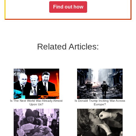
Find out how
Related Articles:
Is The Next World War Already Almost
Is Donald Trump Inciting War Across
Upon Us?
Europe?