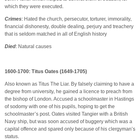
which they were executed.
Crimes
: Hated the church, persecutor, torturer, immorality,
financial dishonesty, double dealing, perjury and treachery
that is seldom matched in all of English history
Died
: Natural causes
1600-1700: Titus Oates (1649-1705)
Also known as Titus The Liar. By falsely claiming to have a
degree from university, he gained a licence to preach from
the bishop of London. Accused a schoolmaster in Hastings
of sodomy with one of his pupils, hoping to get the
schoolmaster’s post. Oates visited Tangier with a British
Navy ship, but was soon accused of buggery which was a
capital offence and spared only because of his clergyman’s
status.