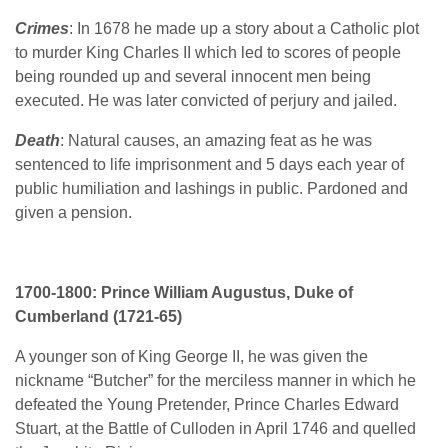
Crimes
: In 1678 he made up a story about a Catholic plot
to murder King Charles II which led to scores of people
being rounded up and several innocent men being
executed. He was later convicted of perjury and jailed.
Death
: Natural causes, an amazing feat as he was
sentenced to life imprisonment and 5 days each year of
public humiliation and lashings in public. Pardoned and
given a pension.
1700-1800: Prince William Augustus, Duke of
Cumberland (1721-65)
A younger son of King George II, he was given the
nickname “Butcher” for the merciless manner in which he
defeated the Young Pretender, Prince Charles Edward
Stuart, at the Battle of Culloden in April 1746 and quelled