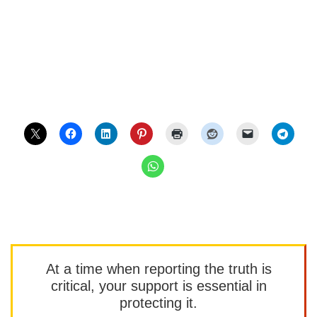
At a time when reporting the truth is
critical, your support is essential in
protecting it.