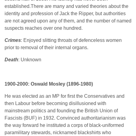
established.There are many and varied theories about the
identity and profession of Jack the Ripper, but authorities
are not agreed upon any of them, and the number of named
suspects reaches over one hundred.
Crimes
:
Enjoyed slitting throats of defenceless women
prior to removal of their internal organs.
Death
: Unknown
1900-2000: Oswald Mosley (1896-1980)
He was elected as an MP for first the Conservatives and
then Labour before becoming disillusioned with
mainstream politics and founding the British Union of
Fascists (BUF) in 1932. Convinced authoritarianism was
the way forward he instituted a corps of black-uniformed
paramilitary stewards, nicknamed blackshirts who