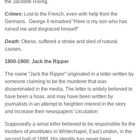
the Jacobite Rising.
Crimes
: Lost to the French, even with help from the
Germans. George II remarked “Here is my son who has
ruined me and disgraced himself”
Death
: Obese, suffered a stroke and died of natural
causes.
1800-1900: Jack the Ripper
The name “Jack the Ripper” originated in a letter written by
someone claiming to be the murderer that was
disseminated in the media. The letter is widely believed to
have been a hoax, and may have been written by
journalists in an attempt to heighten interest in the story
and increase their newspapers’ circulation
Supposedly a serial killer believed to be responsible for the
murders of prostitutes in Whitechapel, East London, in the
second half of 1888. His identity has never been