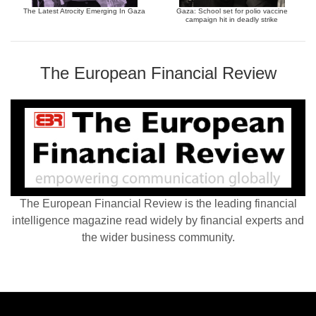
The Latest Atrocity Emerging In Gaza
Gaza: School set for polio vaccine
campaign hit in deadly strike
The European Financial Review
The European Financial Review is the leading financial
intelligence magazine read widely by financial experts and
the wider business community.