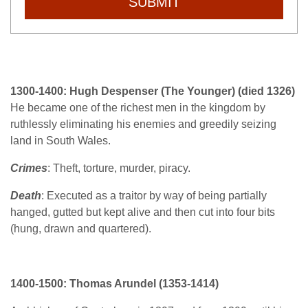
SUBMIT
1300-1400: Hugh Despenser (The Younger) (died 1326)
He became one of the richest men in the kingdom by
ruthlessly eliminating his enemies and greedily seizing
land in South Wales.
Crimes
: Theft, torture, murder, piracy.
Death
: Executed as a traitor by way of being partially
hanged, gutted but kept alive and then cut into four bits
(hung, drawn and quartered).
1400-1500:
Thomas Arundel (1353-1414)