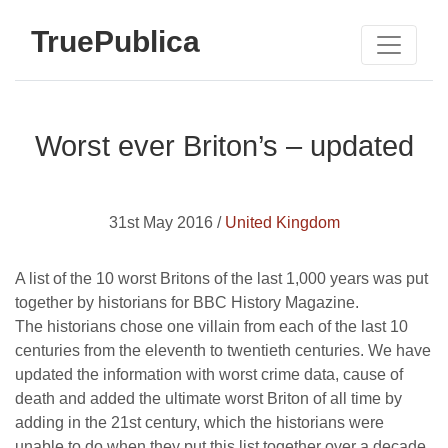
TruePublica
Worst ever Briton’s – updated
31st May 2016 /
United Kingdom
A list of the 10 worst Britons of the last 1,000 years was put
together by historians for BBC History Magazine.
The historians chose one villain from each of the last 10
centuries from the eleventh to twentieth centuries. We have
updated the information with worst crime data, cause of
death and added the ultimate worst Briton of all time by
adding in the 21st century, which the historians were
unable to do when they put this list together over a decade