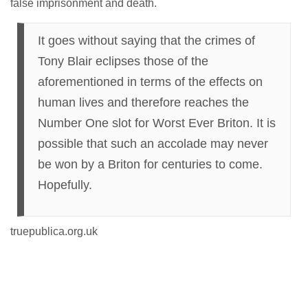
false imprisonment and death.
It goes without saying that the crimes of
Tony Blair eclipses those of the
aforementioned in terms of the effects on
human lives and therefore reaches the
Number One slot for Worst Ever Briton. It is
possible that such an accolade may never
be won by a Briton for centuries to come.
Hopefully.
truepublica.org.uk