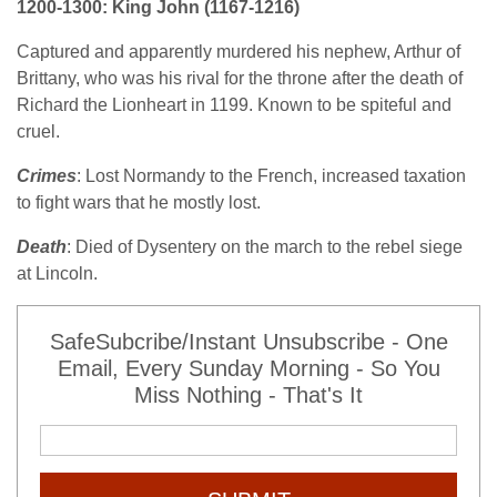
1200-1300: King John (1167-1216)
Captured and apparently murdered his nephew, Arthur of
Brittany, who was his rival for the throne after the death of
Richard the Lionheart in 1199. Known to be spiteful and
cruel.
Crimes
: Lost Normandy to the French, increased taxation
to fight wars that he mostly lost.
Death
: Died of Dysentery on the march to the rebel siege
at Lincoln.
SafeSubcribe/Instant Unsubscribe - One
Email, Every Sunday Morning - So You
Miss Nothing - That's It