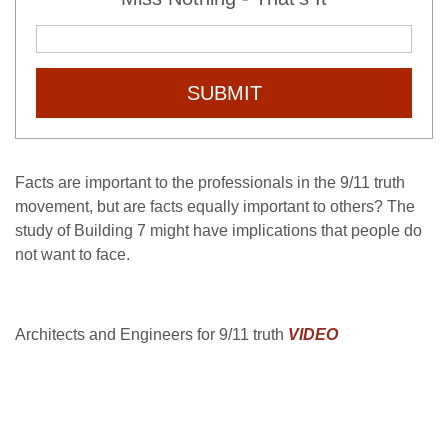
SUBMIT
Facts are important to the professionals in the 9/11 truth
movement, but are facts equally important to others? The
study of Building 7 might have implications that people do
not want to face.
Architects and Engineers for 9/11 truth
VIDEO