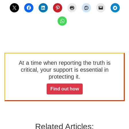
At a time when reporting the truth is
critical, your support is essential in
protecting it.
Find out how
Related Articles: