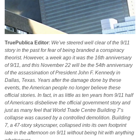
TruePublica Editor
:
We’ve steered well clear of the 9/11
story in the past for fear of being branded a conspiracy
theorist. However,
a
week ago it was the 16th anniversary
of 9/11, and this November 22 will be the 54th anniversary
of the assassination of President John F. Kennedy in
Dallas, Texas. Years after the damage done by these
events, the American people no longer believe these
official stories. In fact, in as little as ten years from 9/11 half
of Americans disbelieve the official government story and
just as many feel that World Trade Centre Building 7’s
collapse was caused by a controlled demolition. Building
7, a 47-story skyscraper, collapsed into its own footprint
late in the afternoon on 9/11 without being hit with anything