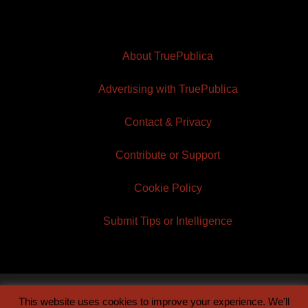
About TruePublica
Advertising with TruePublica
Contact & Privacy
Contribute or Support
Cookie Policy
Submit Tips or Intelligence
This website uses cookies to improve your experience. We'll