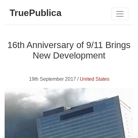
TruePublica
16th Anniversary of 9/11 Brings
New Development
19th September 2017 /
United States