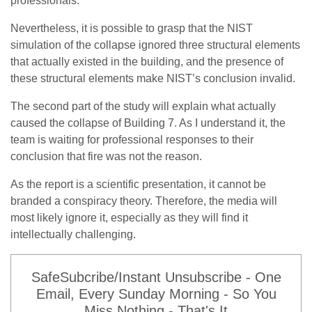
professionals.
Nevertheless, it is possible to grasp that the NIST
simulation of the collapse ignored three structural elements
that actually existed in the building, and the presence of
these structural elements make NIST’s conclusion invalid.
The second part of the study will explain what actually
caused the collapse of Building 7. As I understand it, the
team is waiting for professional responses to their
conclusion that fire was not the reason.
As the report is a scientific presentation, it cannot be
branded a conspiracy theory. Therefore, the media will
most likely ignore it, especially as they will find it
intellectually challenging.
SafeSubcribe/Instant Unsubscribe - One
Email, Every Sunday Morning - So You
Miss Nothing - That's It