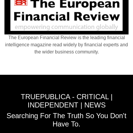
The European Financial Review is the leading financial
intelligence magazine read widely by financial experts and
the wider business community.
TRUEPUBLICA - CRITICAL |
INDEPENDENT | NEWS
Searching For The Truth So You Don't
Have To.