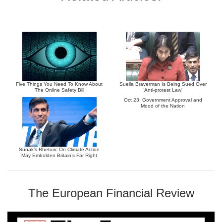
Five Things You Need To Know About
Suella Braverman Is Being Sued Over
The Online Safety Bill
‘Anti-protest Law’
Oct 23: Government Approval and
Mood of the Nation
Sunak’s Rhetoric On Climate Action
May Embolden Britain’s Far Right
The European Financial Review