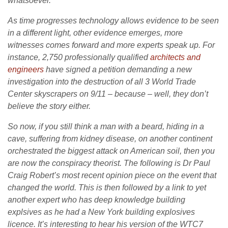
whatsoever.
As time progresses technology allows evidence to be seen
in a different light, other evidence emerges, more
witnesses comes forward and more experts speak up. For
instance, 2,750 professionally qualified
architects and
engineers
have signed a petition demanding a new
investigation into the destruction of all 3 World Trade
Center skyscrapers on 9/11 – because – well, they don’t
believe the story either.
So now, if you still think a man with a beard, hiding in a
cave, suffering from kidney disease, on another continent
orchestrated the biggest attack on American soil, then you
are now the conspiracy theorist. The following is Dr Paul
Craig Robert’s most recent opinion piece on the event that
changed the world. This is then followed by a link to yet
another expert who has deep knowledge building
explsives as he had a New York building explosives
licence. It’s interesting to hear his version of the WTC7