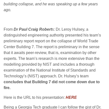
building collapse, and he was speaking up a few years
ago.
From
Dr Paul Craig Robert
s: Dr. Leroy Hulsey, a
distinguished engineering authority presented his team’s
preliminary report report on the collapse of World Trade
Center Building 7. The report is preliminary in the sense
that it awaits peer-review, that is, examination by other
experts. The team’s research is more extensive than the
modelling provided by NIST and includes a thorough
examination of the National Institute of Standards and
Technology’s (NIST) approach. Dr. Hulsey’s team
concludes that Building 7 did not come down due to
fire.
Here is the URL to his presentation:
HERE
Being a Georgia Tech graduate I can follow the gist of Dr.