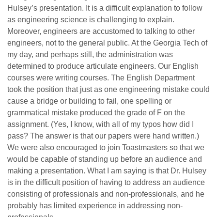
Hulsey’s presentation. It is a difficult explanation to follow
as engineering science is challenging to explain.
Moreover, engineers are accustomed to talking to other
engineers, not to the general public. At the Georgia Tech of
my day, and perhaps still, the administration was
determined to produce articulate engineers. Our English
courses were writing courses. The English Department
took the position that just as one engineering mistake could
cause a bridge or building to fail, one spelling or
grammatical mistake produced the grade of F on the
assignment. (Yes, I know, with all of my typos how did I
pass? The answer is that our papers were hand written.)
We were also encouraged to join Toastmasters so that we
would be capable of standing up before an audience and
making a presentation. What I am saying is that Dr. Hulsey
is in the difficult position of having to address an audience
consisting of professionals and non-professionals, and he
probably has limited experience in addressing non-