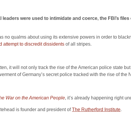
al leaders were used to intimidate and coerce, the FBI’s fi
 no qualms about using its extensive powers in order to blackm
d attempt to discredit dissidents
of all stripes.
ten, it will not only track the rise of the American police state but
rment of Germany’s secret police tracked with the rise of the 
 The War on the American People
, it’s already happening right u
itehead is founder and president of
The Rutherford Institute
.