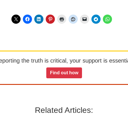
orting the truth is critical, your support is essentia
Find out how
Related Articles: