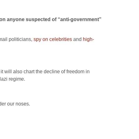
les on anyone suspected of “anti-government”
ail politicians,
spy on celebrities
and
high-
 it will also chart the decline of freedom in
Nazi regime.
nder our noses.