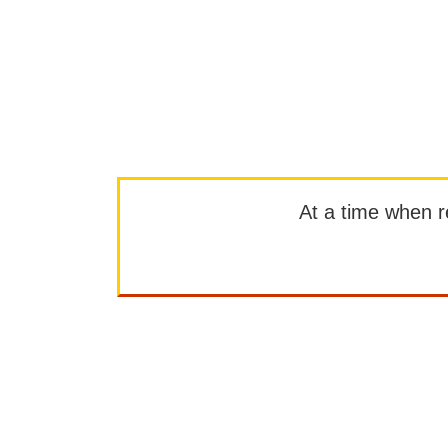
At a time when rep