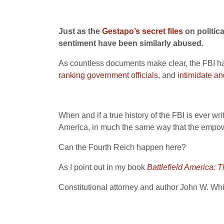
Just as the
Gestapo’s secret files
on politic
sentiment have been similarly abused.
As countless documents make clear, the FBI has
ranking government officials
, and
intimidate an
When and if a true history of the FBI is ever writ
America, in much the same way that the empowe
Can the Fourth Reich happen here?
As I point out in my book
Battlefield America:
Constitutional attorney and author John W. Wh