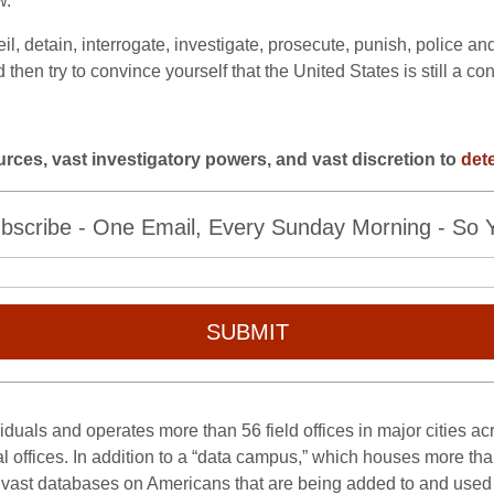
w.
il, detain, interrogate, investigate, prosecute, punish, police 
hen try to convince yourself that the United States is still a cons
ources, vast investigatory powers, and
vast discretion to
det
bscribe - One Email, Every Sunday Morning - So Yo
SUBMIT
duals and operates more than 56 field offices in major cities ac
l offices. In addition to a “data campus,” which houses more than
 vast databases on Americans that are being added to and used 