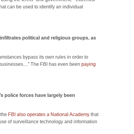
that can be used to identify an individual
nfiltrates political and religious groups, as
rcumstances bypass its own rules in order to
and businesses…” The FBI has even been
paying
’s police forces have largely been
 the
FBI also operates a National Academy
that
use of surveillance technology and information