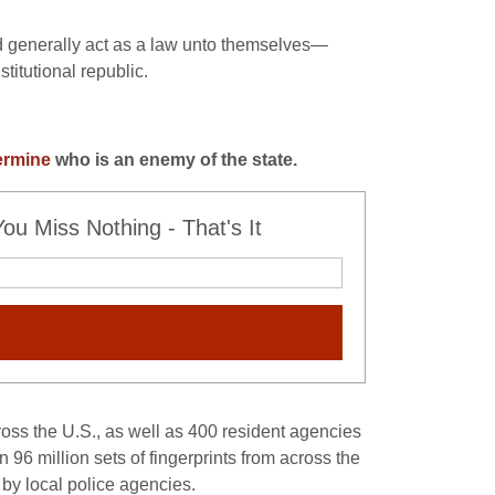
and generally act as a law unto themselves—
titutional republic.
ermine
who is an enemy of the state
.
u Miss Nothing - That's It
ross the U.S., as well as 400 resident agencies
 96 million sets of fingerprints from across the
by local police agencies.