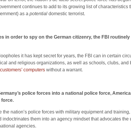
overnment continues to add to its growing list of characteristics 
vernment) as a
potential
domestic terrorist.
 in order to spy on the German citizenry, the FBI routinely i
 loopholes it has kept secret for years, the FBI can in certain ci
itical and religious organizations, as well as schools, clubs, 
 customers’ computers
without a warrant.
ermany’s police forces into a national police force, America
 force.
 the nation’s police forces with military equipment and training,
nd indoctrinates them into an agency mindset that advocates the 
national agencies.