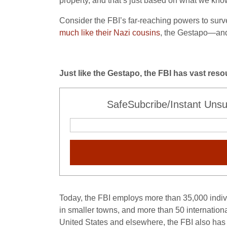
property, and that’s just based on what we kno
Consider the FBI’s far-reaching powers to surve
much like their Nazi cousins
, the Gestapo—and t
Just like the Gestapo, the FBI has vast res
SafeSubcribe/Instant Unsu
Today, the FBI employs more than 35,000 indivi
in smaller towns, and more than 50 internationa
United States and elsewhere, the FBI also has