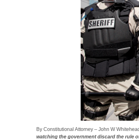
By Constitutional Attorney – John W Whitehead,
watching the government discard the rule of