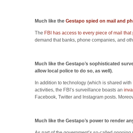
Much like the
Gestapo spied on mail and ph
The
FBI has access to every piece of mail that
demand that banks, phone companies, and othe
Much like the Gestapo’s sophisticated surve
allow local police to do so, as well).
In addition to technology (which is shared with
activities, the FBI’s surveillance boasts an
inva
Facebook, Twitter and Instagram posts. Moreov
Much like the Gestapo’s power to render any
As part of the government’s so-called ongoing w