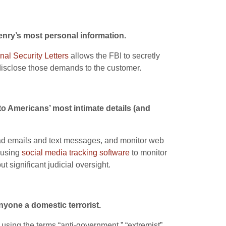
zenry’s most personal information.
nal Security Letters
allows the FBI to secretly
isclose those demands to the customer.
to Americans’ most intimate details (and
 read emails and text messages, and monitor web
 using
social media tracking software
to monitor
t significant judicial oversight.
nyone a domestic terrorist.
 using the terms “anti-government,” “extremist”