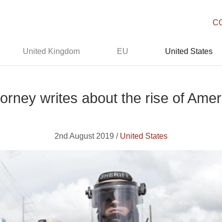
C
United Kingdom
EU
United States
torney writes about the rise of Ame
2nd August 2019 /
United States