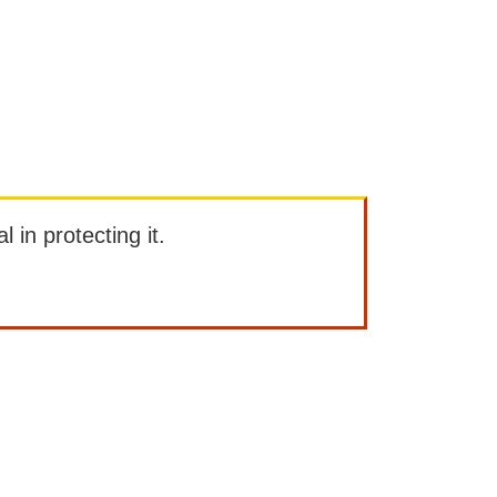
l in protecting it.