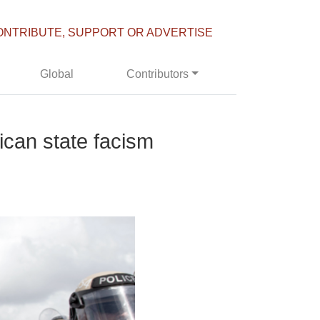
ONTRIBUTE, SUPPORT OR ADVERTISE
Global
Contributors
rican state facism