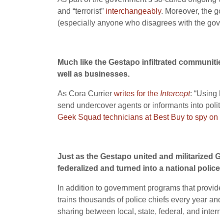
and “terrorist”
interchangeably
. Moreover, the g
(especially anyone who disagrees with the go
Much like the Gestapo infiltrated communities
well as businesses.
As Cora Currier
writes for the
Intercept
: “Using
send undercover agents or informants into pol
Geek Squad technicians at Best Buy to spy on
Just as the Gestapo united and militarized G
federalized and turned into a national police
In addition to government programs that provide
trains thousands of police chiefs every year a
sharing between local, state, federal, and inter