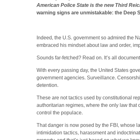
American Police State is the new Third Reic
warning signs are unmistakable: the Deep Sta
Indeed, the U.S. government so admired the Naz
embraced his mindset about law and order, imple
Sounds far-fetched? Read on. It’s all documen
With every passing day, the United States gov
government agencies. Surveillance. Censorship. 
detention.
These are not tactics used by constitutional rep
authoritarian regimes, where the only law that 
control the populace.
That danger is now posed by the FBI, whose lau
intimidation tactics, harassment and indoctrin