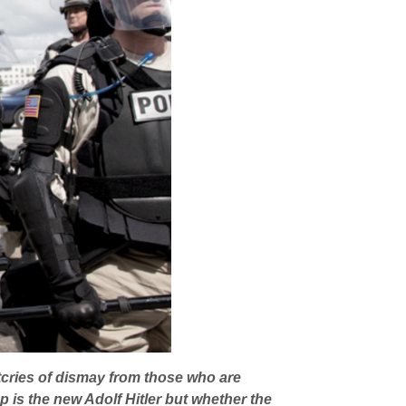
tcries of dismay from those who are
 is the new Adolf Hitler but whether the