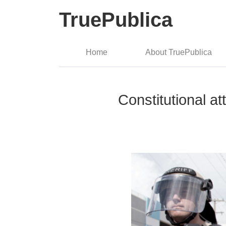
TruePublica
Home
About TruePublica
Constitutional at