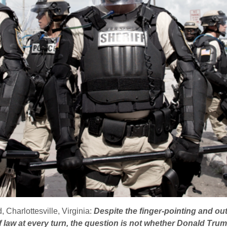
 Charlottesville, Virginia:
Despite the finger-pointing and ou
 law at every turn, the question is not whether Donald Trump