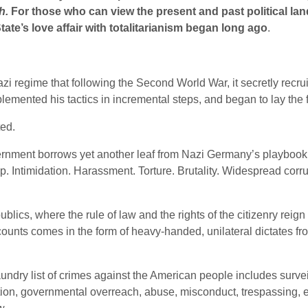
h.
For those who can view the present and past political lan
te’s love affair with totalitarianism began long ago
.
i regime that following the Second World War, it secretly recrui
mented his tactics in incremental steps, and began to lay the fo
ted.
ernment borrows yet another leaf from Nazi Germany’s playbook
Intimidation. Harassment. Torture. Brutality. Widespread corrup
ublics, where the rule of law and the rights of the citizenry reig
counts comes in the form of heavy-handed, unilateral dictates f
ndry list of crimes against the American people includes survei
ation, governmental overreach, abuse, misconduct, trespassing, e