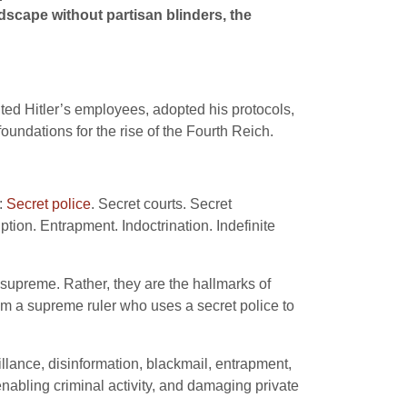
dscape without partisan blinders, the
ted Hitler’s employees, adopted his protocols,
undations for the rise of the Fourth Reich.
:
Secret police
. Secret courts. Secret
tion. Entrapment. Indoctrination. Indefinite
n supreme. Rather, they are the hallmarks of
rom a supreme ruler who uses a secret police to
llance, disinformation, blackmail, entrapment,
nabling criminal activity, and damaging private