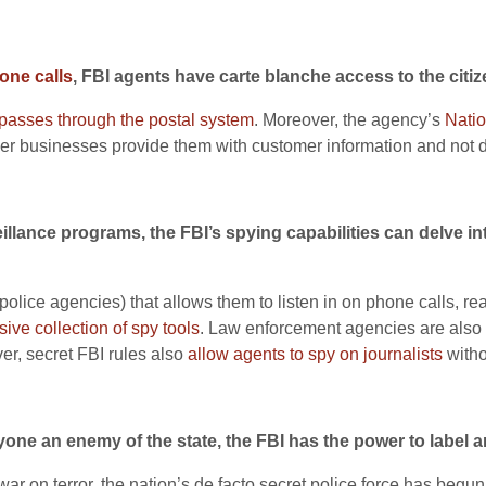
one calls
, FBI agents have carte blanche access to the citi
 passes through the postal system
. Moreover, the agency’s
Natio
r businesses provide them with customer information and not d
illance programs, the FBI’s spying capabilities can delve in
 police agencies) that allows them to listen in on phone calls,
sive collection of spy tools
. Law enforcement agencies are also
er, secret FBI rules also
allow agents to spy on journalists
withou
one an enemy of the state, the FBI has the power to label a
ar on terror, the nation’s de facto secret police force has begun