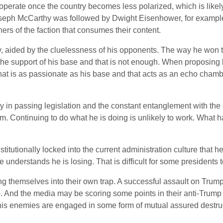
rd to operate once the country becomes less polarized, which is li
oseph McCarthy was followed by Dwight Eisenhower, for exampl
rs of the faction that consumes their content.
cy, aided by the cluelessness of his opponents. The way he won
 the support of his base and that is not enough. When proposing l
 that is as passionate as his base and that acts as an echo cham
ulty in passing legislation and the constant entanglement with th
m. Continuing to do what he is doing is unlikely to work. What has
itutionally locked into the current administration culture that he 
e understands he is losing. That is difficult for some presidents t
 themselves into their own trap. A successful assault on Trump 
oo. And the media may be scoring some points in their anti-Trump
d his enemies are engaged in some form of mutual assured destru