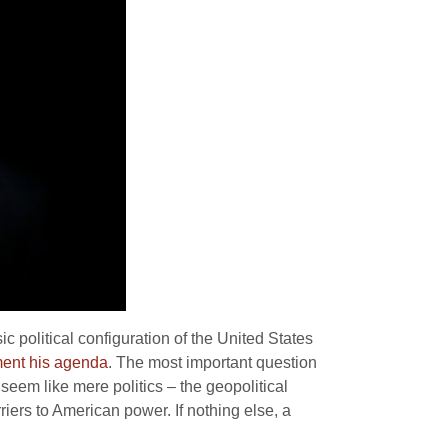
 political configuration of the United States
ement his agenda
. The most important question
seem like mere politics – the geopolitical
riers to American power. If nothing else, a