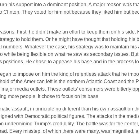
rn his support into a dominant position. A major reason was that
to Clinton. They voted for him not because they liked him but be
reasons. First, he didn’t make an effort to keep them on his side
 strategy to hold them. Or he might have thought that holding his
l numbers. Whatever the case, his strategy was to maintain his
o while being flexible on what he saw as secondary issues. But he
s positions. He chose to appease his base and in the process los
an to impose on him the kind of relentless attack that he impos
ghold of the American left is the northern Atlantic Coast and the
f major media outlets. These outlets’ consumers were bitterly o
ng more people. It chose to focus on its base.
atic assault, in principle no different than his own assault on
gned with Democratic political figures. The attacks in the med
n undermining Trump’s credibility. The battle was for the center
 had. Every misstep, of which there were many, was magnified, a