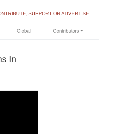
ONTRIBUTE, SUPPORT OR ADVERTISE
Global
Contributors
s In