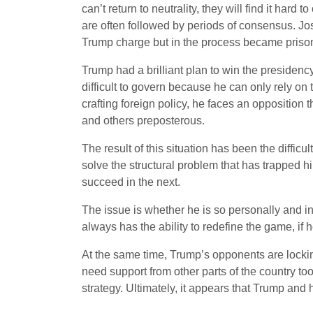
can’t return to neutrality, they will find it ha
are often followed by periods of consensus. J
Trump charge but in the process became prisone
Trump had a brilliant plan to win the presiden
difficult to govern because he can only rely on
crafting foreign policy, he faces an opposition
and others preposterous.
The result of this situation has been the diffic
solve the structural problem that has trapped hi
succeed in the next.
The issue is whether he is so personally and inst
always has the ability to redefine the game, if h
At the same time, Trump’s opponents are locking
need support from other parts of the country t
strategy. Ultimately, it appears that Trump an