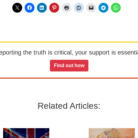
orting the truth is critical, your support is essentia
Find out how
Related Articles: