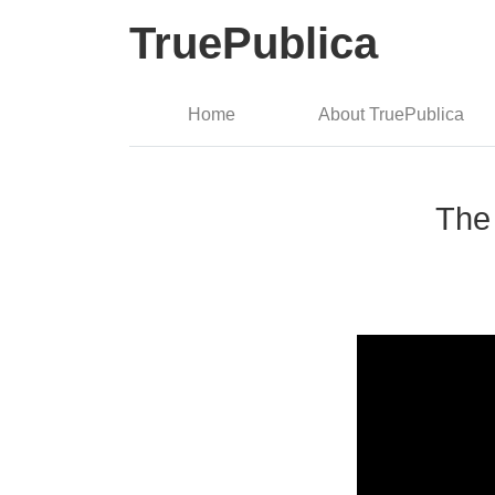
TruePublica
Home
About TruePublica
The