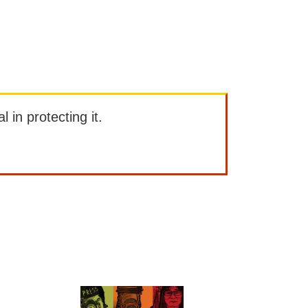
l in protecting it.