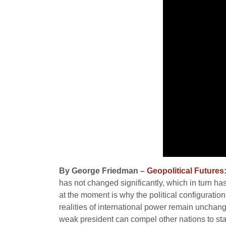
By George Friedman –
Geopolitical Futures
has not changed significantly, which in turn has
at the moment is why the political configuratio
realities of international power remain unchang
weak president can compel other nations to stall