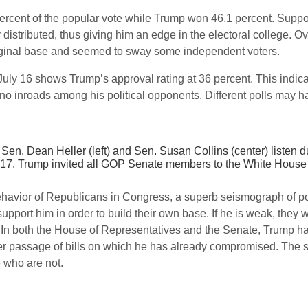
 percent of the popular vote while Trump won 46.1 percent. Suppo
distributed, thus giving him an edge in the electoral college. O
iginal base and seemed to sway some independent voters.
y 16 shows Trump’s approval rating at 36 percent. This indicat
inroads among his political opponents. Different polls may have
Sen. Dean Heller (left) and Sen. Susan Collins (center) listen 
7. Trump invited all GOP Senate members to the White House to 
ehavior of Republicans in Congress, a superb seismograph of polit
l support him in order to build their own base. If he is weak, they
In both the House of Representatives and the Senate, Trump ha
 passage of bills on which he has already compromised. The
 who are not.