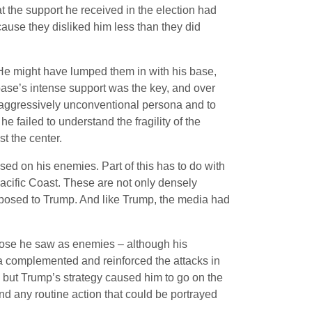
 the support he received in the election had
cause they disliked him less than they did
. He might have lumped them in with his base,
 base’s intense support was the key, and over
 aggressively unconventional persona and to
 failed to understand the fragility of the
t the center.
ed on his enemies. Part of this has to do with
 Pacific Coast. These are not only densely
pposed to Trump. And like Trump, the media had
 those he saw as enemies – although his
ia complemented and reinforced the attacks in
, but Trump’s strategy caused him to go on the
nd any routine action that could be portrayed