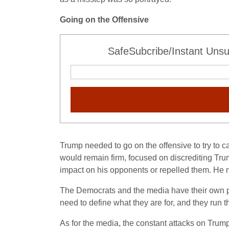
Going on the Offensive
SafeSubcribe/Instant Unsu
Trump needed to go on the offensive to try to 
would remain firm, focused on discrediting Tru
impact on his opponents or repelled them. He 
The Democrats and the media have their own pr
need to define what they are for, and they run t
As for the media, the constant attacks on Trump 