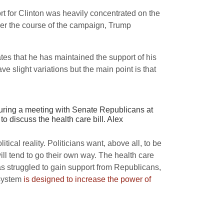
rt for Clinton was heavily concentrated on the
ver the course of the campaign, Trump
es that he has maintained the support of his
 slight variations but the main point is that
during a meeting with Senate Republicans at
discuss the health care bill. Alex
ical reality. Politicians want, above all, to be
 will tend to go their own way. The health care
s struggled to gain support from Republicans,
 system
is designed to increase the power of