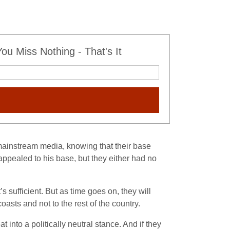
u Miss Nothing - That's It
 mainstream media, knowing that their base
ppealed to his base, but they either had no
ufficient. But as time goes on, they will
oasts and not to the rest of the country.
 into a politically neutral stance. And if they