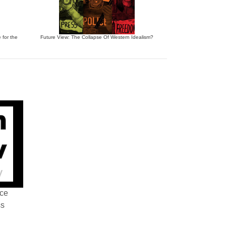
 for the
Future View: The Collapse Of Western Idealism?
nce
ss