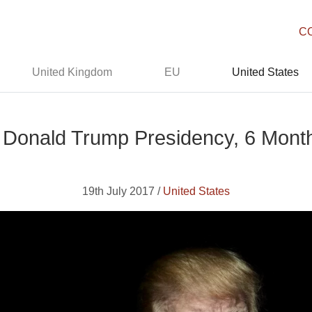
C
United Kingdom
EU
United States
 Donald Trump Presidency, 6 Month
19th July 2017 /
United States