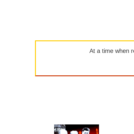
At a time when rep