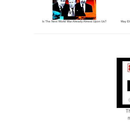
Is The Next World War Already Almost Upon Us?
May El
Th
m