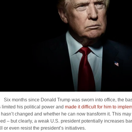
:
Six months since Donald Trump was sworn into office, the basic
 limited his political power and
made it difficult for him to impl
n hasn’t changed and whether he can now transform it. This may 
ed – but clearly, a weak U.S. president potentially increases bar
 or even resist the president’s initiatives.