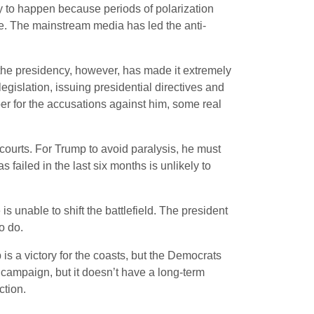
kely to happen because periods of polarization
e. The mainstream media has led the anti-
 the presidency, however, has made it extremely
egislation, issuing presidential directives and
ber for the accusations against him, some real
e courts. For Trump to avoid paralysis, he must
 failed in the last six months is unlikely to
is unable to shift the battlefield. The president
o do.
is a victory for the coasts, but the Democrats
 campaign, but it doesn’t have a long-term
ction.