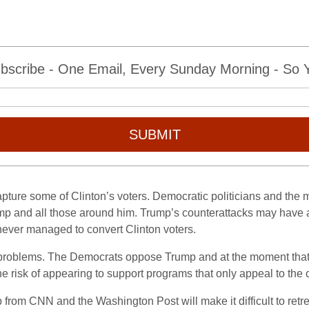
bscribe - One Email, Every Sunday Morning - So Yo
SUBMIT
capture some of Clinton’s voters. Democratic politicians and the
mp and all those around him. Trump’s counterattacks may have a
never managed to convert Clinton voters.
oblems. The Democrats oppose Trump and at the moment that’s s
he risk of appearing to support programs that only appeal to the c
from CNN and the Washington Post will make it difficult to retreat