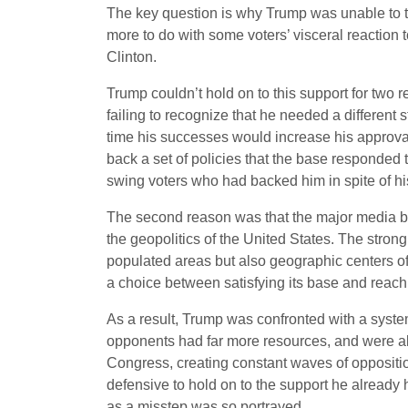
The key question is why Trump was unable to tu
more to do with some voters’ visceral reaction 
Clinton.
Trump couldn’t hold on to this support for two 
failing to recognize that he needed a different
time his successes would increase his approva
back a set of policies that the base responded t
swing voters who had backed him in spite of hi
The second reason was that the major media beg
the geopolitics of the United States. The stron
populated areas but also geographic centers o
a choice between satisfying its base and reachi
As a result, Trump was confronted with a system
opponents had far more resources, and were ali
Congress, creating constant waves of oppositio
defensive to hold on to the support he already
as a misstep was so portrayed.