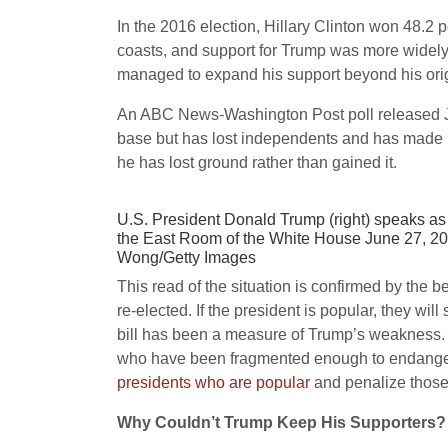
In the 2016 election, Hillary Clinton won 48.2
coasts, and support for Trump was more widely 
managed to expand his support beyond his or
An ABC News-Washington Post poll released Jul
base but has lost independents and has made no 
he has lost ground rather than gained it.
U.S. President Donald Trump (right) speaks as 
the East Room of the White House June 27, 201
Wong/Getty Images
This read of the situation is confirmed by the b
re-elected. If the president is popular, they wil
bill has been a measure of Trump’s weakness. 
who have been fragmented enough to endanger
presidents who are popular
and penalize those
Why Couldn’t Trump Keep His Supporters?