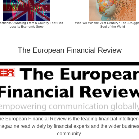
ections: A Warning From a Country That Has
Who Will Win the 21st Century? The Struggle
Lost Its Economic Story
Soul of the World
The European Financial Review
e European Financial Review is the leading financial intellige
agazine read widely by financial experts and the wider busine
community.