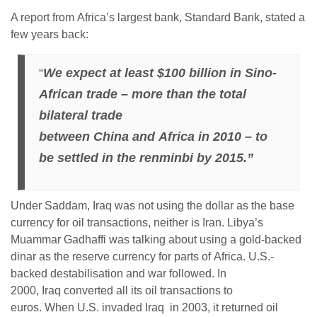
A report from Africa’s largest bank, Standard Bank, stated a
few years back:
“
We expect at least $100 billion in Sino-
African trade – more than the total
bilateral trade
between China and Africa in 2010 – to
be settled in the renminbi by 2015.”
Under Saddam, Iraq was not using the dollar as the base
currency for oil transactions, neither is Iran. Libya’s
Muammar Gadhaffi was talking about using a gold-backed
dinar as the reserve currency for parts of Africa. U.S.-
backed destabilisation and war followed. In
2000, Iraq converted all its oil transactions to
euros. When U.S. invaded Iraq in 2003, it returned oil