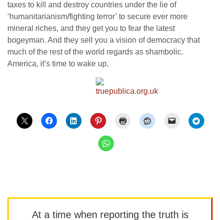
taxes to kill and destroy countries under the lie of
‘humanitarianism/fighting terror’ to secure ever more
mineral riches, and they get you to fear the latest
bogeyman. And they sell you a vision of democracy that
much of the rest of the world regards as shambolic.
America, it’s time to wake up.
At a time when reporting the truth is