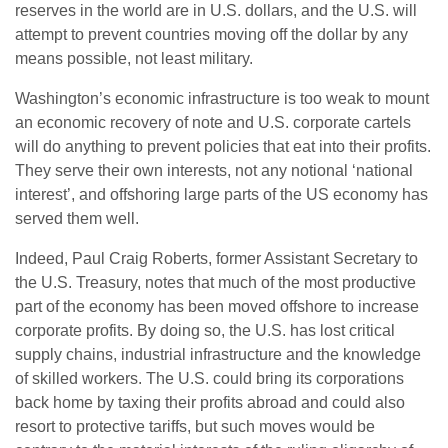
reserves in the world are in U.S. dollars, and the U.S. will
attempt to prevent countries moving off the dollar by any
means possible, not least military.
Washington’s economic infrastructure is too weak to mount
an economic recovery of note and U.S. corporate cartels
will do anything to prevent policies that eat into their profits.
They serve their own interests, not any notional ‘national
interest’, and offshoring large parts of the US economy has
served them well.
Indeed, Paul Craig Roberts, former Assistant Secretary to
the U.S. Treasury, notes that much of the most productive
part of the economy has been moved offshore to increase
corporate profits. By doing so, the U.S. has lost critical
supply chains, industrial infrastructure and the knowledge
of skilled workers. The U.S. could bring its corporations
back home by taxing their profits abroad and could also
resort to protective tariffs, but such moves would be