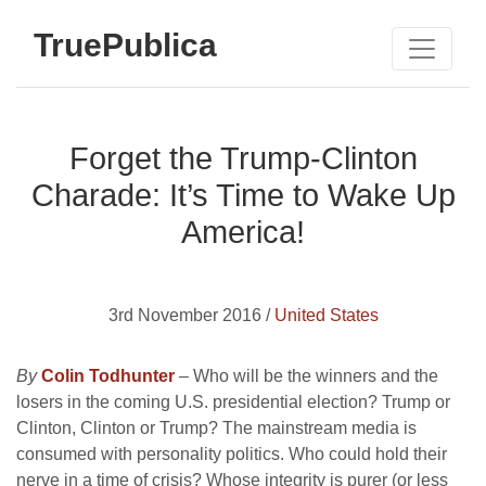
TruePublica
Forget the Trump-Clinton
Charade: It’s Time to Wake Up
America!
3rd November 2016 /
United States
By
Colin Todhunter
–
Who will be the winners and the
losers in the coming U.S. presidential election? Trump or
Clinton, Clinton or Trump? The mainstream media is
consumed with personality politics. Who could hold their
nerve in a time of crisis? Whose integrity is purer (or less