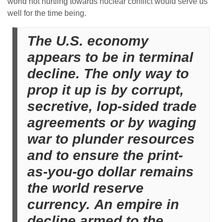
world not hurtling towards nuclear conflict would serve us
well for the time being.
The U.S. economy
appears to be in terminal
decline. The only way to
prop it up is by corrupt,
secretive, lop-sided trade
agreements or by waging
war to plunder resources
and to ensure the print-
as-you-go dollar remains
the world reserve
currency. An empire in
decline armed to the