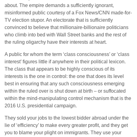
about. The empire demands a sufficiently ignorant,
misinformed public courtesy of a Fox News/CNN made-for-
TV election stupor. An electorate that is sufficiently
convinced to believe that millionaire-billionaire politicians
who climb into bed with Wall Street banks and the rest of
the ruling oligarchy have their interests at heart.
A public for whom the term ‘class consciousness’ or ‘class
interest’ figures little if anywhere in their political lexicon.
The class that appears to be highly conscious of its
interests is the one in control: the one that does its level
best in ensuring that any such consciousness emerging
within the ruled over is shut down at birth – or suffocated
within the mind-manipulating control mechanism that is the
2016 U.S. presidential campaign.
They sold your jobs to the lowest bidder abroad under the
lie of ‘efficiency’ to make every greater profit, and they get
you to blame your plight on immigrants. They use your