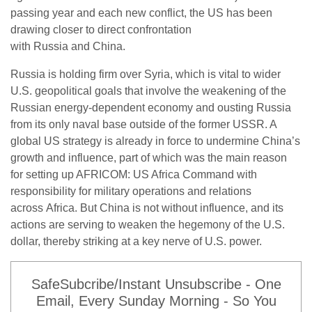
passing year and each new conflict, the US has been
drawing closer to direct confrontation
with Russia and China.
Russia is holding firm over Syria, which is vital to wider
U.S. geopolitical goals that involve the weakening of the
Russian energy-dependent economy and ousting Russia
from its only naval base outside of the former USSR. A
global US strategy is already in force to undermine China’s
growth and influence, part of which was the main reason
for setting up AFRICOM: US Africa Command with
responsibility for military operations and relations
across Africa. But China is not without influence, and its
actions are serving to weaken the hegemony of the U.S.
dollar, thereby striking at a key nerve of U.S. power.
SafeSubcribe/Instant Unsubscribe - One
Email, Every Sunday Morning - So You