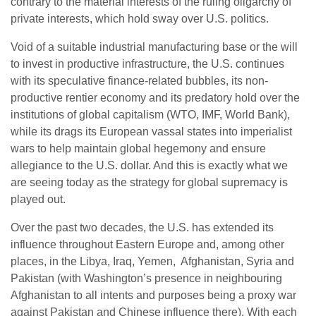
contrary to the material interests of the ruling oligarchy of
private interests, which hold sway over U.S. politics.
Void of a suitable industrial manufacturing base or the will
to invest in productive infrastructure, the U.S. continues
with its speculative finance-related bubbles, its non-
productive rentier economy and its predatory hold over the
institutions of global capitalism (WTO, IMF, World Bank),
while its drags its European vassal states into imperialist
wars to help maintain global hegemony and ensure
allegiance to the U.S. dollar. And this is exactly what we
are seeing today as the strategy for global supremacy is
played out.
Over the past two decades, the U.S. has extended its
influence throughout Eastern Europe and, among other
places, in the Libya, Iraq, Yemen, Afghanistan, Syria and
Pakistan (with Washington’s presence in neighbouring
Afghanistan to all intents and purposes being a proxy war
against Pakistan and Chinese influence there). With each