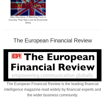
May Elections: A Warning From a
Country That Has Lost Its Economic
Story
The European Financial Review
The European Financial Review is the leading financial
intelligence magazine read widely by financial experts and
the wider business community.