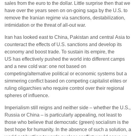
sales from the euro to the dollar. Little surprise then that we
have over the years seen on on-going saga by the U.S. to
remove the Iranian regime via sanctions, destabilization,
intimidation or the threat of all-out war.
Iran has looked east to China, Pakistan and central Asia to
counteract the effects of U.S. sanctions and develop its
economy and boost trade. To sustain its empire, the
US has effectively pushed the world into different camps
and a new cold war: one not based on
competing/alternative political or economic systems but a
simmering conflict based on competing capitalist elites or
ruling oligarchies who require control over their regional
spheres of influence.
Imperialism still reigns and neither side – whether the U.S.,
Russia or China – is particularly appealing, not least to
those who believe that democratic (green) socialism is the
best hope for humanity. In the absence of such a solution, a