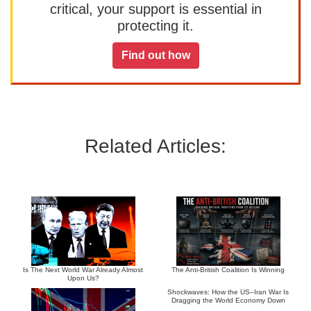
critical, your support is essential in
protecting it.
Find out how
Related Articles:
Is The Next World War Already Almost
The Anti-British Coalition Is Winning
Upon Us?
Shockwaves: How the US–Iran War Is
Dragging the World Economy Down