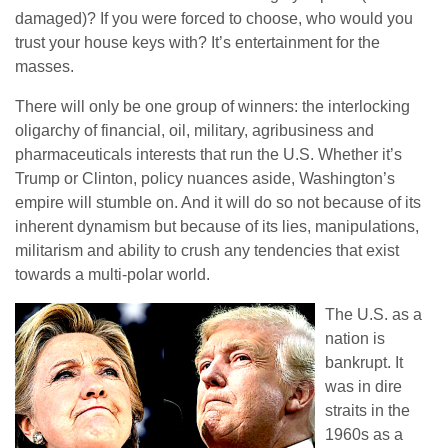
damaged)? If you were forced to choose, who would you
trust your house keys with? It’s entertainment for the
masses.
There will only be one group of winners: the interlocking
oligarchy of financial, oil, military, agribusiness and
pharmaceuticals interests that run the U.S. Whether it’s
Trump or Clinton, policy nuances aside, Washington’s
empire will stumble on. And it will do so not because of its
inherent dynamism but because of its lies, manipulations,
militarism and ability to crush any tendencies that exist
towards a multi-polar world.
The U.S. as a
nation is
bankrupt. It
was in dire
straits in the
1960s as a