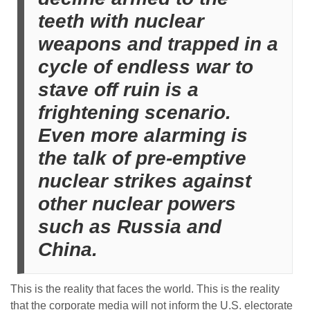
teeth with nuclear
weapons and trapped in a
cycle of endless war to
stave off ruin is a
frightening scenario.
Even more alarming is
the talk of pre-emptive
nuclear strikes against
other nuclear powers
such as Russia and
China.
This is the reality that faces the world. This is the reality
that the corporate media will not inform the U.S. electorate