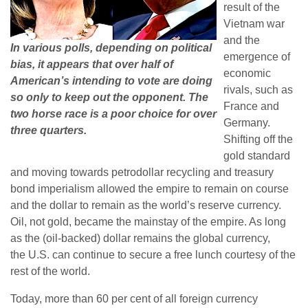
result of the
Vietnam war
and the
In various polls, depending on political
emergence of
bias, it appears that over half of
economic
American’s intending to vote are doing
rivals, such as
so only to keep out the opponent. The
France and
two horse race is a poor choice for over
Germany.
three quarters.
Shifting off the
gold standard
and moving towards petrodollar recycling and treasury
bond imperialism allowed the empire to remain on course
and the dollar to remain as the world’s reserve currency.
Oil, not gold, became the mainstay of the empire. As long
as the (oil-backed) dollar remains the global currency,
the U.S. can continue to secure a free lunch courtesy of the
rest of the world.
Today, more than 60 per cent of all foreign currency