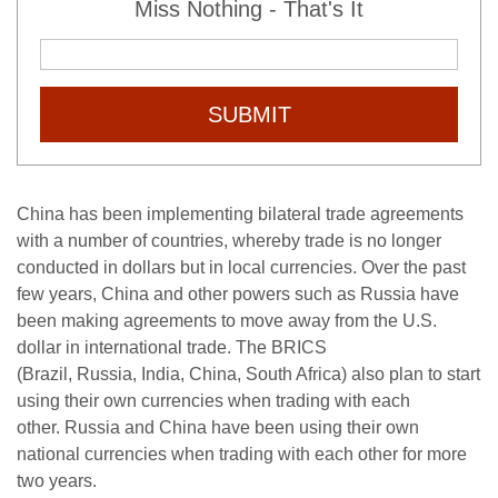
Miss Nothing - That's It
SUBMIT
China has been implementing bilateral trade agreements
with a number of countries, whereby trade is no longer
conducted in dollars but in local currencies. Over the past
few years, China and other powers such as Russia have
been making agreements to move away from the U.S.
dollar in international trade. The BRICS
(Brazil, Russia, India, China, South Africa) also plan to start
using their own currencies when trading with each
other. Russia and China have been using their own
national currencies when trading with each other for more
two years.