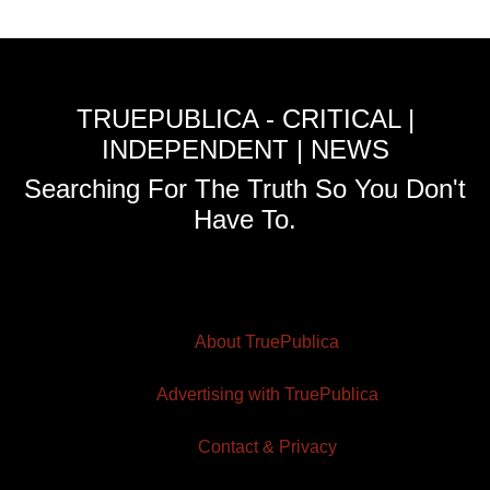
TRUEPUBLICA - CRITICAL |
INDEPENDENT | NEWS
Searching For The Truth So You Don't
Have To.
About TruePublica
Advertising with TruePublica
Contact & Privacy