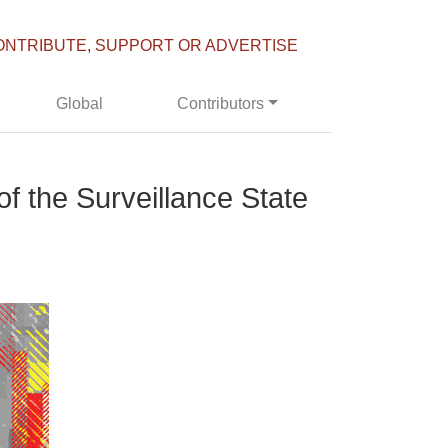
ONTRIBUTE, SUPPORT OR ADVERTISE
Global
Contributors
f the Surveillance State