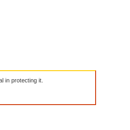
l in protecting it.