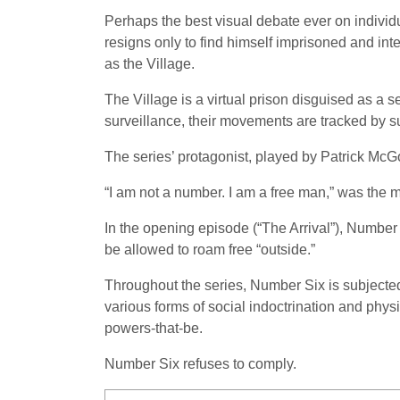
Perhaps the best visual debate ever on individ
resigns only to find himself imprisoned and in
as the Village.
The Village is a virtual prison disguised as a 
surveillance, their movements are tracked by su
The series’ protagonist, played by Patrick Mc
“I am not a number. I am a free man,” was the
In the opening episode (“The Arrival”), Number 
be allowed to roam free “outside.”
Throughout the series, Number Six is subjected t
various forms of social indoctrination and physi
powers-that-be.
Number Six refuses to comply.