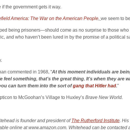
e if the government gets it way.
efield America: The War on the American People
,
we seem to be 
pped being prisoners—should come as no surprise to those who h
ic, and who haven’t been lured in by the promise of a political sa
y.
ohan commented in 1968, “
At this moment individuals are bein
eel something, that’s the great thing. It’s when they are w
you can turn them into the sort of
gang that Hitler had
.
”
pticon to McGoohan’s Village to Huxley’s
Brave New World.
itehead is founder and president of
The Rutherford Institute
. Hi
lable online at www.amazon.com. Whitehead can be contacted 