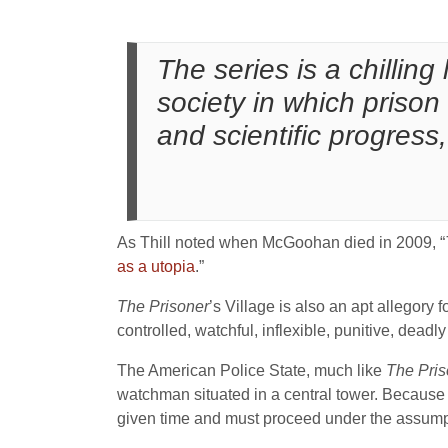
The series is a chilling
society in which prison
and scientific progress
As Thill noted when McGoohan died in 2009, “
as a utopia
.”
The Prisoner
’s Village is also an apt allegory f
controlled, watchful, inflexible, punitive, dead
The American Police State, much like
The Pris
watchman situated in a central tower. Because 
given time and must proceed under the assump