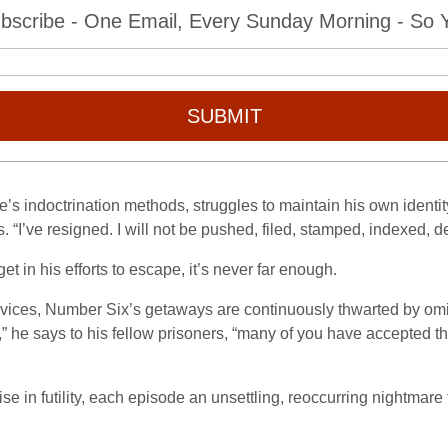
bscribe - One Email, Every Sunday Morning - So Yo
SUBMIT
’s indoctrination methods, struggles to maintain his own identity
 “I’ve resigned. I will not be pushed, filed, stamped, indexed, d
 in his efforts to escape, it’s never far enough.
vices, Number Six’s getaways are continuously thwarted by om
me,” he says to his fellow prisoners, “many of you have accepted t
in futility, each episode an unsettling, reoccurring nightmare t