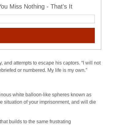
u Miss Nothing - That's It
, and attempts to escape his captors. “I will not
ebriefed or numbered. My life is my own.”
inous white balloon-like spheres known as
he situation of your imprisonment, and will die
hat builds to the same frustrating