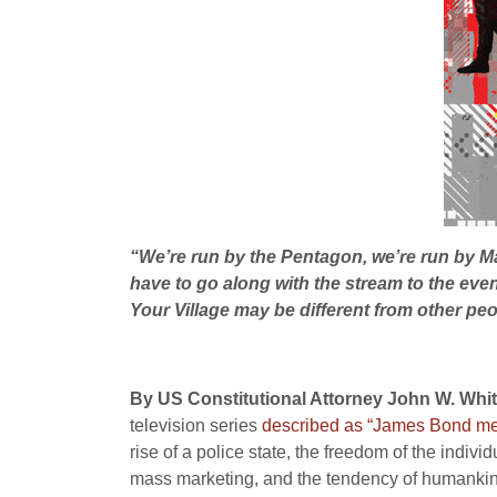
“We’re run by the Pentagon, we’re run by Ma
have to go along with the stream to the event
Your Village may be different from other peo
By US Constitutional Attorney John W. White
television series
described as “James Bond mee
rise of a police state, the freedom of the indiv
mass marketing, and the tendency of humankind t