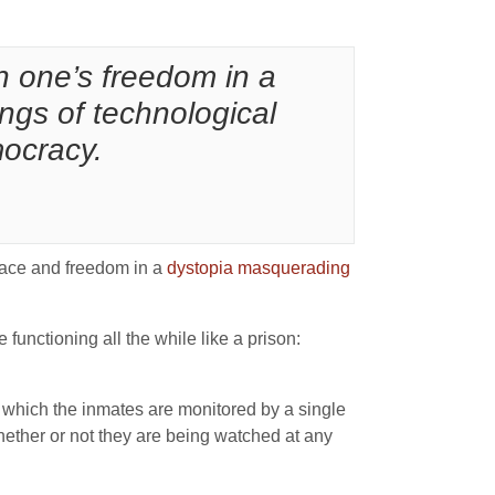
ain one’s freedom in a
ings of technological
mocracy.
peace and freedom in a
dystopia masquerading
e functioning all the while like a prison:
in which the inmates are monitored by a single
hether or not they are being watched at any