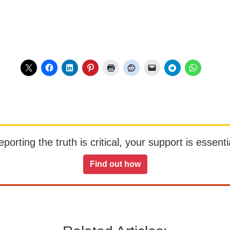
orting the truth is critical, your support is essentia
Find out how