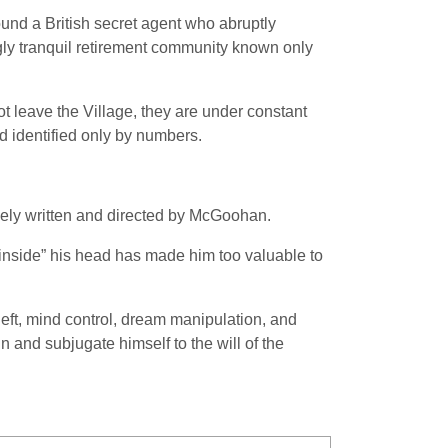
ound a British secret agent who abruptly
ngly tranquil retirement community known only
ot leave the Village, they are under constant
nd identified only by numbers.
gely written and directed by McGoohan.
 “inside” his head has made him too valuable to
theft, mind control, dream manipulation, and
n and subjugate himself to the will of the