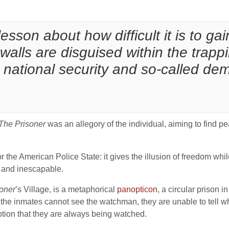
 lesson about how difficult it is to g
 walls are disguised within the trapp
, national security and so-called de
The Prisoner
was an allegory of the individual, aiming to find 
or the American Police State: it gives the illusion of freedom whil
ly and inescapable.
oner
’s Village, is a metaphorical
panopticon
, a circular prison 
the inmates cannot see the watchman, they are unable to tell w
tion that they are always being watched.