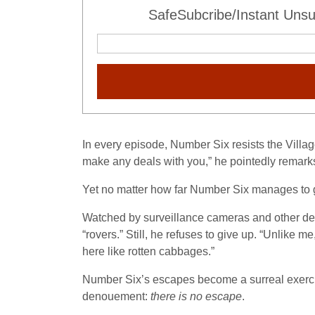
SafeSubcribe/Instant Unsu
In every episode, Number Six resists the Village
make any deals with you,” he pointedly remarks.
Yet no matter how far Number Six manages to get
Watched by surveillance cameras and other de
“rovers.” Still, he refuses to give up. “Unlike 
here like rotten cabbages.”
Number Six’s escapes become a surreal exercise 
denouement:
there is no escape
.