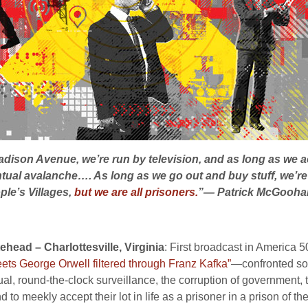
dison Avenue, we’re run by television, and as long as we ac
ual avalanche…. As long as we go out and buy stuff, we’re at 
ple’s Villages,
but we are all prisoners.
”— Patrick McGooha
head – Charlottesville, Virginia
: First broadcast in America 
ts George Orwell filtered through Franz Kafka”
—confronted soci
idual, round-the-clock surveillance, the corruption of government, 
o meekly accept their lot in life as a prisoner in a prison of th