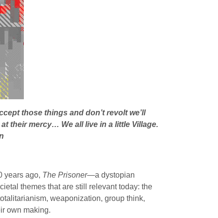
cept those things and don’t revolt we’ll
their mercy… We all live in a little Village.
n
50 years ago,
The Prisoner—
a dystopian
etal themes that are still relevant today: the
totalitarianism, weaponization, group think,
eir own making.