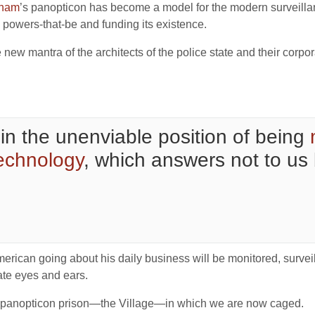
tham
’s panopticon has become a model for the modern surveillan
powers-that-be and funding its existence.
 new mantra of the architects of the police state and their corp
in the unenviable position of being
technology
, which answers not to us
erican going about his daily business will be monitored, survei
ate eyes and ears.
e panopticon prison—the Village—in which we are now caged.