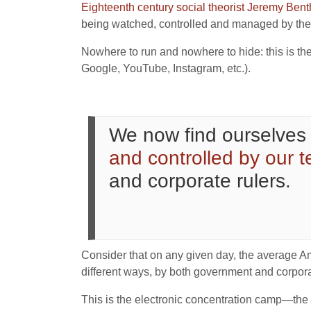
Eighteenth century social theorist Jeremy Ben
being watched, controlled and managed by the 
Nowhere to run and nowhere to hide: this is the
Google, YouTube, Instagram, etc.).
We now find ourselves 
and controlled by our 
and corporate rulers.
Consider that on any given day, the average Am
different ways, by both government and corpor
This is the electronic concentration camp—th