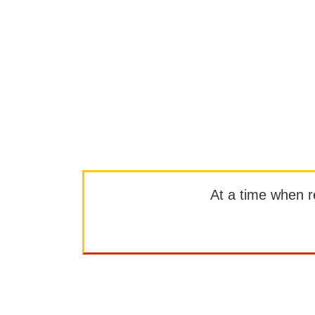
At a time when rep