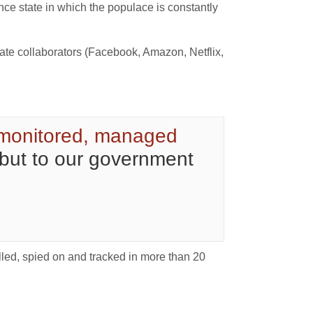
ce state in which the populace is constantly
orate collaborators (Facebook, Amazon, Netflix,
monitored, managed
 but to our government
lled, spied on and tracked in more than 20