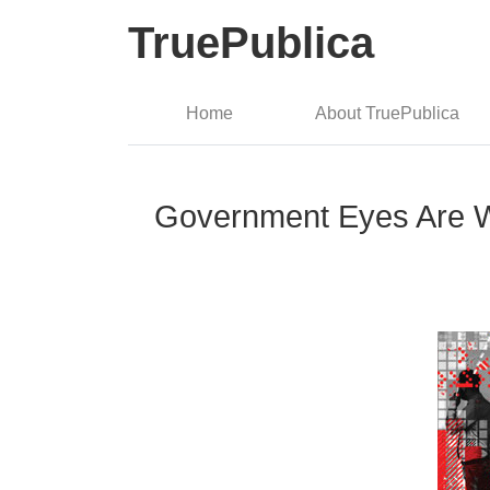
TruePublica
Home
About TruePublica
Government Eyes Are Wat