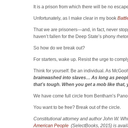
It is a prison from which there will be no escap
Unfortunately, as I make clear in my book
Battl
That we are prisoners—and, in fact, never sto
haven’t fallen for the Deep State’s phony rhetor
So how do we break out?
For starters, wake up. Resist the urge to compl
Think for yourself. Be an individual. As McGo
brainwashed into slaves… As long as people f
that’s tough. When you get a mob like that, 
We have come full circle from Bentham’s Pano
You want to be free? Break out of the circle.
Constitutional attorney and author John W. Wh
American People
(SelectBooks, 2015) is avai