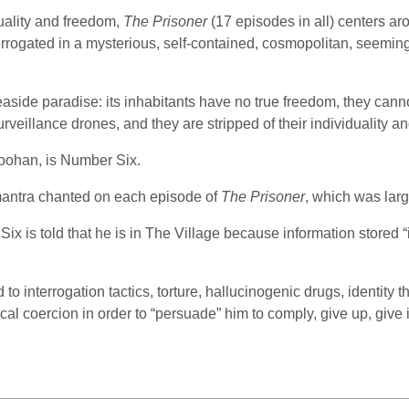
uality and freedom,
The Prisoner
(17 episodes in all) centers ar
terrogated in a mysterious, self-contained, cosmopolitan, seemi
seaside paradise: its inhabitants have no true freedom, they cann
rveillance drones, and they are stripped of their individuality a
Goohan, is Number Six.
 mantra chanted on each episode of
The Prisoner
, which was lar
Six is told that he is in The Village because information stored
o interrogation tactics, torture, hallucinogenic drugs, identity 
cal coercion in order to “persuade” him to comply, give up, give i