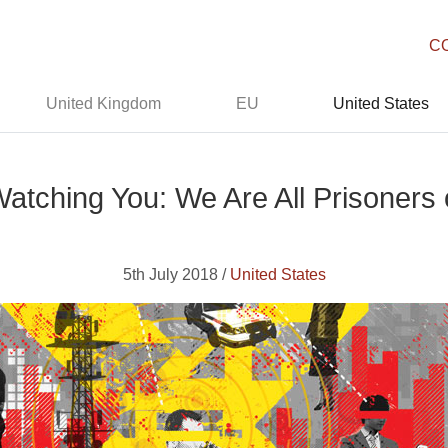
C
United Kingdom
EU
United States
ching You: We Are All Prisoners o
5th July 2018 /
United States