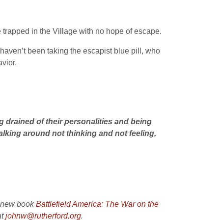
trapped in the Village with no hope of escape.
aven’t been taking the escapist blue pill, who
vior.
g drained of their personalities and being
alking around not thinking and not feeling,
s new book
Battlefield America: The War on the
at
johnw@rutherford.org
.