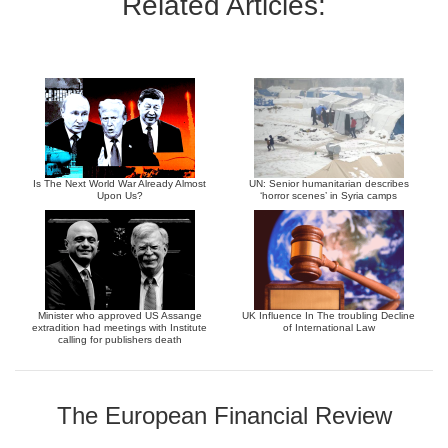
Related Articles:
Is The Next World War Already Almost
UN: Senior humanitarian describes
Upon Us?
‘horror scenes’ in Syria camps
Minister who approved US Assange
UK Influence In The troubling Decline
extradition had meetings with Institute
of International Law
calling for publishers death
The European Financial Review