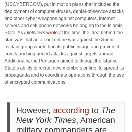
(USCYBERCOM), put in motion plans that included the
deployment of computer viruses, denial-of-service attacks
and other cyber weapons against computers, internet
servers and cell phone networks belonging to the Islamic
State. As
intelNews
wrote
at the time, the idea behind the
plan was that an all-out online war against the Sunni
militant group would hurt its public image and prevent it
from launching armed attacks against targets abroad.
Additionally, the Pentagon aimed to disrupt the Islamic
State’s ability to recruit new members online, to spread its
propaganda and to coordinate operations through the use
of encrypted communications.
However,
according
to
The
New York Times
, American
military commanders are