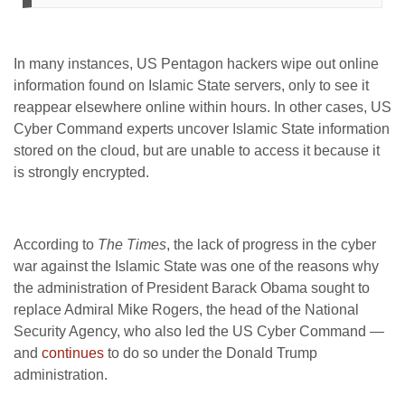
In many instances, US Pentagon hackers wipe out online
information found on Islamic State servers, only to see it
reappear elsewhere online within hours. In other cases, US
Cyber Command experts uncover Islamic State information
stored on the cloud, but are unable to access it because it
is strongly encrypted.
According to
The Times
, the lack of progress in the cyber
war against the Islamic State was one of the reasons why
the administration of President Barack Obama sought to
replace Admiral Mike Rogers, the head of the National
Security Agency, who also led the US Cyber Command —
and
continues
to do so under the Donald Trump
administration.