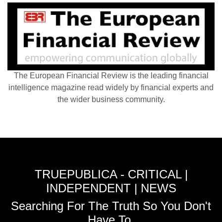
The European Financial Review is the leading financial
intelligence magazine read widely by financial experts and
the wider business community.
TRUEPUBLICA - CRITICAL |
INDEPENDENT | NEWS
Searching For The Truth So You Don't
Have To.