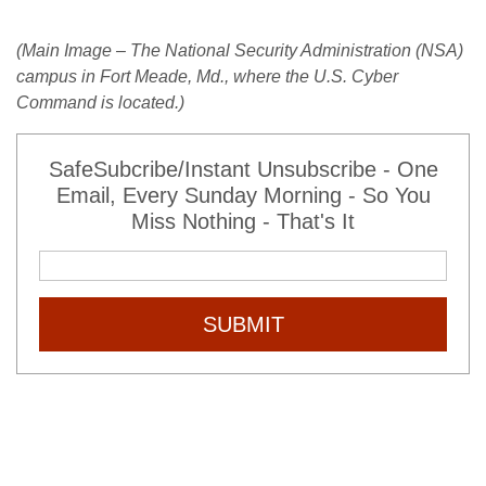
(Main Image – The National Security Administration (NSA)
campus in Fort Meade, Md., where the U.S. Cyber
Command is located.)
SafeSubcribe/Instant Unsubscribe - One
Email, Every Sunday Morning - So You
Miss Nothing - That's It
SUBMIT