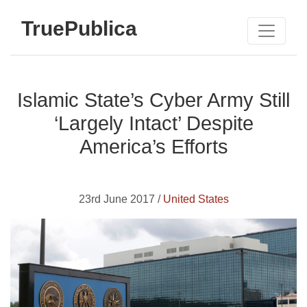
TruePublica
Islamic State’s Cyber Army Still
‘Largely Intact’ Despite
America’s Efforts
23rd June 2017 /
United States