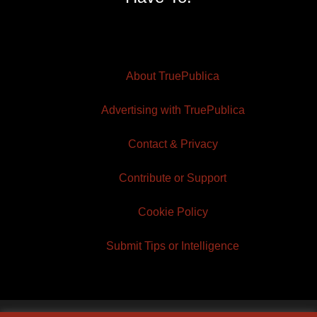
About TruePublica
Advertising with TruePublica
Contact & Privacy
Contribute or Support
Cookie Policy
Submit Tips or Intelligence