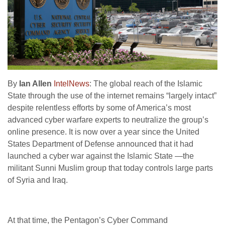
By
Ian Allen
IntelNews
: The global reach of the Islamic
State through the use of the internet remains “largely intact”
despite relentless efforts by some of America’s most
advanced cyber warfare experts to neutralize the group’s
online presence. It is now over a year since the United
States Department of Defense announced that it had
launched a cyber war against the Islamic State —the
militant Sunni Muslim group that today controls large parts
of Syria and Iraq.
At that time, the Pentagon’s Cyber Command