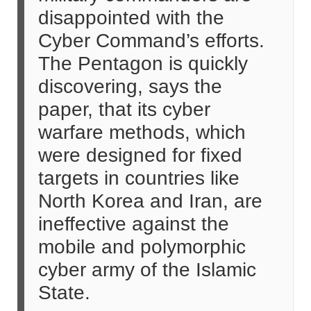
disappointed with the
Cyber Command’s efforts.
The Pentagon is quickly
discovering, says the
paper, that its cyber
warfare methods, which
were designed for fixed
targets in countries like
North Korea and Iran, are
ineffective against the
mobile and polymorphic
cyber army of the Islamic
State.