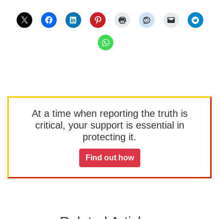
At a time when reporting the truth is
critical, your support is essential in
protecting it.
Find out how