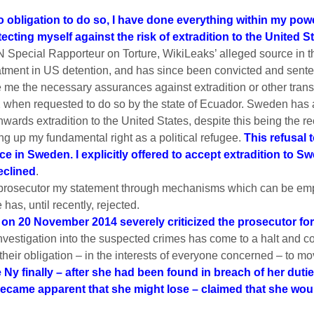
 obligation to do so, I have done everything within my powe
ecting myself against the risk of extradition to the United S
 Special Rapporteur on Torture, WikiLeaks’ alleged source in 
atment in US detention, and has since been convicted and senten
 me the necessary assurances against extradition or other tran
when requested to do so by the state of Ecuador. Sweden has a
nwards extradition to the United States, despite this being the 
ng up my fundamental right as a political refugee.
This refusal 
in Sweden. I explicitly offered to accept extradition to Swe
eclined
.
he prosecutor my statement through mechanisms which can be emp
has, until recently, rejected.
on 20 November 2014 severely criticized the prosecutor for
nvestigation into the suspected crimes has come to a halt and con
their obligation – in the interests of everyone concerned – to mo
e Ny finally – after she had been found in breach of her du
came apparent that she might lose – claimed that she would,