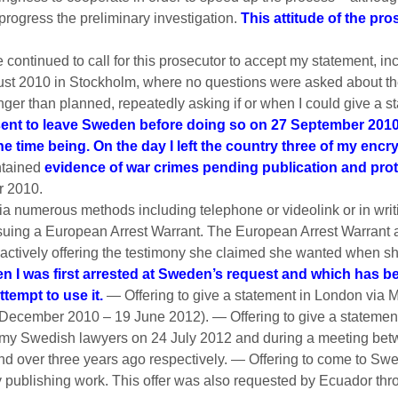
o progress the preliminary investigation.
This attitude of the pr
ave continued to call for this prosecutor to accept my statement, in
ust 2010 in Stockholm, where no questions were asked about the
ger than planned, repeatedly asking if or when I could give a 
ent to leave Sweden before doing so on 27 September 2010 i
the time being. On the day I left the country three of my enc
ntained
evidence of war crimes pending publication and pro
r 2010.
ia numerous methods including telephone or videolink or in w
suing a European Arrest Warrant. The European Arrest Warrant a
 actively offering the testimony she claimed she wanted when s
I was first arrested at Sweden’s request and which has been
tempt to use it.
— Offering to give a statement in London via 
7 December 2010 – 19 June 2012). — Offering to give a stateme
m my Swedish lawyers on 24 July 2012 and during a meeting bet
nd over three years ago respectively. — Offering to come to 
my publishing work. This offer was also requested by Ecuador th