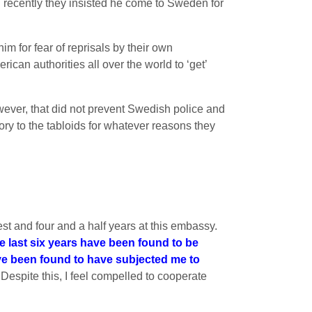
il recently they insisted he come to Sweden for
 for fear of reprisals by their own
an authorities all over the world to ‘get’
wever, that did not prevent Swedish police and
ory to the tabloids for whatever reasons they
st and four and a half years at this embassy.
he last six years have been found to be
ve been found to have subjected me to
 Despite this, I feel compelled to cooperate