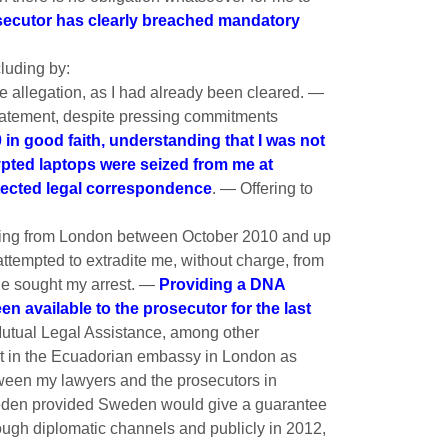
osecutor has clearly breached mandatory
cluding by:
 allegation, as I had already been cleared. —
statement, despite pressing commitments
n good faith, understanding that I was not
rypted laptops were seized from me at
tected legal correspondence
. — Offering to
riting from London between October 2010 and up
ttempted to extradite me, without charge, from
he sought my arrest. —
Providing a DNA
 available to the prosecutor for the last
Mutual Legal Assistance, among other
nt in the Ecuadorian embassy in London as
ween my lawyers and the prosecutors in
Sweden provided Sweden would give a guarantee
rough diplomatic channels and publicly in 2012,