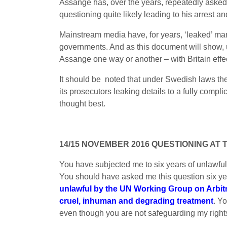
Assange has, over the years, repeatedly asked to
questioning quite likely leading to his arrest an
Mainstream media have, for years, ‘leaked’ man
governments. And as this document will show, u
Assange one way or another – with Britain effec
It should be noted that under Swedish laws the
its prosecutors leaking details to a fully compl
thought best.
14/15 NOVEMBER 2016 QUESTIONING AT
You have subjected me to six years of unlawful,
You should have asked me this question six y
unlawful by the UN Working Group on Arbit
cruel, inhuman and degrading treatment
. Y
even though you are not safeguarding my right