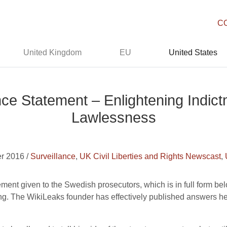
C
United Kingdom
EU
United States
ce Statement – Enlightening Indict
Lawlessness
r 2016 /
Surveillance
,
UK Civil Liberties and Rights Newscast
,
ent given to the Swedish prosecutors, which is in full form below
ong. The WikiLeaks founder has effectively published answers 