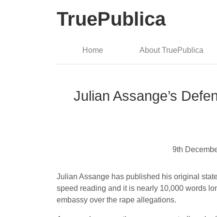
TruePublica
Home
About TruePublica
Julian Assange’s Defen
9th Decembe
Julian Assange has published his original statem
speed reading and it is nearly 10,000 words l
embassy over the rape allegations.