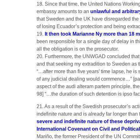
18. Since that time, the United Nations Workin
embassy amounts to an
unlawful and arbitrar
that Sweden and the UK have disregarded the a
of losing Ecuador’s protection and being extrad
19.
It then took Marianne Ny more than 18 m
been responsible for a single day of delay in t
all the obligation is on the prosecutor.
20. Furthermore, the UNWGAD concluded that th
and that seeking my extradition to Sweden as th
“…after more than five years’ time lapse, he is s
of any judicial dealing would commence…” [pa
aspect of the audi alteram partem principle, th
98] “…the duration of such detention is ipso fa
21. As a result of the Swedish prosecutor’s ac
indefinite nature and is already far longer th
severe and indefinite nature of these depr
International Covenant on Civil and Politica
Mariño, the former President of the UN Committee