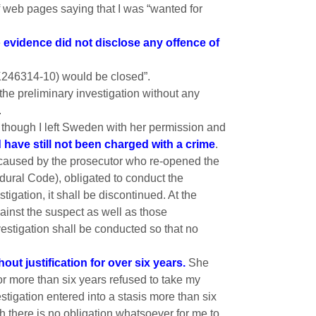
f web pages saying that I was “wanted for
e
evidence did not disclose any offence of
(K246314-10) would be closed”.
the preliminary investigation without any
.
 though I left Sweden with her permission and
 have still not been charged with a crime
.
y caused by the prosecutor who re-opened the
edural Code), obligated to conduct the
igation, it shall be discontinued. At the
gainst the suspect as well as those
estigation shall be conducted so that no
ut justification for over six years.
She
or more than six years refused to take my
tigation entered into a stasis more than six
 there is no obligation whatsoever for me to