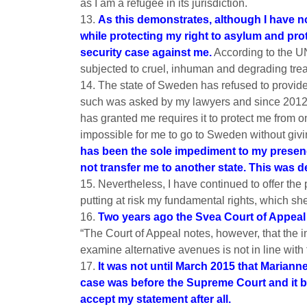
as I am a refugee in its jurisdiction.
13.
As this demonstrates, although I have no
while protecting my right to asylum and prot
security case against me.
According to the UN
subjected to cruel, inhuman and degrading tre
14. The state of Sweden has refused to provide
such was asked by my lawyers and since 2012 
has granted me requires it to protect me from o
impossible for me to go to Sweden without givi
has been the sole impediment to my presence 
not transfer me to another state. This was d
15. Nevertheless, I have continued to offer t
putting at risk my fundamental rights, which she 
16.
Two years ago the Svea Court of Appeal 
“The Court of Appeal notes, however, that the i
examine alternative avenues is not in line with 
17.
It was not until March 2015 that Mariann
case was before the Supreme Court and it be
accept my statement after all.