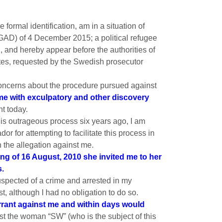
formal identification, am in a situation of
WGAD) of 4 December 2015; a political refugee
and hereby appear before the authorities of
es, requested by the Swedish prosecutor
 concerns about the procedure pursued against
e me with exculpatory and other discovery
nt today.
his outrageous process six years ago, I am
or for attempting to facilitate this process in
 the allegation against me.
ng of 16 August, 2010 she invited me to her
s.
suspected of a crime and arrested in my
t, although I had no obligation to do so.
rrant against me and within days would
t the woman “SW” (who is the subject of this