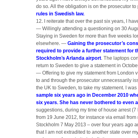
do so. All the obligation is on the prosecutor t
rules in Swedish law.
12. I reiterate that over the past six years, I h
— Willingly attending a questioning on 30 Aug
Staying in Sweden for more than five weeks lon
elsewhere. —
Gaining the prosecutor’s cons
required to provide a further statement for 
Stockholm’s Arlanda airport
. The laptops co
return to Sweden to give a statement in Octobe
— Offering to give my statement from London v
to and through the prosecutor unnecessarily is
the UK to Sweden, to take my statement. I was
sample six years ago in December 2010 when 
six years. She has never bothered to even at
suggestions, during my time of house arrest (
from 19 June 2012, for instance via email fro
Stockholm 7 May 2013 – over four years ago a
that I am not extradited to another state over 