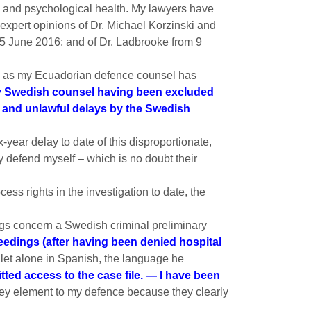
l and psychological health. My lawyers have
 expert opinions of Dr. Michael Korzinski and
5 June 2016; and of Dr. Ladbrooke from 9
ted, as my Ecuadorian defence counsel has
 Swedish counsel having been excluded
al and unlawful delays by the Swedish
x-year delay to date of this disproportionate,
y defend myself – which is no doubt their
ess rights in the investigation to date, the
ngs concern a Swedish criminal preliminary
ceedings (after having been denied hospital
let alone in Spanish, the language he
ted access to the case file. — I have been
key element to my defence because they clearly