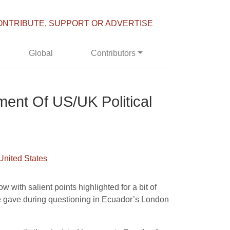
ONTRIBUTE, SUPPORT OR ADVERTISE
Global
Contributors
ment Of US/UK Political
United States
 with salient points highlighted for a bit of
he gave during questioning in Ecuador’s London