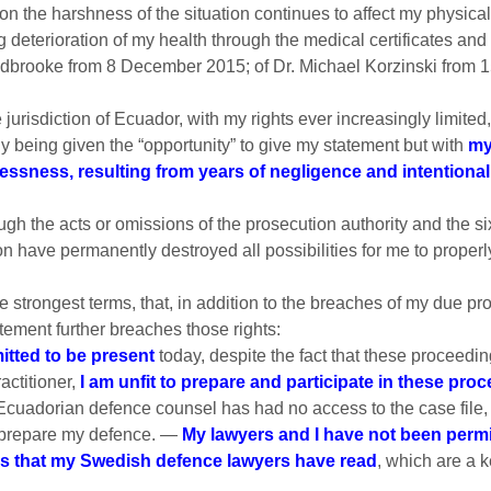
 the harshness of the situation continues to affect my physica
 deterioration of my health through the medical certificates and
dbrooke from 8 December 2015; of Dr. Michael Korzinski from 1
he jurisdiction of Ecuador, with my rights ever increasingly limi
ly being given the “opportunity” to give my statement but with
my
elessness, resulting from years of negligence and intention
ough the acts or omissions of the prosecution authority and the si
 have permanently destroyed all possibilities for me to properl
e strongest terms, that, in addition to the breaches of my due proc
tement further breaches those rights:
tted to be present
today, despite the fact that these proceedi
actitioner,
I am unfit to prepare and participate in these pro
Ecuadorian defence counsel has had no access to the case file, 
o prepare my defence. —
My lawyers and I have not been permit
es that my Swedish defence lawyers have read
, which are a 