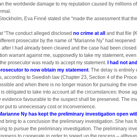
than the worldwide damage to my reputation caused by millions o
ormal.
 Stockholm, Eva Finné stated she “made the assessment that th
hat “The conduct alleged disclosed
no crime at all
and that file 
a different prosecutor by the name of “Marianne Ny” had reopened 
– after I had already been cleared and the case had been closed
ition warrant against me, supposedly to take my statement, even
if the prosecutor was ready to accept my statement.
I had not and
 prosecutor to now obtain my statement
. The delay is entirel
is, according to Swedish law (Chapter 23, Section 4 of the Proc
ssible and when there is no longer reason for pursuing the invest
 is obligated to take into account all the circumstances: those a
y evidence favourable to the suspect shall be preserved. The inv
or put to unnecessary cost or inconvenience.
Marianne Ny has kept the preliminary investigation open witho
 bring to a conclusion the preliminary investigation. She has f
g to pursue the preliminary investigation. The preliminary inves
ngness to cooperate in order to speed up the process – although