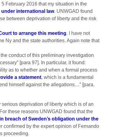
5 February 2016 that my situation in the
 under international law
. UNWGAD found
 between deprivation of liberty and the risk
Court to arrange this meeting
. I have not
e Ny and the state authorities. Again note that
e conduct of this preliminary investigation
ary” [para 97]. In particular, it found:
tability as to whether and when a formal process
rovide a statement
, which is a fundamental
fend himself against the allegations…” [para.
erious deprivation of liberty which is of an
en. For these reasons UNWGAD found that the
in breach of Sweden’s obligation under the
her confirmed by the expert opinion of Fernando
is proceeding.