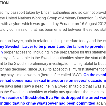
ATION
ad my passport taken by British authorities and so cannot provide 
of the United Nations Working Group of Arbitrary Detention (UN
 with asylum which was granted by Ecuador on 16 August 2012, 
atory commission that has been entered between these two stat
dorian lawyer, both in relation to this procedure today and the
w my Swedish lawyer to be present and the failure to provid
en
proper access to, including in the preparation for this stateme
myself available to the Swedish authorities since the start of t
t to the Swedish preliminary investigation. I am grateful to Ecuad
 has declined, since 2010, to accept this, my first statement on
 my stay, I met a woman (hereinafter called ”SW”).
On the eveni
we had consensual sexual intercourse on several occasion
ive days later I saw a headline in a Swedish tabloid that I was 
 the Swedish authorities to clarify any questions that might exis
 Prosecutor of Stockholm, Eva Finné, dropped the arrest wa
e finding that no crime whatsoever had been committed
agains