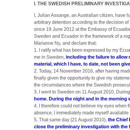
I. THE SWEDISH PRELIMINARY INVESTIG
I, Julian Assange, an Australian citizen, have h
arbitrary detention according to the decision 
since 19 June 2012 at the Embassy of Ecuador
Sweden and Ecuador in the framework of a rog
Marianne Ny, and declare that:
1. I ratify what has been expressed by my Ecua
me in Sweden,
including the failure to allo
material, which I have, to date, not been giv
2. Today, 14 November 2016, after having made 
finally given the opportunity to give my statemen
the circumstances where the Swedish prosecutor
3. I went to Sweden on 11 August 2010. During
home. During the night and in the morning 
4. I therefore could not believe my eyes when f
absence. I immediately made myself available to
5. That same day (21 August 2010),
the Chief
close the preliminary investigation with th