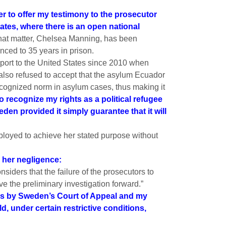
r to offer my testimony to the prosecutor
tates, where there is an open national
that matter, Chelsea Manning, has been
ced to 35 years in prison.
sport to the United States since 2010 when
lso refused to accept that the asylum Ecuador
recognized norm in asylum cases, thus making it
to recognize my rights as a political refugee
den provided it simply guarantee that it will
loyed to achieve her stated purpose without
 her negligence:
siders that the failure of the prosecutors to
ve the preliminary investigation forward.”
ties by Sweden’s Court of Appeal and my
 under certain restrictive conditions,