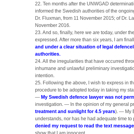
22. Ten months after the UNWGAD determination
informed the Swedish authorities of the ongoing
Dr. Fluxman, from 11 November 2015; of Dr. La
November 2016.
23. And so, finally, here we are today, under t
expressed. After more than six years, I am final
and under a clear situation of legal defenc
authorities.
24. All the irregularities that have occurred thr
inhumane and unlawful preliminary investigation
intention.
25. Following the above, I wish to express in th
procedure to be adopted today in taking my sta
—
My Swedish defence lawyer was not permi
investigation. — In the opinion of my general pr
treatment and sunlight for 4.5 years
). — My 
understands, nor has he had adequate time t
denied my request to read the text messag
show that I am innocent.