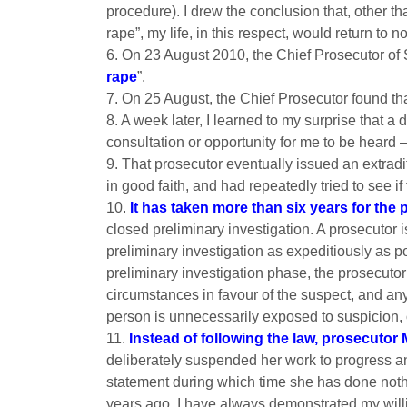
procedure). I drew the conclusion that, other 
rape”, my life, in this respect, would return to n
6. On 23 August 2010, the Chief Prosecutor of
rape
”.
7. On 25 August, the Chief Prosecutor found t
8. A week later, I learned to my surprise that 
consultation or opportunity for me to be heard 
9. That prosecutor eventually issued an extrad
in good faith, and had repeatedly tried to see 
10.
It has taken more than six years for the
closed preliminary investigation. A prosecutor 
preliminary investigation as expeditiously as po
preliminary investigation phase, the prosecutor
circumstances in favour of the suspect, and an
person is unnecessarily exposed to suspicion, 
11.
Instead of following the law, prosecutor 
deliberately suspended her work to progress and
statement during which time she has done nothin
years ago. I have always demonstrated my willi