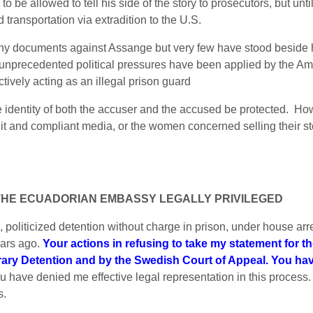
 be allowed to tell his side of the story to prosecutors, but unt
d transportation via extradition to the U.S.
y documents against Assange but very few have stood beside him
nprecedented political pressures have been applied by the Americ
tively acting as an illegal prison guard
 identity of both the accuser and the accused be protected. Ho
icit and compliant media, or the women concerned selling their st
 THE ECUADORIAN EMBASSY LEGALLY PRIVILEGED
 politicized detention without charge in prison, under house arre
ears ago.
Your actions in refusing to take my statement for t
rary Detention and by the Swedish Court of Appeal. You ha
ou have denied me effective legal representation in this process.
s.