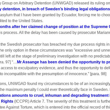
g Group on Arbitrary Detention (UNWGAD) released its ruling on 
y detention, in breach of Sweden’s binding legal obligations
sylum that I have been granted by Ecuador, forcing me to choose
ited to the United States.
onths after her claimed change of position at the Supreme 
his process. All the delay has been caused by prosecutor Mariann
e Swedish prosecutor has breached my due process rights in th
e only option in these circumstances was ”excessive and unnecess
till left at the stage of preliminary investigation with no predic
ra. 97] “…
Mr Assange has been denied the opportunity to p
e access to exculpatory evidence, and thus the opportunity to de
cto incompatible with the presumption of innocence.” [para. 98]
tions, UNWGAD found my circumstances to be of an increasingly s
an the maximum penalty I could ever theoretically face in Swed
ivations amounts to cruel, inhuman and degrading treatment 
l Rights
(ICCPR) Article 7. The severity of this treatment is furt
 Against Torture, which is entered into the official record of th