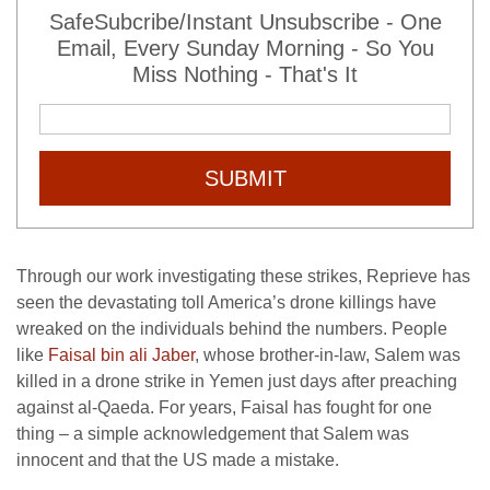
SafeSubcribe/Instant Unsubscribe - One
Email, Every Sunday Morning - So You
Miss Nothing - That's It
SUBMIT
Through our work investigating these strikes, Reprieve has
seen the devastating toll America’s drone killings have
wreaked on the individuals behind the numbers. People
like
Faisal bin ali Jaber
, whose brother-in-law, Salem was
killed in a drone strike in Yemen just days after preaching
against al-Qaeda. For years, Faisal has fought for one
thing – a simple acknowledgement that Salem was
innocent and that the US made a mistake.