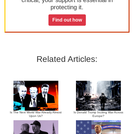
protecting it.
Find out how
Related Articles:
Is The Next World War Already Almost
Is Donald Trump Inciting War Across
Upon Us?
Europe?