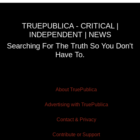
TRUEPUBLICA - CRITICAL |
INDEPENDENT | NEWS
Searching For The Truth So You Don't
Have To.
About TruePublica
Advertising with TruePublica
Contact & Privacy
Contribute or Support