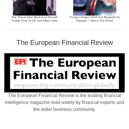
The Threat Elon Musk and Donald
Trump’s Project 2025 Is A Blueprint for
Trump Pose to UK and Allied Unity
Disaster – Here’s The Proof
The European Financial Review
The European Financial Review is the leading financial
intelligence magazine read widely by financial experts and
the wider business community.