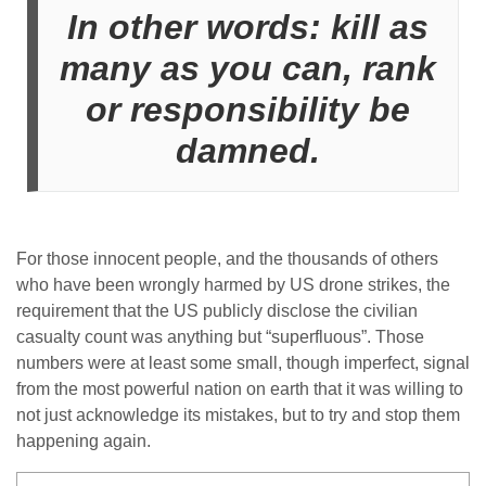
In other words: kill as
many as you can, rank
or responsibility be
damned.
For those innocent people, and the thousands of others
who have been wrongly harmed by US drone strikes, the
requirement that the US publicly disclose the civilian
casualty count was anything but “superfluous”. Those
numbers were at least some small, though imperfect, signal
from the most powerful nation on earth that it was willing to
not just acknowledge its mistakes, but to try and stop them
happening again.