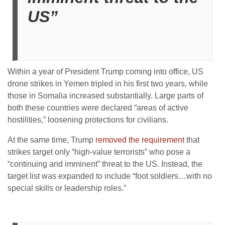
US”
Within a year of President Trump coming into office, US
drone strikes in Yemen tripled in his first two years, while
those in Somalia increased substantially. Large parts of
both these countries were declared “areas of active
hostilities,” loosening protections for civilians.
At the same time, Trump
removed the requirement
that
strikes target only “high-value terrorists” who pose a
“continuing and imminent” threat to the US. Instead, the
target list was expanded to include “foot soldiers…with no
special skills or leadership roles.”