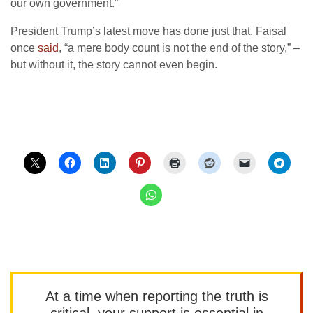
our own government.”
President Trump’s latest move has done just that. Faisal
once
said
, “a mere body count is not the end of the story,” –
but without it, the story cannot even begin.
At a time when reporting the truth is
critical, your support is essential in