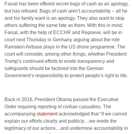
Faisal has been offered secret bags of cash as an apology,
but has refused. Bags of cash aren’t accountability – all he
and his family want is an apology. They also want to stop
others suffering the same fate as them. With this in mind,
Faisal, with the help of ECCHR and Reprieve, will be in
court next Thursday in Germany arguing about the role
Ramstein Airbase plays in the US drone programme. The
court will consider, among other things, whether President
Trump’s continued efforts to erode transparency and
safeguards should be factored into the German
Government’s responsibility to protect people’s right to life.
Back in 2016, President Obama passed the Executive
Order requiring reporting of civilian casualties. The
accompanying
statement
acknowledged that “if we cannot
explain our efforts clearly and publicly…we erode the
legitimacy of our actions…and undermine accountability in