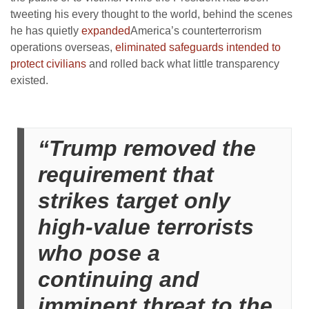
tweeting his every thought to the world, behind the scenes
he has quietly
expanded
America’s counterterrorism
operations overseas,
eliminated safeguards intended to
protect civilians
and rolled back what little transparency
existed.
“Trump removed the
requirement that
strikes target only
high-value terrorists
who pose a
continuing and
imminent threat to the