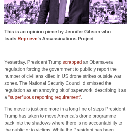
This is an opinion piece by Jennifer Gibson who
leads
Reprieve
‘s Assassinations Project
Yesterday, President Trump
scrapped
an Obama-era
regulation forcing the government to publicly report the
number of civilians killed in US drone strikes outside war
zones. The National Security Council dismissed the
regulation as an annoying bit of paperwork, describing it as
a
“superfluous reporting requirement”
.
The move is just one more in a long line of steps President
Trump has taken to move America’s drone programme
back into the shadows where there is no accountability to
the public or to victims. While the President has been