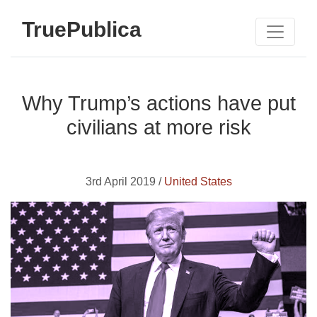
TruePublica
Why Trump’s actions have put
civilians at more risk
3rd April 2019 /
United States