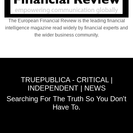
The European Financial Review is the leading financial
intelligence magazine read widely by financial experts and
the wider business community.
TRUEPUBLICA - CRITICAL |
INDEPENDENT | NEWS
Searching For The Truth So You Don't
Have To.