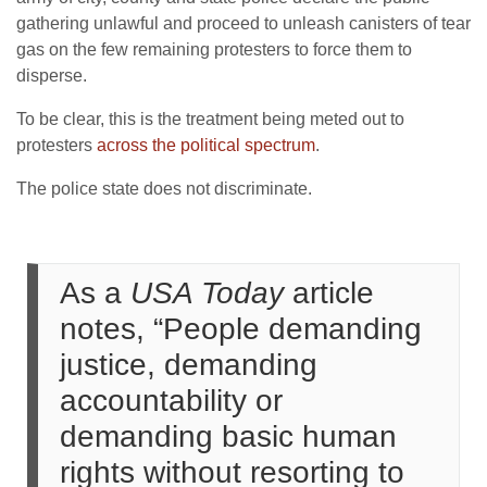
gathering unlawful and proceed to unleash canisters of tear
gas on the few remaining protesters to force them to
disperse.
To be clear, this is the treatment being meted out to
protesters
across the political spectrum
.
The police state does not discriminate.
As a
USA Today
article
notes, “People demanding
justice, demanding
accountability or
demanding basic human
rights without resorting to