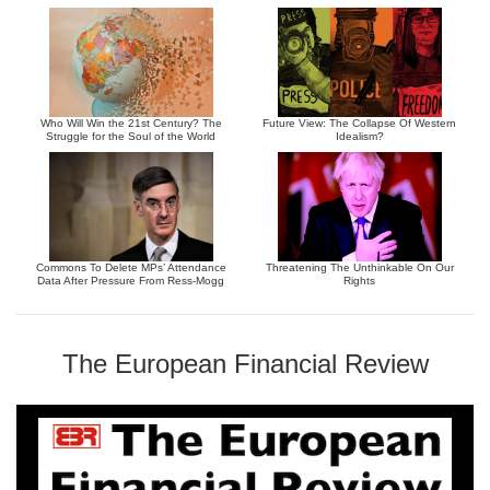
Who Will Win the 21st Century? The
Future View: The Collapse Of Western
Struggle for the Soul of the World
Idealism?
Commons To Delete MPs’ Attendance
Threatening The Unthinkable On Our
Data After Pressure From Ress-Mogg
Rights
The European Financial Review