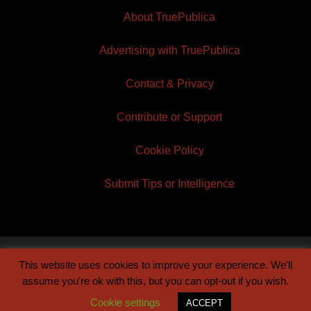
About TruePublica
Advertising with TruePublica
Contact & Privacy
Contribute or Support
Cookie Policy
Submit Tips or Intelligence
This website uses cookies to improve your experience. We'll
© 2026 TruePublica | Built by
Century Sun
assume you're ok with this, but you can opt-out if you wish.
Cookie settings
ACCEPT