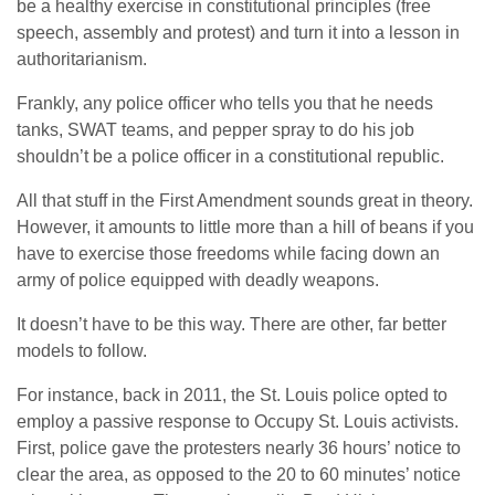
be a healthy exercise in constitutional principles (free
speech, assembly and protest) and turn it into a lesson in
authoritarianism.
Frankly, any police officer who tells you that he needs
tanks, SWAT teams, and pepper spray to do his job
shouldn’t be a police officer in a constitutional republic.
All that stuff in the First Amendment sounds great in theory.
However, it amounts to little more than a hill of beans if you
have to exercise those freedoms while facing down an
army of police equipped with deadly weapons.
It doesn’t have to be this way. There are other, far better
models to follow.
For instance, back in 2011, the St. Louis police opted to
employ a passive response to Occupy St. Louis activists.
First, police gave the protesters nearly 36 hours’ notice to
clear the area, as opposed to the 20 to 60 minutes’ notice