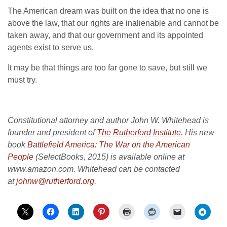
The American dream was built on the idea that no one is
above the law, that our rights are inalienable and cannot be
taken away, and that our government and its appointed
agents exist to serve us.
It may be that things are too far gone to save, but still we
must try.
Constitutional attorney and author John W. Whitehead is
founder and president of
The Rutherford Institute
. His new
book
Battlefield America: The War on the American
People
(SelectBooks, 2015) is available online at
www.amazon.com. Whitehead can be contacted
at
johnw@rutherford.org
.