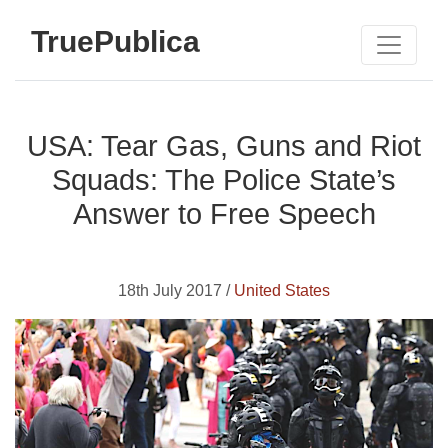
TruePublica
USA: Tear Gas, Guns and Riot
Squads: The Police State’s
Answer to Free Speech
18th July 2017 /
United States