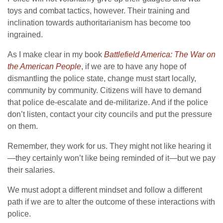
toys and combat tactics, however. Their training and
inclination towards authoritarianism has become too
ingrained.
As I make clear in my book
Battlefield America: The War on
the American People
, if we are to have any hope of
dismantling the police state, change must start locally,
community by community. Citizens will have to demand
that police de-escalate and de-militarize. And if the police
don’t listen, contact your city councils and put the pressure
on them.
Remember, they work for us. They might not like hearing it
—they certainly won’t like being reminded of it—but we pay
their salaries.
We must adopt a different mindset and follow a different
path if we are to alter the outcome of these interactions with
police.