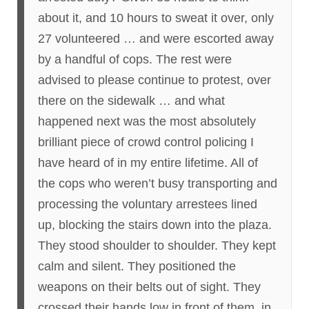
about it, and 10 hours to sweat it over, only
27 volunteered … and were escorted away
by a handful of cops. The rest were
advised to please continue to protest, over
there on the sidewalk … and what
happened next was the most absolutely
brilliant piece of crowd control policing I
have heard of in my entire lifetime. All of
the cops who weren’t busy transporting and
processing the voluntary arrestees lined
up, blocking the stairs down into the plaza.
They stood shoulder to shoulder. They kept
calm and silent. They positioned the
weapons on their belts out of sight. They
crossed their hands low in front of them, in