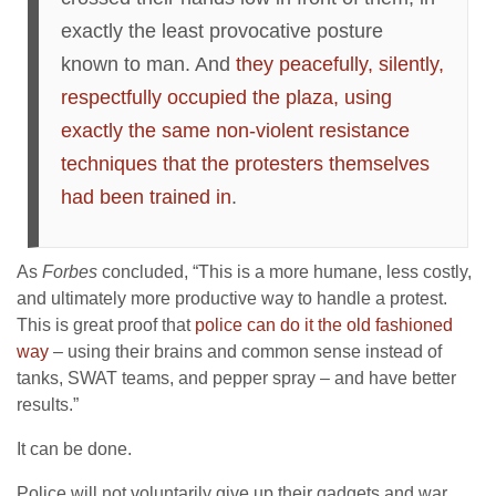
exactly the least provocative posture
known to man. And
they peacefully, silently,
respectfully occupied the plaza, using
exactly the same non-violent resistance
techniques that the protesters themselves
had been trained in
.
As
Forbes
concluded, “This is a more humane, less costly,
and ultimately more productive way to handle a protest.
This is great proof that
police can do it the old fashioned
way
– using their brains and common sense instead of
tanks, SWAT teams, and pepper spray – and have better
results.”
It can be done.
Police will not voluntarily give up their gadgets and war