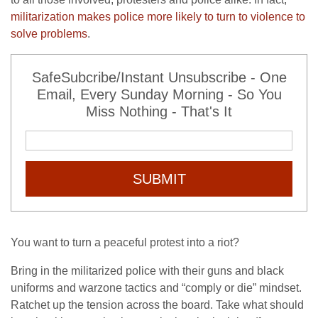
militarization makes police more likely to turn to violence to
solve problems
.
SafeSubcribe/Instant Unsubscribe - One
Email, Every Sunday Morning - So You
Miss Nothing - That's It
SUBMIT
You want to turn a peaceful protest into a riot?
Bring in the militarized police with their guns and black
uniforms and warzone tactics and “comply or die” mindset.
Ratchet up the tension across the board. Take what should