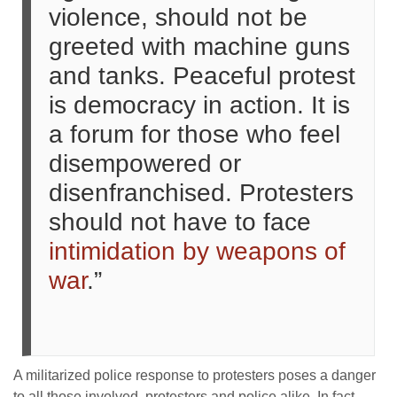
violence, should not be
greeted with machine guns
and tanks. Peaceful protest
is democracy in action. It is
a forum for those who feel
disempowered or
disenfranchised. Protesters
should not have to face
intimidation by weapons of
war
.”
A militarized police response to protesters poses a danger
to all those involved, protesters and police alike. In fact,