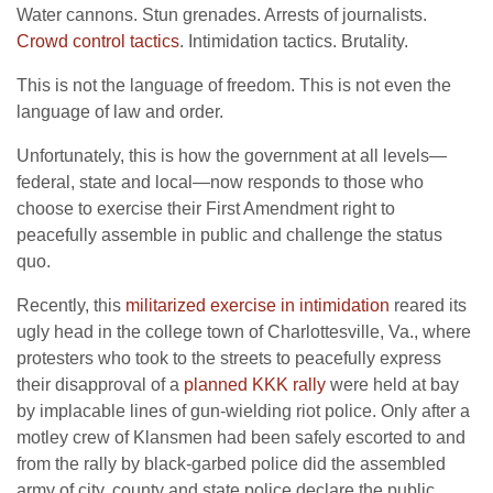
Water cannons. Stun grenades. Arrests of journalists.
Crowd control tactics
. Intimidation tactics. Brutality.
This is not the language of freedom. This is not even the
language of law and order.
Unfortunately, this is how the government at all levels—
federal, state and local—now responds to those who
choose to exercise their First Amendment right to
peacefully assemble in public and challenge the status
quo.
Recently, this
militarized exercise in intimidation
reared its
ugly head in the college town of Charlottesville, Va., where
protesters who took to the streets to peacefully express
their disapproval of a
planned KKK rally
were held at bay
by implacable lines of gun-wielding riot police. Only after a
motley crew of Klansmen had been safely escorted to and
from the rally by black-garbed police did the assembled
army of city, county and state police declare the public