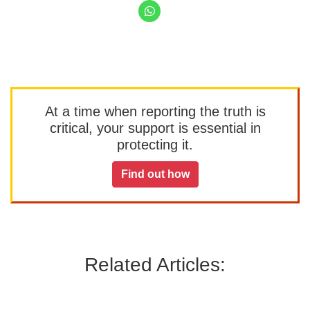
At a time when reporting the truth is
critical, your support is essential in
protecting it.
Find out how
Related Articles: