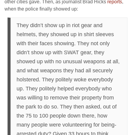
other cities gave. Then, as journalist Brad Hicks
reports
,
when the police finally showed up:
They didn’t show up in riot gear and
helmets, they showed up in shirt sleeves
with their faces showing. They not only
didn’t show up with SWAT gear, they
showed up with no unusual weapons at all,
and what weapons they had all securely
holstered. They politely woke everybody
up. They politely helped everybody who
was willing to remove their property from
the park to do so. They then asked, out of
the 75 to 100 people down there, how
many people were volunteering for being-
arrested duty? Given 33 hours to think