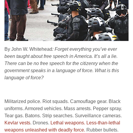
By John W. Whitehead
: Forget everything you’ve ever
been taught about free speech in America. It’s all a lie.
There can be no free speech for the citizenry when the
government speaks in a language of force. What is this
language of force?
Militarized police. Riot squads. Camouflage gear. Black
uniforms. Armored vehicles. Mass arrests. Pepper spray.
Tear gas. Batons. Strip searches. Surveillance cameras.
Kevlar vests
. Drones.
Lethal weapons.
Less-than-lethal
weapons unleashed with deadly force.
Rubber bullets.