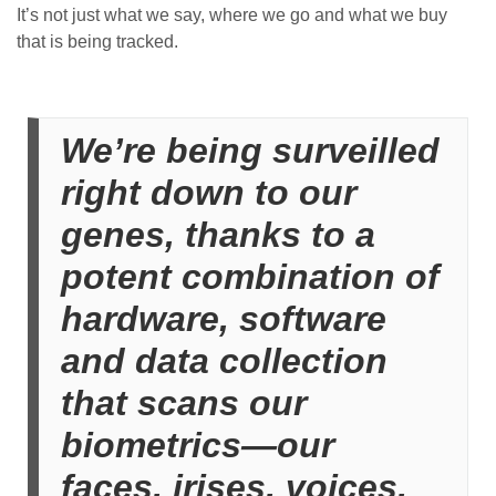
It’s not just what we say, where we go and what we buy
that is being tracked.
We’re being surveilled
right down to our
genes, thanks to a
potent combination of
hardware, software
and data collection
that scans our
biometrics—our
faces, irises, voices,