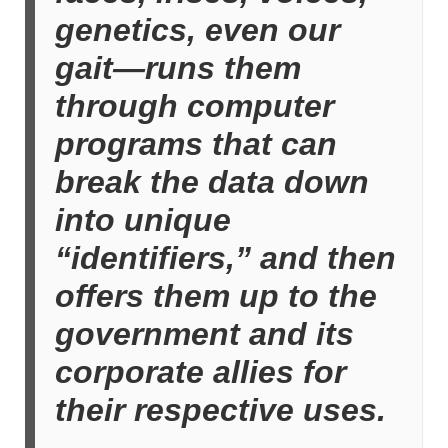
genetics, even our
gait—runs them
through computer
programs that can
break the data down
into unique
“identifiers,” and then
offers them up to the
government and its
corporate allies for
their respective uses.