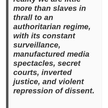
more than slaves in
thrall to an
authoritarian regime,
with its constant
surveillance,
manufactured media
spectacles, secret
courts, inverted
justice, and violent
repression of dissent.