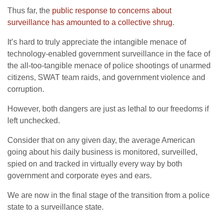
Thus far, the
public response to concerns about
surveillance has amounted to a collective shrug
.
It’s hard to truly appreciate the intangible menace of
technology-enabled government surveillance in the face of
the all-too-tangible menace of police shootings of unarmed
citizens, SWAT team raids, and government violence and
corruption.
However, both dangers are just as lethal to our freedoms if
left unchecked.
Consider that on any given day, the average American
going about his daily business is monitored, surveilled,
spied on and tracked in virtually every way by both
government and corporate eyes and ears.
We are now in the final stage of the transition from a police
state to a surveillance state.