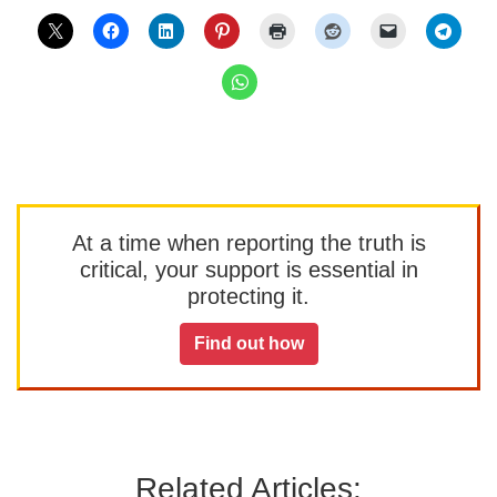
At a time when reporting the truth is
critical, your support is essential in
protecting it.
Find out how
Related Articles: