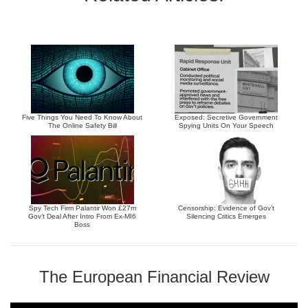
Five Things You Need To Know About
Exposed: Secretive Government
The Online Safety Bill
Spying Units On Your Speech
Spy Tech Firm Palantir Won £27m
Censorship: Evidence of Gov’t
Gov’t Deal After Intro From Ex-MI6
Silencing Critics Emerges
Boss
The European Financial Review