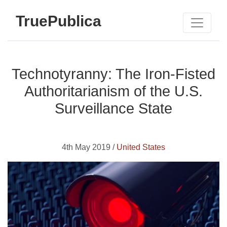
TruePublica
Technotyranny: The Iron-Fisted
Authoritarianism of the U.S.
Surveillance State
4th May 2019 /
United States