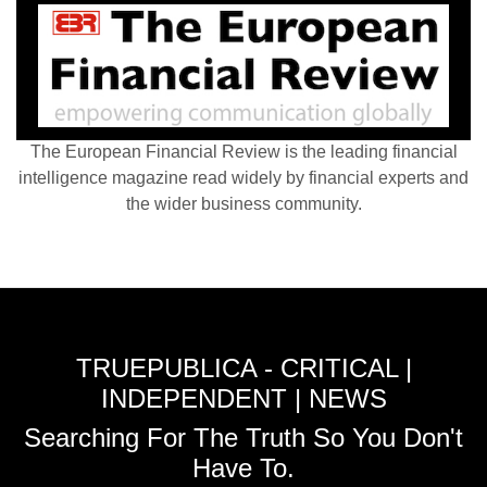
The European Financial Review is the leading financial
intelligence magazine read widely by financial experts and
the wider business community.
TRUEPUBLICA - CRITICAL |
INDEPENDENT | NEWS
Searching For The Truth So You Don't
Have To.