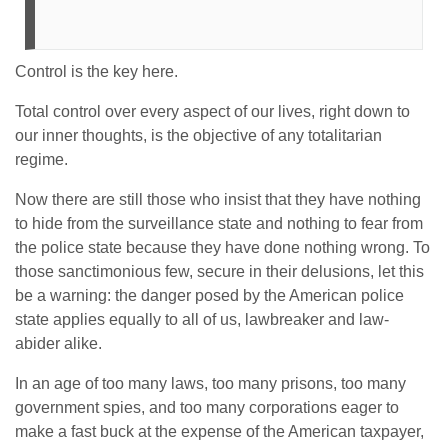
Control is the key here.
Total control over every aspect of our lives, right down to
our inner thoughts, is the objective of any totalitarian
regime.
Now there are still those who insist that they have nothing
to hide from the surveillance state and nothing to fear from
the police state because they have done nothing wrong. To
those sanctimonious few, secure in their delusions, let this
be a warning: the danger posed by the American police
state applies equally to all of us, lawbreaker and law-
abider alike.
In an age of too many laws, too many prisons, too many
government spies, and too many corporations eager to
make a fast buck at the expense of the American taxpayer,