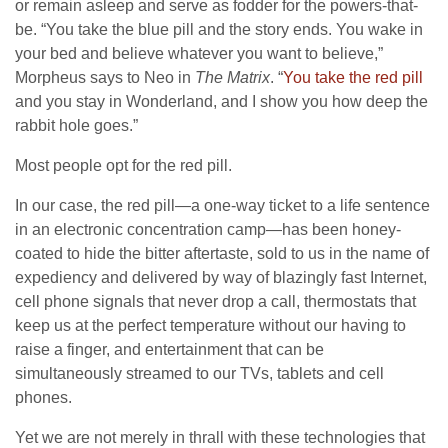
or remain asleep and serve as fodder for the powers-that-
be. “You take the blue pill and the story ends. You wake in
your bed and believe whatever you want to believe,”
Morpheus says to Neo in
The Matrix
. “
You take the red pill
and you stay in Wonderland, and I show you how deep the
rabbit hole goes.”
Most people opt for the red pill.
In our case, the red pill—a one-way ticket to a life sentence
in an electronic concentration camp—has been honey-
coated to hide the bitter aftertaste, sold to us in the name of
expediency and delivered by way of blazingly fast Internet,
cell phone signals that never drop a call, thermostats that
keep us at the perfect temperature without our having to
raise a finger, and entertainment that can be
simultaneously streamed to our TVs, tablets and cell
phones.
Yet we are not merely in thrall with these technologies that