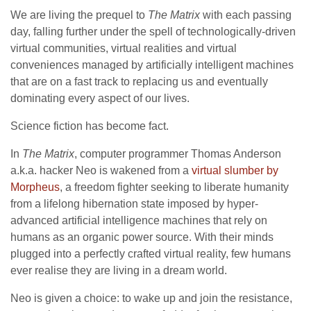
We are living the prequel to
The Matrix
with each passing
day, falling further under the spell of technologically-driven
virtual communities, virtual realities and virtual
conveniences managed by artificially intelligent machines
that are on a fast track to replacing us and eventually
dominating every aspect of our lives.
Science fiction has become fact.
In
The Matrix
, computer programmer Thomas Anderson
a.k.a. hacker Neo is wakened from a
virtual slumber by
Morpheus
, a freedom fighter seeking to liberate humanity
from a lifelong hibernation state imposed by hyper-
advanced artificial intelligence machines that rely on
humans as an organic power source. With their minds
plugged into a perfectly crafted virtual reality, few humans
ever realise they are living in a dream world.
Neo is given a choice: to wake up and join the resistance,