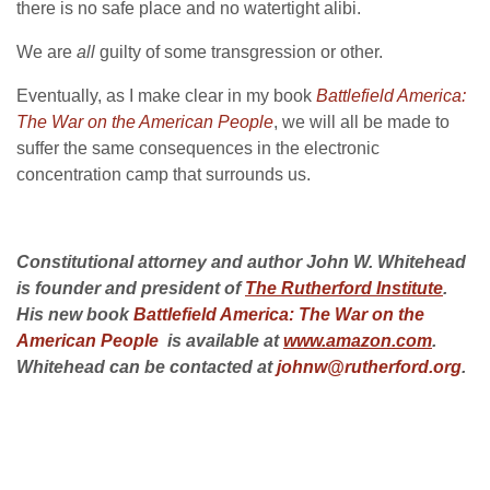
there is no safe place and no watertight alibi.
We are
all
guilty of some transgression or other.
Eventually, as I make clear in my book
Battlefield America:
The War on the American People
, we will all be made to
suffer the same consequences in the electronic
concentration camp that surrounds us.
Constitutional attorney and author John W. Whitehead
is founder and president of
The Rutherford Institute
.
His new book
Battlefield America: The War on the
American People
is available at
www.amazon.com
.
Whitehead can be contacted at
johnw@rutherford.org
.