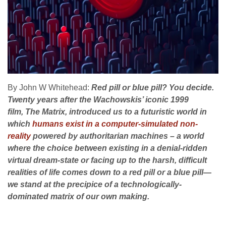
By John W Whitehead:
Red pill or blue pill? You decide.
Twenty years after the Wachowskis’ iconic 1999
film, The Matrix, introduced us to a futuristic world in
which
humans exist in a computer-simulated non-
reality
powered by authoritarian machines – a world
where the choice between existing in a denial-ridden
virtual dream-state or facing up to the harsh, difficult
realities of life comes down to a red pill or a blue pill—
we stand at the precipice of a technologically-
dominated matrix of our own making.