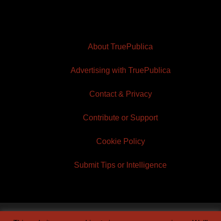
About TruePublica
Advertising with TruePublica
Contact & Privacy
Contribute or Support
Cookie Policy
Submit Tips or Intelligence