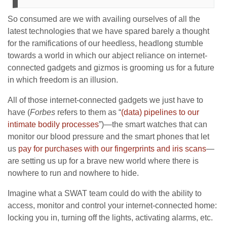
So consumed are we with availing ourselves of all the
latest technologies that we have spared barely a thought
for the ramifications of our heedless, headlong stumble
towards a world in which our abject reliance on internet-
connected gadgets and gizmos is grooming us for a future
in which freedom is an illusion.
All of those internet-connected gadgets we just have to
have (
Forbes
refers to them as “
(data) pipelines to our
intimate bodily processes
”)—the smart watches that can
monitor our blood pressure and the smart phones that let
us
pay for purchases with our fingerprints and iris scans
—
are setting us up for a brave new world where there is
nowhere to run and nowhere to hide.
Imagine what a SWAT team could do with the ability to
access, monitor and control your internet-connected home:
locking you in, turning off the lights, activating alarms, etc.