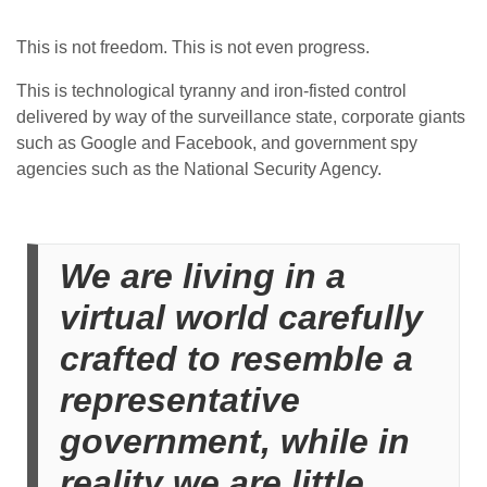
This is not freedom. This is not even progress.
This is technological tyranny and iron-fisted control
delivered by way of the surveillance state, corporate giants
such as Google and Facebook, and government spy
agencies such as the National Security Agency.
We are living in a
virtual world carefully
crafted to resemble a
representative
government, while in
reality we are little