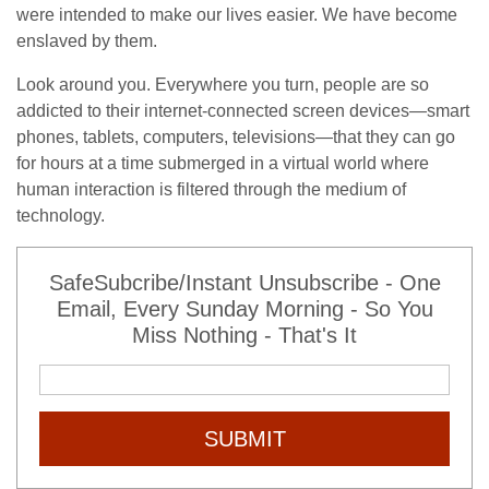
were intended to make our lives easier. We have become
enslaved by them.
Look around you. Everywhere you turn, people are so
addicted to their internet-connected screen devices—smart
phones, tablets, computers, televisions—that they can go
for hours at a time submerged in a virtual world where
human interaction is filtered through the medium of
technology.
SafeSubcribe/Instant Unsubscribe - One
Email, Every Sunday Morning - So You
Miss Nothing - That's It
SUBMIT