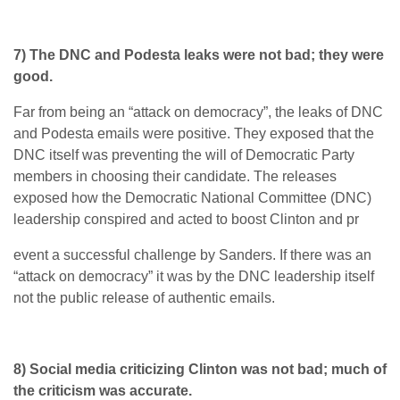
7) The DNC and Podesta leaks were not bad; they were
good.
Far from being an “attack on democracy”, the leaks of DNC
and Podesta emails were positive. They exposed that the
DNC itself was preventing the will of Democratic Party
members in choosing their candidate. The releases
exposed how the Democratic National Committee (DNC)
leadership conspired and acted to boost Clinton and pr
event a successful challenge by Sanders. If there was an
“attack on democracy” it was by the DNC leadership itself
not the public release of authentic emails.
8) Social media criticizing Clinton was not bad; much of
the criticism was accurate.