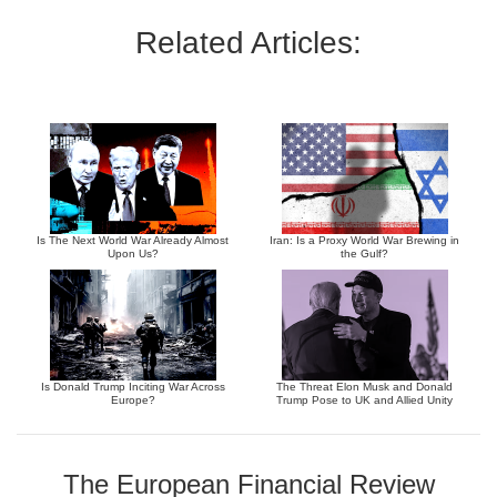
Related Articles:
Is The Next World War Already Almost
Iran: Is a Proxy World War Brewing in
Upon Us?
the Gulf?
Is Donald Trump Inciting War Across
The Threat Elon Musk and Donald
Europe?
Trump Pose to UK and Allied Unity
The European Financial Review