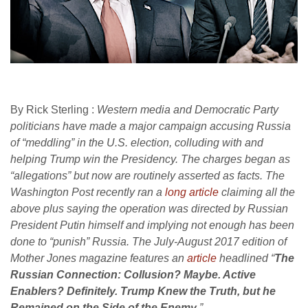
By Rick Sterling :
Western media and Democratic Party
politicians have made a major campaign accusing Russia
of “meddling” in the U.S. election, colluding with and
helping Trump win the Presidency. The charges began as
“allegations” but now are routinely asserted as facts. The
Washington Post recently ran a
long article
claiming all the
above plus saying the operation was directed by Russian
President Putin himself and implying not enough has been
done to “punish” Russia. The July-August 2017 edition of
Mother Jones magazine features an
article
headlined
“
The
Russian Connection: Collusion? Maybe. Active
Enablers? Definitely. Trump Knew the Truth, but he
Remained on the Side of the Enemy
.”