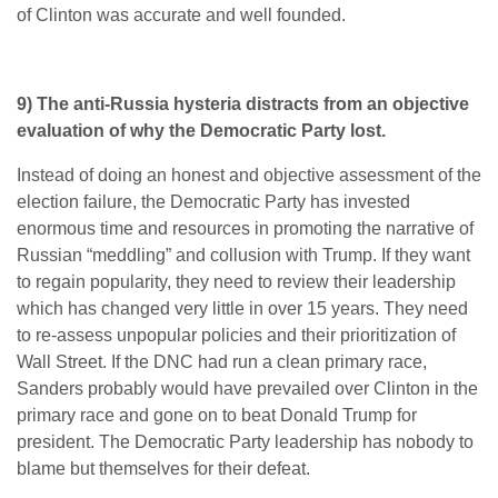
of Clinton was accurate and well founded.
9) The anti-Russia hysteria distracts from an objective
evaluation of why the Democratic Party lost.
Instead of doing an honest and objective assessment of the
election failure, the Democratic Party has invested
enormous time and resources in promoting the narrative of
Russian “meddling” and collusion with Trump. If they want
to regain popularity, they need to review their leadership
which has changed very little in over 15 years. They need
to re-assess unpopular policies and their prioritization of
Wall Street. If the DNC had run a clean primary race,
Sanders probably would have prevailed over Clinton in the
primary race and gone on to beat Donald Trump for
president. The Democratic Party leadership has nobody to
blame but themselves for their defeat.