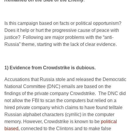
Is this campaign based on facts or political opportunism?
Does it help or hurt the progressive cause of peace with
justice? Following are major problems with the “anti-
Russia” theme, starting with the lack of clear evidence.
1) Evidence from Crowdstrike is dubious.
Accusations that Russia stole and released the Democratic
National Committee (DNC) emails are based on the
findings of the private company Crowdstrike. The DNC did
not allow the FBI to scan the computers but relied on a
hired private company which claims to have found telltale
Russian alphabet characters (cyrrilic) in the computer
memory. However, Crowdstrike is known to be
political
biased
, connected to the Clintons and to make false