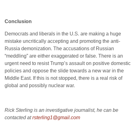
Conclusion
Democrats and liberals in the U.S. are making a huge
mistake uncritically accepting and promoting the anti-
Russia demonization. The accusations of Russian
“meddling” are either exaggerated or false. There is an
urgent need to resist Trump’s assault on positive domestic
policies and oppose the slide towards a new war in the
Middle East. If this is not stopped, there is a real risk of
global and possibly nuclear war.
Rick Sterling is an investigative journalist,
he can be
contacted at
rsterling1@gmail.com