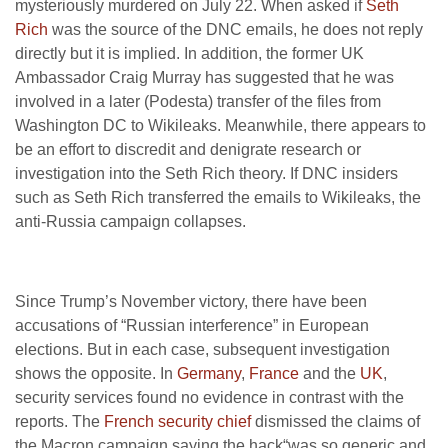
mysteriously murdered on July 22. When asked if
Seth
Rich
was the source of the DNC emails, he does not reply
directly but it is implied. In addition, the former UK
Ambassador Craig Murray has suggested that he was
involved in a later (Podesta) transfer of the files from
Washington DC to Wikileaks. Meanwhile, there appears to
be an effort to discredit and denigrate research or
investigation into the Seth Rich theory. If DNC insiders
such as Seth Rich transferred the emails to Wikileaks, the
anti-Russia campaign collapses.
Since Trump’s November victory, there have been
accusations of “Russian interference” in European
elections. But in each case, subsequent investigation
shows the opposite. In
Germany
,
France
and the
UK
,
security services found no evidence in contrast with the
reports. The
French security chief
dismissed the claims of
the Macron campaign saying the hack“was so generic and