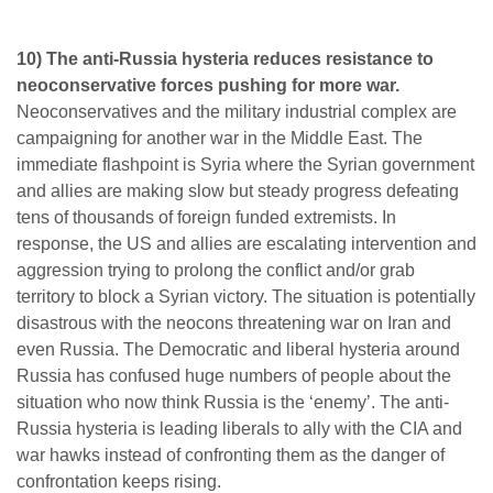
10) The anti-Russia hysteria reduces resistance to
neoconservative forces pushing for more war.
Neoconservatives and the military industrial complex are
campaigning for another war in the Middle East. The
immediate flashpoint is Syria where the Syrian government
and allies are making slow but steady progress defeating
tens of thousands of foreign funded extremists. In
response, the US and allies are escalating intervention and
aggression trying to prolong the conflict and/or grab
territory to block a Syrian victory. The situation is potentially
disastrous with the neocons threatening war on Iran and
even Russia. The Democratic and liberal hysteria around
Russia has confused huge numbers of people about the
situation who now think Russia is the ‘enemy’. The anti-
Russia hysteria is leading liberals to ally with the CIA and
war hawks instead of confronting them as the danger of
confrontation keeps rising.