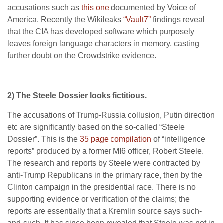
accusations such as
this one
documented by Voice of
America. Recently the Wikileaks
“Vault7”
findings reveal
that the CIA has developed software which purposely
leaves foreign language characters in memory, casting
further doubt on the Crowdstrike evidence.
2) The Steele Dossier looks fictitious.
The accusations of Trump-Russia collusion, Putin direction
etc are significantly based on the so-called “Steele
Dossier”. This is the
35 page compilation
of “intelligence
reports” produced by a former MI6 officer, Robert Steele.
The research and reports by Steele were contracted by
anti-Trump Republicans in the primary race, then by the
Clinton campaign in the presidential race. There is no
supporting evidence or verification of the claims; the
reports are essentially that a Kremlin source says such-
and-such. It has since been revealed that Steele was not in