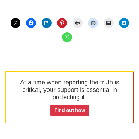
At a time when reporting the truth is
critical, your support is essential in
protecting it.
Find out how