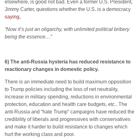
elsewhere, is good not bad. Even a former U.S. President,
Jimmy Carter, questions whether the U.S. is a democracy
saying
,
“Now it’s just an oligarchy, with unlimited political bribery
being the essence…”
6) The anti-Russia hysteria has reduced resistance to
reactionary changes in domestic policy.
There is an immediate need to build maximum opposition
to Trump policies including the loss of net neutrality,
increase in military spending, reductions in environmental
protection, education and health care budgets, etc.. The
anti-Russia and “hate Trump” campaigns have reduced the
credibility of liberals and progressives with conservatives
and make it harder to build resistance to changes which
hurt the working class and poor.