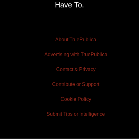
Have To.
About TruePublica
Advertising with TruePublica
Contact & Privacy
Contribute or Support
Cookie Policy
Submit Tips or Intelligence