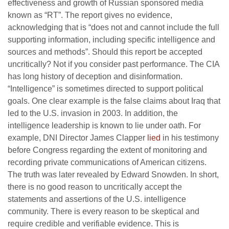
effectiveness and growth of Russian sponsored media
known as “RT”. The report gives no evidence,
acknowledging that is “does not and cannot include the full
supporting information, including specific intelligence and
sources and methods”. Should this report be accepted
uncritically? Not if you consider past performance. The CIA
has long history of deception and disinformation.
“Intelligence” is sometimes directed to support political
goals. One clear example is the false claims about Iraq that
led to the U.S. invasion in 2003. In addition, the
intelligence leadership is known to lie under oath. For
example, DNI Director James Clapper
lied
in his testimony
before Congress regarding the extent of monitoring and
recording private communications of American citizens.
The truth was later revealed by Edward Snowden. In short,
there is no good reason to uncritically accept the
statements and assertions of the U.S. intelligence
community. There is every reason to be skeptical and
require credible and verifiable evidence. This is