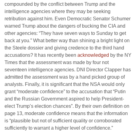
compounded by the conflict between Trump and the
intelligence agencies where they may be seeking
retribution against him. Even Democratic Senator Schumer
warned Trump about the dangers of bucking the CIA and
other agencies: “They have seven ways to Sunday to get
back at you.” What better way than shining a bright light on
the Steele dossier and giving credence to the third hand
accusations? It has recently been
acknowledged
by the NY
Times that the assessment was made by four not
seventeen intelligence agencies. DNI Director Clapper has
admitted the assessment was by a hand picked group of
analysts. Finally, it is significant that the NSA would only
grant “moderate confidence” to the accusation that “Putin
and the Russian Government aspired to help President-
elect Trump’s election chances”. By their own definition on
page 13, moderate confidence means that the information
is “plausible but not of sufficient quality or corroborated
sufficiently to warrant a higher level of confidence.”