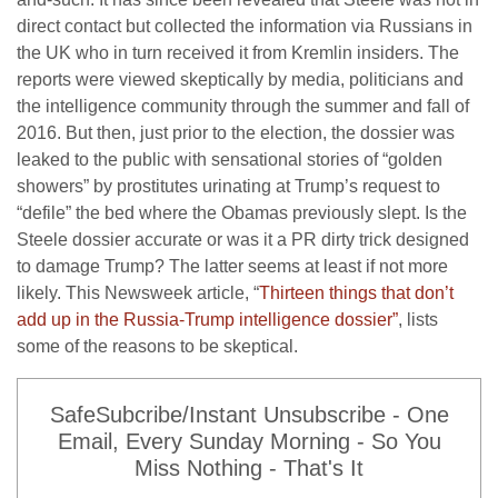
direct contact but collected the information via Russians in
the UK who in turn received it from Kremlin insiders. The
reports were viewed skeptically by media, politicians and
the intelligence community through the summer and fall of
2016. But then, just prior to the election, the dossier was
leaked to the public with sensational stories of “golden
showers” by prostitutes urinating at Trump’s request to
“defile” the bed where the Obamas previously slept. Is the
Steele dossier accurate or was it a PR dirty trick designed
to damage Trump? The latter seems at least if not more
likely. This Newsweek article, “
Thirteen things that don’t
add up in the Russia-Trump intelligence dossier”
, lists
some of the reasons to be skeptical.
SafeSubcribe/Instant Unsubscribe - One
Email, Every Sunday Morning - So You
Miss Nothing - That's It