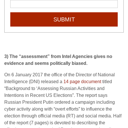
SUBMIT
3) The “assessment” from Intel Agencies gives no
evidence and seems politically biased.
On 6 January 2017 the office of the Director of National
Intelligence (DNI) released a
14 page document
titled
“Background to ‘Assessing Russian Activities and
Intentions in Recent US Elections”. The report says
Russian President Putin ordered a campaign including
cyber activity along with “overt efforts” to influence the
election through official media (RT) and social media. Half
of the report (7 pages) is devoted to describing the