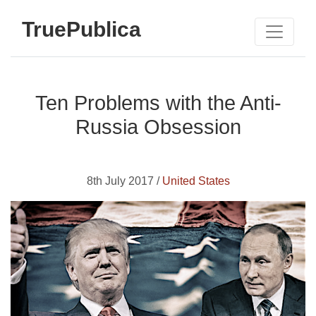
TruePublica
Ten Problems with the Anti-
Russia Obsession
8th July 2017 /
United States