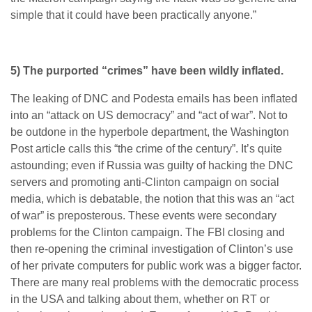
simple that it could have been practically anyone.”
5) The purported “crimes” have been wildly inflated.
The leaking of DNC and Podesta emails has been inflated
into an “attack on US democracy” and “act of war”. Not to
be outdone in the hyperbole department, the Washington
Post article calls this “the crime of the century”. It’s quite
astounding; even if Russia was guilty of hacking the DNC
servers and promoting anti-Clinton campaign on social
media, which is debatable, the notion that this was an “act
of war” is preposterous. These events were secondary
problems for the Clinton campaign. The FBI closing and
then re-opening the criminal investigation of Clinton’s use
of her private computers for public work was a bigger factor.
There are many real problems with the democratic process
in the USA and talking about them, whether on RT or