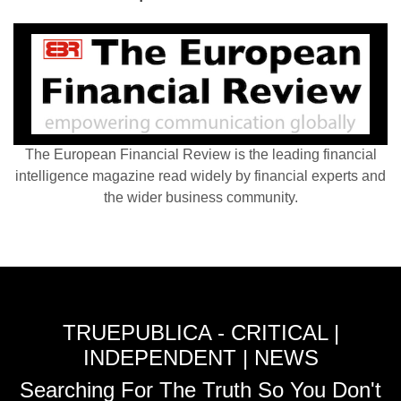
The European Financial Review is the leading financial
intelligence magazine read widely by financial experts and
the wider business community.
TRUEPUBLICA - CRITICAL |
INDEPENDENT | NEWS
Searching For The Truth So You Don't