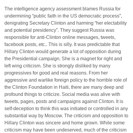
The intelligence agency assessment blames Russia for
undermining “public faith in the US democratic process”,
denigrating Secretary Clinton and harming “her electability
and potential presidency”. They suggest Russia was
responsible for anti-Clinton online messages, tweets,
facebook posts, etc.. This is silly. It was predictable that
Hillary Clinton would generate a lot of opposition during
the Presidential campaign. She is a magnet for right and
left wing criticism. She is strongly disliked by many
progressives for good and real reasons. From her
aggressive and warlike foreign policy to the horrible role of
the Clinton Foundation in Haiti, there are many deep and
profound things to criticize. Social media was alive with
tweets, pages, posts and campaigns against Clinton. It is
self-deception to think this was initiated or controlled in any
substantial way by Moscow. The criticism and opposition to
Hillary Clinton was sincere and home grown. While some
criticism may have been undeserved, much of the criticism