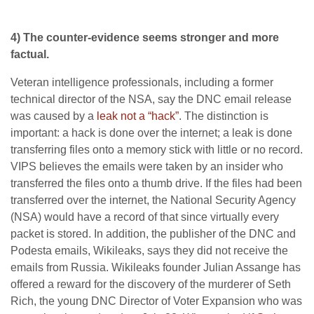
4) The counter-evidence seems stronger and more
factual.
Veteran intelligence professionals, including a former
technical director of the NSA, say the DNC email release
was caused by a
leak not a “hack”
. The distinction is
important: a hack is done over the internet; a leak is done
transferring files onto a memory stick with little or no record.
VIPS believes the emails were taken by an insider who
transferred the files onto a thumb drive. If the files had been
transferred over the internet, the National Security Agency
(NSA) would have a record of that since virtually every
packet is stored. In addition, the publisher of the DNC and
Podesta emails, Wikileaks, says they did not receive the
emails from Russia. Wikileaks founder Julian Assange has
offered a reward for the discovery of the murderer of Seth
Rich, the young DNC Director of Voter Expansion who was