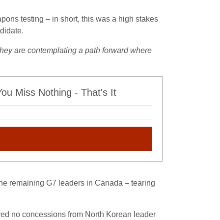
ons testing – in short, this was a high stakes
didate.
they are contemplating a path forward where
u Miss Nothing - That's It
 the remaining G7 leaders in Canada – tearing
ured no concessions from North Korean leader