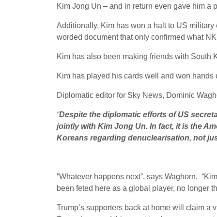
Kim Jong Un – and in return even gave him a pl
Additionally, Kim has won a halt to US military
worded document that only confirmed what NK w
Kim has also been making friends with South Kor
Kim has played his cards well and won hands
Diplomatic editor for Sky News, Dominic Wag
“
Despite the diplomatic efforts of US secr
jointly with Kim Jong Un. In fact, it is th
Koreans regarding denuclearisation, not jus
“Whatever happens next”, says Waghorn, “Kim c
been feted here as a global player, no longer th
Trump’s supporters back at home will claim a vi