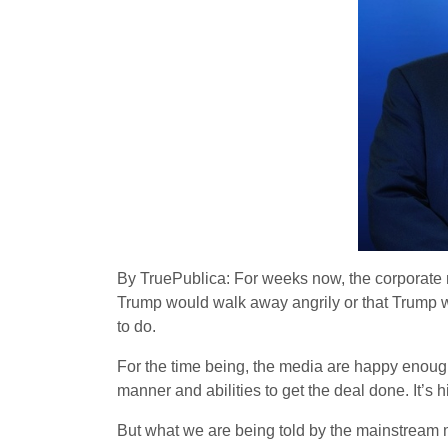
By TruePublica: For weeks now, the corporate 
Trump would walk away angrily or that Trump w
to do.
For the time being, the media are happy enough 
manner and abilities to get the deal done. It’s
But what we are being told by the mainstream me