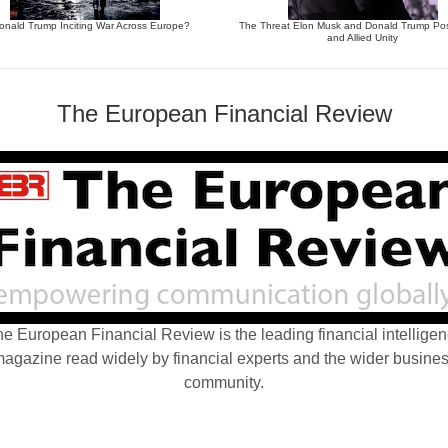
Donald Trump Inciting War Across Europe?
The Threat Elon Musk and Donald Trump Po
and Allied Unity
The European Financial Review
e European Financial Review is the leading financial intellige
agazine read widely by financial experts and the wider busine
community.