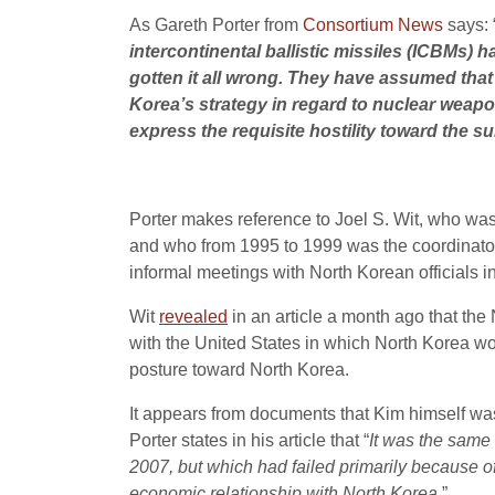
As Gareth Porter from
Consortium News
says: 
intercontinental ballistic missiles (ICBMs) 
gotten it all wrong. They have assumed tha
Korea’s strategy in regard to nuclear weap
express the requisite hostility toward the 
Porter makes reference to Joel S. Wit, who was
and who from 1995 to 1999 was the coordinator 
informal meetings with North Korean officials 
Wit
revealed
in an article a month ago that th
with the United States in which North Korea wo
posture toward North Korea.
It appears from documents that Kim himself was
Porter states in his article that “
It was the same
2007, but which had failed primarily because of
economic relationship with North Korea.
”