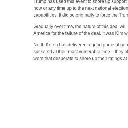
Trump has used this event to shore up support 
now or any time up to the next national electio
capabilities. It did so originally to force the Tr
Gradually over time, the nature of this deal will
America for the failure of the deal. It was Kim 
North Korea has delivered a good game of geopo
suckered at their most vulnerable time – they b
were that desperate to shore up their ratings at t