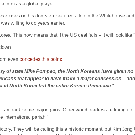
atform as a global player.
 exercises on his doorstep, secured a trip to the Whitehouse and
as willing to do years earlier.
ea. This now means that if the US deal fails – it will look like 
 down
horn even
concedes this point:
etary of state Mike Pompeo, the North Koreans have given 
e Americans that appear to have made a major concession – ad
t of North Korea but the entire Korean Peninsula.
“
an bank some major gains. Other world leaders are lining up t
e international pariah.”
ctory. They will be calling this a historic moment, but Kim Jong 