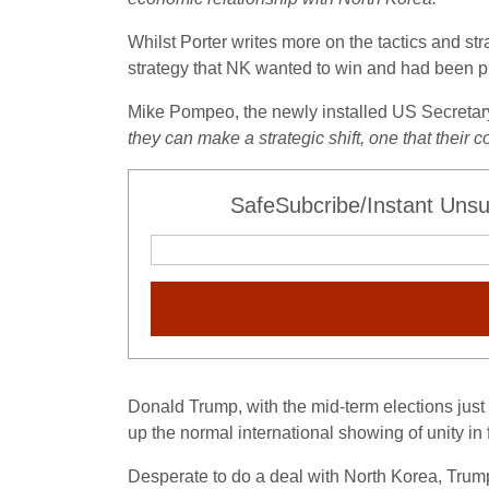
Whilst Porter writes more on the tactics and s
strategy that NK wanted to win and had been p
Mike Pompeo, the newly installed US Secretary o
they can make a strategic shift, one that their
SafeSubcribe/Instant Unsu
Donald Trump, with the mid-term elections just
up the normal international showing of unity in
Desperate to do a deal with North Korea, Trum