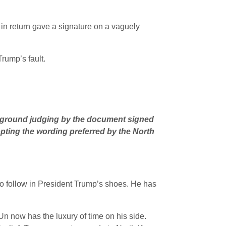
 in return gave a signature on a vaguely
Trump’s fault.
no ground judging by the document signed
opting the wording preferred by the North
o follow in President Trump’s shoes. He has
Un now has the luxury of time on his side.