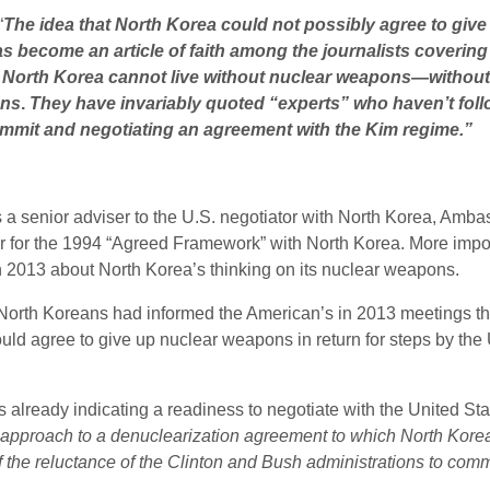
“
The idea that North Korea could not possibly agree to give
has become an article of faith among the journalists coverin
t North Korea cannot live without nuclear weapons—without
ons
.
They have invariably quoted “experts” who haven’t fol
summit and negotiating an agreement with the Kim regime.”
 a senior adviser to the U.S. negotiator with North Korea, Amba
for the 1994 “Agreed Framework” with North Korea. More importan
in 2013 about North Korea’s thinking on its nuclear weapons.
e North Koreans had informed the American’s in 2013 meetings th
uld agree to give up nuclear weapons in return for steps by the 
 already indicating a readiness to negotiate with the United St
 approach to a denuclearization agreement to which North Kore
 the reluctance of the Clinton and Bush administrations to commit