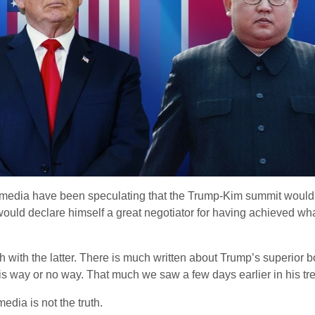
media have been speculating that the Trump-Kim summit would re
ould declare himself a great negotiator for having achieved wh
with the latter. There is much written about Trump’s superior b
 his way or no way. That much we saw a few days earlier in his 
dia is not the truth.