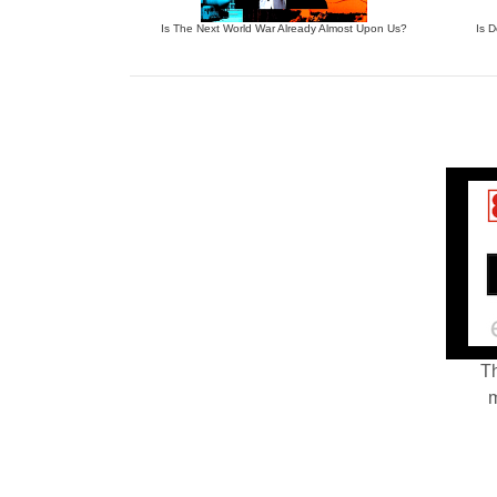
Is The Next World War Already Almost Upon Us?
Is 
Th
m