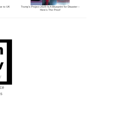
se to UK
Trump’s Project 2025 Is A Blueprint for Disaster –
Here’s The Proof
nce
ss