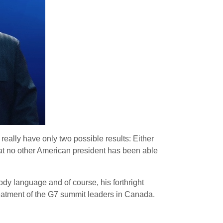
ally have only two possible results: Either
at no other American president has been able
ody language and of course, his forthright
treatment of the G7 summit leaders in Canada.