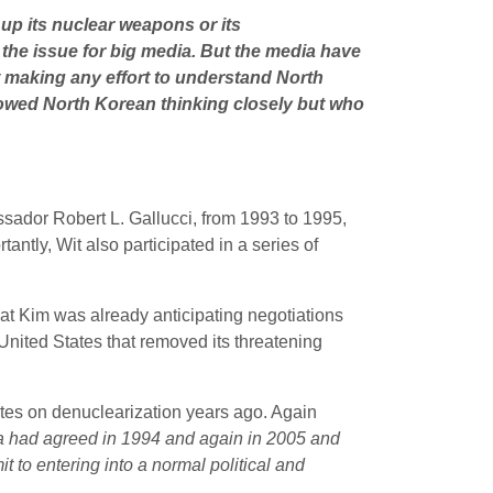
 up its nuclear weapons or its
g the issue for big media. But the media have
 making any effort to understand North
lowed North Korean thinking closely but who
ssador Robert L. Gallucci, from 1993 to 1995,
tly, Wit also participated in a series of
at Kim was already anticipating negotiations
United States that removed its threatening
ates on denuclearization years ago. Again
a had agreed in 1994 and again in 2005 and
 to entering into a normal political and