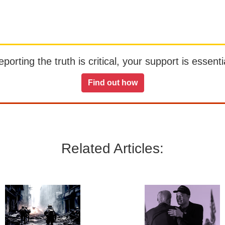
orting the truth is critical, your support is essentia
Find out how
Related Articles: