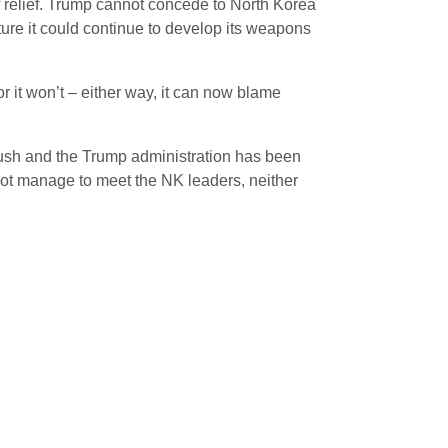
f relief. Trump cannot concede to North Korea
ture it could continue to develop its weapons
or it won’t – either way, it can now blame
Flush and the Trump administration has been
 not manage to meet the NK leaders, neither