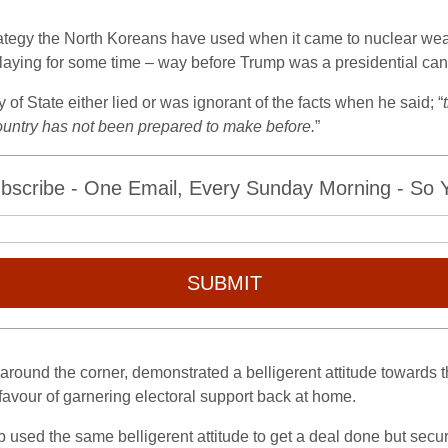
trategy the North Koreans have used when it came to nuclear weap
laying for some time – way before Trump was a presidential can
f State either lied or was ignorant of the facts when he said; “
 country has not been prepared to make before.
”
bscribe - One Email, Every Sunday Morning - So Yo
SUBMIT
 around the corner, demonstrated a belligerent attitude towards
 favour of garnering electoral support back at home.
p used the same belligerent attitude to get a deal done but sec