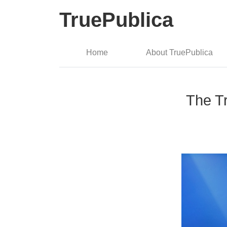
TruePublica
Home
About TruePublica
The Tr