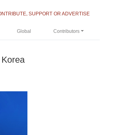
ONTRIBUTE, SUPPORT OR ADVERTISE
Global
Contributors
h Korea