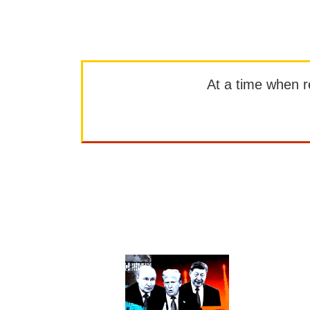
At a time when rep