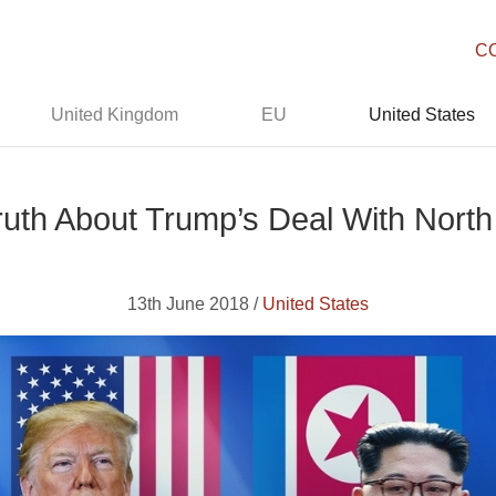
C
United Kingdom
EU
United States
uth About Trump’s Deal With Nort
13th June 2018 /
United States