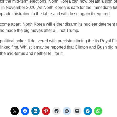
for the mid-term elections. North Korea can now breath a sigh o
n in November 2020. As North Korea is safe for the immediate fu
ump administration to the table and will do so again if required.
 come apart. North Korea will either disarm its nuclear deterrent 
who made the big moves after all, not Trump.
litical poker. It delivered with precision timing the its Royal 
linked first. Whilst it may be reported that Clinton and Bush did
he mid-terms and neither fell for it.