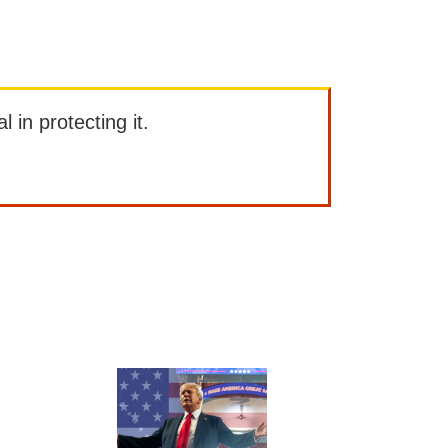
l in protecting it.