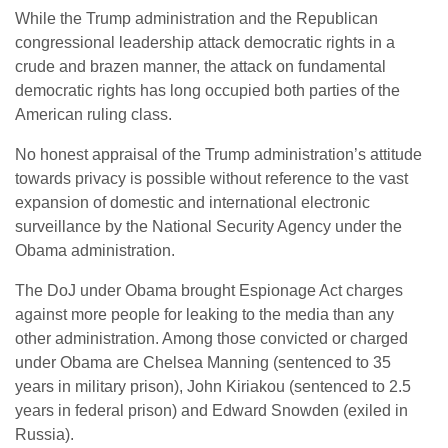
While the Trump administration and the Republican
congressional leadership attack democratic rights in a
crude and brazen manner, the attack on fundamental
democratic rights has long occupied both parties of the
American ruling class.
No honest appraisal of the Trump administration’s attitude
towards privacy is possible without reference to the vast
expansion of domestic and international electronic
surveillance by the National Security Agency under the
Obama administration.
The DoJ under Obama brought Espionage Act charges
against more people for leaking to the media than any
other administration. Among those convicted or charged
under Obama are Chelsea Manning (sentenced to 35
years in military prison), John Kiriakou (sentenced to 2.5
years in federal prison) and Edward Snowden (exiled in
Russia).