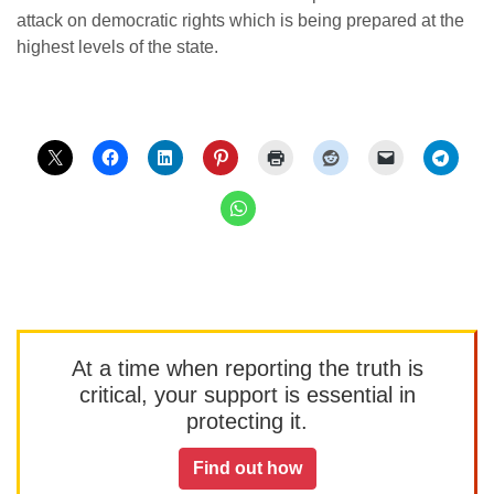
attack on democratic rights which is being prepared at the
highest levels of the state.
At a time when reporting the truth is
critical, your support is essential in
protecting it.
Find out how