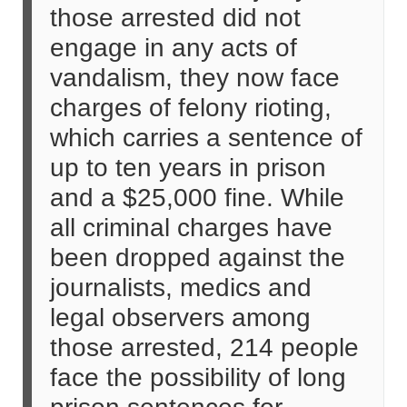
those arrested did not
engage in any acts of
vandalism, they now face
charges of felony rioting,
which carries a sentence of
up to ten years in prison
and a $25,000 fine. While
all criminal charges have
been dropped against the
journalists, medics and
legal observers among
those arrested, 214 people
face the possibility of long