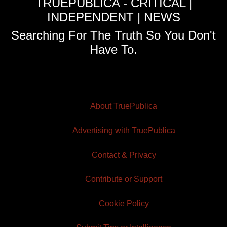
TRUEPUBLICA - CRITICAL |
INDEPENDENT | NEWS
Searching For The Truth So You Don't
Have To.
About TruePublica
Advertising with TruePublica
Contact & Privacy
Contribute or Support
Cookie Policy