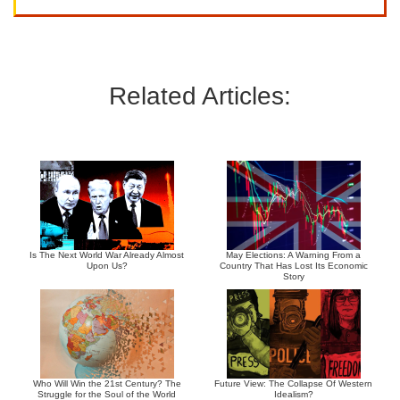
Related Articles:
Is The Next World War Already Almost
May Elections: A Warning From a
Upon Us?
Country That Has Lost Its Economic
Story
Who Will Win the 21st Century? The
Future View: The Collapse Of Western
Struggle for the Soul of the World
Idealism?