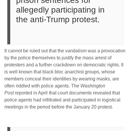
prison sentences for
allegedly participating in
the anti-Trump protest.
It cannot be ruled out that the vandalism was a provocation
by the police themselves to justify the mass arrest of
protesters and a further crackdown on democratic rights. It
is well known that black bloc anarchist groups, whose
members conceal their identities by wearing masks, are
often riddled with police agents. The
Washington
Post
reported in April that court documents revealed that
police agents had infiltrated and participated in logistical
meetings in the period before the January 20 protest.