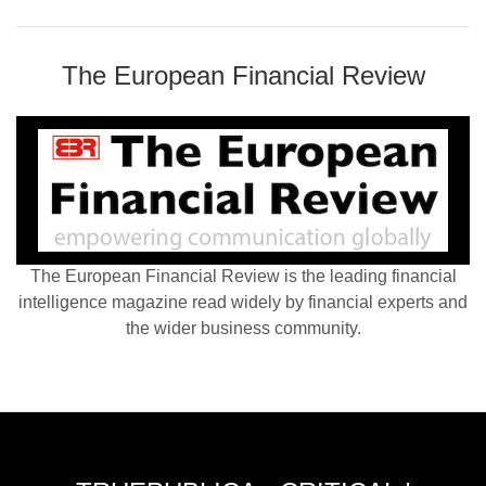
The European Financial Review
The European Financial Review is the leading financial
intelligence magazine read widely by financial experts and
the wider business community.