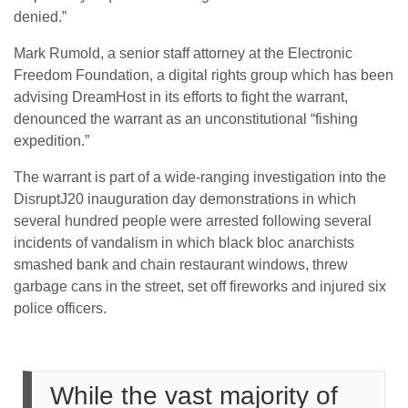
denied.”
Mark Rumold, a senior staff attorney at the Electronic
Freedom Foundation, a digital rights group which has been
advising DreamHost in its efforts to fight the warrant,
denounced the warrant as an unconstitutional “fishing
expedition.”
The warrant is part of a wide-ranging investigation into the
DisruptJ20 inauguration day demonstrations in which
several hundred people were arrested following several
incidents of vandalism in which black bloc anarchists
smashed bank and chain restaurant windows, threw
garbage cans in the street, set off fireworks and injured six
police officers.
While the vast majority of