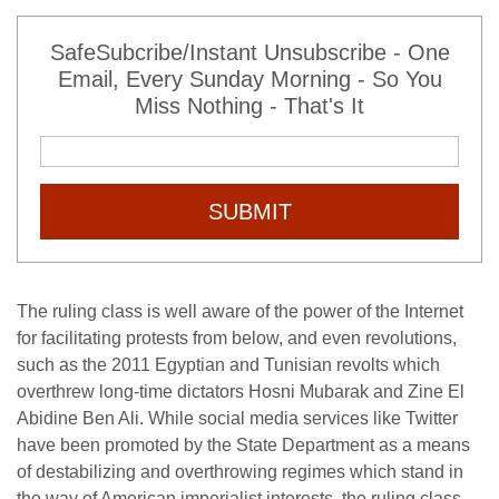
SafeSubcribe/Instant Unsubscribe - One
Email, Every Sunday Morning - So You
Miss Nothing - That's It
SUBMIT
The ruling class is well aware of the power of the Internet
for facilitating protests from below, and even revolutions,
such as the 2011 Egyptian and Tunisian revolts which
overthrew long-time dictators Hosni Mubarak and Zine El
Abidine Ben Ali. While social media services like Twitter
have been promoted by the State Department as a means
of destabilizing and overthrowing regimes which stand in
the way of American imperialist interests, the ruling class