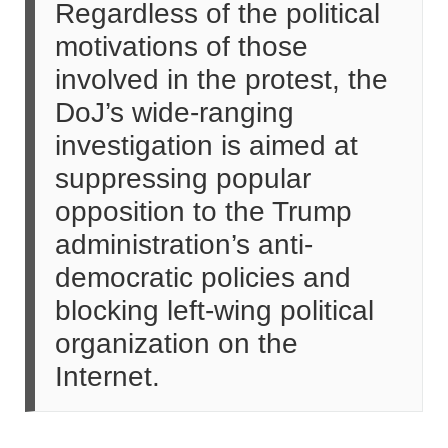
Regardless of the political
motivations of those
involved in the protest, the
DoJ’s wide-ranging
investigation is aimed at
suppressing popular
opposition to the Trump
administration’s anti-
democratic policies and
blocking left-wing political
organization on the
Internet.