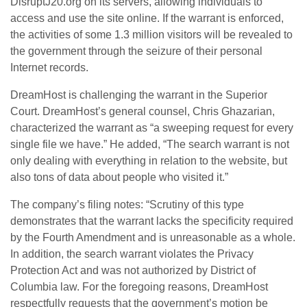
DisruptJ20.org on its servers, allowing individuals to
access and use the site online. If the warrant is enforced,
the activities of some 1.3 million visitors will be revealed to
the government through the seizure of their personal
Internet records.
DreamHost is challenging the warrant in the Superior
Court. DreamHost’s general counsel, Chris Ghazarian,
characterized the warrant as “a sweeping request for every
single file we have.” He added, “The search warrant is not
only dealing with everything in relation to the website, but
also tons of data about people who visited it.”
The company’s filing notes: “Scrutiny of this type
demonstrates that the warrant lacks the specificity required
by the Fourth Amendment and is unreasonable as a whole.
In addition, the search warrant violates the Privacy
Protection Act and was not authorized by District of
Columbia law. For the foregoing reasons, DreamHost
respectfully requests that the government’s motion be