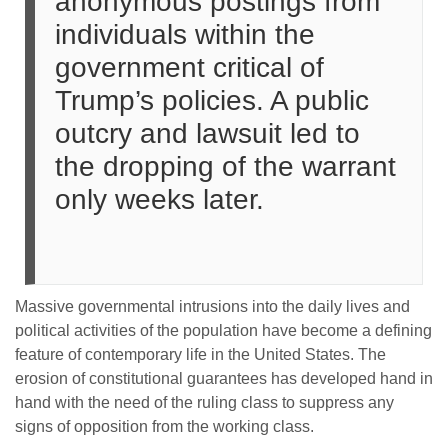
anonymous postings from
individuals within the
government critical of
Trump’s policies. A public
outcry and lawsuit led to
the dropping of the warrant
only weeks later.
Massive governmental intrusions into the daily lives and
political activities of the population have become a defining
feature of contemporary life in the United States. The
erosion of constitutional guarantees has developed hand in
hand with the need of the ruling class to suppress any
signs of opposition from the working class.