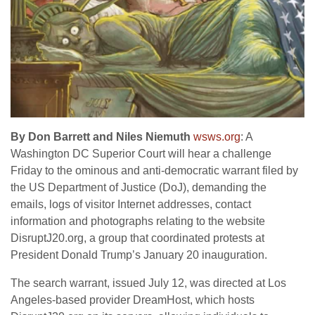
By Don Barrett and Niles Niemuth
wsws.org
: A
Washington DC Superior Court will hear a challenge
Friday to the ominous and anti-democratic warrant filed by
the US Department of Justice (DoJ), demanding the
emails, logs of visitor Internet addresses, contact
information and photographs relating to the website
DisruptJ20.org, a group that coordinated protests at
President Donald Trump’s January 20 inauguration.
The search warrant, issued July 12, was directed at Los
Angeles-based provider DreamHost, which hosts