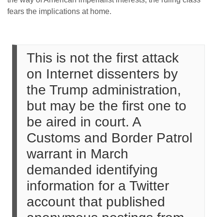
fears the implications at home.
This is not the first attack
on Internet dissenters by
the Trump administration,
but may be the first one to
be aired in court. A
Customs and Border Patrol
warrant in March
demanded identifying
information for a Twitter
account that published