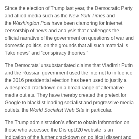
Since the election of Trump last year, the Democratic Party
and allied media such as the
New York Times
and
the
Washington Post
have been clamoring for Internet
censorship of news and analysis that challenges the
official narrative of the government on questions of war and
domestic politics, on the grounds that all such material is
“fake news” and “conspiracy theories.”
The Democrats’ unsubstantiated claims that Vladimir Putin
and the Russian government used the Internet to influence
the 2016 presidential election has been used to justify a
widespread crackdown on a broad range of alternative
media outlets. They have thereby created the pretext for
Google to blacklist leading socialist and progressive media
outlets, the
World Socialist Web Site
in particular.
The Trump administration’s effort to obtain information on
those who accessed the DisruptJ20 website is an
indication of the further crackdown on political dissent and