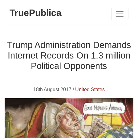
TruePublica
Trump Administration Demands
Internet Records On 1.3 million
Political Opponents
18th August 2017 /
United States