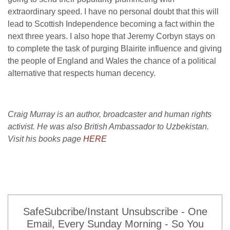
extraordinary speed. I have no personal doubt that this will
lead to Scottish Independence becoming a fact within the
next three years. I also hope that Jeremy Corbyn stays on
to complete the task of purging Blairite influence and giving
the people of England and Wales the chance of a political
alternative that respects human decency.
Craig Murray is an author, broadcaster and human rights
activist. He was also British Ambassador to Uzbekistan.
Visit his books page
HERE
SafeSubcribe/Instant Unsubscribe - One
Email, Every Sunday Morning - So You