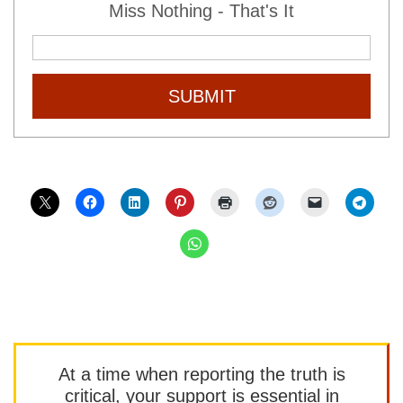
Miss Nothing - That's It
SUBMIT
At a time when reporting the truth is
critical, your support is essential in