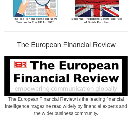
The Top Ten Independent News
Sobering Predictions Before The Rise
Sources In The UK for 2024
of British Populism
The European Financial Review
The European Financial Review is the leading financial
intelligence magazine read widely by financial experts and
the wider business community.