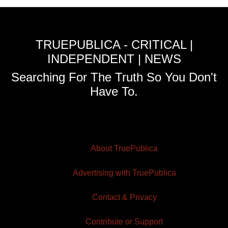
TRUEPUBLICA - CRITICAL |
INDEPENDENT | NEWS
Searching For The Truth So You Don't
Have To.
About TruePublica
Advertising with TruePublica
Contact & Privacy
Contribute or Support