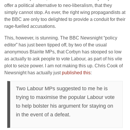
offer a political alternative to neo-liberalism, that they
simply cannot stop. As ever, the right wing propagandists at
the BBC are only too delighted to provide a conduit for their
rage-fuelled accusations.
This, however, is stunning. The BBC Newsnight “policy
editor” has just been tipped off, by two of the usual
anonymous Blairite MPs, that Corbyn has stooped so low
as actually to ask people to vote Labour, as part of his vile
plot to seize power. I am not making this up. Chris Cook of
Newsnight has actually just
published this
:
Two Labour MPs suggested to me he is
trying to maximise the popular Labour vote
to help bolster his argument for staying on
in the event of a defeat.