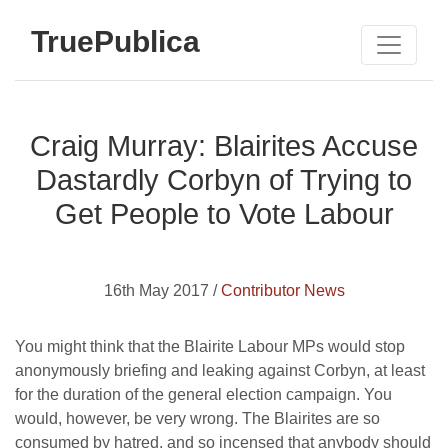
TruePublica
Craig Murray: Blairites Accuse
Dastardly Corbyn of Trying to
Get People to Vote Labour
16th May 2017 /
Contributor News
You might think that the Blairite Labour MPs would stop
anonymously briefing and leaking against Corbyn, at least
for the duration of the general election campaign. You
would, however, be very wrong. The Blairites are so
consumed by hatred, and so incensed that anybody should