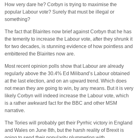
How very dare he? Corbyn is trying to maximise the
popular Labour vote? Surely that must be illegal or
something?
The fact that Blairites now brief against Corbyn that he has
the temerity to increase the Labour vote, after they shrunk it
for two decades, is stunning evidence of how pointless and
embittered the Blairites now are.
Most recent opinion polls show that Labour are already
regularly above the 30.4% Ed Miliband’s Labour obtained
at the last election, and on an upward trend. Which does
not mean they are going to win, by any means. But it is very
likely Corbyn will indeed increase the Labour vote, which
is a rather awkward fact for the BBC and other MSM
narrative.
The Tories will probably get their Pyrrhic victory in England
and Wales on June 8th, but the harsh reality of Brexit is
going to send their popularity plummeting with