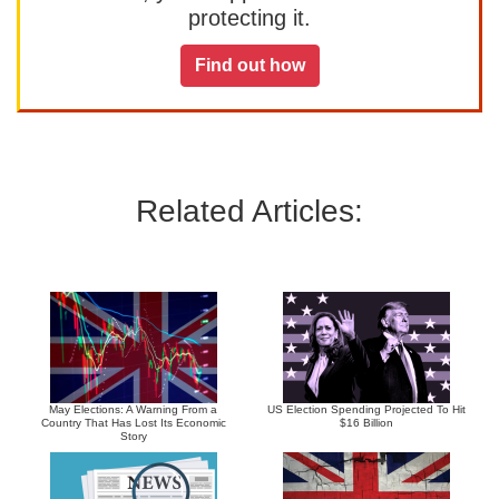
protecting it.
Find out how
Related Articles:
May Elections: A Warning From a
US Election Spending Projected To Hit
Country That Has Lost Its Economic
$16 Billion
Story