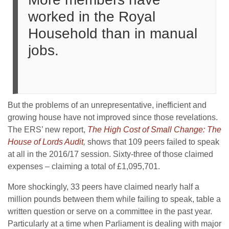
worked in the Royal
Household than in manual
jobs.
But the problems of an unrepresentative, inefficient and
growing house have not improved since those revelations.
The ERS’ new report,
The High Cost of Small Change: The
House of Lords Audit
,
shows that 109 peers failed to speak
at all in the 2016/17 session. Sixty-three of those claimed
expenses – claiming a total of £1,095,701.
More shockingly, 33 peers have claimed nearly half a
million pounds between them while failing to speak, table a
written question or serve on a committee in the past year.
Particularly at a time when Parliament is dealing with major