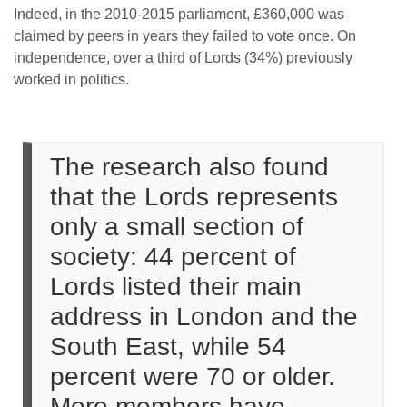
Indeed, in the 2010-2015 parliament, £360,000 was
claimed by peers in years they failed to vote once. On
independence, over a third of Lords (34%) previously
worked in politics.
The research also found
that the Lords represents
only a small section of
society: 44 percent of
Lords listed their main
address in London and the
South East, while 54
percent were 70 or older.
More members have