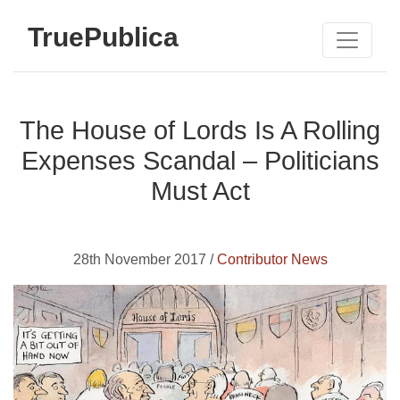
TruePublica
The House of Lords Is A Rolling
Expenses Scandal – Politicians
Must Act
28th November 2017 /
Contributor News