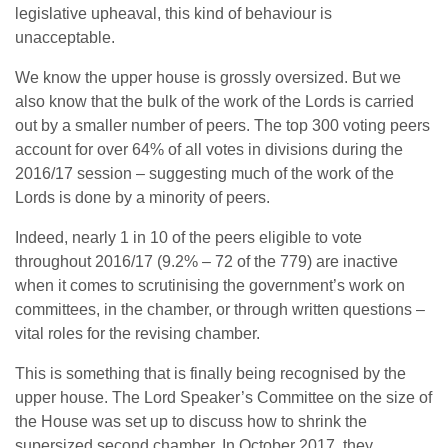
legislative upheaval, this kind of behaviour is
unacceptable.
We know the upper house is grossly oversized. But we
also know that the bulk of the work of the Lords is carried
out by a smaller number of peers. The top 300 voting peers
account for over 64% of all votes in divisions during the
2016/17 session – suggesting much of the work of the
Lords is done by a minority of peers.
Indeed, nearly 1 in 10 of the peers eligible to vote
throughout 2016/17 (9.2% – 72 of the 779) are inactive
when it comes to scrutinising the government’s work on
committees, in the chamber, or through written questions –
vital roles for the revising chamber.
This is something that is finally being recognised by the
upper house. The Lord Speaker’s Committee on the size of
the House was set up to discuss how to shrink the
supersized second chamber. In October 2017, they