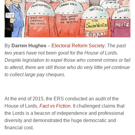
By
Darren Hughes
–
Electoral Reform Society
:
The past
two years have not been good for the House of Lords.
Despite legislation to expel those who commit crimes or fail
to attend, there are still those who do very little yet continue
to collect large pay cheques.
At the end of 2015, the ERS conducted an audit of the
House of Lords,
Fact vs Fiction
. It challenged claims that
the Lords is a beacon of independence and professional
diversity and demonstrated the huge democratic and
financial cost.