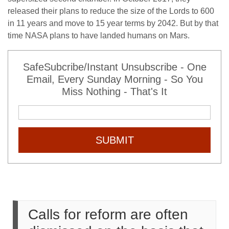
released their plans to reduce the size of the Lords to 600
in 11 years and move to 15 year terms by 2042. But by that
time NASA plans to have landed humans on Mars.
SafeSubcribe/Instant Unsubscribe - One
Email, Every Sunday Morning - So You
Miss Nothing - That's It
SUBMIT
Calls for reform are often