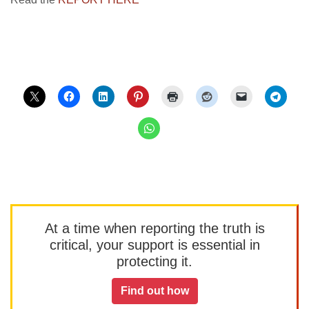
At a time when reporting the truth is
critical, your support is essential in
protecting it.
Find out how