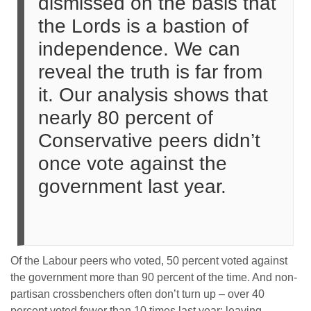
dismissed on the basis that
the Lords is a bastion of
independence. We can
reveal the truth is far from
it. Our analysis shows that
nearly 80 percent of
Conservative peers didn’t
once vote against the
government last year.
Of the Labour peers who voted, 50 percent voted against
the government more than 90 percent of the time. And non-
partisan crossbenchers often don’t turn up – over 40
percent voted fewer than 10 times last year: leaving