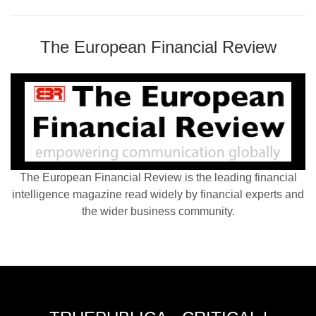
The European Financial Review
The European Financial Review is the leading financial
intelligence magazine read widely by financial experts and
the wider business community.