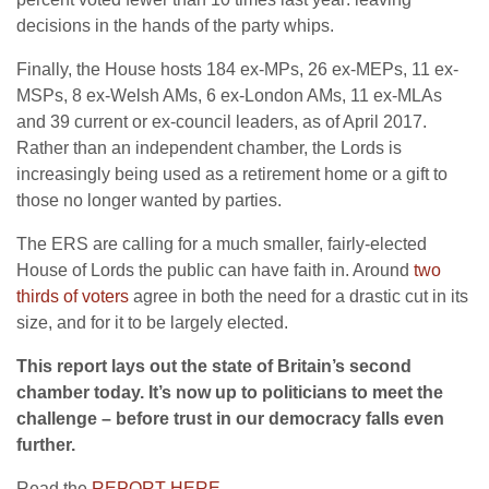
decisions in the hands of the party whips.
Finally, the House hosts 184 ex-MPs, 26 ex-MEPs, 11 ex-
MSPs, 8 ex-Welsh AMs, 6 ex-London AMs, 11 ex-MLAs
and 39 current or ex-council leaders, as of April 2017.
Rather than an independent chamber, the Lords is
increasingly being used as a retirement home or a gift to
those no longer wanted by parties.
The ERS are calling for a much smaller, fairly-elected
House of Lords the public can have faith in. Around
two
thirds of voters
agree in both the need for a drastic cut in its
size, and for it to be largely elected.
This report lays out the state of Britain’s second
chamber today. It’s now up to politicians to meet the
challenge – before trust in our democracy falls even
further.
Read the
REPORT HERE