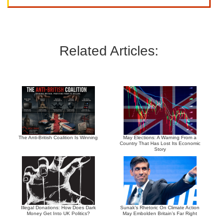
Related Articles:
The Anti-British Coalition Is Winning
May Elections: A Warning From a
Country That Has Lost Its Economic
Story
Illegal Donations: How Does Dark
Sunak’s Rhetoric On Climate Action
Money Get Into UK Politics?
May Embolden Britain’s Far Right