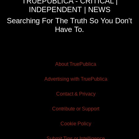
TRUEPUBLICA - CRITICAL |
INDEPENDENT | NEWS
Searching For The Truth So You Don't
Have To.
About TruePublica
Advertising with TruePublica
Contact & Privacy
Contribute or Support
Cookie Policy
Submit Tips or Intelligence