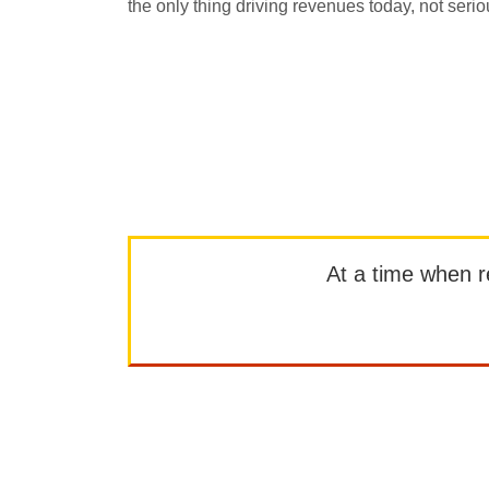
the only thing driving revenues today, not serio
At a time when rep