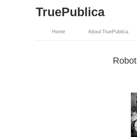
TruePublica
Home
About TruePublica
Robot