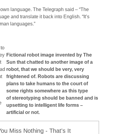
ir own language. The Telegraph said – “The
ge and translate it back into English. “It’s
human languages.”
 to
hey
Fictional robot image invented by The
t
Sun that chatted to another image of a
had
robot, that we should be very, very
t
frightened of. Robots are discussing
plans to take humans to the court of
some rights somewhere as this type
of stereotyping should be banned and is
e
upsetting to intelligent life forms –
artificial or not.
u Miss Nothing - That's It