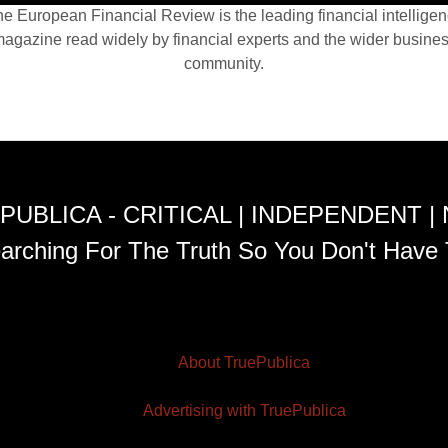
e European Financial Review is the leading financial intellige
agazine read widely by financial experts and the wider busine
community.
PUBLICA - CRITICAL | INDEPENDENT |
arching For The Truth So You Don't Have 
About TruePublica
Advertising with TruePublica