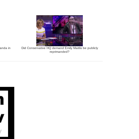
anda in
Did Conservative HQ demand Emily Maitlis be publicly
reprimanded?