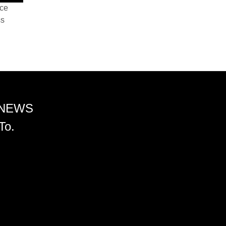
nce
ss
 NEWS
To.