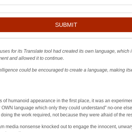
SUBMIT
t uses for its Translate tool had created its own language, which i
nt and allowed it to continue.
ntelligence could be encouraged to create a language, making its
ots of humanoid appearance in the first place, it was an expe
 OWN language which only they could understand” no-one else c
doing the work required, not because they were afraid of the res
tream media nonsense knocked out to engage the innocent, unwary