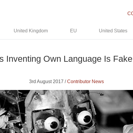
C
United Kingdom
EU
United States
s Inventing Own Language Is Fak
3rd August 2017 /
Contributor News