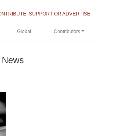
ONTRIBUTE, SUPPORT OR ADVERTISE
Global
Contributors
e News