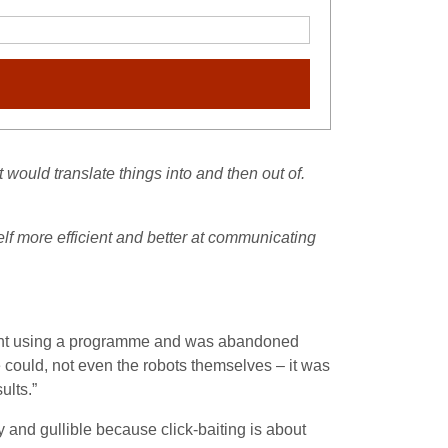
t would translate things into and then out of.
elf more efficient and better at communicating
riment using a programme and was abandoned
ould, not even the robots themselves – it was
ults.”
 and gullible because click-baiting is about