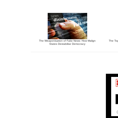
The Weaponisation of Fake News: How Malign
The To
States Destabilise Democracy