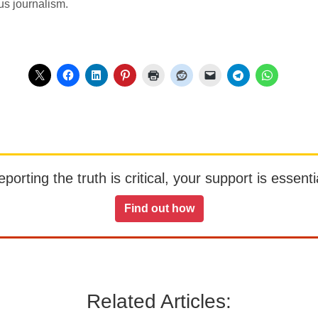
us journalism.
orting the truth is critical, your support is essentia
Find out how
Related Articles: