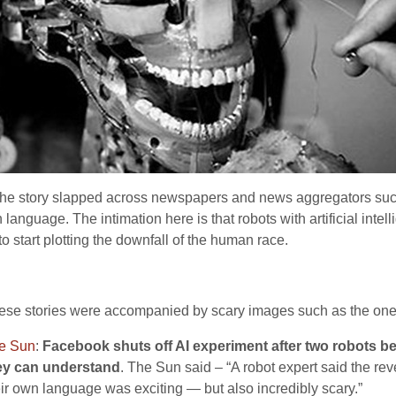
d the story slapped across newspapers and news aggregators su
 language. The intimation here is that robots with artificial i
o start plotting the downfall of the human race.
ese stories were accompanied by scary images such as the one
e Sun
:
Facebook shuts off AI experiment after two robots b
ey can understand
. The Sun said – “A robot expert said the r
eir own language was exciting — but also incredibly scary.”