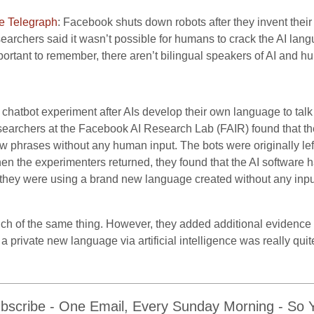
e Telegraph
: Facebook shuts down robots after they invent the
earchers said it wasn’t possible for humans to crack the AI langua
portant to remember, there aren’t bilingual speakers of AI and 
chatbot experiment after AIs develop their own language to talk
esearchers at the Facebook AI Research Lab (FAIR) found that t
w phrases without any human input. The bots were originally lef
hen the experimenters returned, they found that the AI software 
 they were using a brand new language created without any inpu
ch of the same thing. However, they added additional evidence
 private new language via artificial intelligence was really quit
bscribe - One Email, Every Sunday Morning - So Yo