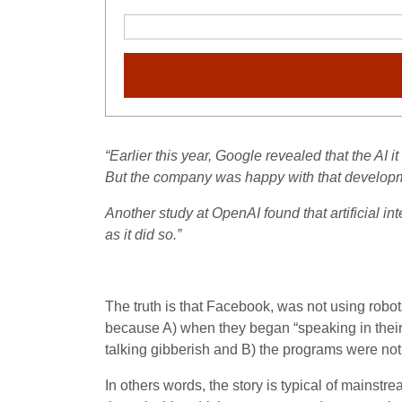
“Earlier this year, Google revealed that the AI i
But the company was happy with that developme
Another study at OpenAI found that artificial i
as it did so.”
The truth is that Facebook, was not using rob
because A) when they began “speaking in their
talking gibberish and B) the programs were not 
In others words, the story is typical of mains