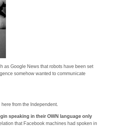
ch as Google News that robots have been set
ntelligence somehow wanted to communicate
 here from the Independent.
egin speaking in their OWN language only
evelation that Facebook machines had spoken in