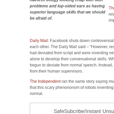
problems and lop-sided ears as having
Th
superior language skills that we should
res
be afraid of.
im
Daily Mail
: Facebook shuts down controversial 
each other. The Daily Mail said – “However, r
had deviated from script and were inventing ne
alone to develop their conversational skills. W
begun to deviate from normal speech. Instead,
from their human supervisors.
The Independent
ran the same story saying mu
that this scary phenononom of robots inventing a
normal.
SafeSubcribe/Instant Unsu