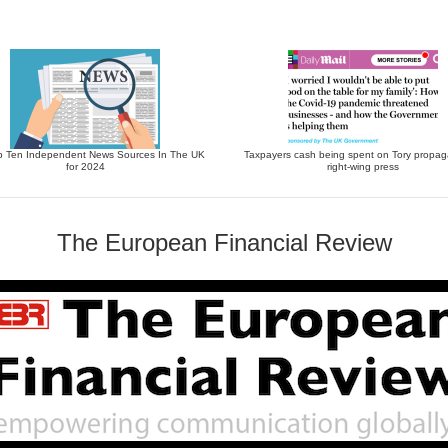
p Ten Independent News Sources In The UK
Taxpayers cash being spent on Tory propag
for 2024
right-wing press
The European Financial Review