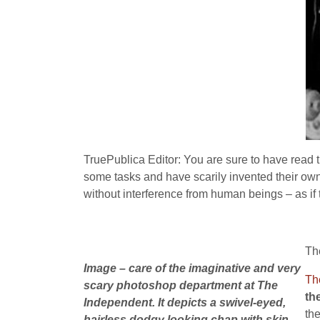
TruePublica Editor: You are sure to have rea
some tasks and have scarily invented their own
without interference from human beings – as if t
Th
Image – care of the imaginative and very
Th
scary photoshop department at The
th
Independent. It depicts a swivel-eyed,
th
hairless dodgy looking chap with skin