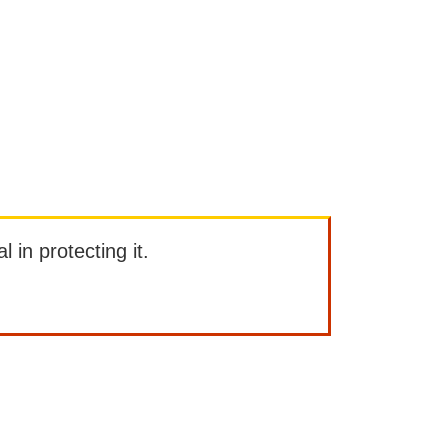
l in protecting it.