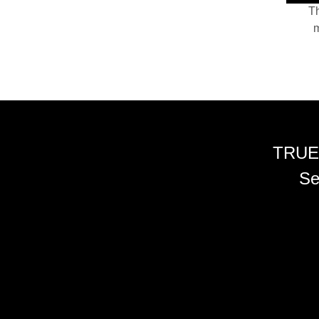
Th
m
TRUE
Se