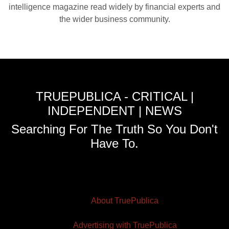
intelligence magazine read widely by financial experts and
the wider business community.
TRUEPUBLICA - CRITICAL |
INDEPENDENT | NEWS
Searching For The Truth So You Don't
Have To.
About TruePublica
Advertising with TruePublica