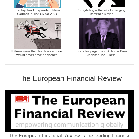
The Top Ten Independent News
Storytelling – the art of changing
Sources In The UK for 2024
someone’s mind
If these were the Headlines – Brexit
State Propaganda in Action – Boris
would never have happened
Johnson the ‘Liberal’
The European Financial Review
The European Financial Review is the leading financial