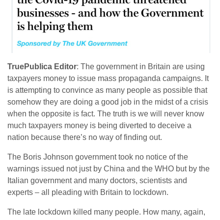
TruePublica Editor
: The government in Britain are using
taxpayers money to issue mass propaganda campaigns. It
is attempting to convince as many people as possible that
somehow they are doing a good job in the midst of a crisis
when the opposite is fact. The truth is we will never know
much taxpayers money is being diverted to deceive a
nation because there’s no way of finding out.
The Boris Johnson government took no notice of the
warnings issued not just by China and the WHO but by the
Italian government and many doctors, scientists and
experts – all pleading with Britain to lockdown.
The late lockdown killed many people. How many, again,