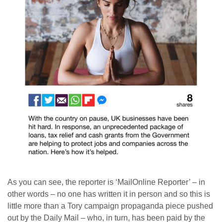
As you can see, the reporter is ‘MailOnline Reporter’ – in
other words – no one has written it in person and so this is
little more than a Tory campaign propaganda piece pushed
out by the Daily Mail – who, in turn, has been paid by the