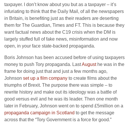
taxpayer. I don’t know about you but as a taxpayer – it’s
infuriating to think that the Daily Mail, of all the newspapers
in Britain, is benefiting just as their readers are deserting
them for The Guardian, Times and FT. This is because they
want factual news about the C19 crisis when the DM is
largely stuffed full of fake news, misinformation and now
open, in your face state-backed propaganda.
Boris Johnson has been accused before of using taxpayers
money to push Tory propaganda. Last
August
he was in the
frame for doing just that and just a few months ago,
Johnson
set up a film company
to create films about the
triumphs of Brexit. The purpose there was simple – to
rewrite history and make out its ideology was a battle of
good versus evil and he was its leader. Then one month
later in February, Johnson went on to spend £5million on a
propaganda campaign in Scotland
to get the message
across that the “Tory Government is a force for good.”