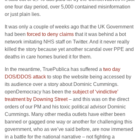
one four day period, over 5,000 contained misinformation
or just plain lies.
It was only a couple of weeks ago that the UK Government
had been
forced to deny claims
that it was behind a bot
network imitating NHS staff on Twitter. And it never really
killed the story because yet another scandal over PPE and
deaths in care homes buried it for them.
In the meantime, TruePublica has suffered a
two day
DOS/DDOS attack
to stop the website being accessed by
its audience over a story about Dominic Cummings.
openDemocracy has been the
subject of ‘vindictive’
treatment by Downing Street
– and this was on the direct
orders of our PM and his toxic political advisor Dominic
Cummings. Many other media outlets have either been
banned or gagged one way or another for challenging this
government, who as we’ve said before, are now immersed
in a battle for the national narrative – not fighting a