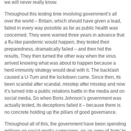
we will never really know.
Throughout this testing time involving government’s all
over the world – Britain, which should have given a lead,
failed in every way possible as far as public health was
concerned. They were warned three years in advance that
a flu-like pandemic would happen, they tested their
preparedness, dramatically failed – and then hid the
results. They then turned the other way when the virus
arrived knowing what was about to happen because a
herd-immunity strategy would deal with it. The backlash
caused a U-Turn and the lockdown came. Since then, its
been scandal after scandal, misstep after misstep and now
it’s turned into a public relations battle in the media and on
social media. So when Boris Johnson’s government was
actually tested, its deceptions failed it – because there is
no concrete holding up the pillars of good governance.
Throughout all of this, the government have been spending
millions on social media campaigns, on an army of ‘bots’ to