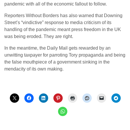
pandemic with all of the economic fallout to follow.
Reporters Without Borders has also warned that Downing
Street’s “vindictive” response to media criticism of its
handling of the pandemic meant press freedom in the UK
was being eroded. They are right.
In the meantime, the Daily Mail gets rewarded by an
unwitting taxpayer for parroting Tory propaganda and being
the false mouthpiece of a government sinking in the
mendacity of its own making.