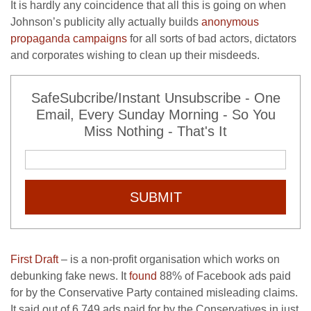
It is hardly any coincidence that all this is going on when
Johnson’s publicity ally actually builds
anonymous
propaganda campaigns
for all sorts of bad actors, dictators
and corporates wishing to clean up their misdeeds.
SafeSubcribe/Instant Unsubscribe - One
Email, Every Sunday Morning - So You
Miss Nothing - That's It
SUBMIT
First Draft
– is a non-profit organisation which works on
debunking fake news. It
found
88% of Facebook ads paid
for by the Conservative Party contained misleading claims.
It said out of 6,749 ads paid for by the Conservatives in just