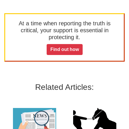
At a time when reporting the truth is
critical, your support is essential in
protecting it.
Find out how
Related Articles: