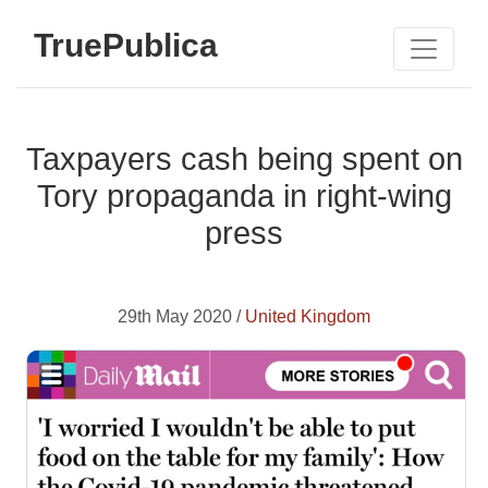
TruePublica
Taxpayers cash being spent on
Tory propaganda in right-wing
press
29th May 2020 /
United Kingdom