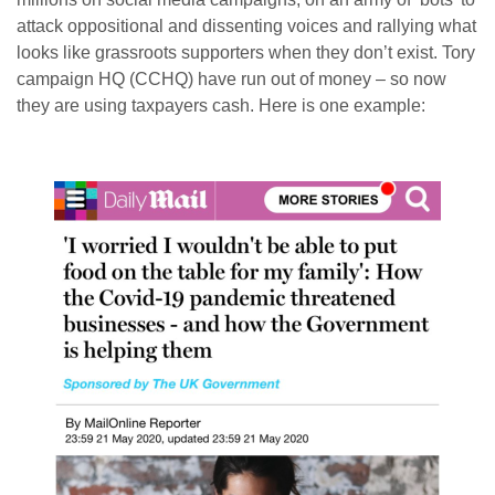
attack oppositional and dissenting voices and rallying what
looks like grassroots supporters when they don’t exist. Tory
campaign HQ (CCHQ) have run out of money – so now
they are using taxpayers cash. Here is one example: