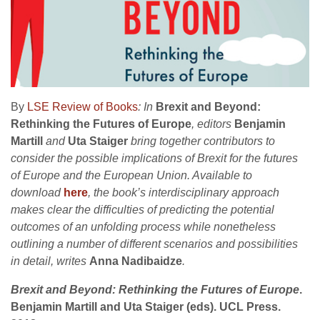
By
LSE Review of Books
: In
Brexit and Beyond:
Rethinking the Futures of Europe
, editors
Benjamin
Martill
and
Uta Staiger
bring together contributors to
consider the possible implications of Brexit for the futures
of Europe and the European Union. Available to
download
here
, the book’s interdisciplinary approach
makes clear the difficulties of predicting the potential
outcomes of an unfolding process while nonetheless
outlining a number of different scenarios and possibilities
in detail, writes
Anna Nadibaidze
.
Brexit and Beyond: Rethinking the Futures of Europe
.
Benjamin Martill and Uta Staiger (eds). UCL Press.