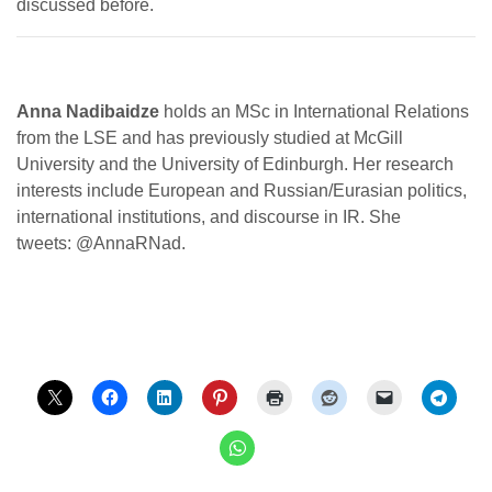
discussed before.
Anna Nadibaidze
holds an MSc in International Relations
from the LSE and has previously studied at McGill
University and the University of Edinburgh. Her research
interests include European and Russian/Eurasian politics,
international institutions, and discourse in IR. She
tweets: @AnnaRNad.