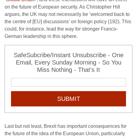
on the future of European security. As Christopher Hill
argues, the UK may not necessarily be ‘welcomed back to
the centre of [EU] discussions’ on foreign policy (192). This
could, for instance, lead the way for stronger Franco-
German leadership in this sphere.
SafeSubcribe/Instant Unsubscribe - One
Email, Every Sunday Morning - So You
Miss Nothing - That's It
SUBMIT
Last but not least, Brexit has important consequences for
the future of the idea of the European Union, particularly