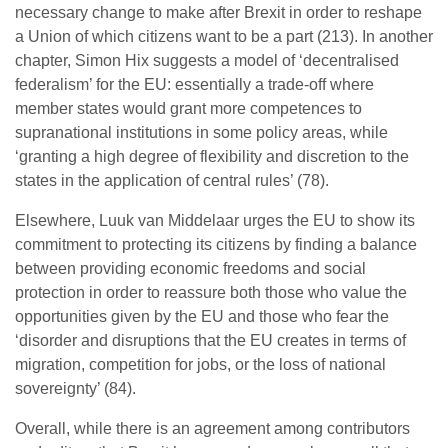
necessary change to make after Brexit in order to reshape
a Union of which citizens want to be a part (213). In another
chapter, Simon Hix suggests a model of ‘decentralised
federalism’ for the EU: essentially a trade-off where
member states would grant more competences to
supranational institutions in some policy areas, while
‘granting a high degree of flexibility and discretion to the
states in the application of central rules’ (78).
Elsewhere, Luuk van Middelaar urges the EU to show its
commitment to protecting its citizens by finding a balance
between providing economic freedoms and social
protection in order to reassure both those who value the
opportunities given by the EU and those who fear the
‘disorder and disruptions that the EU creates in terms of
migration, competition for jobs, or the loss of national
sovereignty’ (84).
Overall, while there is an agreement among contributors