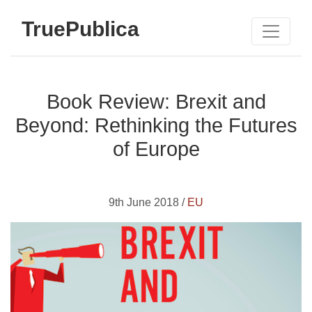
TruePublica
Book Review: Brexit and
Beyond: Rethinking the Futures
of Europe
9th June 2018 /
EU