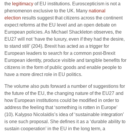
the
legitimacy
of EU institutions. Euroscepticism is not a
phenomenon exclusive to the UK. Many
national
election
results suggest that citizens across the continent
expect reforms at the EU level and an open debate on
European policies. As Michael Shackleton observes, the
EU27 will not ‘have the luxury, even if they had the desire,
to stand still’ (204). Brexit has acted as a trigger for
European leaders to search for a common post-Brexit
European identity, produce visible and tangible benefits for
citizens in the form of public goods and enable people to
have a more direct role in EU politics.
The volume also puts forward a number of suggestions for
the future of the EU, the changing nature of the EU27 and
how European institutions could be modified in order to
address the feeling that ‘something is rotten in Europe’
(10). Kalypso Nicolaïdis’s idea of ‘sustainable integration’
is one such proposal. She defines it as a ‘durable ability to
sustain cooperation’ in the EU in the long term, a