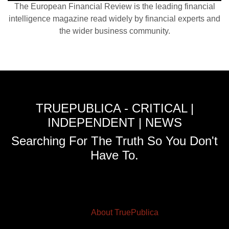
The European Financial Review is the leading financial
intelligence magazine read widely by financial experts and
the wider business community.
TRUEPUBLICA - CRITICAL |
INDEPENDENT | NEWS
Searching For The Truth So You Don't
Have To.
About TruePublica