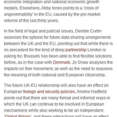
economic integration and national economic growth
models. Elsewhere, Abby Innes points to a ‘crisis of
ungovernability’ in the EU, caused by the pro-market
reforms of the last thirty years.
In the field of legal and judicial issues, Deirdre Curtin
assesses the options for future data-sharing arrangements
between the UK and the EU, pointing out that while there is
no precedent for the kind of deep
partnership
London is
asking for, Brussels has been able to find flexible solutions
before, as in the case with
Denmark
. Jo Shaw analyses the
impacts on free movement, as well as the need to reassess
the meaning of both national and European citizenship.
The future UK-EU relationship will also have an effect on
European
foreign and security policies
. Amelia Hadfield
points out that there are many formal and informal ways in
which the UK can continue to be involved in European
mechanisms while also seeking to be an independent
‘
Global Britain’
, and these interactions will have an effect