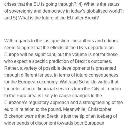
crises that the EU is going through?; 4) What is the status
of sovereignty and democracy in today’s globalised world?;
and 5) What is the future of the EU after Brexit?
With regards to the last question, the authors and editors
seem to agree that the effects of the UK’s departure on
Europe will be significant, but the volume is not for those
who expect a specific prediction of Brexit’s outcomes.
Rather, a variety of possible developments is presented
through different lenses. In terms of future consequences
for the European economy, Waltraud Schelkle writes that
the relocation of financial services from the City of London
to the Euro area is likely to cause changes to the
Eurozone’s regulatory approach and a strengthening of the
euro in relation to the pound. Meanwhile, Christopher
Bickerton warns that Brexit is just the tip of an iceberg of
wider trends of discontent towards both European