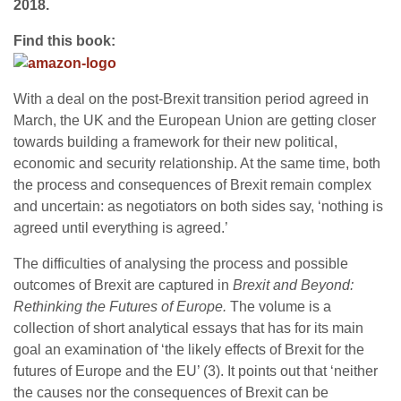
2018.
Find this book:
With a deal on the post-Brexit transition period agreed in
March, the UK and the European Union are getting closer
towards building a framework for their new political,
economic and security relationship. At the same time, both
the process and consequences of Brexit remain complex
and uncertain: as negotiators on both sides say, ‘nothing is
agreed until everything is agreed.’
The difficulties of analysing the process and possible
outcomes of Brexit are captured in
Brexit and Beyond:
Rethinking the Futures of Europe.
The volume is a
collection of short analytical essays that has for its main
goal an examination of ‘the likely effects of Brexit for the
futures of Europe and the EU’ (3). It points out that ‘neither
the causes nor the consequences of Brexit can be