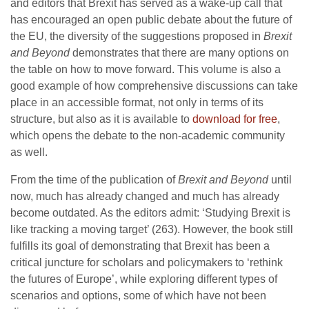
and editors that Brexit has served as a wake-up call that
has encouraged an open public debate about the future of
the EU, the diversity of the suggestions proposed in
Brexit
and Beyond
demonstrates that there are many options on
the table on how to move forward. This volume is also a
good example of how comprehensive discussions can take
place in an accessible format, not only in terms of its
structure, but also as it is available to
download for free
,
which opens the debate to the non-academic community
as well.
From the time of the publication of
Brexit and Beyond
until
now, much has already changed and much has already
become outdated. As the editors admit: ‘Studying Brexit is
like tracking a moving target’ (263). However, the book still
fulfills its goal of demonstrating that Brexit has been a
critical juncture for scholars and policymakers to ‘rethink
the futures of Europe’, while exploring different types of
scenarios and options, some of which have not been