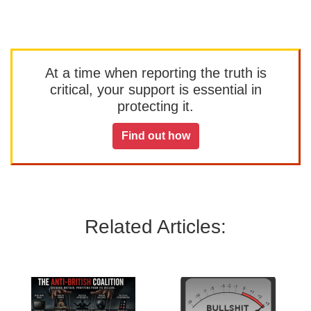
At a time when reporting the truth is
critical, your support is essential in
protecting it.
Find out how
Related Articles: