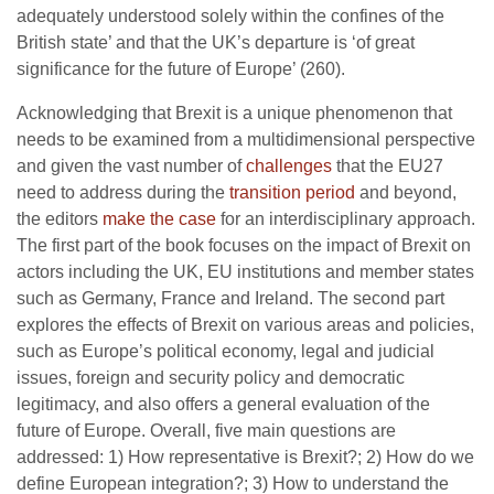
adequately understood solely within the confines of the
British state’ and that the UK’s departure is ‘of great
significance for the future of Europe’ (260).
Acknowledging that Brexit is a unique phenomenon that
needs to be examined from a multidimensional perspective
and given the vast number of
challenges
that the EU27
need to address during the
transition period
and beyond,
the editors
make the case
for an interdisciplinary approach.
The first part of the book focuses on the impact of Brexit on
actors including the UK, EU institutions and member states
such as Germany, France and Ireland. The second part
explores the effects of Brexit on various areas and policies,
such as Europe’s political economy, legal and judicial
issues, foreign and security policy and democratic
legitimacy, and also offers a general evaluation of the
future of Europe. Overall, five main questions are
addressed: 1) How representative is Brexit?; 2) How do we
define European integration?; 3) How to understand the