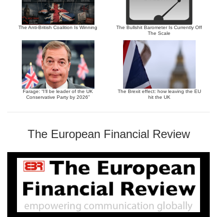
The Anti-British Coalition Is Winning
The Bullshit Barometer Is Currently Off
The Scale
Farage: “I’ll be leader of the UK
The Brexit effect: how leaving the EU
Conservative Party by 2026”
hit the UK
The European Financial Review