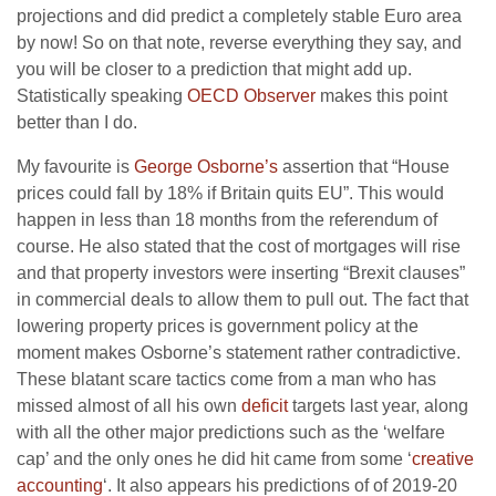
projections and did predict a completely stable Euro area
by now! So on that note, reverse everything they say, and
you will be closer to a prediction that might add up.
Statistically speaking
OECD Observer
makes this point
better than I do.
My favourite is
George Osborne’s
assertion that “House
prices could fall by 18% if Britain quits EU”. This would
happen in less than 18 months from the referendum of
course. He also stated that the cost of mortgages will rise
and that property investors were inserting “Brexit clauses”
in commercial deals to allow them to pull out. The fact that
lowering property prices is government policy at the
moment makes Osborne’s statement rather contradictive.
These blatant scare tactics come from a man who has
missed almost of all his own
deficit
targets last year, along
with all the other major predictions such as the ‘welfare
cap’ and the only ones he did hit came from some ‘
creative
accounting
‘. It also appears his predictions of of 2019-20