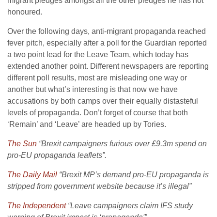
migrant pledges amongst all the other pledges he has not
honoured.
Over the following days, anti-migrant propaganda reached
fever pitch, especially after a poll for the Guardian reported
a two point lead for the Leave Team, which today has
extended another point. Different newspapers are reporting
different poll results, most are misleading one way or
another but what’s interesting is that now we have
accusations by both camps over their equally distasteful
levels of propaganda. Don’t forget of course that both
‘Remain’ and ‘Leave’ are headed up by Tories.
The Sun
“Brexit campaigners furious over £9.3m spend on
pro-EU propaganda leaflets”.
The Daily Mail
“Brexit MP’s demand pro-EU propaganda is
stripped from government website because it’s illegal”
The Independent
“Leave campaigners claim IFS study