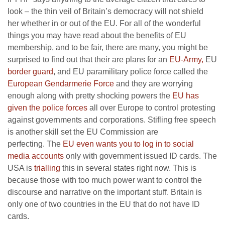
look – the thin veil of Britain’s democracy will not shield
her whether in or out of the EU. For all of the wonderful
things you may have read about the benefits of EU
membership, and to be fair, there are many, you might be
surprised to find out that their are plans for an
EU-Army,
EU
border guard
, and EU paramilitary police force called the
European Gendarmerie Force
and they are worrying
enough along with pretty shocking powers the
EU has
given the police forces
all over Europe to control protesting
against governments and corporations. Stifling free speech
is another skill set the EU Commission are
perfecting.
The
EU even wants you to log in to social
media accounts
only with government issued ID cards. The
USA is
trialling
this in several states right now. This is
because those with too much power want to control the
discourse and narrative on the important stuff. Britain is
only one of two countries in the EU that do not have ID
cards.