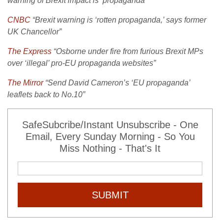
warning of Brexit impact is ‘propaganda'”
CNBC
“Brexit warning is ‘rotten propaganda,’ says former
UK Chancellor”
The Express
“Osborne under fire from furious Brexit MPs
over ‘illegal’ pro-EU propaganda websites”
The Mirror
“Send David Cameron’s ‘EU propaganda’
leaflets back to No.10”
SafeSubcribe/Instant Unsubscribe - One
Email, Every Sunday Morning - So You
Miss Nothing - That's It
SUBMIT