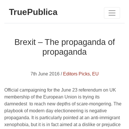
TruePublica
Brexit – The propaganda of
propaganda
7th June 2016 /
Editors Picks
,
EU
Official campaigning for the June 23 referendum on UK
membership of the European Union is trying its
damnedest to reach new depths of scare-mongering. The
playbook of modern day electioneering is negative
propaganda. It is particularly pointed at an anti-immigrant
xenophobia, but it is in fact aimed at a dislike or prejudice