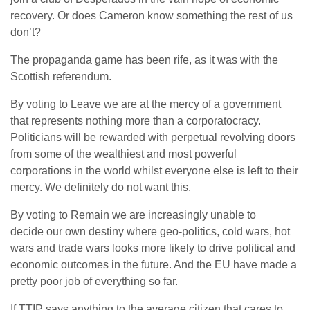
recovery. Or does Cameron know something the rest of us
don’t?
The propaganda game has been rife, as it was with the
Scottish referendum.
By voting to Leave we are at the mercy of a government
that represents nothing more than a corporatocracy.
Politicians will be rewarded with perpetual revolving doors
from some of the wealthiest and most powerful
corporations in the world whilst everyone else is left to their
mercy. We definitely do not want this.
By voting to Remain we are increasingly unable to
decide our own destiny where geo-politics, cold wars, hot
wars and trade wars looks more likely to drive political and
economic outcomes in the future. And the EU have made a
pretty poor job of everything so far.
If TTIP says anything to the average citizen that cares to