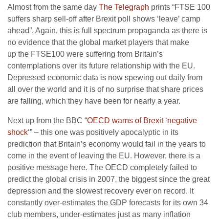
Almost from the same day
The Telegraph
prints “FTSE 100
suffers sharp sell-off after Brexit poll shows ‘leave’ camp
ahead”. Again, this is full spectrum propaganda as there is
no evidence that the global market players that make
up the FTSE100 were suffering from Britain’s
contemplations over its future relationship with the EU.
Depressed economic data is now spewing out daily from
all over the world and it is of no surprise that share prices
are falling, which they have been for nearly a year.
Next up from the BBC “
OECD warns of Brexit ‘negative
shock
‘” – this one was positively apocalyptic in its
prediction that Britain’s economy would fail in the years to
come in the event of leaving the EU. However, there is a
positive message here. The OECD completely failed to
predict the global crisis in 2007, the biggest since the great
depression and the slowest recovery ever on record. It
constantly over-estimates the GDP forecasts for its own 34
club members, under-estimates just as many inflation