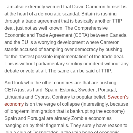
I am also extremely worried that David Cameron himself is
at the heart of a democratic scandal. Britain is rushing
through a trade agreement that is basically another TTIP
deal, just not as well known. The Comprehensive
Economic and Trade Agreement (CETA) between Canada
and the EU is a worrying development where Cameron
stands accused of trampling over democracy by pushing
for the “fastest possible implementation” of the trade deal.
This is without parliamentary scrutiny or indeed without any
debate or vote at all. The same can be said of TTIP.
And look who the other countries are that are pushing
CETA just as hard; Spain, Estonia, Sweden, Portugal,
Lithuania and Cyprus. Contrary to popular belief,
Sweden’s
economy
is on the verge of collapse (interestingly, because
of long-term immigration that is bankrupting the economy)
Spain and Portugal are already Zombie economies
hanging on by their fingernails. They surely have reason to
join a club of Desperados in the vain hope of economic