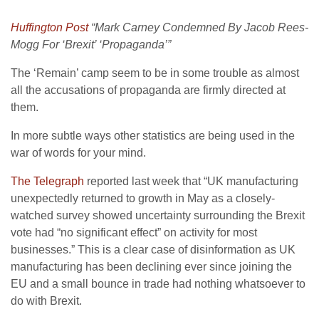
Huffington Post
“Mark Carney Condemned By Jacob Rees-
Mogg For ‘Brexit’ ‘Propaganda’”
The ‘Remain’ camp seem to be in some trouble as almost
all the accusations of propaganda are firmly directed at
them.
In more subtle ways other statistics are being used in the
war of words for your mind.
The Telegraph
reported last week that “UK manufacturing
unexpectedly returned to growth in May as a closely-
watched survey showed uncertainty surrounding the Brexit
vote had “no significant effect” on activity for most
businesses.” This is a clear case of disinformation as UK
manufacturing has been declining ever since joining the
EU and a small bounce in trade had nothing whatsoever to
do with Brexit.