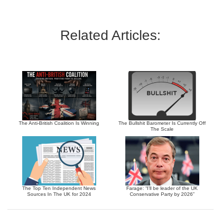
Related Articles:
The Anti-British Coalition Is Winning
The Bullshit Barometer Is Currently Off
The Scale
The Top Ten Independent News
Farage: “I’ll be leader of the UK
Sources In The UK for 2024
Conservative Party by 2026”