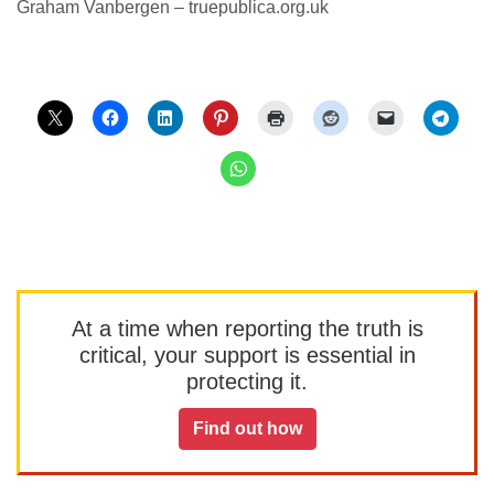
Graham Vanbergen – truepublica.org.uk
At a time when reporting the truth is
critical, your support is essential in
protecting it.
Find out how