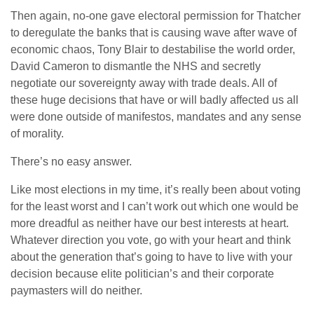
Then again, no-one gave electoral permission for Thatcher
to deregulate the banks that is causing wave after wave of
economic chaos, Tony Blair to destabilise the world order,
David Cameron to dismantle the NHS and secretly
negotiate our sovereignty away with trade deals. All of
these huge decisions that have or will badly affected us all
were done outside of manifestos, mandates and any sense
of morality.
There’s no easy answer.
Like most elections in my time, it’s really been about voting
for the least worst and I can’t work out which one would be
more dreadful as neither have our best interests at heart.
Whatever direction you vote, go with your heart and think
about the generation that’s going to have to live with your
decision because elite politician’s and their corporate
paymasters will do neither.