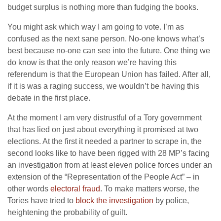
budget surplus is nothing more than fudging the books.
You might ask which way I am going to vote. I’m as
confused as the next sane person. No-one knows what’s
best because no-one can see into the future. One thing we
do know is that the only reason we’re having this
referendum is that the European Union has failed. After all,
if it is was a raging success, we wouldn’t be having this
debate in the first place.
At the moment I am very distrustful of a Tory government
that has lied on just about everything it promised at two
elections. At the first it needed a partner to scrape in, the
second looks like to have been rigged with 28 MP’s facing
an investigation from at least eleven police forces under an
extension of the “Representation of the People Act” – in
other words
electoral fraud
. To make matters worse, the
Tories have tried to
block the investigation
by police,
heightening the probability of guilt.