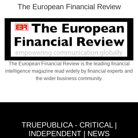
The European Financial Review
The European Financial Review is the leading financial
intelligence magazine read widely by financial experts and
the wider business community.
TRUEPUBLICA - CRITICAL |
INDEPENDENT | NEWS