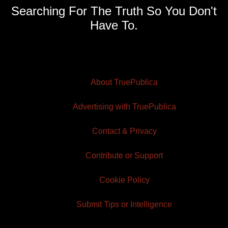
Searching For The Truth So You Don't
Have To.
About TruePublica
Advertising with TruePublica
Contact & Privacy
Contribute or Support
Cookie Policy
Submit Tips or Intelligence