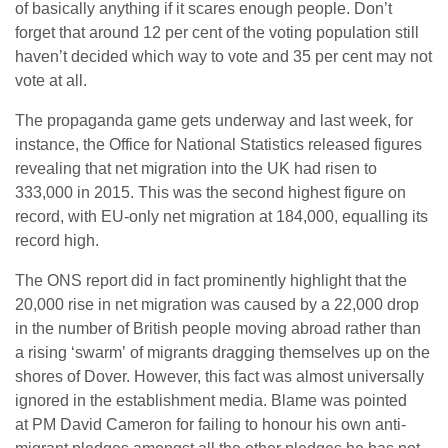
of basically anything if it scares enough people. Don’t
forget that around 12 per cent of the voting population still
haven’t decided which way to vote and 35 per cent may not
vote at all.
The propaganda game gets underway and last week, for
instance, the Office for National Statistics released figures
revealing that net migration into the UK had risen to
333,000 in 2015. This was the second highest figure on
record, with EU-only net migration at 184,000, equalling its
record high.
The ONS report did in fact prominently highlight that the
20,000 rise in net migration was caused by a 22,000 drop
in the number of British people moving abroad rather than
a rising ‘swarm’ of migrants dragging themselves up on the
shores of Dover. However, this fact was almost universally
ignored in the establishment media. Blame was pointed
at PM David Cameron for failing to honour his own anti-