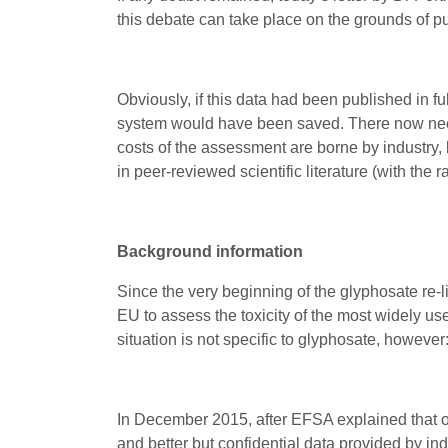
this debate can take place on the grounds of p
Obviously, if this data had been published in fu
system would have been saved. There now needs
costs of the assessment are borne by industry,
in peer-reviewed scientific literature (with the
Background information
Since the very beginning of the glyphosate re-
EU to assess the toxicity of the most widely u
situation is not specific to glyphosate, however
In December 2015, after EFSA explained that o
and better but confidential data provided by ind