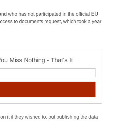
 and who has not participated in the official EU
ccess to documents request, which took a year
u Miss Nothing - That's It
on it if they wished to, but publishing the data