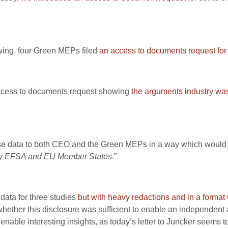
owing, four Green MEPs filed
an access to documents request for
 access to documents request showing
the arguments industry was 
se data to both CEO and the Green MEPs in a way which would 
t by EFSA and EU Member States
.”
data for three studies
but with heavy redactions and in a format 
, whether this disclosure was sufficient to enable an independen
enable interesting insights, as today’s letter to Juncker seems to