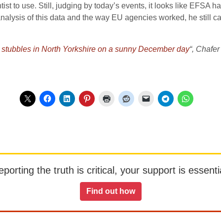
entist to use. Still, judging by today’s events, it looks like EFSA h
analysis of this data and the way EU agencies worked, he still ca
o stubbles in North Yorkshire on a sunny December day
“, Chafer
orting the truth is critical, your support is essentia
Find out how