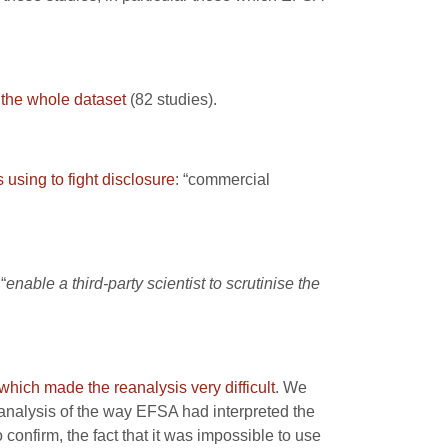
 the whole dataset
(82 studies).
using to fight disclosure
: “commercial
“
enable a third-party scientist to scrutinise the
which made the reanalysis very difficult
. We
t analysis of the way EFSA had interpreted the
 confirm, the fact that it was impossible to use