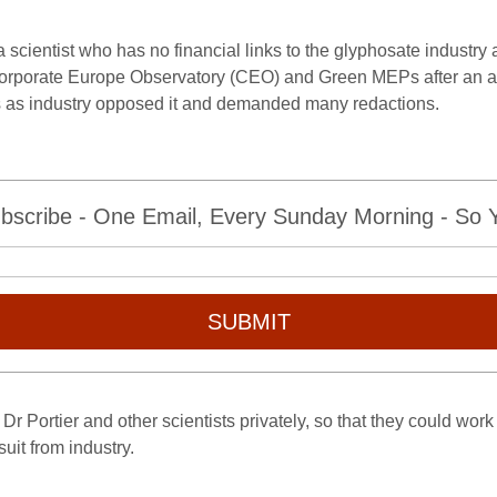
y a scientist who has no financial links to the glyphosate industry
Corporate Europe Observatory (CEO) and Green MEPs after an a
ss as industry opposed it and demanded many redactions.
bscribe - One Email, Every Sunday Morning - So Yo
SUBMIT
Dr Portier and other scientists privately, so that they could work 
uit from industry.