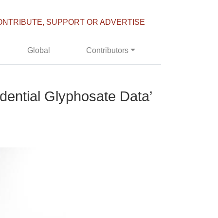
ONTRIBUTE, SUPPORT OR ADVERTISE
Global
Contributors
dential Glyphosate Data’