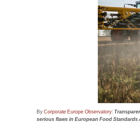
By
Corporate Europe Observatory
:
Transparen
serious flaws in European Food Standard