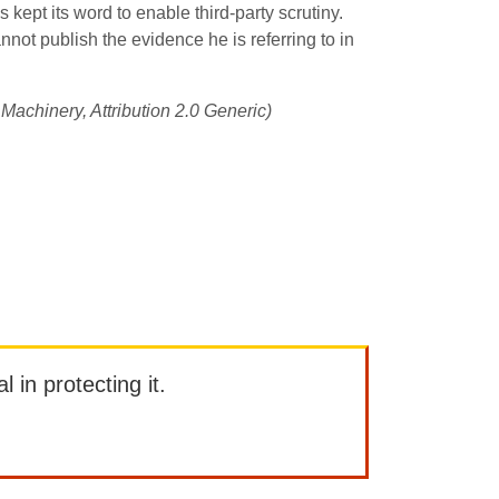
as kept its word to enable third-party scrutiny.
nnot publish the evidence he is referring to in
 Machinery, Attribution 2.0 Generic)
l in protecting it.