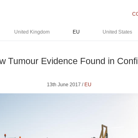
C
United Kingdom
EU
United States
New Tumour Evidence Found in Confi
13th June 2017 /
EU