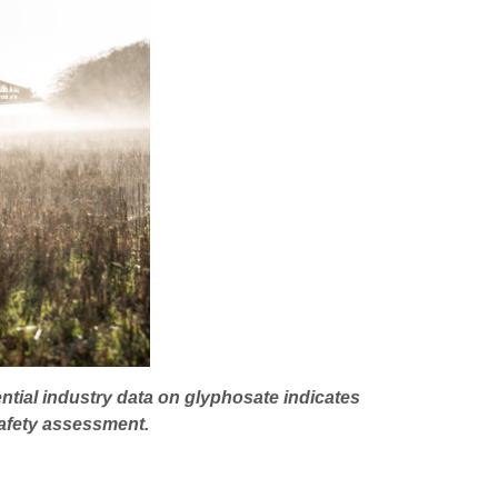
ntial industry data on glyphosate indicates
afety assessment.