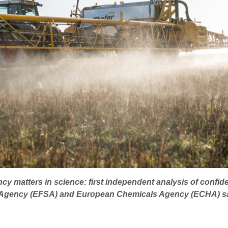
cy matters in science: first independent analysis of confide
s Agency (EFSA) and European Chemicals Agency (ECHA) s