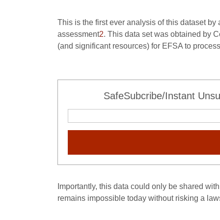
This is the first ever analysis of this dataset b
assessment
2
. This data set was obtained by 
(and significant resources) for EFSA to proce
SafeSubcribe/Instant Unsu
Importantly, this data could only be shared with 
remains impossible today without risking a laws