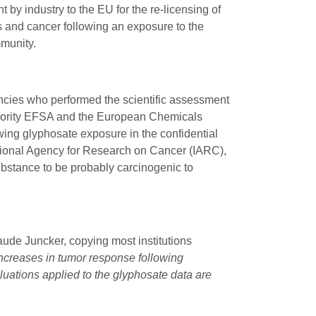
 by industry to the EU for the re-licensing of
 and cancer following an exposure to the
mmunity.
ncies who performed the scientific assessment
uthority EFSA and the European Chemicals
owing glyphosate exposure in the confidential
tional Agency for Research on Cancer (IARC),
ubstance to be probably carcinogenic to
ude Juncker, copying most institutions
increases in tumor response following
uations applied to the glyphosate data are