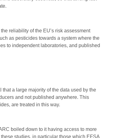
te.
 the reliability of the EU’s risk assessment
uch as pesticides towards a system where the
ies to independent laboratories, and published
that a large majority of the data used by the
roducers and not published anywhere. This
des, are treated in this way.
IARC boiled down to it having access to more
 these studies, in particular those which EFSA