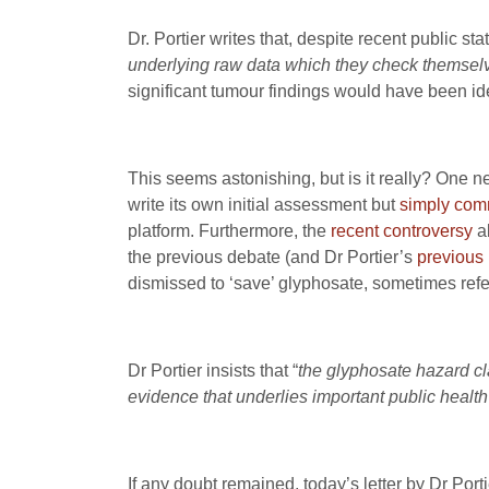
Dr. Portier writes that, despite recent public 
underlying raw data which they check themsel
significant tumour findings would have been iden
This seems astonishing, but is it really? One
write its own initial assessment but
simply comm
platform. Furthermore, the
recent controversy
ab
the previous debate (and Dr Portier’s
previous 
dismissed to ‘save’ glyphosate, sometimes refe
Dr Portier insists that “
the glyphosate hazard cl
evidence that underlies important public health
If any doubt remained, today’s letter by Dr Port