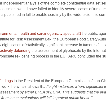
er independent analysis of the complete confidential data set sent
ssment would have failed to identify several cases of tumours
is published in full to enable scrutiny by the wider scientific co
ironmental health and carcinogenicity specialist
1
the public age
Institute for Risk Assessment BfR, the European Food Safety A
eight cases of statistically significant increase in tumours foll
actively defending
the assessment of glyphosate by the Interna
glyphosate re-licensing process in the EU. IARC concluded the s
 findings
to the President of the European Commission, Jean-Cla
work, he writes, shows that “
eight instances where significant 
assessment by either EFSA or EChA. This suggests that the eval
from these evaluations will fail to protect public health
.”