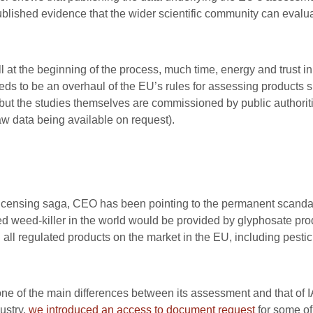
ublished evidence that the wider scientific community can evalua
ll at the beginning of the process, much time, energy and trust in
 to be an overhaul of the EU’s rules for assessing products s
 but the studies themselves are commissioned by public authorit
 raw data being available on request).
licensing saga, CEO has been pointing to the permanent scandal 
sed weed-killer in the world would be provided by glyphosate p
: all regulated products on the market in the EU, including pestici
ne of the main differences between its assessment and that of 
ustry,
we introduced an access to document request
for some of