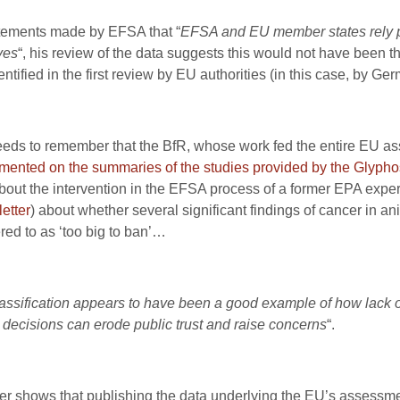
statements made by EFSA that “
EFSA and EU member states rely pri
ves
“, his review of the data suggests this would not have been th
tified in the first review by EU authorities (in this case, by Ger
 needs to remember that the BfR, whose work fed the entire EU
ented on the summaries of the studies provided by the Glypho
out the intervention in the EFSA process of a former EPA expe
letter
) about whether several significant findings of cancer in 
red to as ‘too big to ban’…
assification appears to have been a good example of how lack of
 decisions can erode public trust and raise concerns
“.
ier shows that publishing the data underlying the EU’s assessment