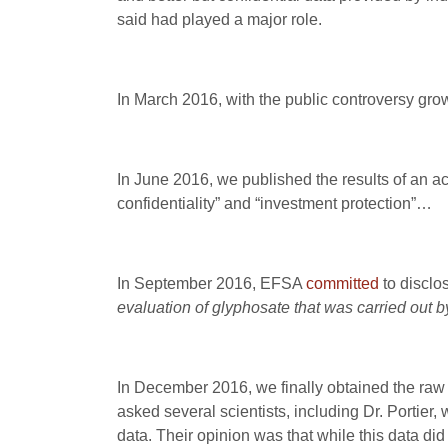
said had played a major role.
In March 2016, with the public controversy gr
In June 2016, we published the results of an
confidentiality” and “investment protection”…
In September 2016, EFSA
committed
to disclo
evaluation of glyphosate that was carried ou
In December 2016, we finally obtained the raw 
asked several scientists, including Dr. Portier
data. Their opinion was that while this data did 