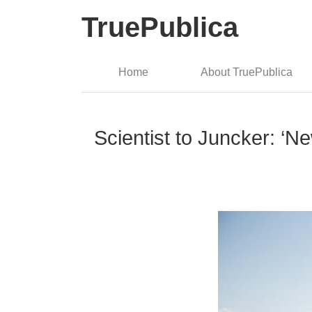
TruePublica
Home
About TruePublica
Scientist to Juncker: ‘