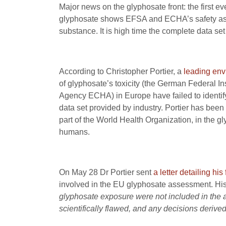
Major news on the glyphosate front: the first ev
glyphosate shows EFSA and ECHA’s safety asse
substance. It is high time the complete data set 
According to Christopher Portier, a
leading env
of glyphosate’s toxicity (the German Federal 
Agency ECHA) in Europe have failed to identify 
data set provided by industry. Portier has been
part of the World Health Organization, in the 
humans.
On May 28 Dr Portier sent
a letter detailing his
involved in the EU glyphosate assessment. His 
glyphosate exposure were not included in the 
scientifically flawed, and any decisions derived 