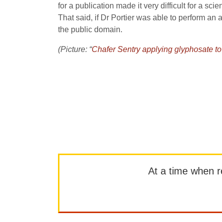
for a publication made it very difficult for a sci
That said, if Dr Portier was able to perform an 
the public domain.
(Picture: “
Chafer Sentry applying glyphosate t
At a time when rep