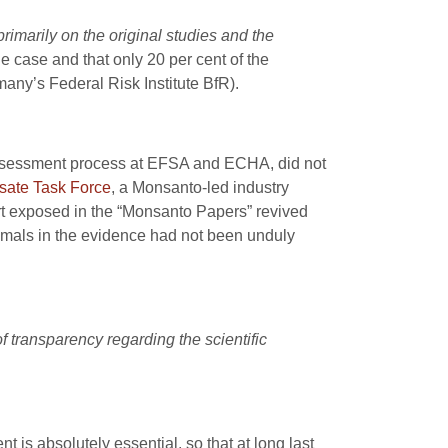
marily on the original studies and the
e case and that only 20 per cent of the
many’s Federal Risk Institute BfR).
 assessment process at EFSA and ECHA, did not
sate Task Force
, a Monsanto-led industry
rt exposed in the “Monsanto Papers” revived
animals in the evidence had not been unduly
 transparency regarding the scientific
 is absolutely essential, so that at long last