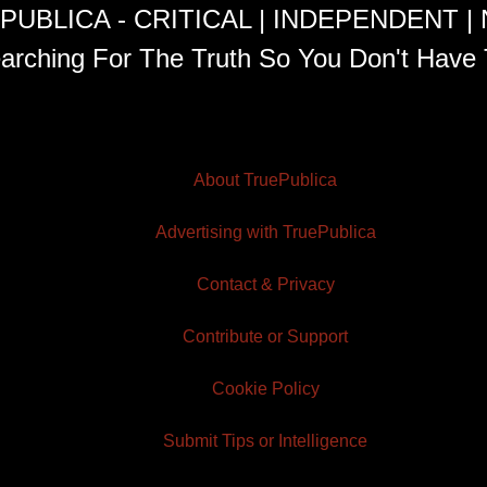
PUBLICA - CRITICAL | INDEPENDENT |
arching For The Truth So You Don't Have 
About TruePublica
Advertising with TruePublica
Contact & Privacy
Contribute or Support
Cookie Policy
Submit Tips or Intelligence