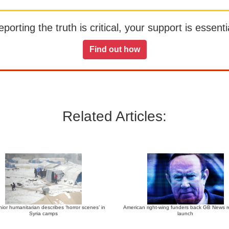
orting the truth is critical, your support is essentia
Find out how
Related Articles:
ior humanitarian describes ‘horror scenes’ in
American right-wing funders back GB News r
Syria camps
launch