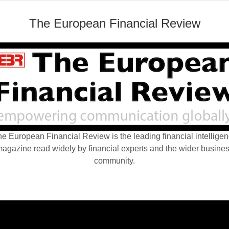
The European Financial Review
e European Financial Review is the leading financial intellige
agazine read widely by financial experts and the wider busine
community.