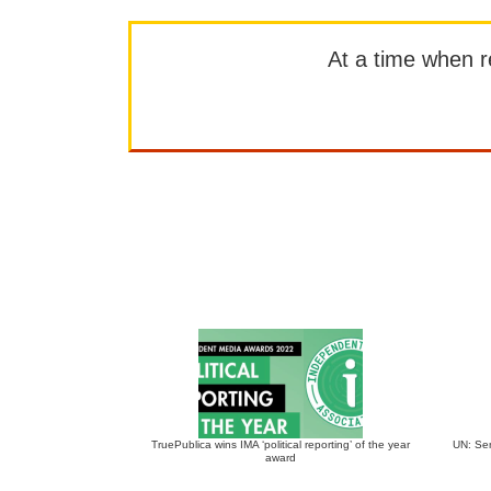
At a time when rep
TruePublica wins IMA ‘political reporting’ of the year
UN: Sen
award