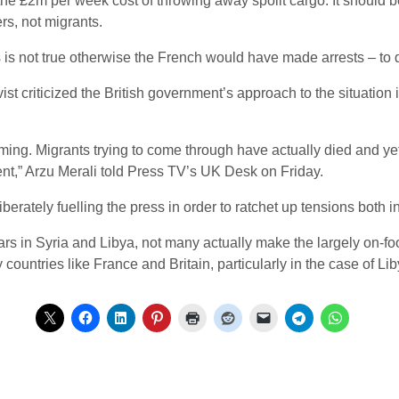
e £2m per week cost of throwing away spoilt cargo. It should be
rs, not migrants.
is not true otherwise the French would have made arrests – to
 criticized the British government’s approach to the situation i
coming. Migrants trying to come through have actually died and y
nt,” Arzu Merali told Press TV’s UK Desk on Friday.
erately fuelling the press in order to ratchet up tensions both i
rs in Syria and Libya, not many actually make the largely on-foo
countries like France and Britain, particularly in the case of Lib