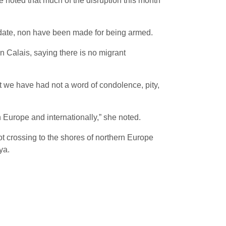
 noted that much of the disruption this month
 date, non have been made for being armed.
n Calais, saying there is no migrant
et we have had not a word of condolence, pity,
n Europe and internationally,” she noted.
t crossing to the shores of northern Europe
ya.