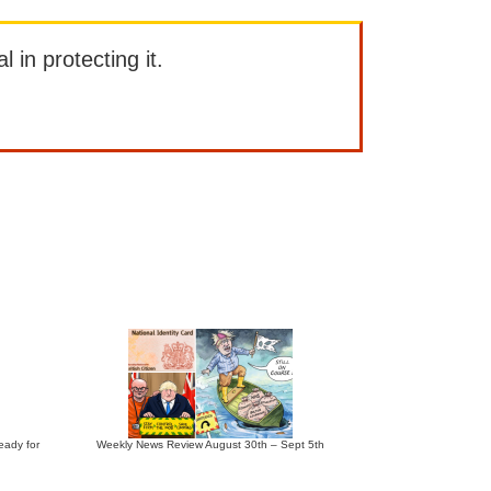
l in protecting it.
eady for
Weekly News Review August 30th – Sept 5th