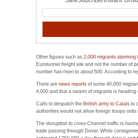
SafeSubcribe/Instant Unsu
Other figures such as
2,000 migrants storming 
Eurotunnel freight site and not the number of 
number has risen to about 500. According to r
There are
news reports
of some 40,000 migrant
4,000 and that a swarm of migrants is heading 
Calls to despatch the
British army to Calais
to 
authorities would not allow foreign troops onto
The disruption to cross-Channel traffic is havin
trade passing through Dover. While consignmen