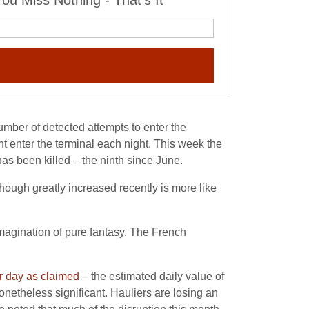
u Miss Nothing - That's It
umber of detected attempts to enter the
t enter the terminal each night. This week the
s been killed – the ninth since June.
hough greatly increased recently is more like
imagination of pure fantasy. The French
 day as claimed
– the estimated daily value of
etheless significant. Hauliers are losing an