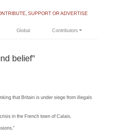
ONTRIBUTE, SUPPORT OR ADVERTISE
Global
Contributors
nd belief”
king that Britain is under siege from illegals
risis in the French town of Calais.
nsions.”