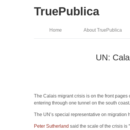
TruePublica
Home
About TruePublica
UN: Calai
The Calais migrant crisis is on the front pages 
entering through one tunnel on the south coast
The UN’s special representative on migration h
Peter Sutherland
said the scale of the crisis i