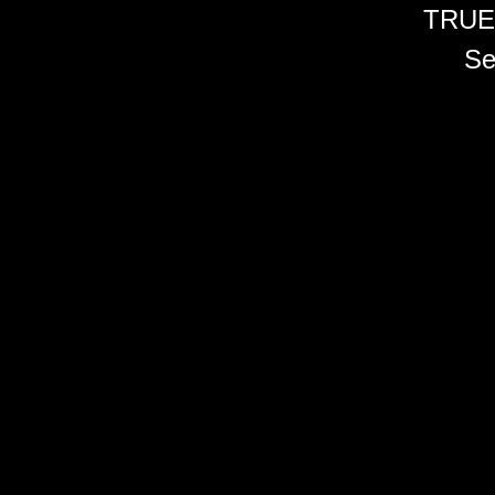
TRUE
Se