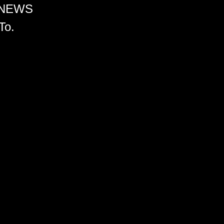
 NEWS
To.