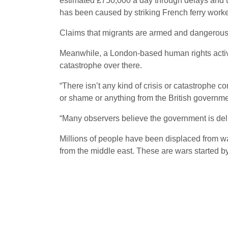
estimated £750,000 a day through delays and th
has been caused by striking French ferry worke
Claims that migrants are armed and dangerous 
Meanwhile, a London-based human rights activist
catastrophe over there.
“There isn’t any kind of crisis or catastrophe 
or shame or anything from the British governme
“Many observers believe the government is delib
Millions of people have been displaced from wa
from the middle east. These are wars started by 