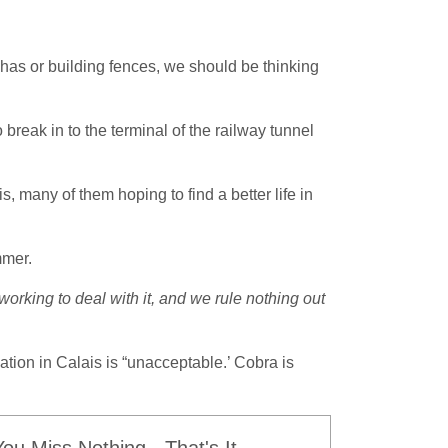
rkhas or building fences, we should be thinking
break in to the terminal of the railway tunnel
 many of them hoping to find a better life in
mmer.
working to deal with it, and we rule nothing out
ation in Calais is “unacceptable.’ Cobra is