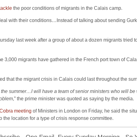
tackle
the poor conditions of migrants in the Calais camp.
to deal with their conditions…Instead of talking about sending Gu
ursday last week after a group of about a dozen migrants tried to 
 3,000 migrants have gathered in the French port town of Calais,
d that the migrant crisis in Calais could last throughout the su
oss the summer…I will have a team of senior ministers who will be 
problem
,” the prime minister was quoted as saying by the media.
Cobra meeting
of Ministers in London on Friday, he said the situ
 the location for a type of crisis response committee.