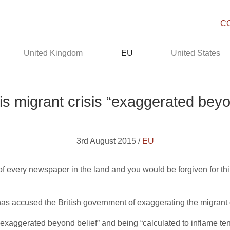
C
United Kingdom
EU
United States
s migrant crisis “exaggerated beyo
3rd August 2015 /
EU
of every newspaper in the land and you would be forgiven for thin
.
as accused the British government of exaggerating the migrant c
s “exaggerated beyond belief” and being “calculated to inflame te