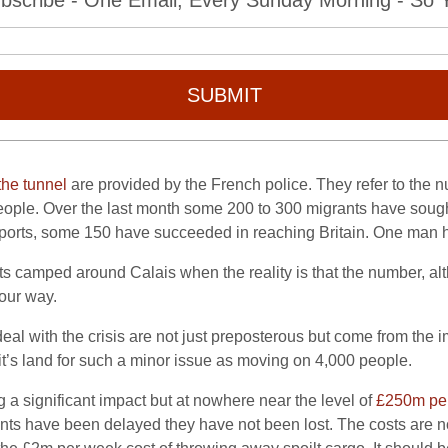
bscribe - One Email, Every Sunday Morning - So Yo
SUBMIT
the tunnel
are provided by the French police. They refer to the n
people. Over the last month some 200 to 300 migrants have sough
eports, some 150 have succeeded in reaching Britain. One man ha
s camped around Calais when the reality is that the number, alt
our way.
deal with the crisis are not just preposterous but come from the 
 it’s land for such a minor issue as moving on 4,000 people.
g a significant impact but at nowhere near the level of
£250m per
ts have been delayed they have not been lost. The costs are non