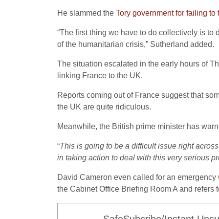
He slammed the
Tory government for failing to 
“The first thing we have to do collectively is 
of the humanitarian crisis,” Sutherland added.
The situation escalated in the early hours of Th
linking France to the UK.
Reports coming out of France suggest that some
the UK are quite ridiculous.
Meanwhile, the British prime minister has warne
“
This is going to be a difficult issue right acr
in taking action to deal with this very serious 
David Cameron even called for an emergency
the Cabinet Office Briefing Room A and refers to