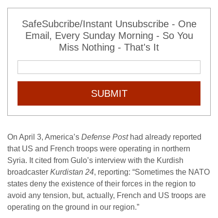
SafeSubcribe/Instant Unsubscribe - One
Email, Every Sunday Morning - So You
Miss Nothing - That's It
SUBMIT
On April 3, America’s
Defense Post
had already reported
that US and French troops were operating in northern
Syria. It cited from Gulo’s interview with the Kurdish
broadcaster
Kurdistan 24
, reporting: “Sometimes the NATO
states deny the existence of their forces in the region to
avoid any tension, but, actually, French and US troops are
operating on the ground in our region.”