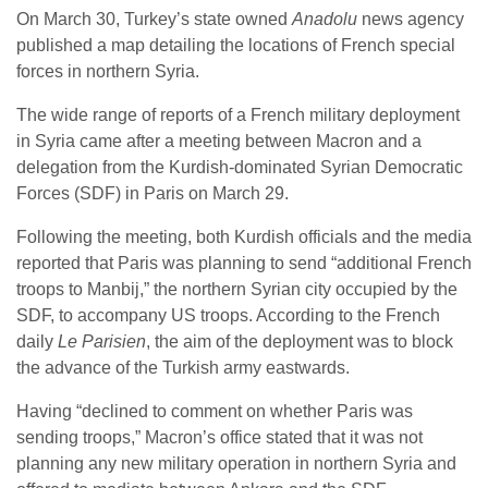
On March 30, Turkey’s state owned
Anadolu
news agency
published a map detailing the locations of French special
forces in northern Syria.
The wide range of reports of a French military deployment
in Syria came after a meeting between Macron and a
delegation from the Kurdish-dominated Syrian Democratic
Forces (SDF) in Paris on March 29.
Following the meeting, both Kurdish officials and the media
reported that Paris was planning to send “additional French
troops to Manbij,” the northern Syrian city occupied by the
SDF, to accompany US troops. According to the French
daily
Le Parisien
, the aim of the deployment was to block
the advance of the Turkish army eastwards.
Having “declined to comment on whether Paris was
sending troops,” Macron’s office stated that it was not
planning any new military operation in northern Syria and