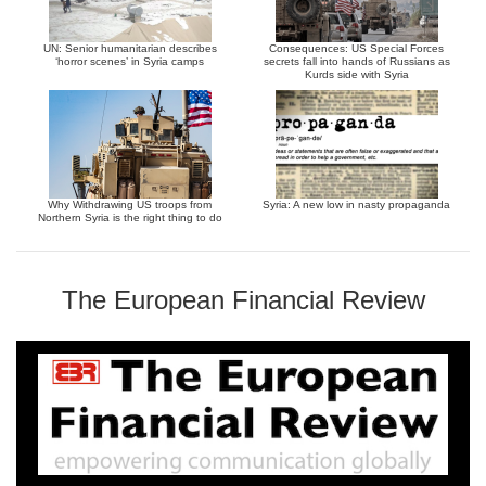
UN: Senior humanitarian describes
Consequences: US Special Forces
‘horror scenes’ in Syria camps
secrets fall into hands of Russians as
Kurds side with Syria
Why Withdrawing US troops from
Syria: A new low in nasty propaganda
Northern Syria is the right thing to do
The European Financial Review