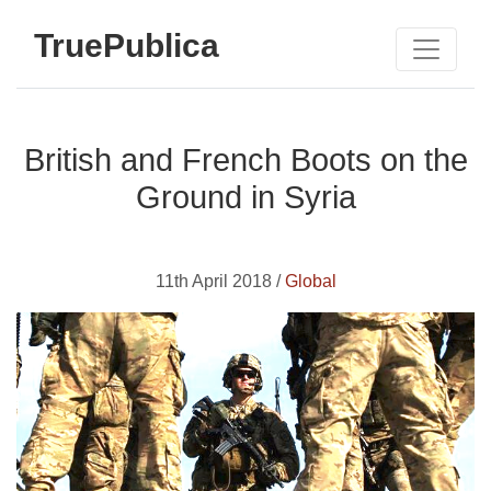
TruePublica
British and French Boots on the
Ground in Syria
11th April 2018 /
Global