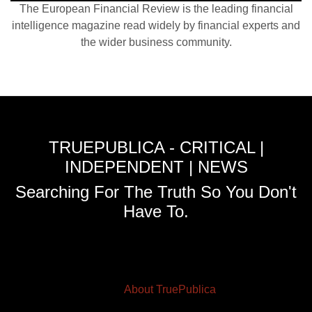
The European Financial Review is the leading financial
intelligence magazine read widely by financial experts and
the wider business community.
TRUEPUBLICA - CRITICAL |
INDEPENDENT | NEWS
Searching For The Truth So You Don't
Have To.
About TruePublica