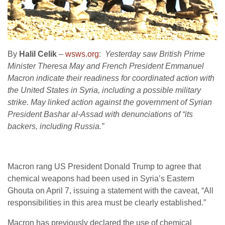
By
Halil Celik
–
wsws.org
:
Yesterday saw British Prime
Minister Theresa May and French President Emmanuel
Macron indicate their readiness for coordinated action with
the United States in Syria, including a possible military
strike. May linked action against the government of Syrian
President Bashar al-Assad with denunciations of “its
backers, including Russia.”
Macron rang US President Donald Trump to agree that
chemical weapons had been used in Syria’s Eastern
Ghouta on April 7, issuing a statement with the caveat, “All
responsibilities in this area must be clearly established.”
Macron has previously declared the use of chemical