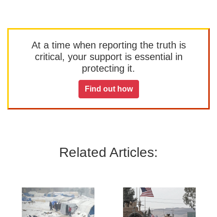
At a time when reporting the truth is
critical, your support is essential in
protecting it.
Find out how
Related Articles: