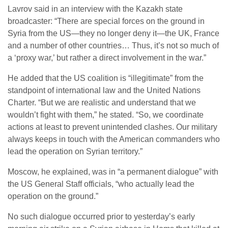
Lavrov said in an interview with the Kazakh state
broadcaster: “There are special forces on the ground in
Syria from the US—they no longer deny it—the UK, France
and a number of other countries… Thus, it’s not so much of
a ‘proxy war,’ but rather a direct involvement in the war.”
He added that the US coalition is “illegitimate” from the
standpoint of international law and the United Nations
Charter. “But we are realistic and understand that we
wouldn’t fight with them,” he stated. “So, we coordinate
actions at least to prevent unintended clashes. Our military
always keeps in touch with the American commanders who
lead the operation on Syrian territory.”
Moscow, he explained, was in “a permanent dialogue” with
the US General Staff officials, “who actually lead the
operation on the ground.”
No such dialogue occurred prior to yesterday’s early