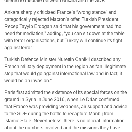
offered to mediate between Ankara and the SDF.
Ankara sharply criticised France’s “wrong stance” and
categorically rejected Macron’s offer. Turkish President
Recep Tayyip Erdogan said that his government had “no
need for mediation,” adding, “you can sit down at the table
with terror organisations, but Turkey will continue its fight
against terror.”
Turkish Defence Minister Nurettin Canikli described any
French military deployment in the region as “an illegitimate
step that would go against international law and in fact, it
would be an invasion.”
Paris first admitted the existence of its special forces on the
ground in Syria in June 2016, when Le Drian confirmed
that France was providing weapons, air support and advice
to the SDF during the battle to recapture Manbij from
Islamic State. Nevertheless, there is no official information
about the numbers involved and the missions they have