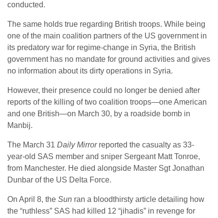
conducted.
The same holds true regarding British troops. While being
one of the main coalition partners of the US government in
its predatory war for regime-change in Syria, the British
government has no mandate for ground activities and gives
no information about its dirty operations in Syria.
However, their presence could no longer be denied after
reports of the killing of two coalition troops—one American
and one British—on March 30, by a roadside bomb in
Manbij.
The March 31
Daily Mirror
reported the casualty as 33-
year-old SAS member and sniper Sergeant Matt Tonroe,
from Manchester. He died alongside Master Sgt Jonathan
Dunbar of the US Delta Force.
On April 8, the
Sun
ran a bloodthirsty article detailing how
the “ruthless” SAS had killed 12 “jihadis” in revenge for