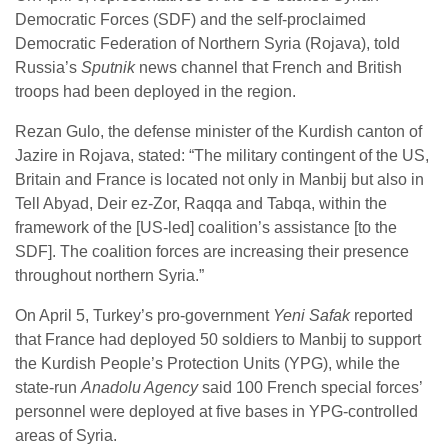
Democratic Forces (SDF) and the self-proclaimed
Democratic Federation of Northern Syria (Rojava), told
Russia’s
Sputnik
news channel that French and British
troops had been deployed in the region.
Rezan Gulo, the defense minister of the Kurdish canton of
Jazire in Rojava, stated: “The military contingent of the US,
Britain and France is located not only in Manbij but also in
Tell Abyad, Deir ez-Zor, Raqqa and Tabqa, within the
framework of the [US-led] coalition’s assistance [to the
SDF]. The coalition forces are increasing their presence
throughout northern Syria.”
On April 5, Turkey’s pro-government
Yeni Safak
reported
that France had deployed 50 soldiers to Manbij to support
the Kurdish People’s Protection Units (YPG), while the
state-run
Anadolu Agency
said 100 French special forces’
personnel were deployed at five bases in YPG-controlled
areas of Syria.