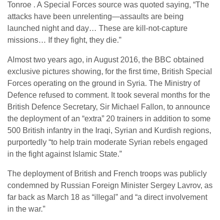
Tonroe . A Special Forces source was quoted saying, “The
attacks have been unrelenting—assaults are being
launched night and day… These are kill-not-capture
missions… If they fight, they die.”
Almost two years ago, in August 2016, the BBC obtained
exclusive pictures showing, for the first time, British Special
Forces operating on the ground in Syria. The Ministry of
Defence refused to comment. It took several months for the
British Defence Secretary, Sir Michael Fallon, to announce
the deployment of an “extra” 20 trainers in addition to some
500 British infantry in the Iraqi, Syrian and Kurdish regions,
purportedly “to help train moderate Syrian rebels engaged
in the fight against Islamic State.”
The deployment of British and French troops was publicly
condemned by Russian Foreign Minister Sergey Lavrov, as
far back as March 18 as “illegal” and “a direct involvement
in the war.”