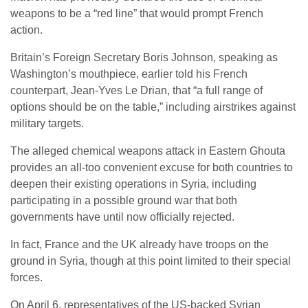
weapons to be a “red line” that would prompt French
action.
Britain’s Foreign Secretary Boris Johnson, speaking as
Washington’s mouthpiece, earlier told his French
counterpart, Jean-Yves Le Drian, that “a full range of
options should be on the table,” including airstrikes against
military targets.
The alleged chemical weapons attack in Eastern Ghouta
provides an all-too convenient excuse for both countries to
deepen their existing operations in Syria, including
participating in a possible ground war that both
governments have until now officially rejected.
In fact, France and the UK already have troops on the
ground in Syria, though at this point limited to their special
forces.
On April 6, representatives of the US-backed Syrian