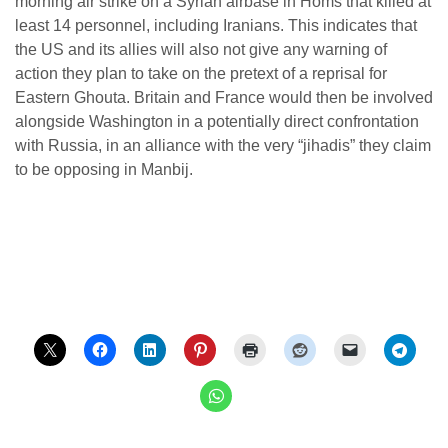
morning air strike on a Syrian airbase in Homs that killed at
least 14 personnel, including Iranians. This indicates that
the US and its allies will also not give any warning of
action they plan to take on the pretext of a reprisal for
Eastern Ghouta. Britain and France would then be involved
alongside Washington in a potentially direct confrontation
with Russia, in an alliance with the very “jihadis” they claim
to be opposing in Manbij.