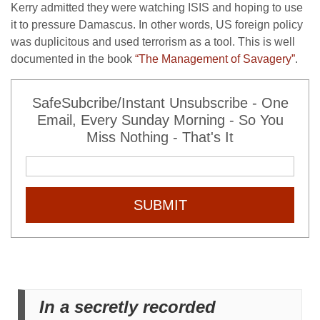
Kerry admitted they were watching ISIS and hoping to use
it to pressure Damascus. In other words, US foreign policy
was duplicitous and used terrorism as a tool. This is well
documented in the book
“The Management of Savagery”
.
SafeSubcribe/Instant Unsubscribe - One
Email, Every Sunday Morning - So You
Miss Nothing - That's It
SUBMIT
In a secretly recorded