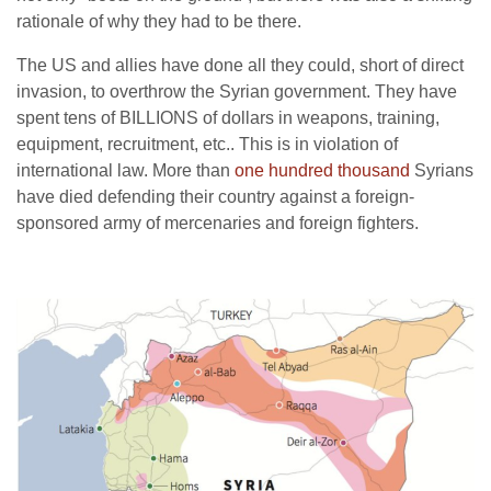
rationale of why they had to be there.
The US and allies have done all they could, short of direct
invasion, to overthrow the Syrian government. They have
spent tens of BILLIONS of dollars in weapons, training,
equipment, recruitment, etc.. This is in violation of
international law. More than
one hundred thousand
Syrians
have died defending their country against a foreign-
sponsored army of mercenaries and foreign fighters.