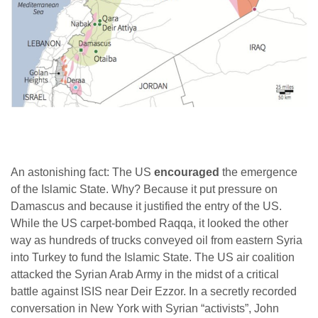
An astonishing fact: The US
encouraged
the emergence
of the Islamic State. Why? Because it put pressure on
Damascus and because it justified the entry of the US.
While the US carpet-bombed Raqqa, it looked the other
way as hundreds of trucks conveyed oil from eastern Syria
into Turkey to fund the Islamic State. The US air coalition
attacked the Syrian Arab Army in the midst of a critical
battle against ISIS near Deir Ezzor. In a secretly recorded
conversation in New York with Syrian “activists”, John