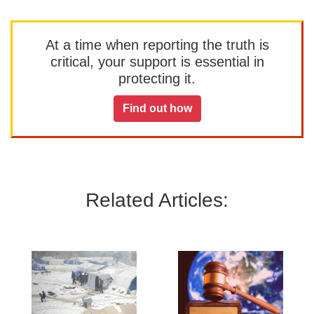
At a time when reporting the truth is
critical, your support is essential in
protecting it.
Find out how
Related Articles: