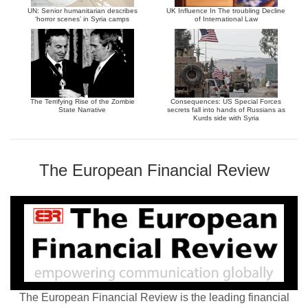
UN: Senior humanitarian describes
UK Influence In The troubling Decline
‘horror scenes’ in Syria camps
of International Law
The Terrifying Rise of the Zombie
Consequences: US Special Forces
State Narrative
secrets fall into hands of Russians as
Kurds side with Syria
The European Financial Review
The European Financial Review is the leading financial