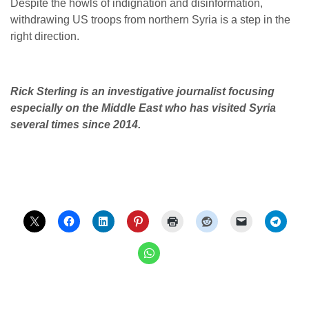
Despite the howls of indignation and disinformation,
withdrawing US troops from northern Syria is a step in the
right direction.
Rick Sterling is an investigative journalist focusing
especially on the Middle East who has visited Syria
several times since 2014.