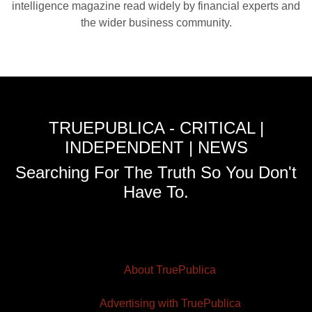
intelligence magazine read widely by financial experts and
the wider business community.
TRUEPUBLICA - CRITICAL |
INDEPENDENT | NEWS
Searching For The Truth So You Don't
Have To.
About TruePublica
Advertising with TruePublica