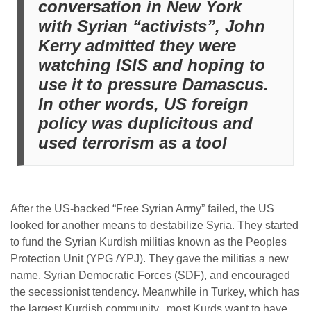
conversation in New York
with Syrian “activists”, John
Kerry admitted they were
watching ISIS and hoping to
use it to pressure Damascus.
In other words, US foreign
policy was duplicitous and
used terrorism as a tool
After the US-backed “Free Syrian Army” failed, the US
looked for another means to destabilize Syria. They started
to fund the Syrian Kurdish militias known as the Peoples
Protection Unit (YPG /YPJ). They gave the militias a new
name, Syrian Democratic Forces (SDF), and encouraged
the secessionist tendency. Meanwhile in Turkey, which has
the largest Kurdish community, most Kurds want to have