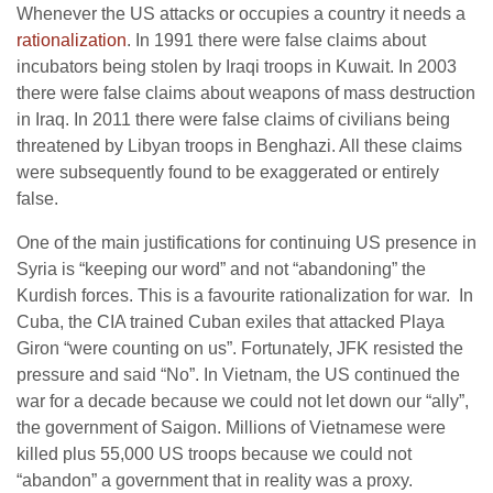
Whenever the US attacks or occupies a country it needs a
rationalization
. In 1991 there were false claims about
incubators being stolen by Iraqi troops in Kuwait. In 2003
there were false claims about weapons of mass destruction
in Iraq. In 2011 there were false claims of civilians being
threatened by Libyan troops in Benghazi. All these claims
were subsequently found to be exaggerated or entirely
false.
One of the main justifications for continuing US presence in
Syria is “keeping our word” and not “abandoning” the
Kurdish forces. This is a favourite rationalization for war. In
Cuba, the CIA trained Cuban exiles that attacked Playa
Giron “were counting on us”. Fortunately, JFK resisted the
pressure and said “No”. In Vietnam, the US continued the
war for a decade because we could not let down our “ally”,
the government of Saigon. Millions of Vietnamese were
killed plus 55,000 US troops because we could not
“abandon” a government that in reality was a proxy.