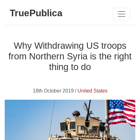
TruePublica
Why Withdrawing US troops
from Northern Syria is the right
thing to do
18th October 2019 /
United States