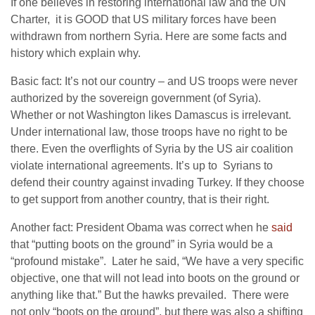
If one believes in restoring international law and the UN
Charter, it is GOOD that US military forces have been
withdrawn from northern Syria. Here are some facts and
history which explain why.
Basic fact: It’s not our country – and US troops were never
authorized by the sovereign government (of Syria).
Whether or not Washington likes Damascus is irrelevant.
Under international law, those troops have no right to be
there. Even the overflights of Syria by the US air coalition
violate international agreements. It’s up to Syrians to
defend their country against invading Turkey. If they choose
to get support from another country, that is their right.
Another fact: President Obama was correct when he
said
that “putting boots on the ground” in Syria would be a
“profound mistake”. Later he said, “We have a very specific
objective, one that will not lead into boots on the ground or
anything like that.” But the hawks prevailed. There were
not only “boots on the ground”, but there was also a shifting