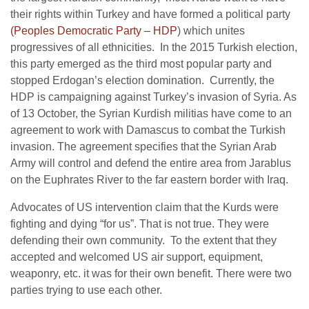
their rights within Turkey and have formed a political party
(Peoples Democratic Party – HDP
) which unites
progressives of all ethnicities. In the 2015 Turkish election,
this party emerged as the third most popular party and
stopped Erdogan’s election domination. Currently, the
HDP is campaigning against Turkey’s invasion of Syria. As
of 13 October, the Syrian Kurdish militias have come to an
agreement to work with Damascus to combat the Turkish
invasion. The agreement specifies that the Syrian Arab
Army will control and defend the entire area from Jarablus
on the Euphrates River to the far eastern border with Iraq.
Advocates of US intervention claim that the Kurds were
fighting and dying “for us”. That is not true. They were
defending their own community. To the extent that they
accepted and welcomed US air support, equipment,
weaponry, etc. it was for their own benefit. There were two
parties trying to use each other.