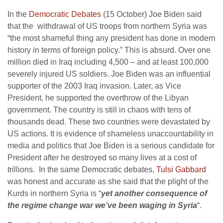
In the
Democratic Debates
(15 October) Joe Biden said
that the withdrawal of US troops from northern Syria was
“the most shameful thing any president has done in modern
history in terms of foreign policy.” This is absurd. Over one
million died in Iraq including 4,500 – and at least 100,000
severely injured US soldiers. Joe Biden was an influential
supporter of the 2003 Iraq invasion. Later, as Vice
President, he supported the overthrow of the Libyan
government. The country is still in chaos with tens of
thousands dead. These two countries were devastated by
US actions. It is evidence of shameless unaccountability in
media and politics that Joe Biden is a serious candidate for
President after he destroyed so many lives at a cost of
trillions. In the same Democratic debates,
Tulsi Gabbard
was honest and accurate as she said that the plight of the
Kurds in northern Syria is “
yet another consequence of
the regime change war we’ve been waging in Syria
“.