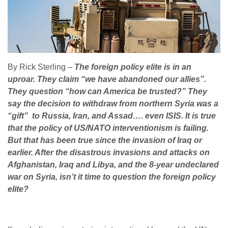
By Rick Sterling –
The foreign policy elite is in an
uproar. They claim “we have abandoned our allies”.
They question “how can America be trusted?” They
say the decision to withdraw from northern Syria was a
“gift” to Russia, Iran, and Assad…. even ISIS. It is true
that the policy of US/NATO interventionism is failing.
But that has been true since the invasion of Iraq or
earlier. After the disastrous invasions and attacks on
Afghanistan, Iraq and Libya, and the 8-year undeclared
war on Syria, isn’t it time to question the foreign policy
elite?