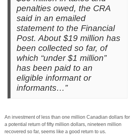
penalties owed, the CRA
said in an emailed
statement to the Financial
Post.
About $19 million has
been collected so far, of
which “under $1 million”
has been paid to an
eligible informant or
informants…”
An investment of less than one million Canadian dollars for
a potential return of fifty million dollars, nineteen million
recovered so far, seems like a good return to us.