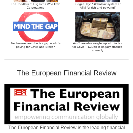
The Toddlers of Oligarchs Who Own
Budget Day: “Global tax system an
Corporations
ATM for rich and powerful”
Tax havens and the tax gap – who’s
As Chancellor weighs up who to tax
paying for Covid and Brexit?
for Covid – £30bn is illegally stashed
annually
The European Financial Review
The European Financial Review is the leading financial