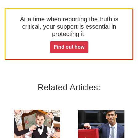
At a time when reporting the truth is
critical, your support is essential in
protecting it.
Find out how
Related Articles: