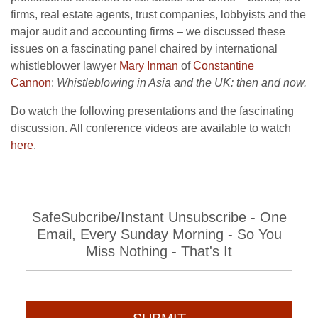
firms, real estate agents, trust companies, lobbyists and the
major audit and accounting firms – we discussed these
issues on a fascinating panel chaired by international
whistleblower lawyer
Mary Inman
of
Constantine
Cannon
:
Whistleblowing in Asia and the UK: then and now.
Do watch the following presentations and the fascinating
discussion. All conference videos are available to watch
here
.
SafeSubcribe/Instant Unsubscribe - One
Email, Every Sunday Morning - So You
Miss Nothing - That's It