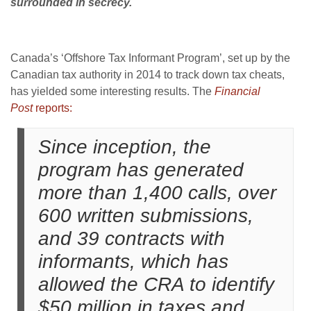
surrounded in secrecy.
Canada’s ‘Offshore Tax Informant Program’, set up by the
Canadian tax authority in 2014 to track down tax cheats,
has yielded some interesting results. The
Financial
Post
reports:
Since inception, the
program has generated
more than 1,400 calls, over
600 written submissions,
and 39 contracts with
informants, which has
allowed the CRA to identify
$50 million in taxes and