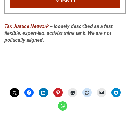
SUBMIT
Tax Justice Network
– loosely described as a fast,
flexible, expert-led, activist think tank. We are not
politically aligned.