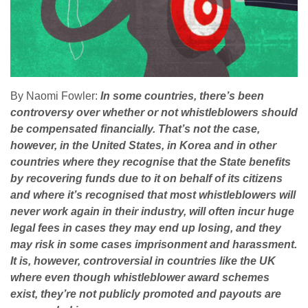
By Naomi Fowler:
In some countries, there’s been
controversy over whether or not whistleblowers should
be compensated financially. That’s not the case,
however, in the United States, in Korea and in other
countries where they recognise that the State benefits
by recovering funds due to it on behalf of its citizens
and where it’s recognised that most whistleblowers will
never work again in their industry, will often incur huge
legal fees in cases they may end up losing, and they
may risk in some cases imprisonment and harassment.
It is, however, controversial in countries like the UK
where even though whistleblower award schemes
exist, they’re not publicly promoted and payouts are