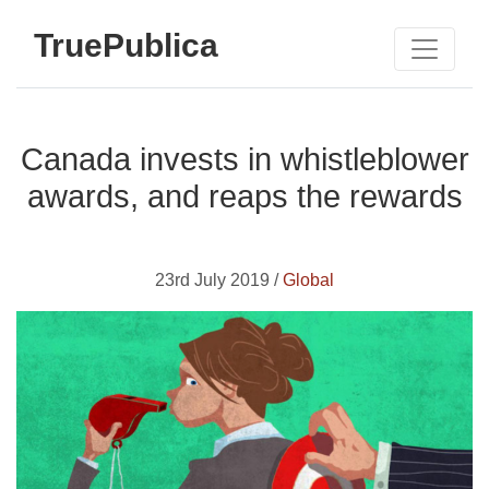
TruePublica
Canada invests in whistleblower
awards, and reaps the rewards
23rd July 2019 /
Global