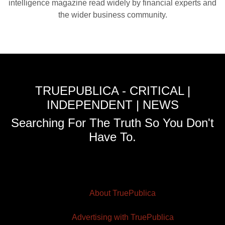
intelligence magazine read widely by financial experts and
the wider business community.
TRUEPUBLICA - CRITICAL |
INDEPENDENT | NEWS
Searching For The Truth So You Don't
Have To.
About TruePublica
Advertising with TruePublica