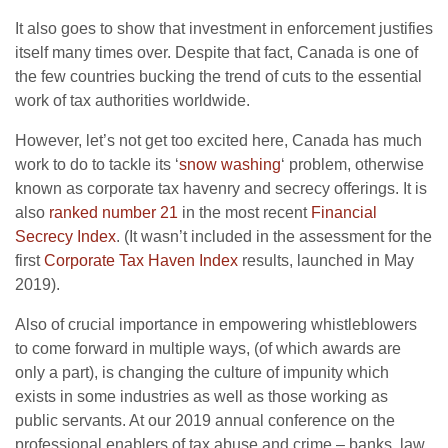
It also goes to show that investment in enforcement justifies
itself many times over. Despite that fact, Canada is one of
the few countries bucking the trend of cuts to the essential
work of tax authorities worldwide.
However, let’s not get too excited here, Canada has much
work to do to tackle its ‘
snow washing
‘ problem, otherwise
known as corporate tax havenry and secrecy offerings. It is
also
ranked number 21
in the most recent
Financial
Secrecy Index
. (It wasn’t included in the assessment for the
first
Corporate Tax Haven Index
results, launched in May
2019).
Also of crucial importance in empowering whistleblowers
to come forward in multiple ways, (of which awards are
only a part), is changing the culture of impunity which
exists in some industries as well as those working as
public servants. At our 2019 annual conference on the
professional enablers of tax abuse and crime – banks, law