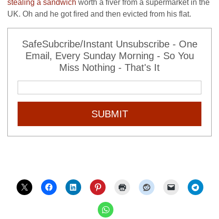
stealing a sandwich
worth a fiver from a supermarket in the
UK. Oh and he got fired and then evicted from his flat.
SafeSubcribe/Instant Unsubscribe - One
Email, Every Sunday Morning - So You
Miss Nothing - That's It
SUBMIT