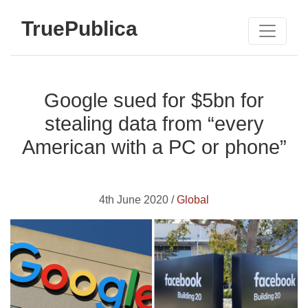
TruePublica
Google sued for $5bn for
stealing data from “every
American with a PC or phone”
4th June 2020 /
Global