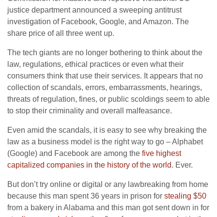
justice department announced a sweeping antitrust
investigation of Facebook, Google, and Amazon. The
share price of all three went up.
The tech giants are no longer bothering to think about the
law, regulations, ethical practices or even what their
consumers think that use their services. It appears that no
collection of scandals, errors, embarrassments, hearings,
threats of regulation, fines, or public scoldings seem to able
to stop their criminality and overall malfeasance.
Even amid the scandals, it is easy to see why breaking the
law as a business model is the right way to go – Alphabet
(Google) and Facebook are among the
five highest
capitalized companies in the history of the world
. Ever.
But don’t try online or digital or any lawbreaking from home
because this man spent 36 years in prison for
stealing $50
from a bakery in Alabama and this man got sent down in for