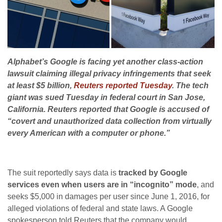
Alphabet’s Google is facing yet another class-action
lawsuit claiming illegal privacy infringements that seek
at least $5 billion,
Reuters reported Tuesday
. The tech
giant was sued Tuesday in federal court in San Jose,
California. Reuters reported that Google is accused of
“covert and unauthorized data collection from virtually
every American with a computer or phone.”
The suit reportedly says data is
tracked by Google
services even when users are in “incognito” mode
, and
seeks $5,000 in damages per user since June 1, 2016, for
alleged violations of federal and state laws. A Google
spokesperson told Reuters that the company would