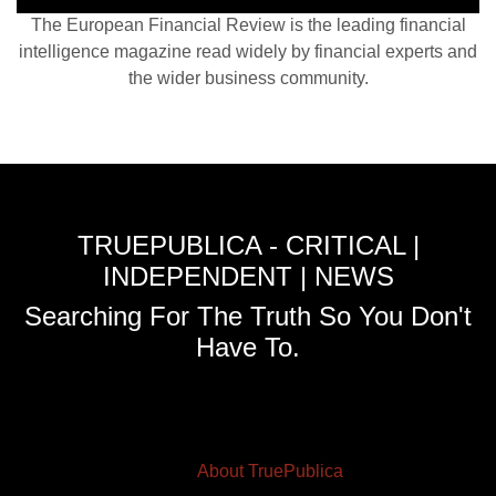
The European Financial Review is the leading financial
intelligence magazine read widely by financial experts and
the wider business community.
TRUEPUBLICA - CRITICAL |
INDEPENDENT | NEWS
Searching For The Truth So You Don't
Have To.
About TruePublica