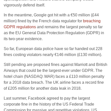
vigorously defend itself.
In the meantime, Google got hit with a €50 million (£44
million) fined by the French data regulator for
breaching
GDPR regulations
and remains the largest penalty so far
as the EU General Data Protection Regulation (GDPR) in
its two-year existence.
So far, European data police have so far handed out 228
fines costing violators nearly €146 million (£130 million).
Still pending are proposed fines against Marriott and British
Airways that could be the largest-ever under GDPR. The
hotel chain (NASDAQ: MAR) faces a £110 million penalty
for a 2018 data breach. The UK airline faces a record fine
of £205 million for another data leak in 2018.
Last summer, Facebook agreed to pay the largest
corporate fine in the history of the US Federal Trade
Commission for massive and repetitive violations. US