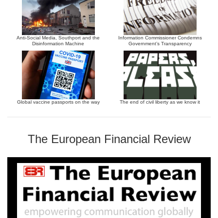
Anti-Social Media, Southport and the
Information Commissioner Condemns
Disinformation Machine
Government’s Transparency
Global vaccine passports on the way
The end of civil liberty as we know it
The European Financial Review