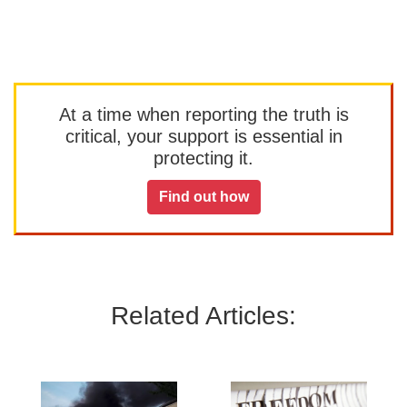
At a time when reporting the truth is
critical, your support is essential in
protecting it.
Find out how
Related Articles: