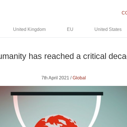
C
United Kingdom
EU
United States
manity has reached a critical dec
7th April 2021 /
Global