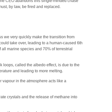
 If the CEO abandons this single-minded chase
 must, by law, be fired and replaced.
s we very quickly make the transition from
 could take over, leading to a human-caused 6th
all marine species and 70% of terrestrial
 loops, called the albedo effect, is due to the
perature and leading to more melting.
r vapour in the atmosphere acts like a
rate crystals and the release of methane into