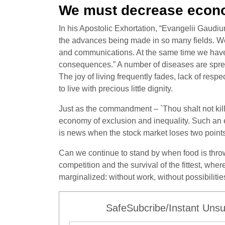
We must decrease econo
In his Apostolic Exhortation, “Evangelii Gaudiu
the advances being made in so many fields. We 
and communications. At the same time we have t
consequences.” A number of diseases are spread
The joy of living frequently fades, lack of respec
to live with precious little dignity.
Just as the commandment – `Thou shalt not kill’ 
economy of exclusion and inequality. Such an e
is news when the stock market loses two points
Can we continue to stand by when food is throw
competition and the survival of the fittest, w
marginalized: without work, without possibiliti
SafeSubcribe/Instant Unsu