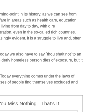
ning-point in its history, as we can see from
are in areas such as health care, education
iving from day to day, with dire
tion, even in the so-called rich countries.
ingly evident. It is a struggle to live and, often,
today we also have to say `thou shalt not’ to an
lderly homeless person dies of exposure, but it
. Today everything comes under the laws of
asses of people find themselves excluded and
u Miss Nothing - That's It