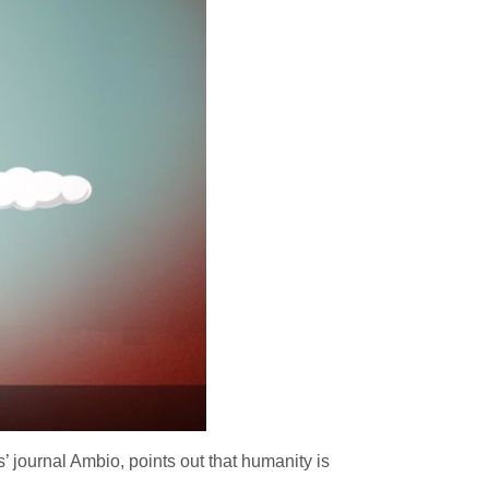
journal Ambio, points out that humanity is