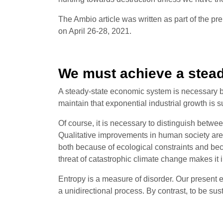
The Ambio article was written as part of the pre
on April 26-28, 2021.
We must achieve a stea
A steady-state economic system is necessary be
maintain that exponential industrial growth is s
Of course, it is necessary to distinguish betw
Qualitative improvements in human society are 
both because of ecological constraints and be
threat of catastrophic climate change makes it i
Entropy is a measure of disorder. Our present 
a unidirectional process. By contrast, to be sus