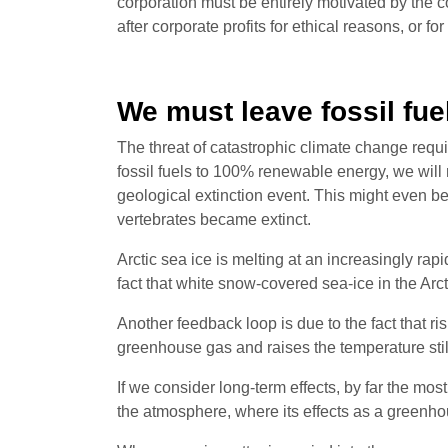
corporation must be entirely motivated by the 
after corporate profits for ethical reasons, or f
We must leave fossil fue
The threat of catastrophic climate change requ
fossil fuels to 100% renewable energy, we will
geological extinction event. This might even b
vertebrates became extinct.
Arctic sea ice is melting at an increasingly rap
fact that white snow-covered sea-ice in the Arct
Another feedback loop is due to the fact that 
greenhouse gas and raises the temperature still
If we consider long-term effects, by far the mo
the atmosphere, where its effects as a greenh