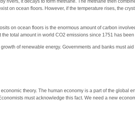
 by rivers, it decays to form methane. The methane then combine
exist on ocean floors. However, if the temperature rises, the c
sits on ocean floors is the enormous amount of carbon involved
 the total amount in world CO2 emissions since 1751 has been 
l growth of renewable energy. Governments and banks must aid t
to economic theory. The human economy is a part of the global e
 Economists must acknowledge this fact. We need a new economi