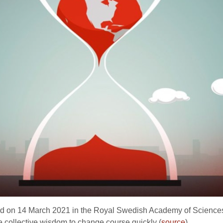
hed on 14 March 2021 in the Royal Swedish Academy of Sciences’ 
e collective wisdom to change course quickly (
source
).