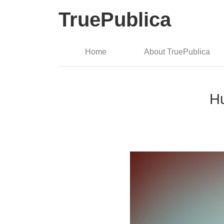
TruePublica
Home
About TruePublica
Hu