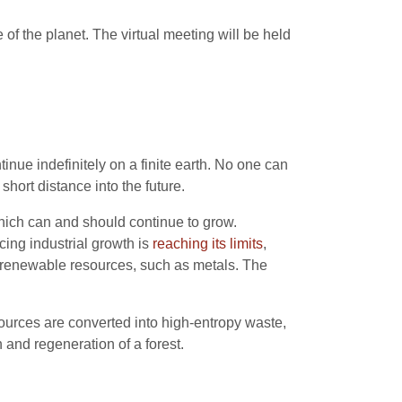
 of the planet. The virtual meeting will be held
ue indefinitely on a finite earth. No one can
short distance into the future.
which can and should continue to grow.
ing industrial growth is
reaching its limits
,
n-renewable resources, such as metals. The
ources are converted into high-entropy waste,
h and regeneration of a forest.