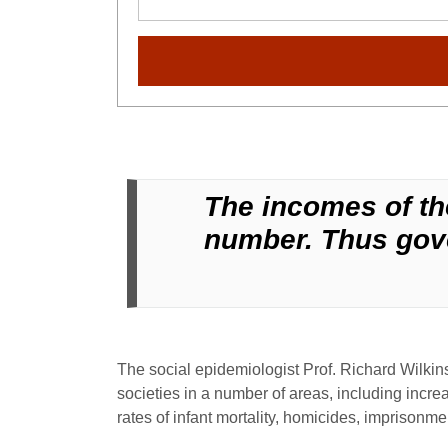
The incomes of the
number. Thus gove
The social epidemiologist Prof. Richard Wilki
societies in a number of areas, including increa
rates of infant mortality, homicides, imprisonme