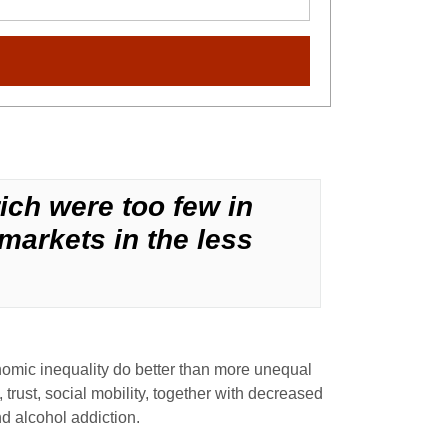
rich were too few in
markets in the less
nomic inequality do better than more unequal
 trust, social mobility, together with decreased
nd alcohol addiction.