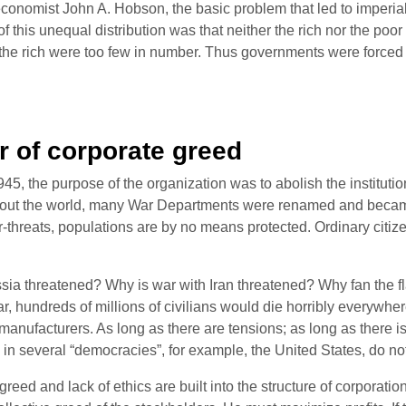
conomist John A. Hobson, the basic problem that led to imperial
f this unequal distribution was that neither the rich nor the poor 
 the rich were too few in number. Thus governments were forced t
 of corporate greed
, the purpose of the organization was to abolish the institution
oughout the world, many War Departments were renamed and beca
ter-threats, populations are by no means protected. Ordinary citi
a threatened? Why is war with Iran threatened? Why fan the flame
r, hundreds of millions of civilians would die horribly everywher
 manufacturers. As long as there are tensions; as long as there is
 in several “democracies”, for example, the United States, do no
d and lack of ethics are built into the structure of corporations