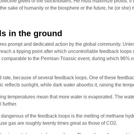
collective greed of the stockholders. He must maximize profits.
or the sake of humanity or the biosphere or the future, he (or she)
ls in the ground
ires prompt and dedicated action by the global community. Unles
 reach a tipping point after which uncontrollable feedback loops
e comparable to the Permian-Triassic event, during which 96% of 
id rate, because of several feedback loops. One of these feedback
ic reflects sunlight, while dark water absorbs it, raising the tem
rising temperatures mean that more water is evaporated. The wate
 further.
st dangerous of the feedback loops is the melting of methane hyd
ouse gas are roughly twenty times great as those of CO2.