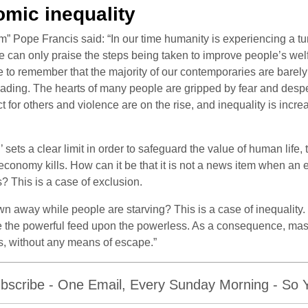
mic inequality
m” Pope Francis said: “In our time humanity is experiencing a tur
can only praise the steps being taken to improve people’s welf
o remember that the majority of our contemporaries are barely l
ing. The hearts of many people are gripped by fear and despera
t for others and violence are on the rise, and inequality is increas
sets a clear limit in order to safeguard the value of human life, 
conomy kills. How can it be that it is not a news item when an e
? This is a case of exclusion.
n away while people are starving? This is a case of inequality
here the powerful feed upon the powerless. As a consequence, m
es, without any means of escape.”
bscribe - One Email, Every Sunday Morning - So Yo