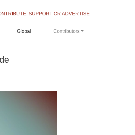
ONTRIBUTE, SUPPORT OR ADVERTISE
Global
Contributors
ade