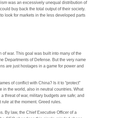
ism was an excessively unequal distribution of
could buy back the total output of their society.
o look for markets in the less developed parts
 of war. This goal was built into many of the
me Departments of Defense. But the very name
zens are just hostages in a game for power and
s of conflict with China? Is it to “protect”
e in the world, also in neutral countries. What
 a threat of war, military budgets are safe; and
t rule at the moment. Greed rules.
. By law, the Chief Executive Officer of a