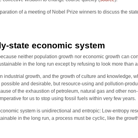
paration of a meeting of Nobel Prize winners to discuss the state
dy-state economic system
cause neither population growth nor economic growth can contin
ustainable in the long run except by refusing to look more than a 
een industrial growth, and the growth of culture and knowledge, 
possible and desirable, but resource-using and pollution-produc
cause of the exhaustion of petroleum, natural gas and other no
mperative for us to stop using fossil fuels within very few years.
economic system is unidirectional and entropic: Low-entropy res
tainable in the long run, a process must be cyclic, like the growt