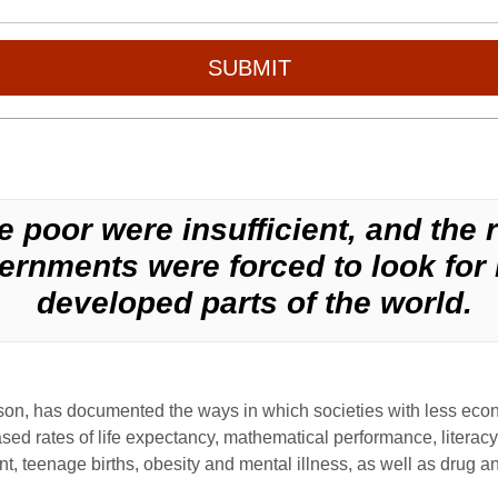
SUBMIT
 poor were insufficient, and the 
rnments were forced to look for 
developed parts of the world.
nson, has documented the ways in which societies with less eco
sed rates of life expectancy, mathematical performance, literacy,
nt, teenage births, obesity and mental illness, as well as drug a