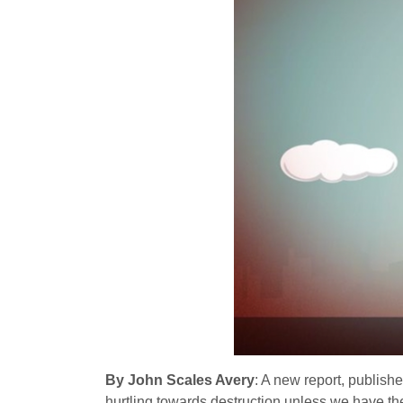
By John Scales Avery
: A new report, publis
hurtling towards destruction unless we have th