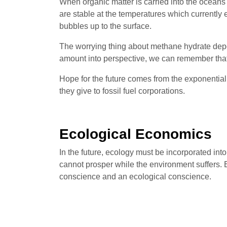
When organic matter is carried into the oceans
are stable at the temperatures which currently 
bubbles up to the surface.
The worrying thing about methane hydrate depo
amount into perspective, we can remember that
Hope for the future comes from the exponentia
they give to fossil fuel corporations.
Ecological Economics
In the future, ecology must be incorporated in
cannot prosper while the environment suffers.
conscience and an ecological conscience.