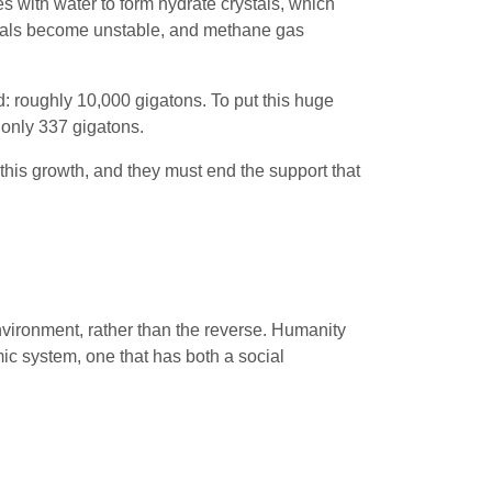
s with water to form hydrate crystals, which
rystals become unstable, and methane gas
: roughly 10,000 gigatons. To put this huge
only 337 gigatons.
his growth, and they must end the support that
nvironment, rather than the reverse. Humanity
c system, one that has both a social