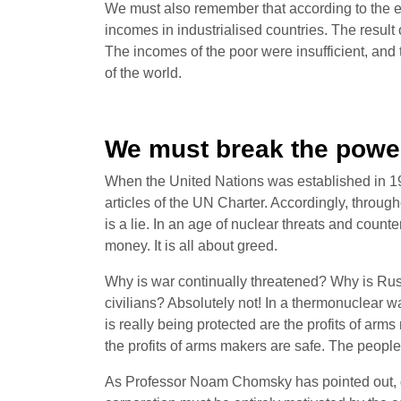
We must also remember that according to the e
incomes in industrialised countries. The result o
The incomes of the poor were insufficient, and
of the world.
We must break the power
When the United Nations was established in 1945
articles of the UN Charter. Accordingly, thr
is a lie. In an age of nuclear threats and coun
money. It is all about greed.
Why is war continually threatened? Why is Russi
civilians? Absolutely not! In a thermonuclear wa
is really being protected are the profits of arms
the profits of arms makers are safe. The people
As Professor Noam Chomsky has pointed out, gree