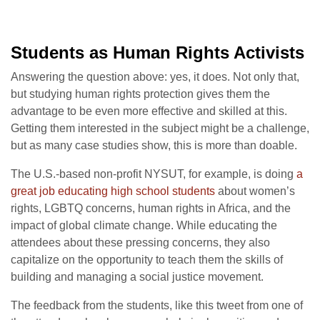
Students as Human Rights Activists
Answering the question above: yes, it does. Not only that,
but studying human rights protection gives them the
advantage to be even more effective and skilled at this.
Getting them interested in the subject might be a challenge,
but as many case studies show, this is more than doable.
The U.S.-based non-profit NYSUT, for example, is doing
a
great job educating high school students
about women’s
rights, LGBTQ concerns, human rights in Africa, and the
impact of global climate change. While educating the
attendees about these pressing concerns, they also
capitalize on the opportunity to teach them the skills of
building and managing a social justice movement.
The feedback from the students, like this tweet from one of