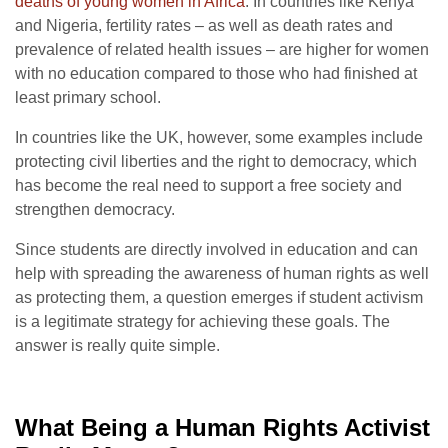
deaths of young women in Africa
. In countries like Kenya
and Nigeria, fertility rates – as well as death rates and
prevalence of related health issues – are higher for women
with no education compared to those who had finished at
least primary school.
In countries like the UK, however, some examples include
protecting civil liberties and the right to democracy, which
has become the real need to support a free society and
strengthen democracy.
Since students are directly involved in education and can
help with spreading the awareness of human rights as well
as protecting them, a question emerges if student activism
is a legitimate strategy for achieving these goals.
The
answer is really quite simple.
What Being a Human Rights Activist