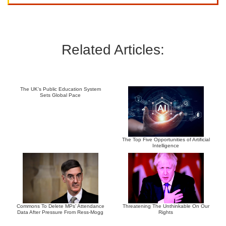
Related Articles:
The UK’s Public Education System
Sets Global Pace
The Top Five Opportunities of Artificial
Intelligence
Commons To Delete MPs’ Attendance
Threatening The Unthinkable On Our
Data After Pressure From Ress-Mogg
Rights