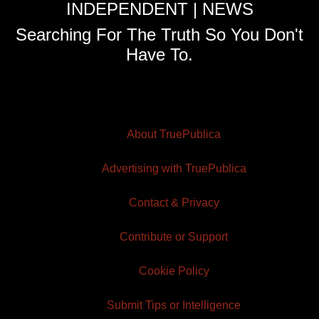
INDEPENDENT | NEWS
Searching For The Truth So You Don't
Have To.
About TruePublica
Advertising with TruePublica
Contact & Privacy
Contribute or Support
Cookie Policy
Submit Tips or Intelligence