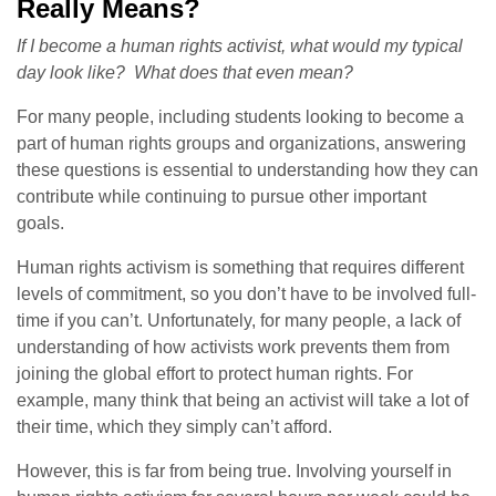
Really Means?
If I become a human rights activist, what would my typical
day look like?
What does that even mean?
For many people, including students looking to become a
part of human rights groups and organizations, answering
these questions is essential to understanding how they can
contribute while continuing to pursue other important
goals.
Human rights activism is something that requires different
levels of commitment, so you don’t have to be involved full-
time if you can’t. Unfortunately, for many people, a lack of
understanding of how activists work prevents them from
joining the global effort to protect human rights. For
example, many think that being an activist will take a lot of
their time, which they simply can’t afford.
However, this is far from being true. Involving yourself in