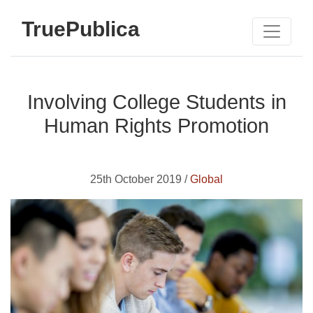
TruePublica
Involving College Students in
Human Rights Promotion
25th October 2019 /
Global