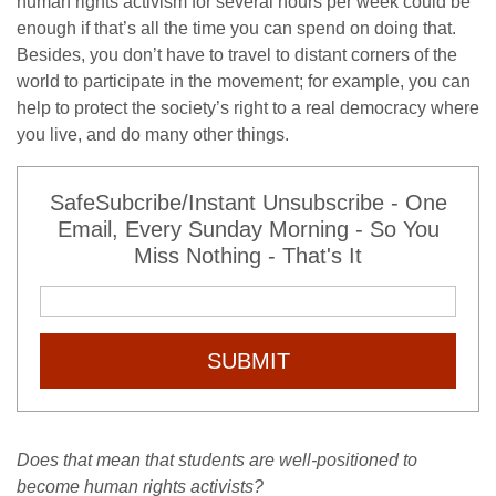
human rights activism for several hours per week could be
enough if that’s all the time you can spend on doing that.
Besides, you don’t have to travel to distant corners of the
world to participate in the movement; for example, you can
help to protect the society’s right to a real democracy where
you live, and do many other things.
SafeSubcribe/Instant Unsubscribe - One
Email, Every Sunday Morning - So You
Miss Nothing - That's It
SUBMIT
Does that mean that students are well-positioned to
become human rights activists?