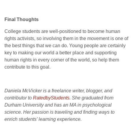
Final Thoughts
College students are well-positioned to become human
rights activists, so involving them in the movement is one of
the best things that we can do. Young people are certainly
key to making our world a better place and supporting
human rights in every corner of the world, so help them
contribute to this goal.
Daniela McVicker is a freelance writer, blogger, and
contributor to
RatedbyStudents
. She graduated from
Durham University and has an MA in psychological
science. Her passion is traveling and finding ways to
enrich students’ learning experience.