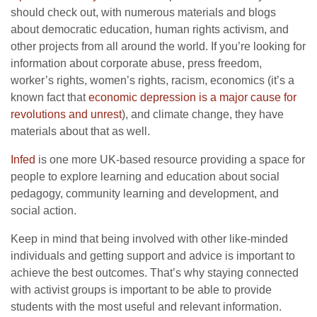
should check out, with numerous materials and blogs
about democratic education, human rights activism, and
other projects from all around the world. If you’re looking for
information about corporate abuse, press freedom,
worker’s rights, women’s rights, racism, economics (it’s a
known fact that
economic depression is a major cause for
revolutions and unrest
), and climate change, they have
materials about that as well.
Infed
is one more UK-based resource providing a space for
people to explore learning and education about social
pedagogy, community learning and development, and
social action.
Keep in mind that being involved with other like-minded
individuals and getting support and advice is important to
achieve the best outcomes. That’s why staying connected
with activist groups is important to be able to provide
students with the most useful and relevant information.