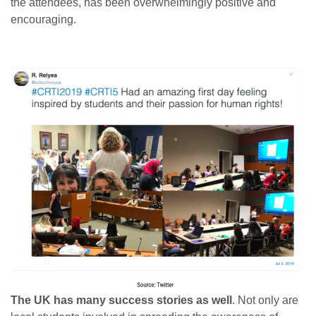
the attendees, has been overwhelmingly positive and
encouraging.
The UK has many success stories as well
. Not only are