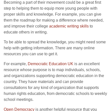
Becoming a part of their movement could be a great first
step to helping them to equip more young people with
proper skills and knowledge. For example, you can give
them the roadmap for making a difference where needed,
and improve their college
academic writing skills
to
educate others in writing.
To be able to spread the knowledge, you might need some
help with getting information. There are many online
resources you can use to get it.
For example,
Democratic Education UK
is an excellent
resource whose purpose is to map individuals, schools,
and organizations supporting democratic education in the
country. They have materials and can provide
consultations for any kind of organization that supports
human rights education, from democratic schools to weekly
school meetings.
Open Democracy
is another helpful resource that you