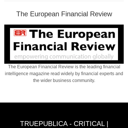
The European Financial Review
The European Financial Review is the leading financial
intelligence magazine read widely by financial experts and
the wider business community.
TRUEPUBLICA - CRITICAL |