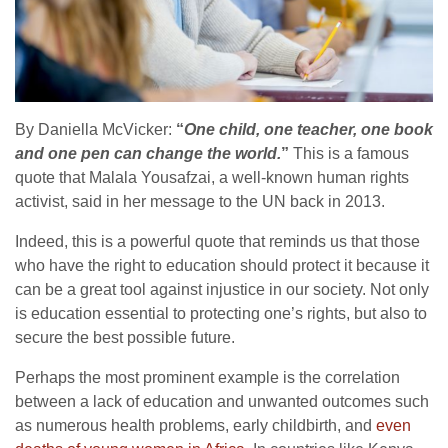
By Daniella McVicker:
“
One child, one teacher, one book
and one pen can change the world.
”
This is a famous
quote that Malala Yousafzai, a well-known human rights
activist, said in her message to the UN back in 2013.
Indeed, this is a powerful quote that reminds us that those
who have the right to education should protect it because it
can be a great tool against injustice in our society. Not only
is education essential to protecting one’s rights, but also to
secure the best possible future.
Perhaps the most prominent example is the correlation
between a lack of education and unwanted outcomes such
as numerous health problems, early childbirth, and
even