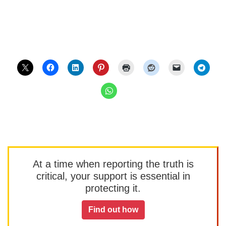
At a time when reporting the truth is
critical, your support is essential in
protecting it.
Find out how