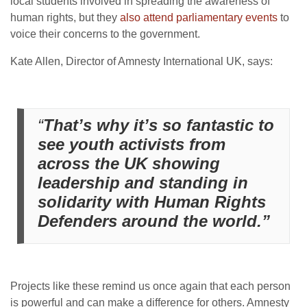
local students involved in spreading the awareness of
human rights, but
they
also attend parliamentary events
to
voice their concerns to the government.
Kate Allen, Director of Amnesty International UK, says:
“
That’s why it’s so fantastic to
see youth activists from
across the UK showing
leadership and standing in
solidarity with Human Rights
Defenders around the world.”
Projects like these remind us once again that each person
is powerful and can make a difference for others. Amnesty