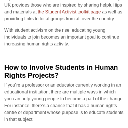
UK provides those who are inspired by sharing helpful tips
and materials at
the Student Activist toolkit page
as well as
providing links to local groups from all over the country.
With student activism on the rise, educating young
individuals to join becomes an important goal to continue
increasing human rights activity.
How to Involve Students in Human
Rights Projects?
If you’re a professor or an educator currently working in an
educational institution, there are multiple ways in which
you can help young people to become a part of the change.
For instance, t
here’s a chance that it has a human rights
centre or department whose purpose is to educate students
in that subject.